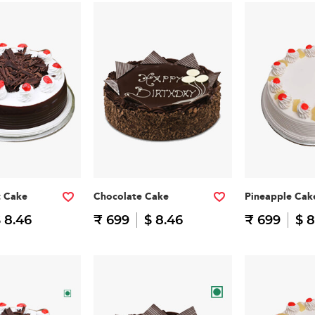
t Cake
Chocolate Cake
Pineapple Cak
 8.46
₹ 699
$ 8.46
₹ 699
$ 8