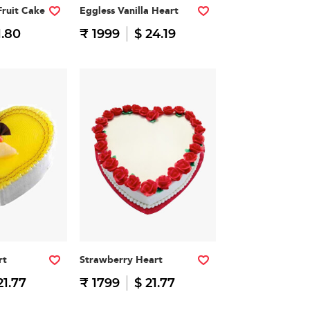
Fruit Cake
Eggless Vanilla Heart
1.80
₹ 1999
$ 24.19
rt
Strawberry Heart
21.77
₹ 1799
$ 21.77