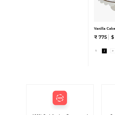
Vanilla Cak
₹ 775
$
1
2
>