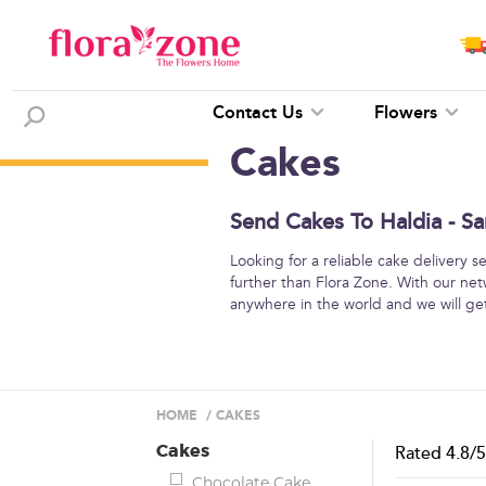
Contact Us
Flowers
Cakes
Send Cakes To Haldia - Sa
Looking for a reliable cake delivery 
further than Flora Zone. With our net
anywhere in the world and we will get 
HOME
/
CAKES
Cakes
Rated
4.8
/
Chocolate Cake