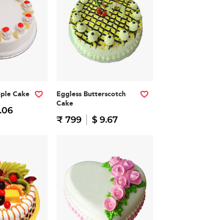
pple Cake
Eggless Butterscotch
Cake
.06
₹ 799
$ 9.67