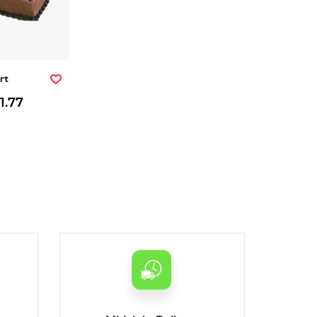
rt
1.77