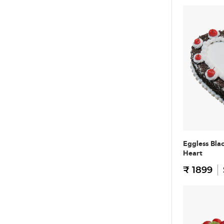
Eggless Bla
Heart
₹ 1899