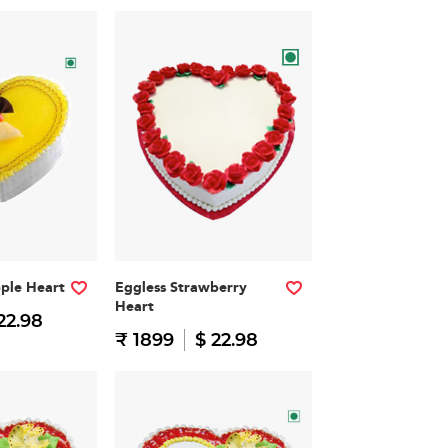
pple Heart
Eggless Strawberry
Heart
22.98
₹ 1899
$ 22.98