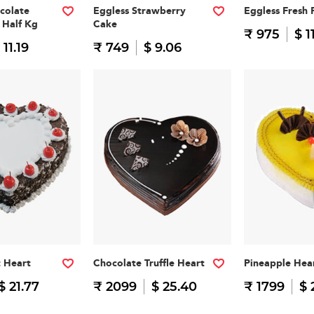
colate
Eggless Strawberry
Eggless Fresh 
 Half Kg
Cake
₹ 975
$ 1
 11.19
₹ 749
$ 9.06
t Heart
Chocolate Truffle Heart
Pineapple Hea
$ 21.77
₹ 2099
$ 25.40
₹ 1799
$ 