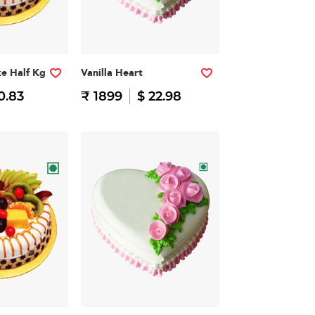
ke Half Kg
Vanilla Heart
0.83
₹ 1899
$ 22.98