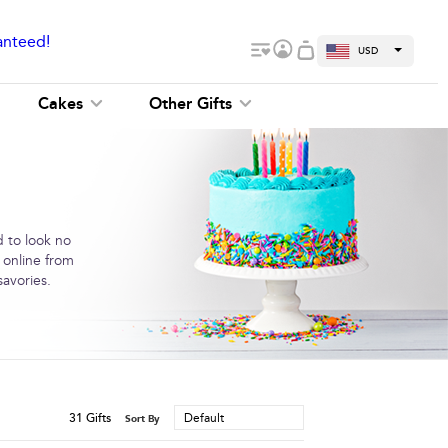
anteed!
USD
Cakes
Other Gifts
d to look no
 online from
savories.
31
Gifts
Default
Sort By