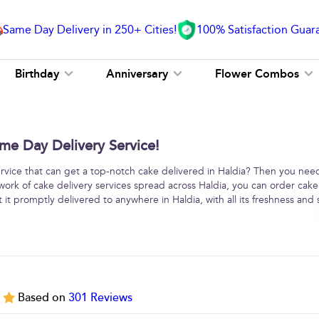
Same Day Delivery in 250+ Cities!
100% Satisfaction Guar
Birthday
Anniversary
Flower Combos
me Day Delivery Service!
service that can get a top-notch cake delivered in Haldia? Then you nee
work of cake delivery services spread across Haldia, you can order cake
it promptly delivered to anywhere in Haldia, with all its freshness and 
5
Based on
301
Reviews