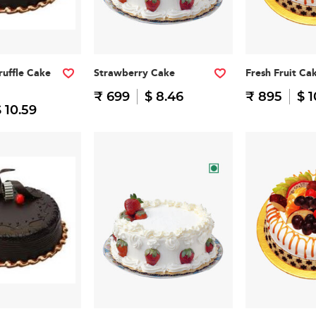
ruffle Cake
Strawberry Cake
Fresh Fruit Ca
₹ 699
$ 8.46
₹ 895
$ 1
 10.59