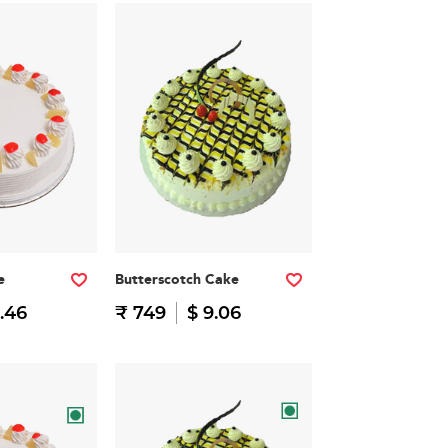
e
Butterscotch Cake
.46
₹ 749
$ 9.06