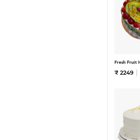
Fresh Fruit 
₹ 2249