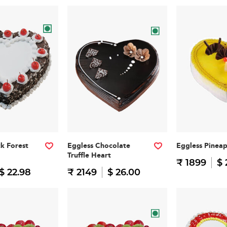
ck Forest
Eggless Chocolate
Eggless Pinea
Truffle Heart
₹ 1899
$ 
$ 22.98
₹ 2149
$ 26.00