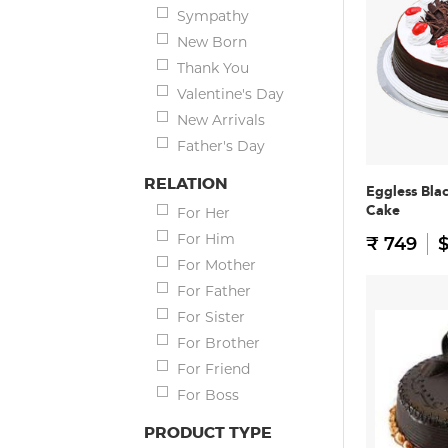
Sympathy
New Born
Thank You
Valentine's Day
New Arrivals
Father's Day
RELATION
Eggless Bla
Cake
For Her
For Him
₹ 749
$
For Mother
For Father
For Sister
For Brother
For Friend
For Boss
PRODUCT TYPE