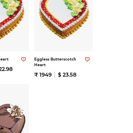
Heart
Eggless Butterscotch
Heart
22.98
₹ 1949
$ 23.58