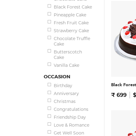
Black Forest Cake
Pineapple Cake
Fresh Fruit Cake
Strawberry Cake
Chocolate Truffle
Cake
Butterscotch
Cake
Vanilla Cake
OCCASION
Black Fores
Birthday
Anniversary
₹ 699
$
Christmas
Congratulations
Friendship Day
Love & Romance
Get Well Soon