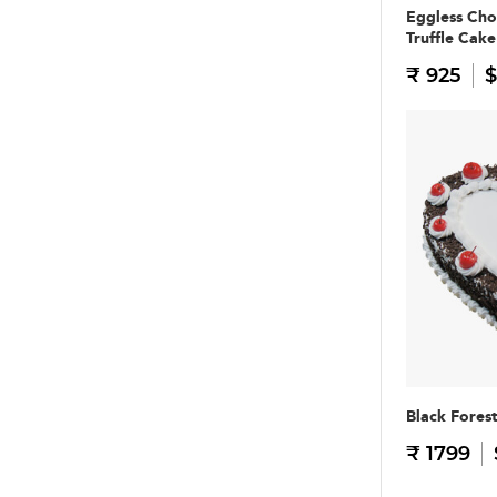
Eggless Cho
Truffle Cake
₹ 925
$
Black Fores
₹ 1799