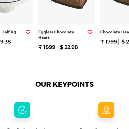
e Half Kg
Eggless Chocolate
Chocolate Hea
Heart
 9.38
₹ 1799
$ 2
₹ 1899
$ 22.98
OUR KEYPOINTS