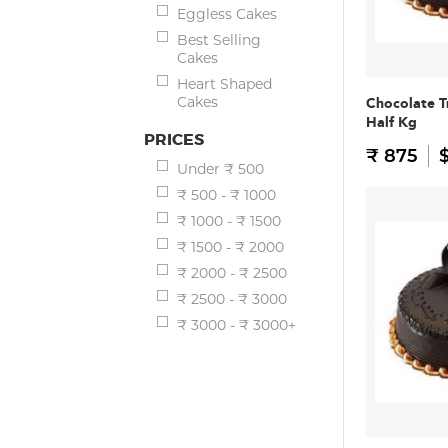
Eggless Cakes
Best Selling
Cakes
Heart Shaped
Cakes
Chocolate T
Half Kg
PRICES
₹ 875
$
Under ₹ 500
₹ 500 - ₹ 1000
₹ 1000 - ₹ 1500
₹ 1500 - ₹ 2000
₹ 2000 - ₹ 2500
₹ 2500 - ₹ 3000
₹ 3000 - ₹ 3000+