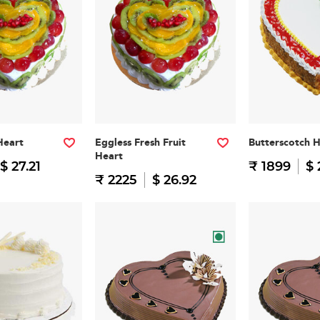
Heart
Eggless Fresh Fruit
Butterscotch 
Heart
$ 27.21
₹ 1899
$ 
₹ 2225
$ 26.92