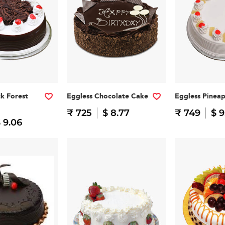
ck Forest
Eggless Chocolate Cake
Eggless Pinea
₹ 725
$ 8.77
₹ 749
$ 9
 9.06