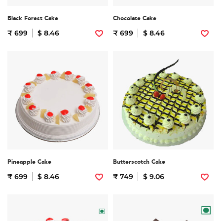
Black Forest Cake
Chocolate Cake
₹ 699
$ 8.46
₹ 699
$ 8.46
Pineapple Cake
Butterscotch Cake
₹ 699
$ 8.46
₹ 749
$ 9.06