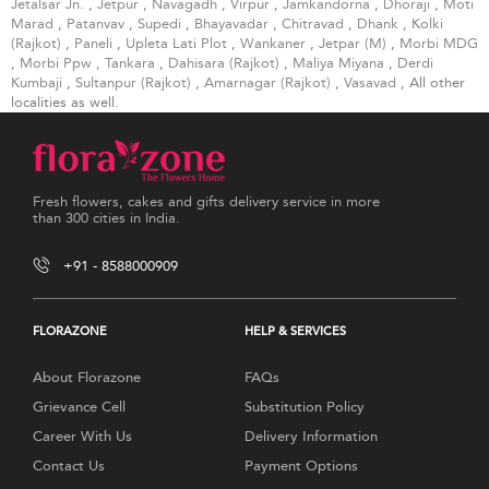
Jetalsar Jn.
,
Jetpur
,
Navagadh
,
Virpur
,
Jamkandorna
,
Dhoraji
,
Moti
Marad
,
Patanvav
,
Supedi
,
Bhayavadar
,
Chitravad
,
Dhank
,
Kolki
(Rajkot)
,
Paneli
,
Upleta Lati Plot
,
Wankaner
,
Jetpar (M)
,
Morbi MDG
,
Morbi Ppw
,
Tankara
,
Dahisara (Rajkot)
,
Maliya Miyana
,
Derdi
Kumbaji
,
Sultanpur (Rajkot)
,
Amarnagar (Rajkot)
,
Vasavad
, All other
localities as well.
Fresh flowers, cakes and gifts delivery service in more
than 300 cities in India.
+91 - 8588000909
FLORAZONE
HELP & SERVICES
About Florazone
FAQs
Grievance Cell
Substitution Policy
Career With Us
Delivery Information
Contact Us
Payment Options