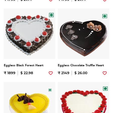
Eggless Black Forest Heart
Eggless Chocolate Truffle Heart
₹ 1899
$ 22.98
₹ 2149
$ 26.00