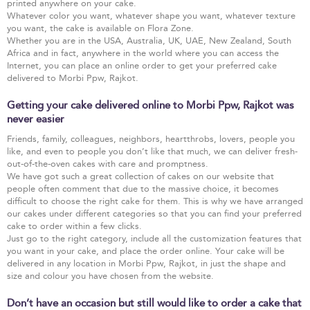
printed anywhere on your cake.
Whatever color you want, whatever shape you want, whatever texture
you want, the cake is available on Flora Zone.
Whether you are in the USA, Australia, UK, UAE, New Zealand, South
Africa and in fact, anywhere in the world where you can access the
Internet, you can place an online order to get your preferred cake
delivered to Morbi Ppw, Rajkot.
Getting your cake delivered online to Morbi Ppw, Rajkot was
never easier
Friends, family, colleagues, neighbors, heartthrobs, lovers, people you
like, and even to people you don’t like that much, we can deliver fresh-
out-of-the-oven cakes with care and promptness.
We have got such a great collection of cakes on our website that
people often comment that due to the massive choice, it becomes
difficult to choose the right cake for them. This is why we have arranged
our cakes under different categories so that you can find your preferred
cake to order within a few clicks.
Just go to the right category, include all the customization features that
you want in your cake, and place the order online. Your cake will be
delivered in any location in Morbi Ppw, Rajkot, in just the shape and
size and colour you have chosen from the website.
Don’t have an occasion but still would like to order a cake that