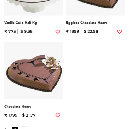
Vanilla Cake Half Kg
Eggless Chocolate Heart
₹ 775
$ 9.38
₹ 1899
$ 22.98
Chocolate Heart
₹ 1799
$ 21.77