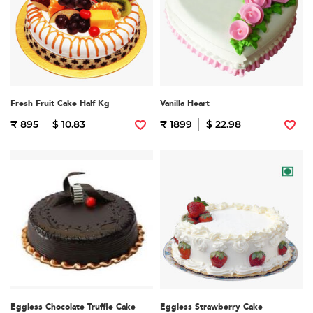
Fresh Fruit Cake Half Kg
Vanilla Heart
₹ 895
$ 10.83
₹ 1899
$ 22.98
Eggless Chocolate Truffle Cake
Eggless Strawberry Cake