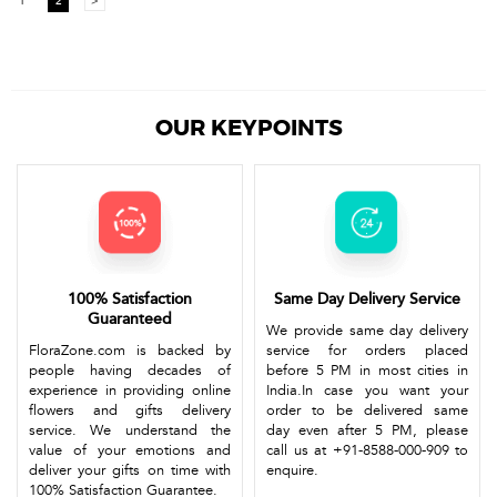
1
2
>
OUR KEYPOINTS
100% Satisfaction
Same Day Delivery Service
Guaranteed
We provide same day delivery
FloraZone.com is backed by
service for orders placed
people having decades of
before 5 PM in most cities in
experience in providing online
India.In case you want your
flowers and gifts delivery
order to be delivered same
service. We understand the
day even after 5 PM, please
value of your emotions and
call us at +91-8588-000-909 to
deliver your gifts on time with
enquire.
100% Satisfaction Guarantee.