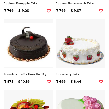
Eggless Pineapple Cake
Eggless Butterscotch Cake
₹ 749
$ 9.06
₹ 799
$ 9.67
Chocolate Truffle Cake Half Kg
Strawberry Cake
₹ 875
$ 10.59
₹ 699
$ 8.46