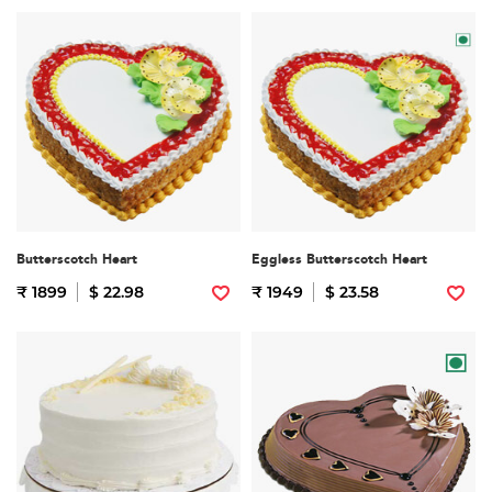
Butterscotch Heart
Eggless Butterscotch Heart
₹ 1899
$ 22.98
₹ 1949
$ 23.58