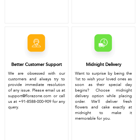
Better Customer Support
Midnight Delivery
We are obsessed with our
Want to surprise by being the
customers and always try to
1st to wish your loved ones as
provide immediate resolution
soon as their special day
of any issue. Please email us at
begins? Choose midnight
support@florazone.com or call
delivery option while placing
us at +91-8588-000-909 for any
order. We'll deliver fresh
query.
flowers and cake exactly at
midnight to make it
memorable for you.