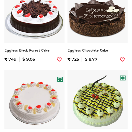
Eggless Black Forest Cake
Eggless Chocolate Cake
₹ 749
$ 9.06
₹ 725
$ 8.77