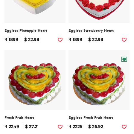
Eggless Pineapple Heart
Eggless Strawberry Heart
₹ 1899
$ 22.98
₹ 1899
$ 22.98
Fresh Fruit Heart
Eggless Fresh Fruit Heart
₹ 2249
$ 27.21
₹ 2225
$ 26.92