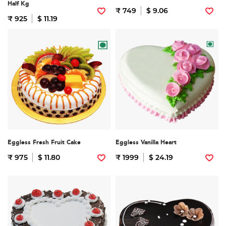
Half Kg
₹ 749
$ 9.06
₹ 925
$ 11.19
Eggless Fresh Fruit Cake
Eggless Vanilla Heart
₹ 975
$ 11.80
₹ 1999
$ 24.19