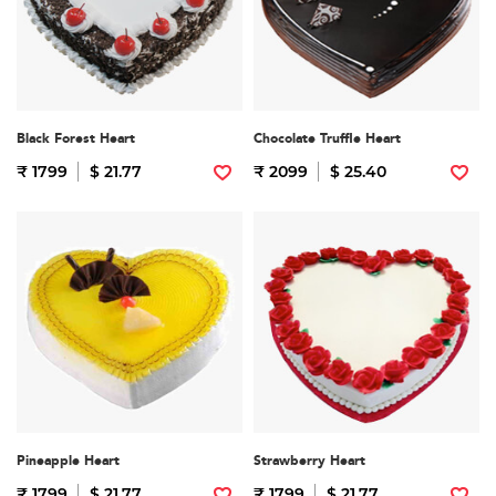
Black Forest Heart
Chocolate Truffle Heart
₹ 1799
$ 21.77
₹ 2099
$ 25.40
Pineapple Heart
Strawberry Heart
₹ 1799
$ 21.77
₹ 1799
$ 21.77