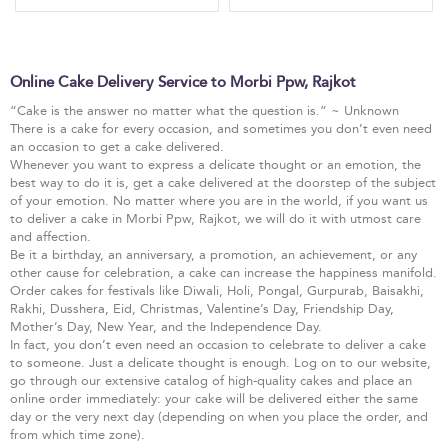
Online Cake Delivery Service to Morbi Ppw, Rajkot
“Cake is the answer no matter what the question is.” ~ Unknown
There is a cake for every occasion, and sometimes you don’t even need
an occasion to get a cake delivered.
Whenever you want to express a delicate thought or an emotion, the
best way to do it is, get a cake delivered at the doorstep of the subject
of your emotion. No matter where you are in the world, if you want us
to deliver a cake in Morbi Ppw, Rajkot, we will do it with utmost care
and affection.
Be it a birthday, an anniversary, a promotion, an achievement, or any
other cause for celebration, a cake can increase the happiness manifold.
Order cakes for festivals like Diwali, Holi, Pongal, Gurpurab, Baisakhi,
Rakhi, Dusshera, Eid, Christmas, Valentine’s Day, Friendship Day,
Mother’s Day, New Year, and the Independence Day.
In fact, you don’t even need an occasion to celebrate to deliver a cake
to someone. Just a delicate thought is enough. Log on to our website,
go through our extensive catalog of high-quality cakes and place an
online order immediately: your cake will be delivered either the same
day or the very next day (depending on when you place the order, and
from which time zone).