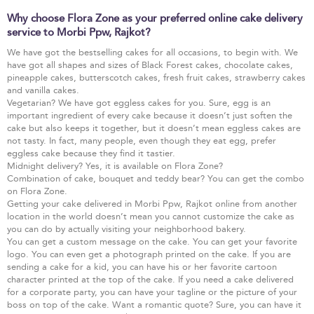
Why choose Flora Zone as your preferred online cake delivery
service to Morbi Ppw, Rajkot?
We have got the bestselling cakes for all occasions, to begin with. We
have got all shapes and sizes of Black Forest cakes, chocolate cakes,
pineapple cakes, butterscotch cakes, fresh fruit cakes, strawberry cakes
and vanilla cakes.
Vegetarian? We have got eggless cakes for you. Sure, egg is an
important ingredient of every cake because it doesn’t just soften the
cake but also keeps it together, but it doesn’t mean eggless cakes are
not tasty. In fact, many people, even though they eat egg, prefer
eggless cake because they find it tastier.
Midnight delivery? Yes, it is available on Flora Zone?
Combination of cake, bouquet and teddy bear? You can get the combo
on Flora Zone.
Getting your cake delivered in Morbi Ppw, Rajkot online from another
location in the world doesn’t mean you cannot customize the cake as
you can do by actually visiting your neighborhood bakery.
You can get a custom message on the cake. You can get your favorite
logo. You can even get a photograph printed on the cake. If you are
sending a cake for a kid, you can have his or her favorite cartoon
character printed at the top of the cake. If you need a cake delivered
for a corporate party, you can have your tagline or the picture of your
boss on top of the cake. Want a romantic quote? Sure, you can have it