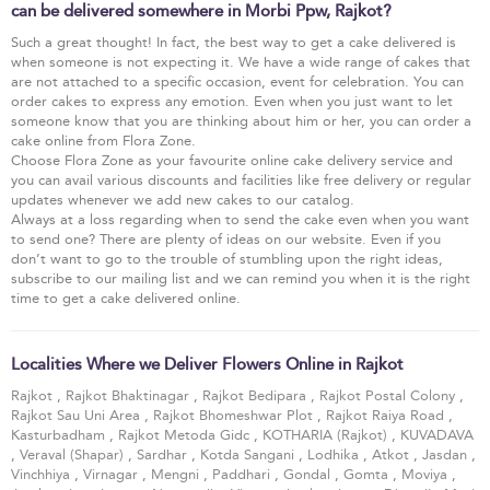
can be delivered somewhere in Morbi Ppw, Rajkot?
Such a great thought! In fact, the best way to get a cake delivered is
when someone is not expecting it. We have a wide range of cakes that
are not attached to a specific occasion, event for celebration. You can
order cakes to express any emotion. Even when you just want to let
someone know that you are thinking about him or her, you can order a
cake online from Flora Zone.
Choose Flora Zone as your favourite online cake delivery service and
you can avail various discounts and facilities like free delivery or regular
updates whenever we add new cakes to our catalog.
Always at a loss regarding when to send the cake even when you want
to send one? There are plenty of ideas on our website. Even if you
don’t want to go to the trouble of stumbling upon the right ideas,
subscribe to our mailing list and we can remind you when it is the right
time to get a cake delivered online.
Localities Where we Deliver Flowers Online in Rajkot
Rajkot
,
Rajkot Bhaktinagar
,
Rajkot Bedipara
,
Rajkot Postal Colony
,
Rajkot Sau Uni Area
,
Rajkot Bhomeshwar Plot
,
Rajkot Raiya Road
,
Kasturbadham
,
Rajkot Metoda Gidc
,
KOTHARIA (Rajkot)
,
KUVADAVA
,
Veraval (Shapar)
,
Sardhar
,
Kotda Sangani
,
Lodhika
,
Atkot
,
Jasdan
,
Vinchhiya
,
Virnagar
,
Mengni
,
Paddhari
,
Gondal
,
Gomta
,
Moviya
,