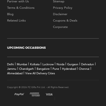
Partner with Us
Sitemap
Terms & Conditions
Privacy Policy
Blog
Disclaimer
Related Links
Coupons & Deals
Corporate
UPCOMING OCCASSIONS
|
|
|
|
|
|
|
Delhi
Mumbai
Kolkata
Lucknow
Noida
Gurgaon
Dehradun
|
|
|
|
|
|
Jammu
Chandigarh
Bangalore
Pune
Hyderabad
Chennai
|
Ahmedabad
View All Delivery Cities
Copyright © 2026 FZ Gifts Pvt Ltd. - All Rights Reserved.