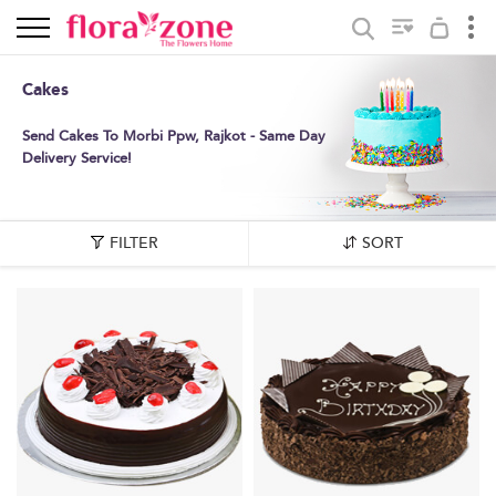
Cakes
Send Cakes To Morbi Ppw, Rajkot - Same Day
Delivery Service!
FILTER
SORT