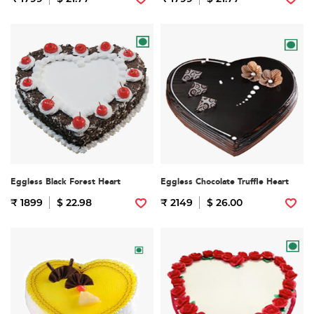
Eggless Black Forest Heart
Eggless Chocolate Truffle Heart
₹ 1899
$ 22.98
₹ 2149
$ 26.00