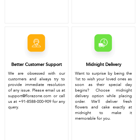
Better Customer Support
Midnight Delivery
We are obsessed with our
Want to surprise by being the
customers and always try to
1st to wish your loved ones as
provide immediate resolution
soon as their special day
of any issue. Please email us at
begins? Choose midnight
support@florazone.com or call
delivery option while placing
us at +91-8588-000-909 for any
order. We'll deliver fresh
query.
flowers and cake exactly at
midnight to make it
memorable for you.