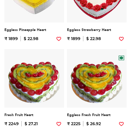
Eggless Pineapple Heart
Eggless Strawberry Heart
₹ 1899
$ 22.98
₹ 1899
$ 22.98
Fresh Fruit Heart
Eggless Fresh Fruit Heart
₹ 2249
$ 27.21
₹ 2225
$ 26.92