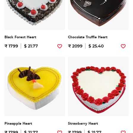
Black Forest Heart
Chocolate Truffle Heart
₹ 1799
$ 21.77
₹ 2099
$ 25.40
Pineapple Heart
Strawberry Heart
₹ 1799
$ 21.77
₹ 1799
$ 21.77