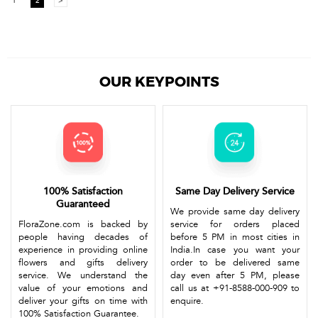
1
2
>
OUR KEYPOINTS
100% Satisfaction
Same Day Delivery Service
Guaranteed
We provide same day delivery
FloraZone.com is backed by
service for orders placed
people having decades of
before 5 PM in most cities in
experience in providing online
India.In case you want your
flowers and gifts delivery
order to be delivered same
service. We understand the
day even after 5 PM, please
value of your emotions and
call us at +91-8588-000-909 to
deliver your gifts on time with
enquire.
100% Satisfaction Guarantee.