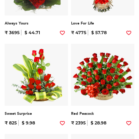
Always Yours
Love For Life
₹ 3695
$ 44.71
₹ 4775
$ 57.78
Sweet Surprise
Red Peacock
₹ 825
$ 9.98
₹ 2395
$ 28.98