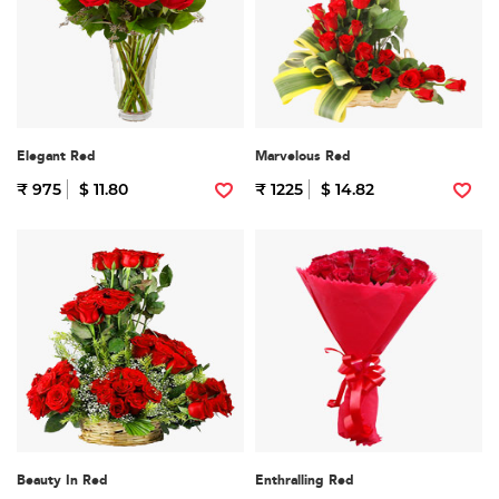
Elegant Red
Marvelous Red
₹ 975
$ 11.80
₹ 1225
$ 14.82
Beauty In Red
Enthralling Red