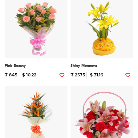
Pink Beauty
Shiny Moments
₹ 845
$ 10.22
₹ 2575
$ 31.16