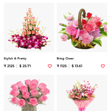
Stylish & Pretty
Bring Cheer
₹ 2125
$ 25.71
₹ 1125
$ 13.61