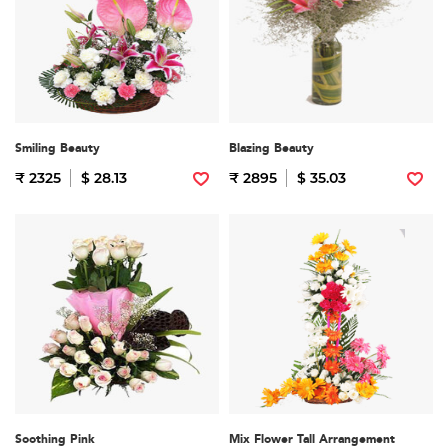
Smiling Beauty
Blazing Beauty
₹ 2325
$ 28.13
₹ 2895
$ 35.03
Soothing Pink
Mix Flower Tall Arrangement