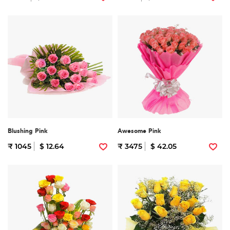
Blushing Pink
Awesome Pink
₹ 1045
$ 12.64
₹ 3475
$ 42.05