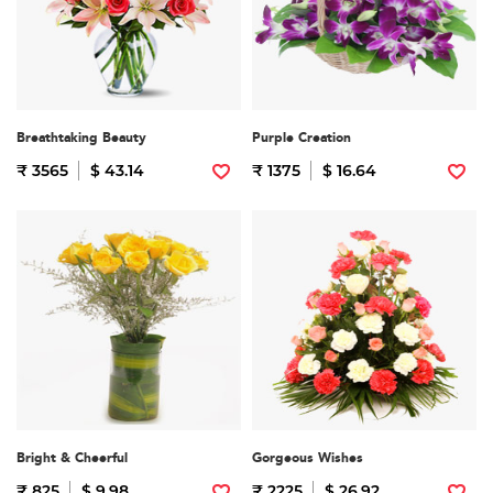
Breathtaking Beauty
Purple Creation
₹ 3565
$ 43.14
₹ 1375
$ 16.64
Bright & Cheerful
Gorgeous Wishes
₹ 825
$ 9.98
₹ 2225
$ 26.92