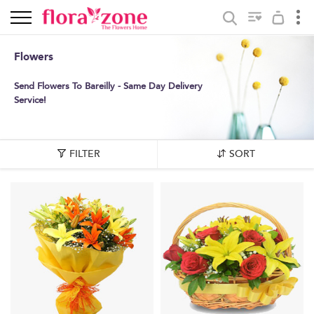
Flowers
Send Flowers To Bareilly - Same Day Delivery
Service!
FILTER
SORT