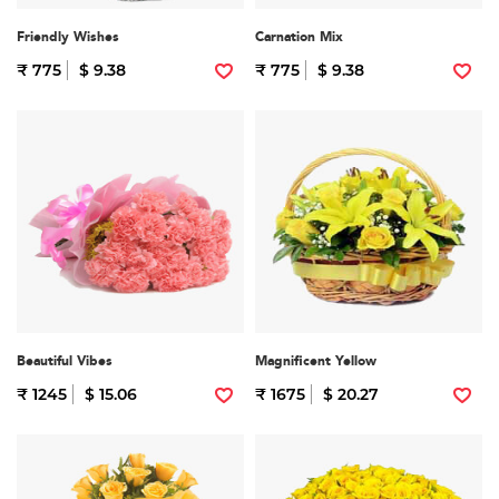
Friendly Wishes
Carnation Mix
₹ 775
$ 9.38
₹ 775
$ 9.38
Beautiful Vibes
Magnificent Yellow
₹ 1245
$ 15.06
₹ 1675
$ 20.27