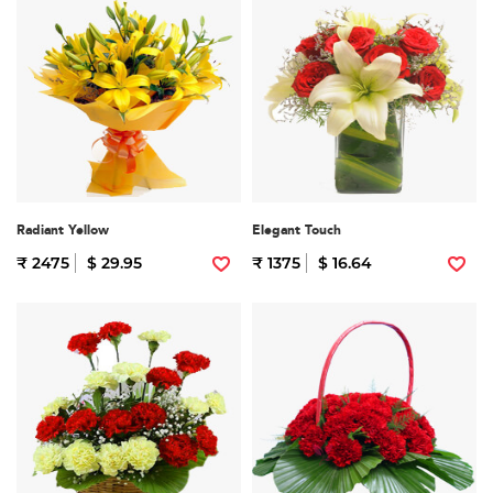
Radiant Yellow
Elegant Touch
₹ 2475
$ 29.95
₹ 1375
$ 16.64