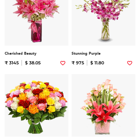
Cherished Beauty
Stunning Purple
₹ 3145
$ 38.05
₹ 975
$ 11.80