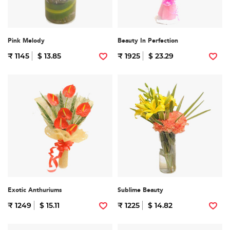
Pink Melody
Beauty In Perfection
₹ 1145
$ 13.85
₹ 1925
$ 23.29
Exotic Anthuriums
Sublime Beauty
₹ 1249
$ 15.11
₹ 1225
$ 14.82