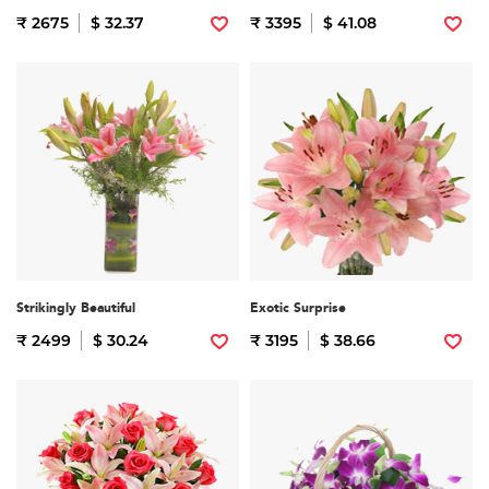
₹ 2675
$ 32.37
₹ 3395
$ 41.08
Strikingly Beautiful
Exotic Surprise
₹ 2499
$ 30.24
₹ 3195
$ 38.66