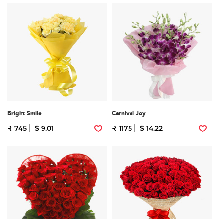
Bright Smile
Carnival Joy
₹ 745
$ 9.01
₹ 1175
$ 14.22