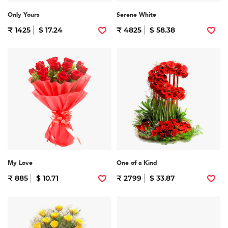
Only Yours
Serene White
₹ 1425
$ 17.24
₹ 4825
$ 58.38
My Love
One of a Kind
₹ 885
$ 10.71
₹ 2799
$ 33.87