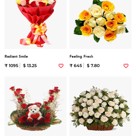
Radiant Smile
Feeling Fresh
₹ 1095
$ 13.25
₹ 645
$ 7.80