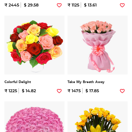
₹ 2445
$ 29.58
₹ 1125
$ 13.61
Colorful Delight
Take My Breath Away
₹ 1225
$ 14.82
₹ 1475
$ 17.85