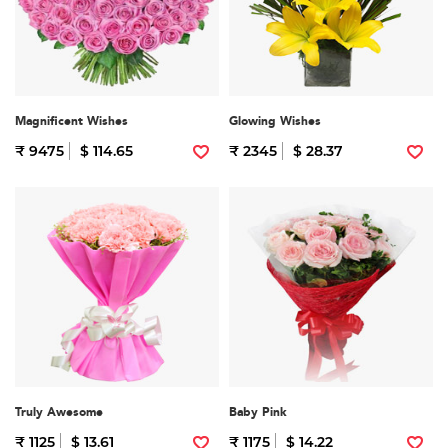
Magnificent Wishes
Glowing Wishes
₹ 9475
$ 114.65
₹ 2345
$ 28.37
Truly Awesome
Baby Pink
₹ 1125
$ 13.61
₹ 1175
$ 14.22