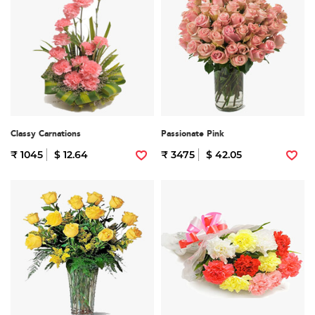
Classy Carnations
Passionate Pink
₹ 1045
$ 12.64
₹ 3475
$ 42.05