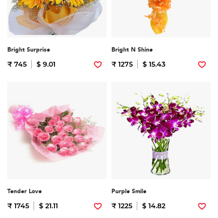
Bright Surprise
Bright N Shine
₹ 745
$ 9.01
₹ 1275
$ 15.43
Tender Love
Purple Smile
₹ 1745
$ 21.11
₹ 1225
$ 14.82