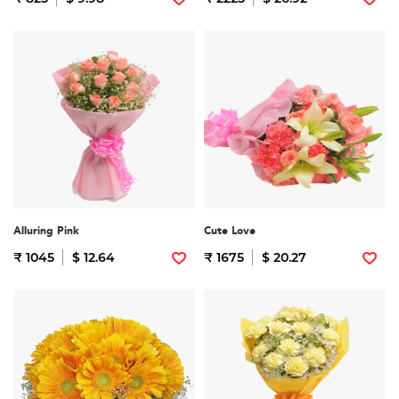
Alluring Pink
Cute Love
₹ 1045
$ 12.64
₹ 1675
$ 20.27