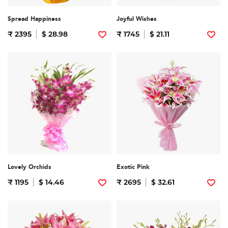
Spread Happiness
Joyful Wishes
₹ 2395
$ 28.98
₹ 1745
$ 21.11
Lovely Orchids
Exotic Pink
₹ 1195
$ 14.46
₹ 2695
$ 32.61