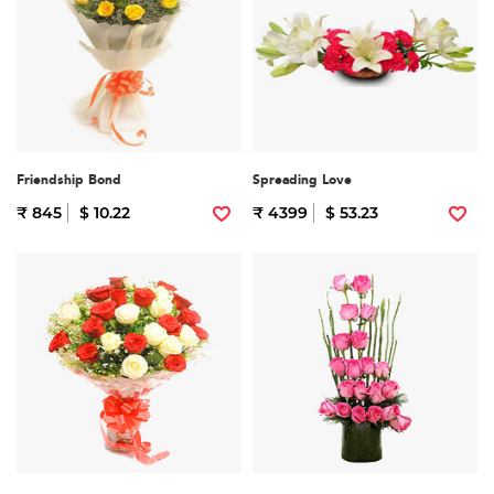
Friendship Bond
Spreading Love
₹ 845
$ 10.22
₹ 4399
$ 53.23