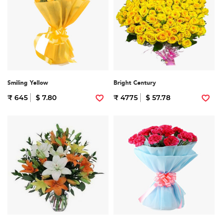
Smiling Yellow
Bright Century
₹ 645
$ 7.80
₹ 4775
$ 57.78