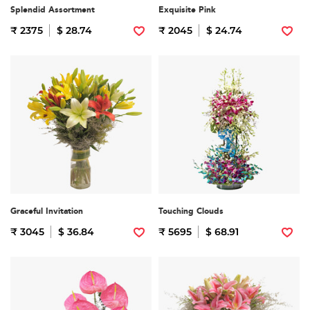
Splendid Assortment
Exquisite Pink
₹ 2375
$ 28.74
₹ 2045
$ 24.74
Graceful Invitation
Touching Clouds
₹ 3045
$ 36.84
₹ 5695
$ 68.91