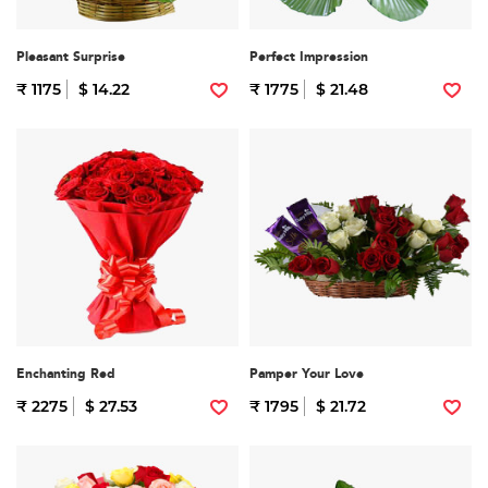
Pleasant Surprise
Perfect Impression
₹ 1175
$ 14.22
₹ 1775
$ 21.48
Enchanting Red
Pamper Your Love
₹ 2275
$ 27.53
₹ 1795
$ 21.72