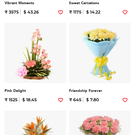
Vibrant Moments
Sweet Carnations
₹ 3575
$ 43.26
₹ 1175
$ 14.22
Pink Delight
Friendship Forever
₹ 1525
$ 18.45
₹ 645
$ 7.80