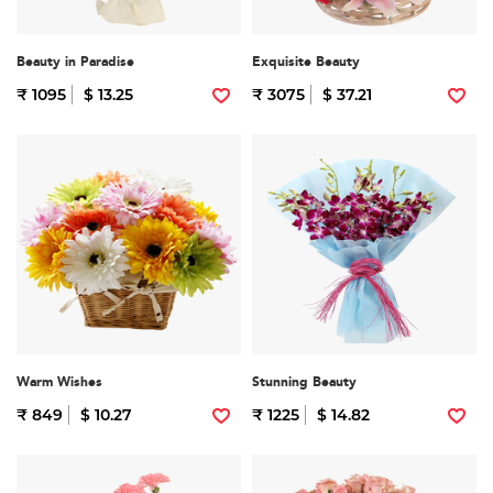
Beauty in Paradise
Exquisite Beauty
₹ 1095
$ 13.25
₹ 3075
$ 37.21
Warm Wishes
Stunning Beauty
₹ 849
$ 10.27
₹ 1225
$ 14.82