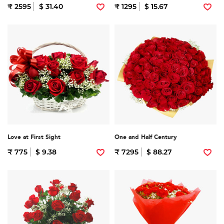
₹ 2595
$ 31.40
₹ 1295
$ 15.67
Love at First Sight
One and Half Century
₹ 775
$ 9.38
₹ 7295
$ 88.27