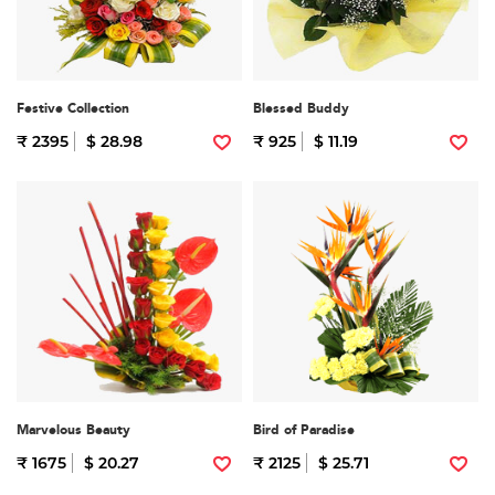
Festive Collection
Blessed Buddy
₹ 2395
$ 28.98
₹ 925
$ 11.19
Marvelous Beauty
Bird of Paradise
₹ 1675
$ 20.27
₹ 2125
$ 25.71