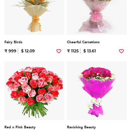
Fairy Birds
Cheerful Carnations
₹ 999
$ 12.09
₹ 1125
$ 13.61
Red n Pink Beauty
Ravishing Beauty