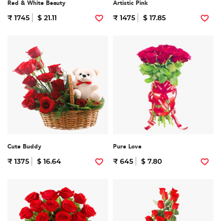
Red & White Beauty
Artistic Pink
₹ 1745
$ 21.11
₹ 1475
$ 17.85
Cute Buddy
Pure Love
₹ 1375
$ 16.64
₹ 645
$ 7.80