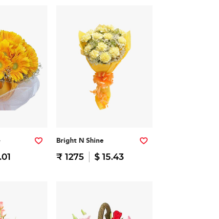
e
Bright N Shine
.01
₹ 1275
$ 15.43