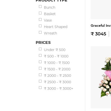
PRODUCT TYPE
Bunch
Basket
Vase
Graceful Inv
Heart Shaped
Wreath
₹ 3045
PRICES
Under ₹ 500
₹ 500 - ₹ 1000
₹ 1000 - ₹ 1500
₹ 1500 - ₹ 2000
₹ 2000 - ₹ 2500
₹ 2500 - ₹ 3000
₹ 3000 - ₹ 3000+