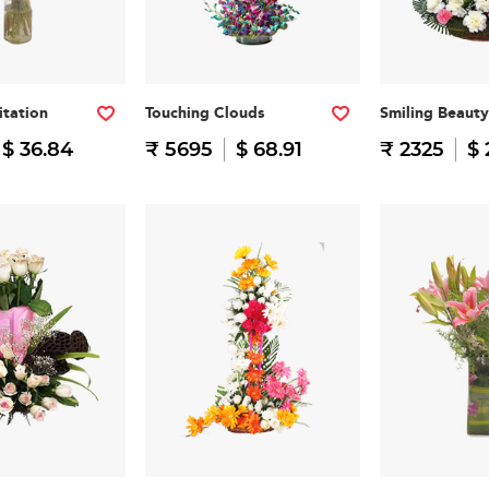
itation
Touching Clouds
Smiling Beauty
$ 36.84
₹ 5695
$ 68.91
₹ 2325
$ 