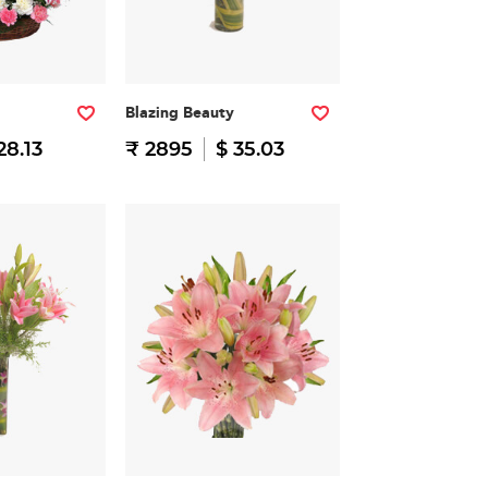
Blazing Beauty
28.13
₹ 2895
$ 35.03