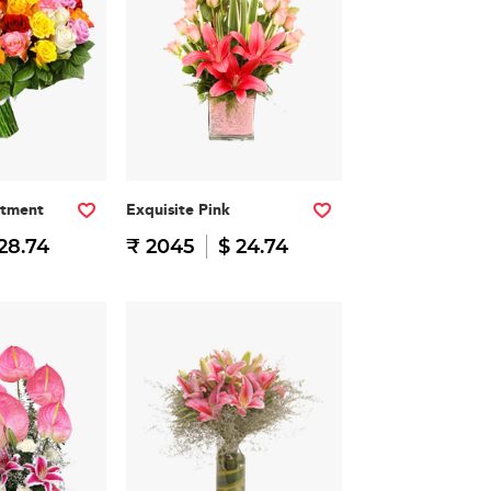
rtment
Exquisite Pink
28.74
₹ 2045
$ 24.74