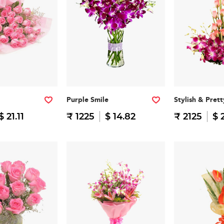
Purple Smile
Stylish & Prett
$ 21.11
₹ 1225
$ 14.82
₹ 2125
$ 