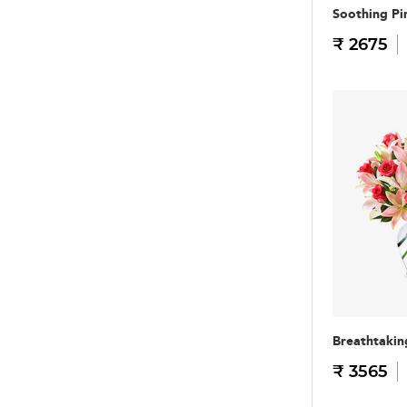
Soothing Pi
₹ 2675
Breathtakin
₹ 3565