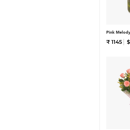
Pink Melod
₹ 1145
$