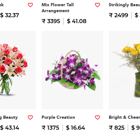
nk
Mix Flower Tall
Strikingly Beau
Arrangement
$ 32.37
₹ 2499
$
₹ 3395
$ 41.08
g Beauty
Purple Creation
Bright & Cheer
$ 43.14
₹ 1375
$ 16.64
₹ 825
$ 9