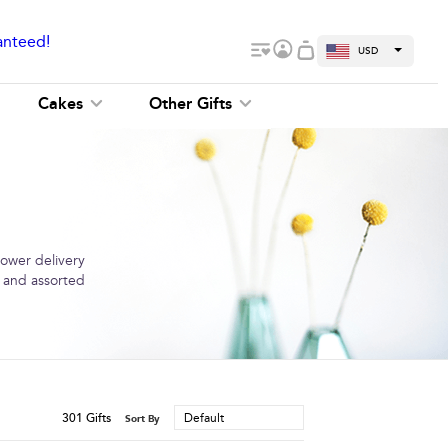
anteed!
USD
Cakes
Other Gifts
lower delivery
s and assorted
301
Gifts
Default
Sort By