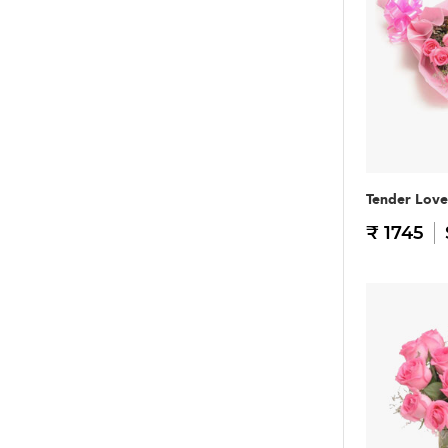
Tender Love
₹ 1745