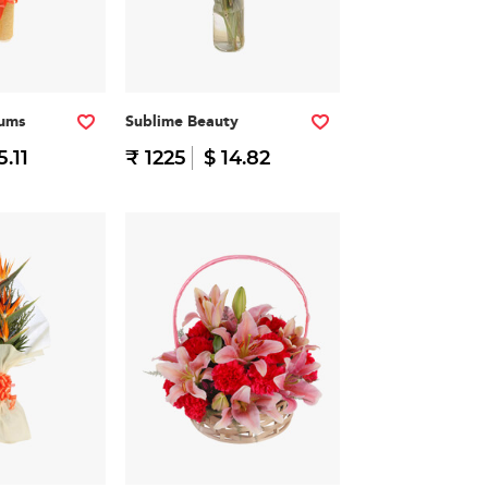
iums
Sublime Beauty
5.11
₹ 1225
$ 14.82