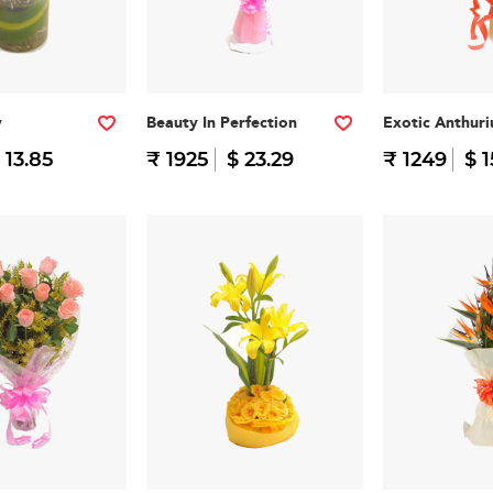
y
Beauty In Perfection
Exotic Anthur
 13.85
₹ 1925
$ 23.29
₹ 1249
$ 1