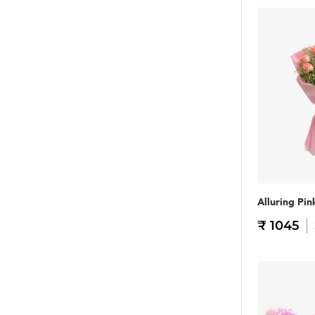
Alluring Pin
₹ 1045