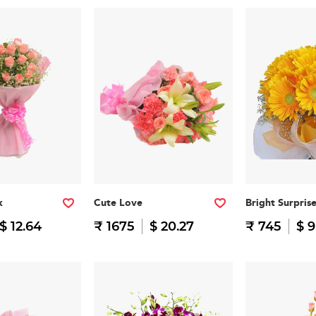
k
Cute Love
Bright Surpris
$ 12.64
₹ 1675
$ 20.27
₹ 745
$ 9