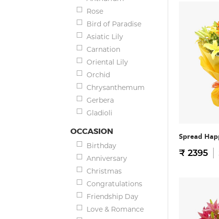
Rose
Bird of Paradise
Asiatic Lily
Carnation
Oriental Lily
Orchid
Chrysanthemum
Gerbera
Gladioli
OCCASION
Spread Hap
Birthday
₹ 2395
Anniversary
Christmas
Congratulations
Friendship Day
Love & Romance