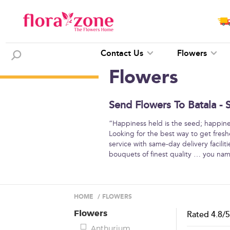
Contact Us
Flowers
Flowers
Send Flowers To Batala - 
“Happiness held is the seed; happine
Looking for the best way to get freshe
service with same-day delivery facilit
bouquets of finest quality … you na
HOME
/
FLOWERS
Flowers
Rated
4.8
/
Anthurium