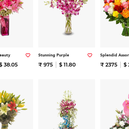
eauty
Stunning Purple
Splendid Asso
$ 38.05
₹ 975
$ 11.80
₹ 2375
$ 