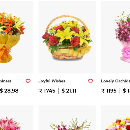
piness
Joyful Wishes
Lovely Orchid
$ 28.98
₹ 1745
$ 21.11
₹ 1195
$ 