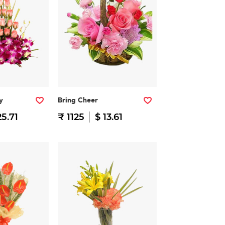
y
Bring Cheer
25.71
₹ 1125
$ 13.61