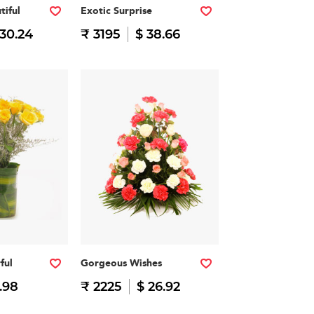
tiful
Exotic Surprise
 30.24
₹ 3195
$ 38.66
ful
Gorgeous Wishes
.98
₹ 2225
$ 26.92