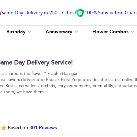
Same Day Delivery in 250+ Cities!
100% Satisfaction Guar
Birthday
Anniversary
Flower Combos
Same Day Delivery Service!
ss shared is the flower.” ~ John Harrigan
st flowers delivered to Batala? Flora Zone provides the fastest online f
ies. Roses, carnations, orchids, chrysanthemums, oriental lily, anthurium
me them, we have them.
5
Based on
301
Reviews