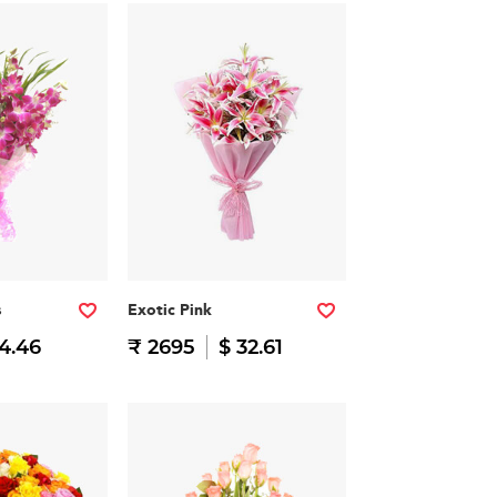
s
Exotic Pink
14.46
₹ 2695
$ 32.61