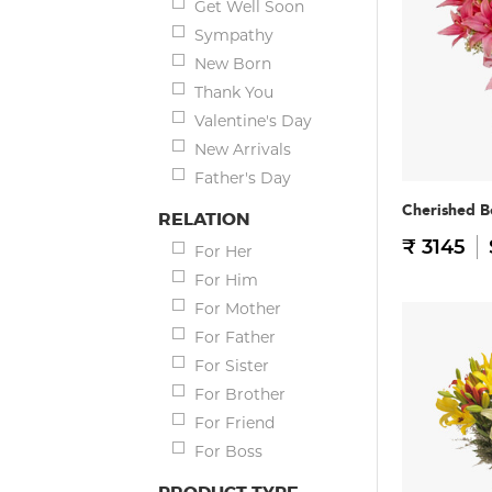
Get Well Soon
Sympathy
New Born
Thank You
Valentine's Day
New Arrivals
Father's Day
Cherished B
RELATION
₹ 3145
For Her
For Him
For Mother
For Father
For Sister
For Brother
For Friend
For Boss