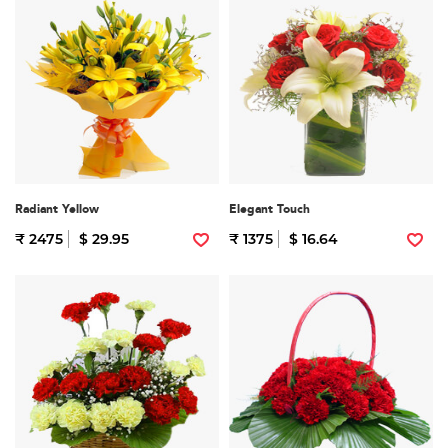
Radiant Yellow
Elegant Touch
₹ 2475
$ 29.95
₹ 1375
$ 16.64