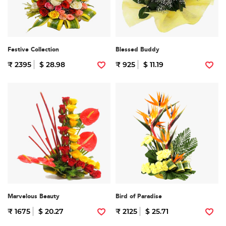
Festive Collection
Blessed Buddy
₹ 2395
$ 28.98
₹ 925
$ 11.19
Marvelous Beauty
Bird of Paradise
₹ 1675
$ 20.27
₹ 2125
$ 25.71