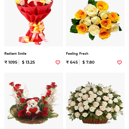
Radiant Smile
Feeling Fresh
₹ 1095
$ 13.25
₹ 645
$ 7.80