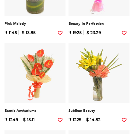
Pink Melody
Beauty In Perfection
₹ 1145
$ 13.85
₹ 1925
$ 23.29
Exotic Anthuriums
Sublime Beauty
₹ 1249
$ 15.11
₹ 1225
$ 14.82