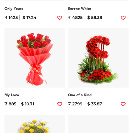
Only Yours
Serene White
₹ 1425
$ 17.24
₹ 4825
$ 58.38
My Love
One of a Kind
₹ 885
$ 10.71
₹ 2799
$ 33.87