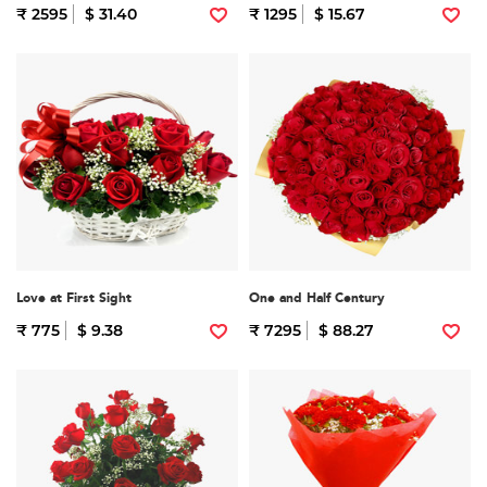
₹ 2595
$ 31.40
₹ 1295
$ 15.67
Love at First Sight
One and Half Century
₹ 775
$ 9.38
₹ 7295
$ 88.27