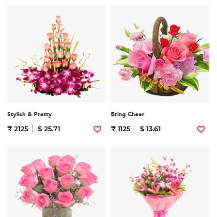
Stylish & Pretty
Bring Cheer
₹ 2125
$ 25.71
₹ 1125
$ 13.61