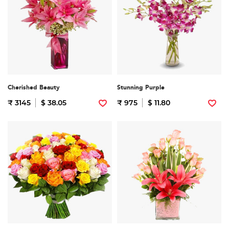
Cherished Beauty
Stunning Purple
₹ 3145
$ 38.05
₹ 975
$ 11.80