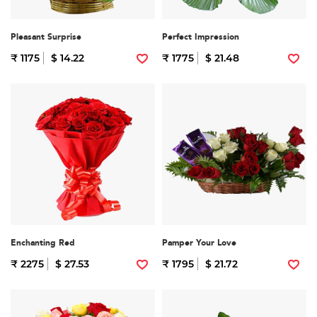
Pleasant Surprise
Perfect Impression
₹ 1175
$ 14.22
₹ 1775
$ 21.48
Enchanting Red
Pamper Your Love
₹ 2275
$ 27.53
₹ 1795
$ 21.72