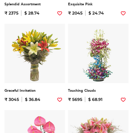
Splendid Assortment
Exquisite Pink
₹ 2375
$ 28.74
₹ 2045
$ 24.74
Graceful Invitation
Touching Clouds
₹ 3045
$ 36.84
₹ 5695
$ 68.91