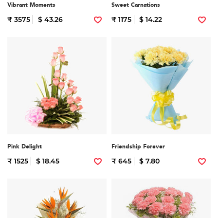
Vibrant Moments
Sweet Carnations
₹ 3575
$ 43.26
₹ 1175
$ 14.22
Pink Delight
Friendship Forever
₹ 1525
$ 18.45
₹ 645
$ 7.80