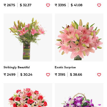
₹ 2675
$ 32.37
₹ 3395
$ 41.08
Strikingly Beautiful
Exotic Surprise
₹ 2499
$ 30.24
₹ 3195
$ 38.66