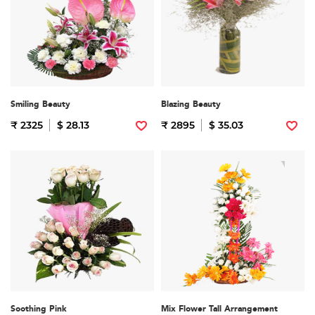
Smiling Beauty
Blazing Beauty
₹ 2325
$ 28.13
₹ 2895
$ 35.03
Soothing Pink
Mix Flower Tall Arrangement