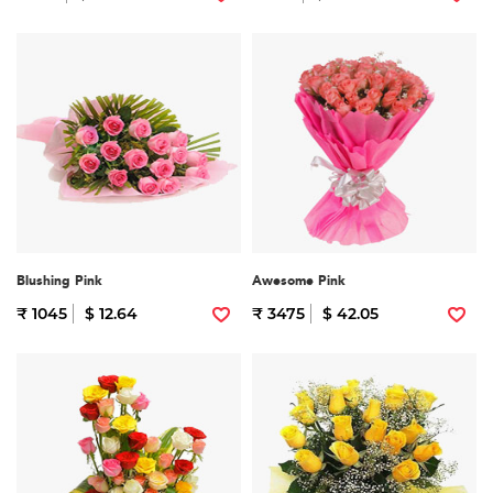
Blushing Pink
Awesome Pink
₹ 1045
$ 12.64
₹ 3475
$ 42.05