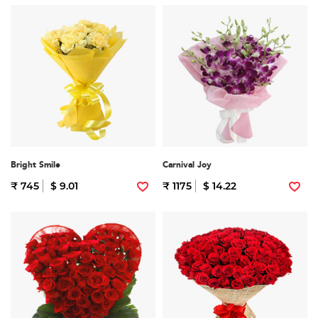
Bright Smile
Carnival Joy
₹ 745
$ 9.01
₹ 1175
$ 14.22