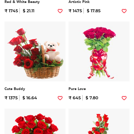
Red & White Beauty
Artistic Pink
₹ 1745
$ 21.11
₹ 1475
$ 17.85
Cute Buddy
Pure Love
₹ 1375
$ 16.64
₹ 645
$ 7.80