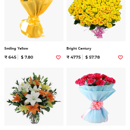
Smiling Yellow
Bright Century
₹ 645
$ 7.80
₹ 4775
$ 57.78