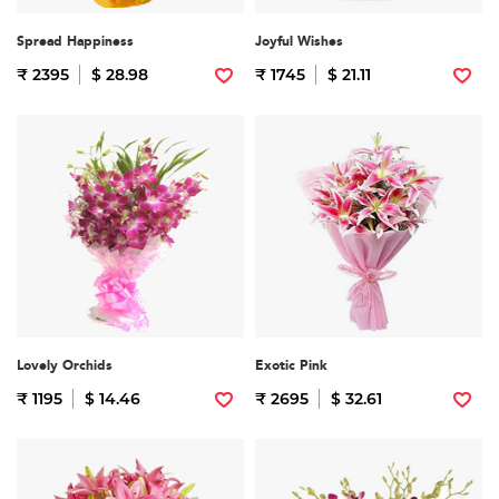
Spread Happiness
Joyful Wishes
₹ 2395
$ 28.98
₹ 1745
$ 21.11
Lovely Orchids
Exotic Pink
₹ 1195
$ 14.46
₹ 2695
$ 32.61