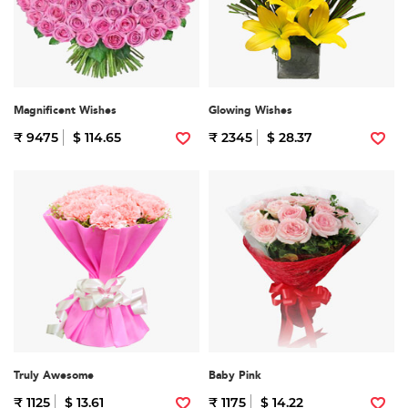
Magnificent Wishes
Glowing Wishes
₹ 9475
$ 114.65
₹ 2345
$ 28.37
Truly Awesome
Baby Pink
₹ 1125
$ 13.61
₹ 1175
$ 14.22