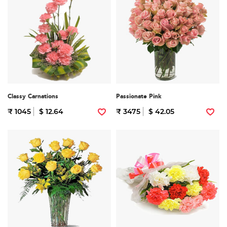
Classy Carnations
Passionate Pink
₹ 1045
$ 12.64
₹ 3475
$ 42.05