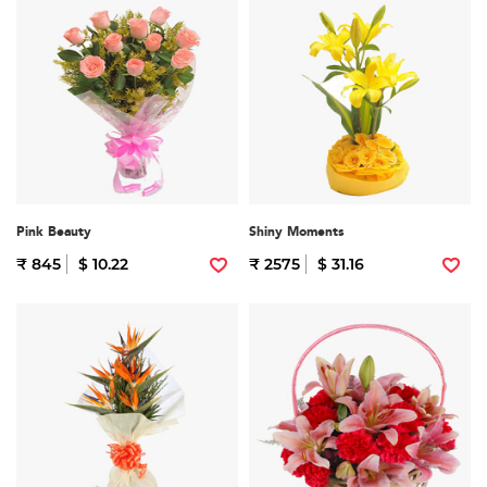
Pink Beauty
Shiny Moments
₹ 845
$ 10.22
₹ 2575
$ 31.16