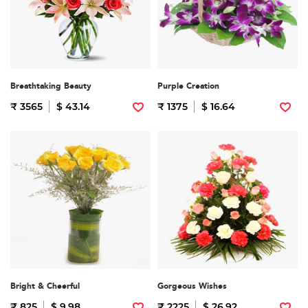
Breathtaking Beauty
Purple Creation
₹ 3565
$ 43.14
₹ 1375
$ 16.64
Bright & Cheerful
Gorgeous Wishes
₹ 825
$ 9.98
₹ 2225
$ 26.92