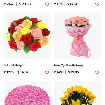
₹ 2445
$ 29.58
₹ 1125
$ 13.61
Colorful Delight
Take My Breath Away
₹ 1225
$ 14.82
₹ 1475
$ 17.85