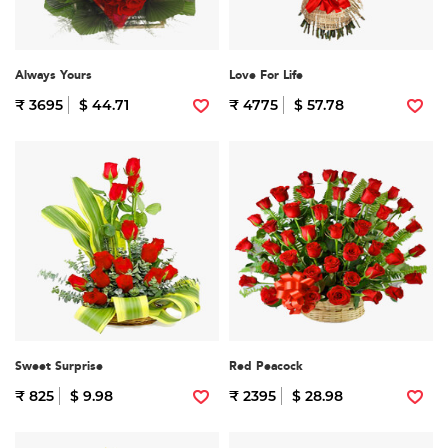
Always Yours
Love For Life
₹ 3695
$ 44.71
₹ 4775
$ 57.78
Sweet Surprise
Red Peacock
₹ 825
$ 9.98
₹ 2395
$ 28.98