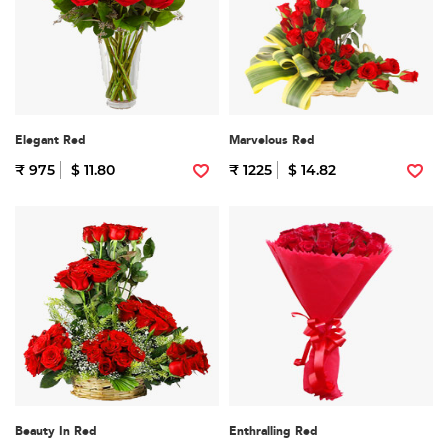
Elegant Red
Marvelous Red
₹ 975
$ 11.80
₹ 1225
$ 14.82
Beauty In Red
Enthralling Red