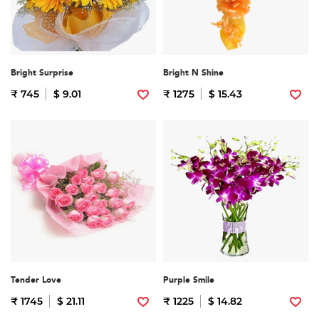
Bright Surprise
Bright N Shine
₹ 745
$ 9.01
₹ 1275
$ 15.43
Tender Love
Purple Smile
₹ 1745
$ 21.11
₹ 1225
$ 14.82