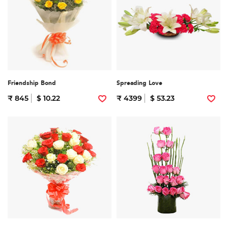
Friendship Bond
Spreading Love
₹ 845
$ 10.22
₹ 4399
$ 53.23