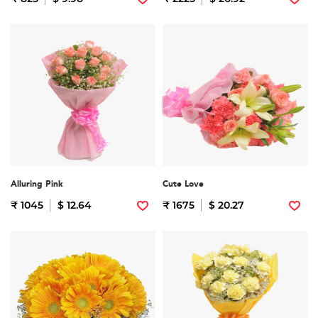
Alluring Pink
Cute Love
₹ 1045
$ 12.64
₹ 1675
$ 20.27