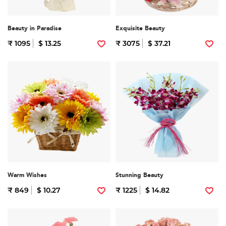
Beauty in Paradise
Exquisite Beauty
₹ 1095
$ 13.25
₹ 3075
$ 37.21
Warm Wishes
Stunning Beauty
₹ 849
$ 10.27
₹ 1225
$ 14.82