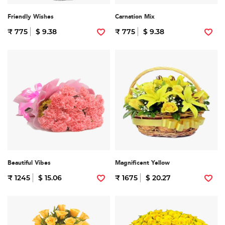
Friendly Wishes
Carnation Mix
₹ 775
$ 9.38
₹ 775
$ 9.38
Beautiful Vibes
Magnificent Yellow
₹ 1245
$ 15.06
₹ 1675
$ 20.27