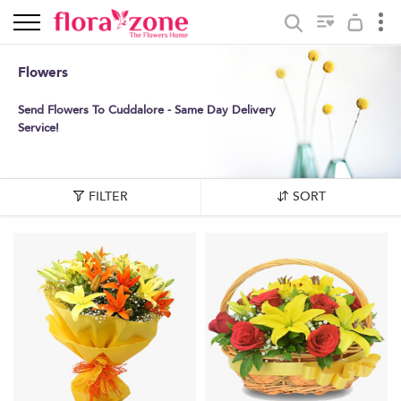
Flowers
Send Flowers To Cuddalore - Same Day Delivery
Service!
FILTER
SORT