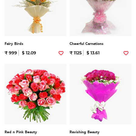
Fairy Birds
Cheerful Carnations
₹ 999
$ 12.09
₹ 1125
$ 13.61
Red n Pink Beauty
Ravishing Beauty