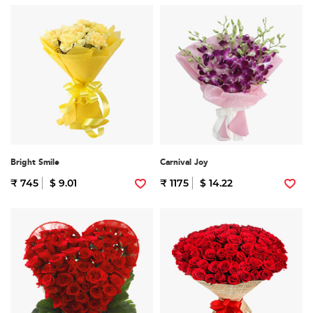
Bright Smile
Carnival Joy
₹ 745
$ 9.01
₹ 1175
$ 14.22