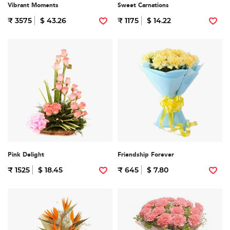
Vibrant Moments
Sweet Carnations
₹ 3575
$ 43.26
₹ 1175
$ 14.22
Pink Delight
Friendship Forever
₹ 1525
$ 18.45
₹ 645
$ 7.80