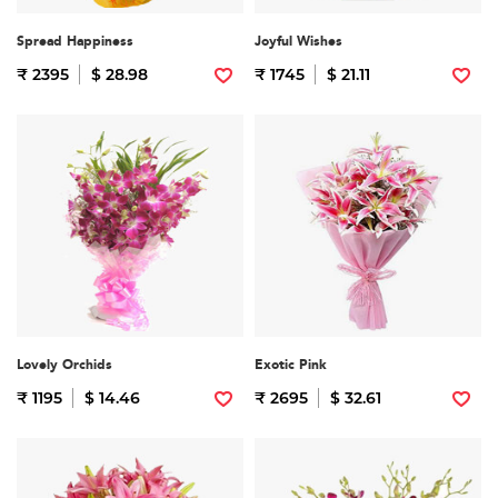
Spread Happiness
Joyful Wishes
₹ 2395
$ 28.98
₹ 1745
$ 21.11
Lovely Orchids
Exotic Pink
₹ 1195
$ 14.46
₹ 2695
$ 32.61