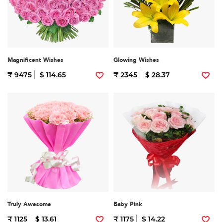
Magnificent Wishes
Glowing Wishes
₹ 9475
$ 114.65
₹ 2345
$ 28.37
Truly Awesome
Baby Pink
₹ 1125
$ 13.61
₹ 1175
$ 14.22