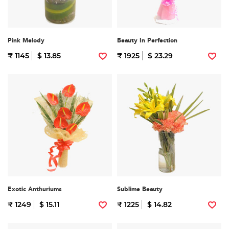
Pink Melody
Beauty In Perfection
₹ 1145
$ 13.85
₹ 1925
$ 23.29
Exotic Anthuriums
Sublime Beauty
₹ 1249
$ 15.11
₹ 1225
$ 14.82