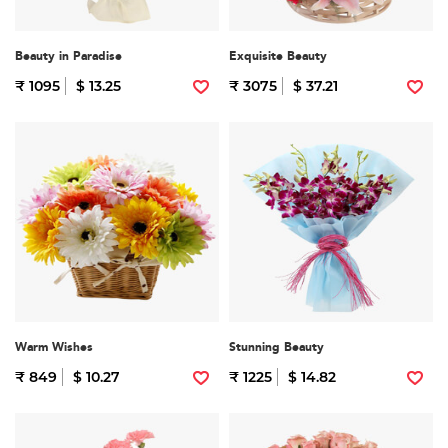
Beauty in Paradise
Exquisite Beauty
₹ 1095
$ 13.25
₹ 3075
$ 37.21
Warm Wishes
Stunning Beauty
₹ 849
$ 10.27
₹ 1225
$ 14.82