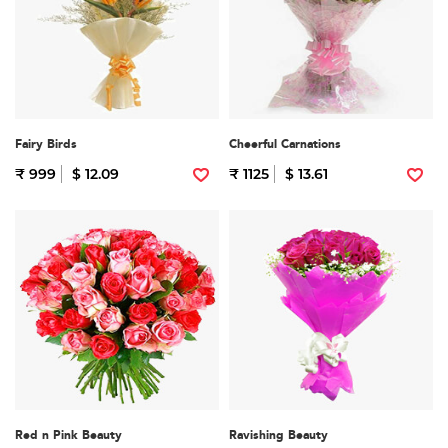
Fairy Birds
Cheerful Carnations
₹ 999
$ 12.09
₹ 1125
$ 13.61
Red n Pink Beauty
Ravishing Beauty