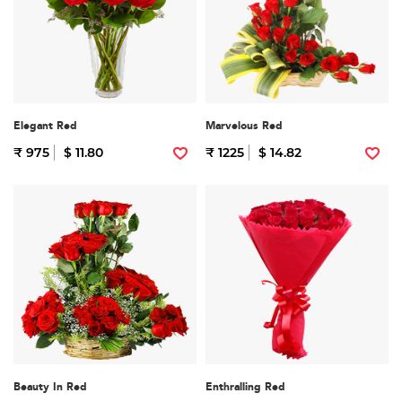
Elegant Red
Marvelous Red
₹ 975
$ 11.80
₹ 1225
$ 14.82
Beauty In Red
Enthralling Red