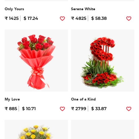
Only Yours
Serene White
₹ 1425
$ 17.24
₹ 4825
$ 58.38
My Love
One of a Kind
₹ 885
$ 10.71
₹ 2799
$ 33.87