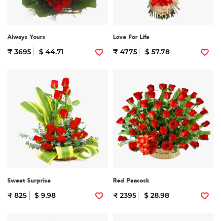
Always Yours
Love For Life
₹ 3695
$ 44.71
₹ 4775
$ 57.78
Sweet Surprise
Red Peacock
₹ 825
$ 9.98
₹ 2395
$ 28.98