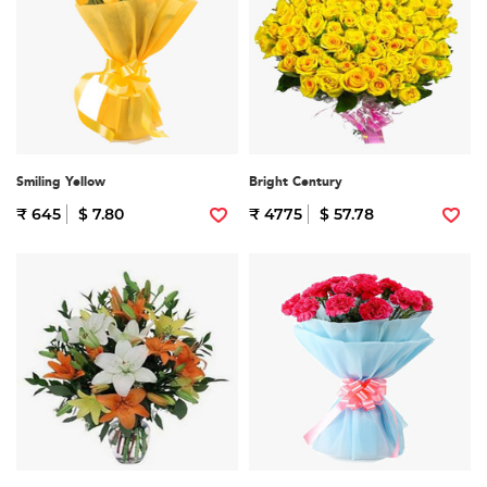
Smiling Yellow
Bright Century
₹ 645
$ 7.80
₹ 4775
$ 57.78