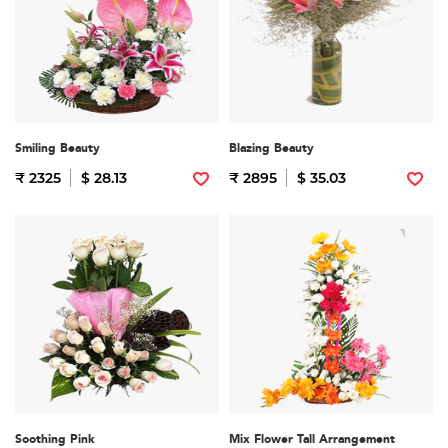
Smiling Beauty
Blazing Beauty
₹ 2325
$ 28.13
₹ 2895
$ 35.03
Soothing Pink
Mix Flower Tall Arrangement