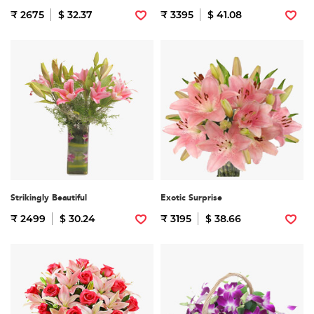
₹ 2675
$ 32.37
₹ 3395
$ 41.08
Strikingly Beautiful
Exotic Surprise
₹ 2499
$ 30.24
₹ 3195
$ 38.66