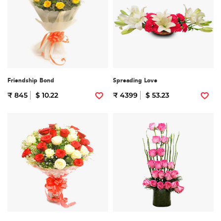
Friendship Bond
Spreading Love
₹ 845
$ 10.22
₹ 4399
$ 53.23