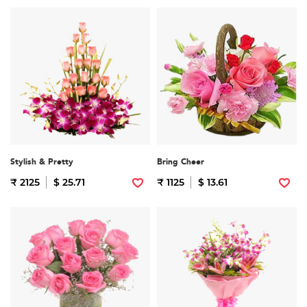
Stylish & Pretty
Bring Cheer
₹ 2125
$ 25.71
₹ 1125
$ 13.61