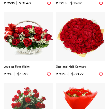
₹ 2595
$ 31.40
₹ 1295
$ 15.67
Love at First Sight
One and Half Century
₹ 775
$ 9.38
₹ 7295
$ 88.27