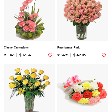
Classy Carnations
Passionate Pink
₹ 1045
$ 12.64
₹ 3475
$ 42.05