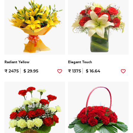
Radiant Yellow
Elegant Touch
₹ 2475
$ 29.95
₹ 1375
$ 16.64