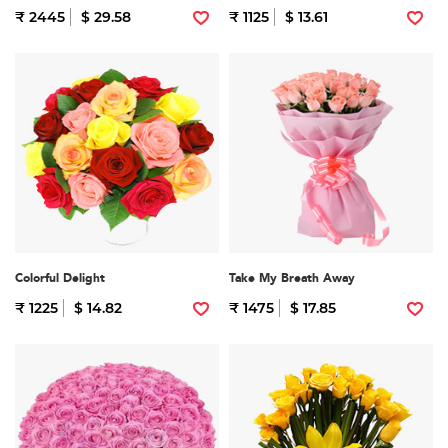
₹ 2445
$ 29.58
₹ 1125
$ 13.61
Colorful Delight
Take My Breath Away
₹ 1225
$ 14.82
₹ 1475
$ 17.85