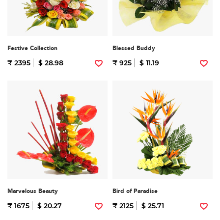
Festive Collection
Blessed Buddy
₹ 2395
$ 28.98
₹ 925
$ 11.19
Marvelous Beauty
Bird of Paradise
₹ 1675
$ 20.27
₹ 2125
$ 25.71