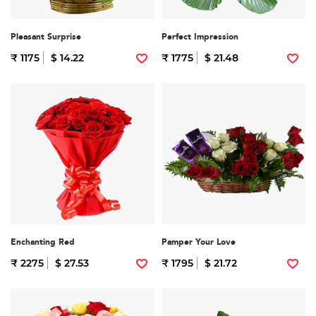
Pleasant Surprise
Perfect Impression
₹ 1175
$ 14.22
₹ 1775
$ 21.48
Enchanting Red
Pamper Your Love
₹ 2275
$ 27.53
₹ 1795
$ 21.72