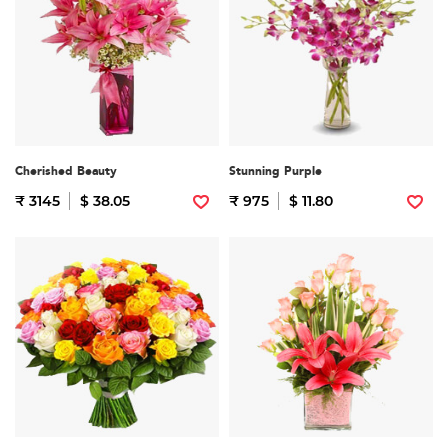
Cherished Beauty
Stunning Purple
₹ 3145
$ 38.05
₹ 975
$ 11.80