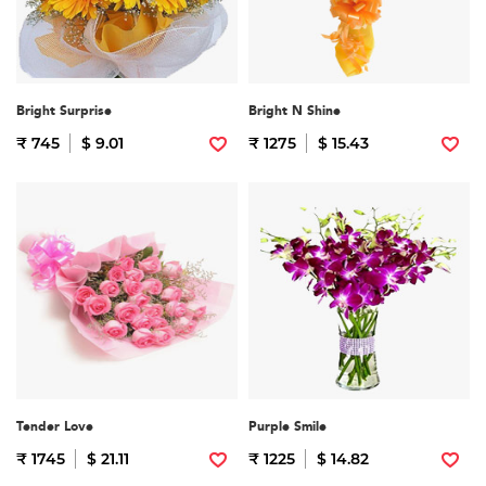
Bright Surprise
Bright N Shine
₹ 745
$ 9.01
₹ 1275
$ 15.43
Tender Love
Purple Smile
₹ 1745
$ 21.11
₹ 1225
$ 14.82