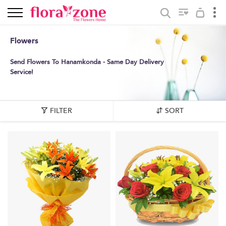
Flowers
Send Flowers To Hanamkonda - Same Day Delivery
Service!
FILTER
SORT