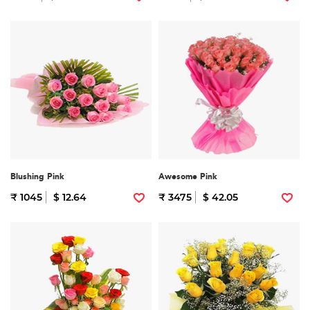
Blushing Pink
Awesome Pink
₹ 1045
$ 12.64
₹ 3475
$ 42.05