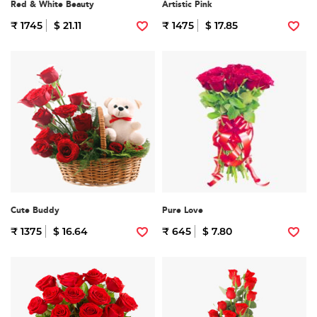
Red & White Beauty
Artistic Pink
₹ 1745
$ 21.11
₹ 1475
$ 17.85
Cute Buddy
Pure Love
₹ 1375
$ 16.64
₹ 645
$ 7.80