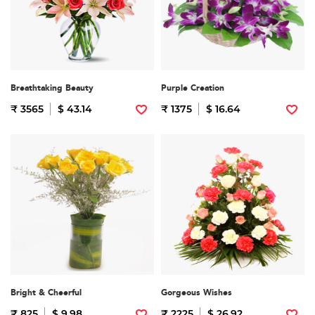
Breathtaking Beauty
Purple Creation
₹ 3565
$ 43.14
₹ 1375
$ 16.64
Bright & Cheerful
Gorgeous Wishes
₹ 825
$ 9.98
₹ 2225
$ 26.92