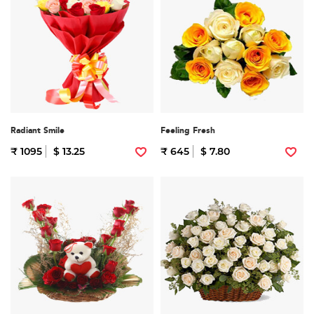
Radiant Smile
Feeling Fresh
₹ 1095
$ 13.25
₹ 645
$ 7.80