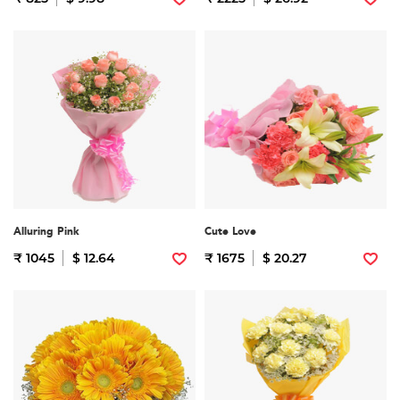
Alluring Pink
Cute Love
₹ 1045
$ 12.64
₹ 1675
$ 20.27