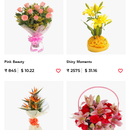
Pink Beauty
Shiny Moments
₹ 845
$ 10.22
₹ 2575
$ 31.16