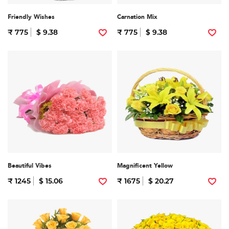
Friendly Wishes
Carnation Mix
₹ 775
$ 9.38
₹ 775
$ 9.38
Beautiful Vibes
Magnificent Yellow
₹ 1245
$ 15.06
₹ 1675
$ 20.27