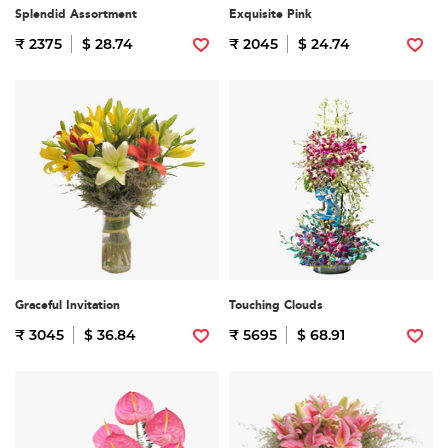
Splendid Assortment
Exquisite Pink
₹ 2375
$ 28.74
₹ 2045
$ 24.74
Graceful Invitation
Touching Clouds
₹ 3045
$ 36.84
₹ 5695
$ 68.91