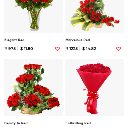
Elegant Red
Marvelous Red
₹ 975
$ 11.80
₹ 1225
$ 14.82
Beauty In Red
Enthralling Red