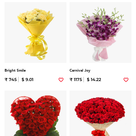
Bright Smile
Carnival Joy
₹ 745
$ 9.01
₹ 1175
$ 14.22