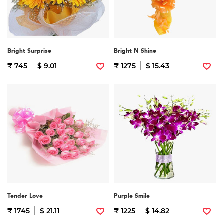
Bright Surprise
Bright N Shine
₹ 745
$ 9.01
₹ 1275
$ 15.43
Tender Love
Purple Smile
₹ 1745
$ 21.11
₹ 1225
$ 14.82