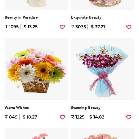
Beauty in Paradise
Exquisite Beauty
₹ 1095
$ 13.25
₹ 3075
$ 37.21
Warm Wishes
Stunning Beauty
₹ 849
$ 10.27
₹ 1225
$ 14.82