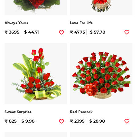
Always Yours
Love For Life
₹ 3695
$ 44.71
₹ 4775
$ 57.78
Sweet Surprise
Red Peacock
₹ 825
$ 9.98
₹ 2395
$ 28.98