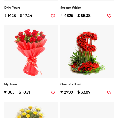
Only Yours
Serene White
₹ 1425
$ 17.24
₹ 4825
$ 58.38
My Love
One of a Kind
₹ 885
$ 10.71
₹ 2799
$ 33.87