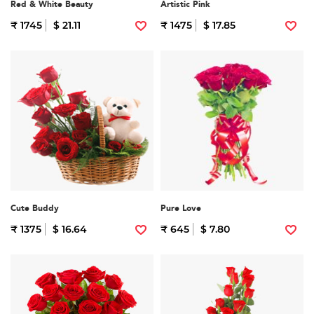
Red & White Beauty
Artistic Pink
₹ 1745
$ 21.11
₹ 1475
$ 17.85
Cute Buddy
Pure Love
₹ 1375
$ 16.64
₹ 645
$ 7.80