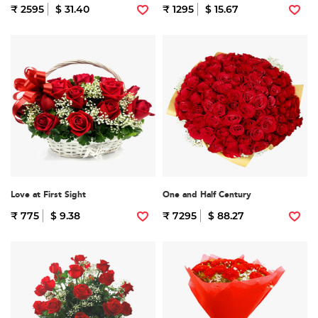
₹ 2595
$ 31.40
₹ 1295
$ 15.67
Love at First Sight
One and Half Century
₹ 775
$ 9.38
₹ 7295
$ 88.27