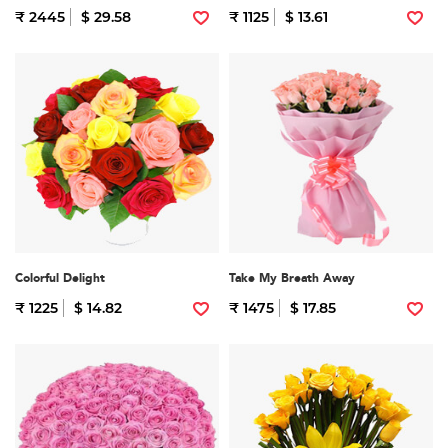
₹ 2445
$ 29.58
₹ 1125
$ 13.61
Colorful Delight
Take My Breath Away
₹ 1225
$ 14.82
₹ 1475
$ 17.85