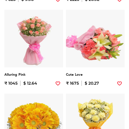
Alluring Pink
Cute Love
₹ 1045
$ 12.64
₹ 1675
$ 20.27