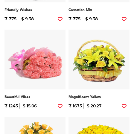
Friendly Wishes
Carnation Mix
₹ 775
$ 9.38
₹ 775
$ 9.38
Beautiful Vibes
Magnificent Yellow
₹ 1245
$ 15.06
₹ 1675
$ 20.27