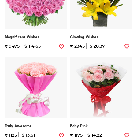
Magnificent Wishes
Glowing Wishes
₹ 9475
$ 114.65
₹ 2345
$ 28.37
Truly Awesome
Baby Pink
₹ 1125
$ 13.61
₹ 1175
$ 14.22