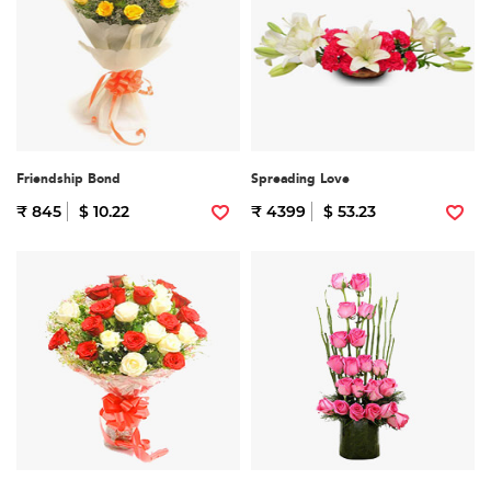
Friendship Bond
Spreading Love
₹ 845
$ 10.22
₹ 4399
$ 53.23