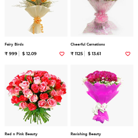
Fairy Birds
Cheerful Carnations
₹ 999
$ 12.09
₹ 1125
$ 13.61
Red n Pink Beauty
Ravishing Beauty