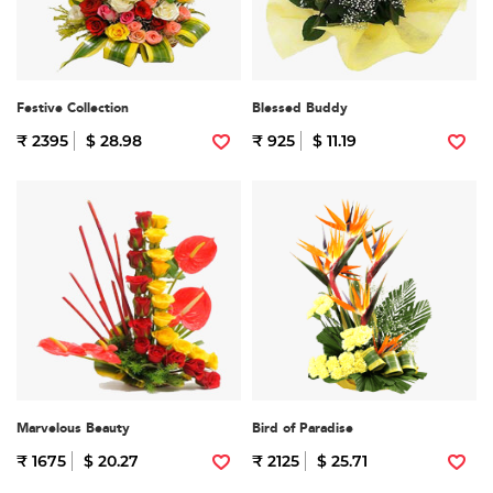
Festive Collection
Blessed Buddy
₹ 2395
$ 28.98
₹ 925
$ 11.19
Marvelous Beauty
Bird of Paradise
₹ 1675
$ 20.27
₹ 2125
$ 25.71