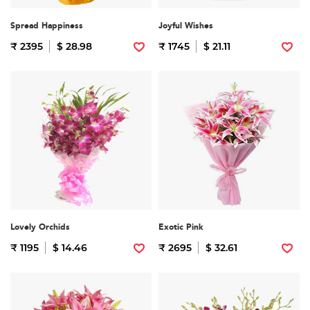
Spread Happiness
Joyful Wishes
₹ 2395
$ 28.98
₹ 1745
$ 21.11
Lovely Orchids
Exotic Pink
₹ 1195
$ 14.46
₹ 2695
$ 32.61