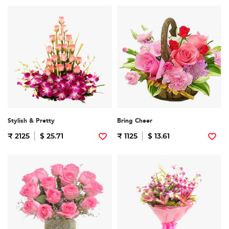
Stylish & Pretty
Bring Cheer
₹ 2125
$ 25.71
₹ 1125
$ 13.61