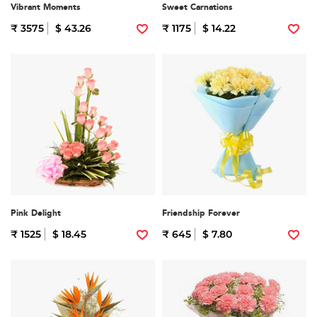
Vibrant Moments
Sweet Carnations
₹ 3575
$ 43.26
₹ 1175
$ 14.22
Pink Delight
Friendship Forever
₹ 1525
$ 18.45
₹ 645
$ 7.80