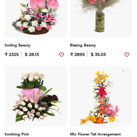
Smiling Beauty
Blazing Beauty
₹ 2325
$ 28.13
₹ 2895
$ 35.03
Soothing Pink
Mix Flower Tall Arrangement