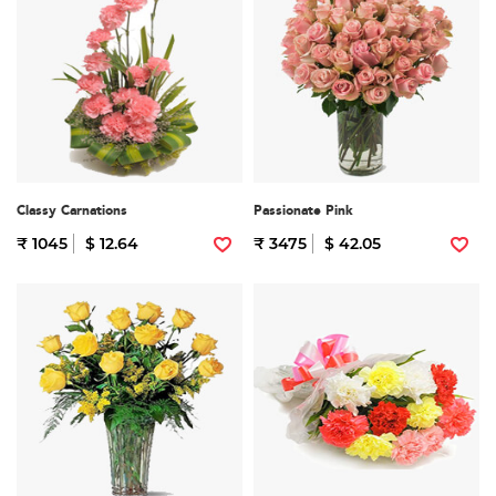
Classy Carnations
Passionate Pink
₹ 1045
$ 12.64
₹ 3475
$ 42.05