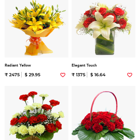
Radiant Yellow
Elegant Touch
₹ 2475
$ 29.95
₹ 1375
$ 16.64