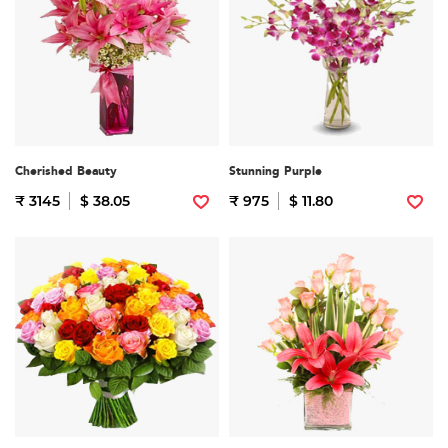
Cherished Beauty
Stunning Purple
₹ 3145
$ 38.05
₹ 975
$ 11.80