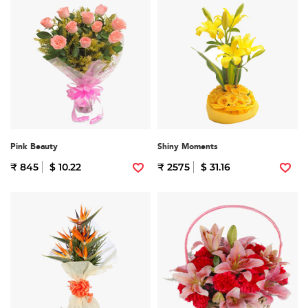
Pink Beauty
Shiny Moments
₹ 845
$ 10.22
₹ 2575
$ 31.16