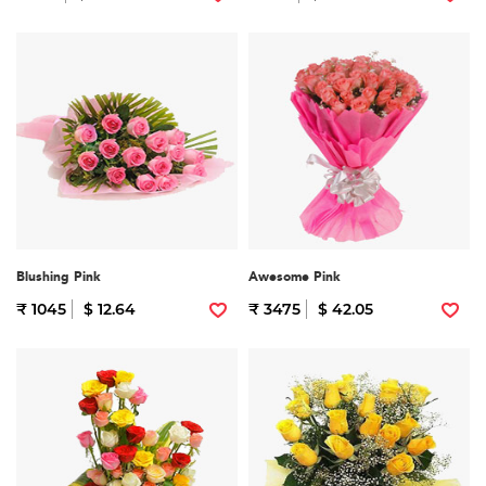
Blushing Pink
Awesome Pink
₹ 1045
$ 12.64
₹ 3475
$ 42.05