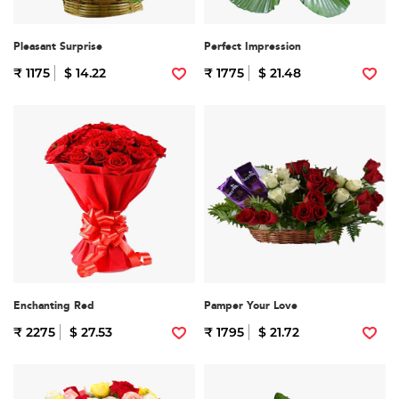
Pleasant Surprise
Perfect Impression
₹ 1175
$ 14.22
₹ 1775
$ 21.48
Enchanting Red
Pamper Your Love
₹ 2275
$ 27.53
₹ 1795
$ 21.72