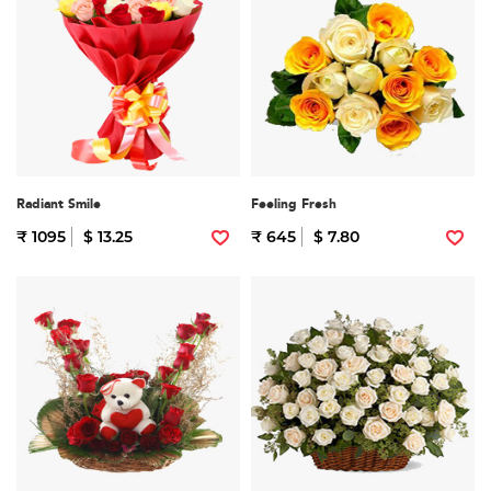
Radiant Smile
Feeling Fresh
₹ 1095
$ 13.25
₹ 645
$ 7.80