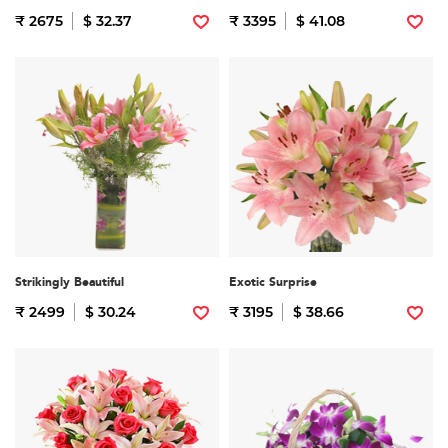
₹ 2675
$ 32.37
₹ 3395
$ 41.08
Strikingly Beautiful
Exotic Surprise
₹ 2499
$ 30.24
₹ 3195
$ 38.66