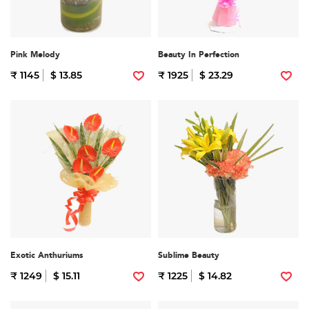
Pink Melody
Beauty In Perfection
₹ 1145
$ 13.85
₹ 1925
$ 23.29
Exotic Anthuriums
Sublime Beauty
₹ 1249
$ 15.11
₹ 1225
$ 14.82