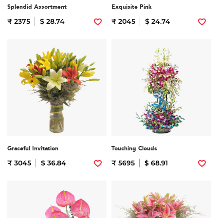
Splendid Assortment
Exquisite Pink
₹ 2375
$ 28.74
₹ 2045
$ 24.74
Graceful Invitation
Touching Clouds
₹ 3045
$ 36.84
₹ 5695
$ 68.91