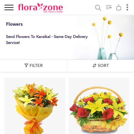
Flowers
Send Flowers To Karaikal - Same Day Delivery
Service!
FILTER
SORT