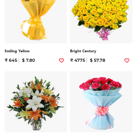
Smiling Yellow
Bright Century
₹ 645
$ 7.80
₹ 4775
$ 57.78