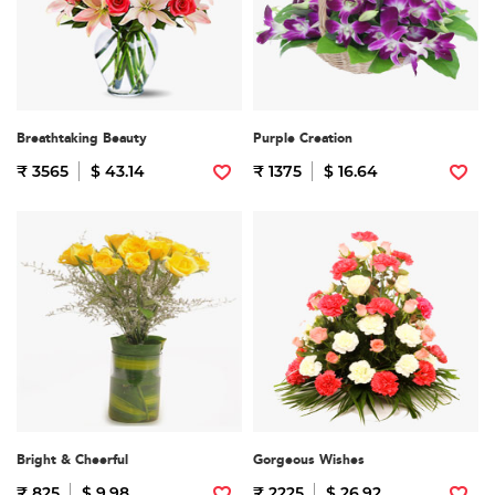
Breathtaking Beauty
Purple Creation
₹ 3565
$ 43.14
₹ 1375
$ 16.64
Bright & Cheerful
Gorgeous Wishes
₹ 825
$ 9.98
₹ 2225
$ 26.92