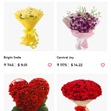
Bright Smile
Carnival Joy
₹ 745
$ 9.01
₹ 1175
$ 14.22