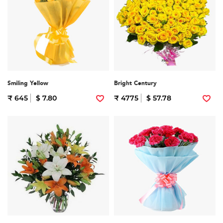
Smiling Yellow
Bright Century
₹ 645
$ 7.80
₹ 4775
$ 57.78