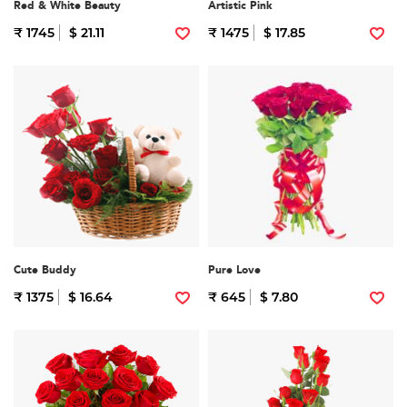
Red & White Beauty
Artistic Pink
₹ 1745
$ 21.11
₹ 1475
$ 17.85
Cute Buddy
Pure Love
₹ 1375
$ 16.64
₹ 645
$ 7.80