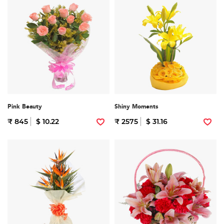
Pink Beauty
Shiny Moments
₹ 845
$ 10.22
₹ 2575
$ 31.16