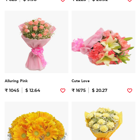
Alluring Pink
Cute Love
₹ 1045
$ 12.64
₹ 1675
$ 20.27