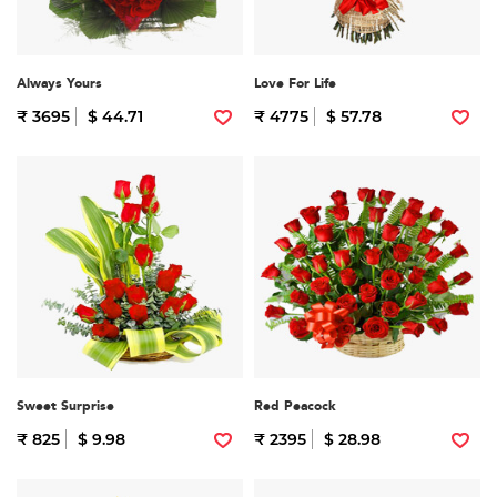
Always Yours
Love For Life
₹ 3695
$ 44.71
₹ 4775
$ 57.78
Sweet Surprise
Red Peacock
₹ 825
$ 9.98
₹ 2395
$ 28.98