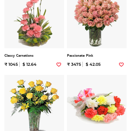
Classy Carnations
Passionate Pink
₹ 1045
$ 12.64
₹ 3475
$ 42.05