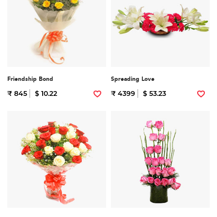
Friendship Bond
Spreading Love
₹ 845
$ 10.22
₹ 4399
$ 53.23