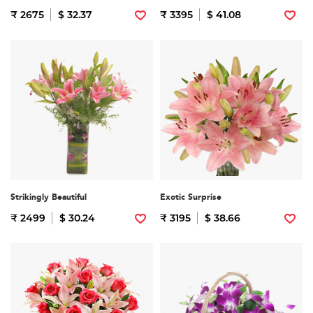
₹ 2675
$ 32.37
₹ 3395
$ 41.08
Strikingly Beautiful
Exotic Surprise
₹ 2499
$ 30.24
₹ 3195
$ 38.66