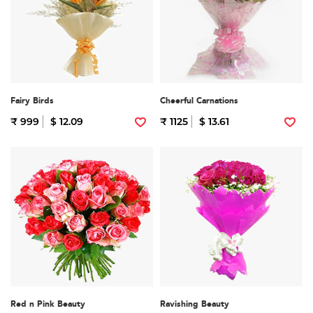
Fairy Birds
Cheerful Carnations
₹ 999
$ 12.09
₹ 1125
$ 13.61
Red n Pink Beauty
Ravishing Beauty