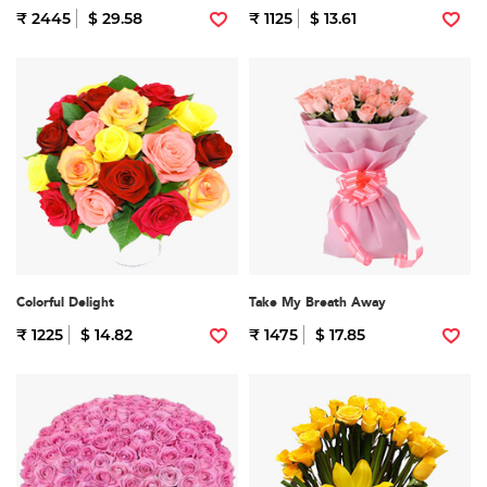
₹ 2445
$ 29.58
₹ 1125
$ 13.61
Colorful Delight
Take My Breath Away
₹ 1225
$ 14.82
₹ 1475
$ 17.85