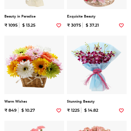
Beauty in Paradise
Exquisite Beauty
₹ 1095
$ 13.25
₹ 3075
$ 37.21
Warm Wishes
Stunning Beauty
₹ 849
$ 10.27
₹ 1225
$ 14.82