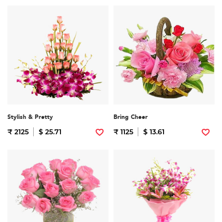
Stylish & Pretty
Bring Cheer
₹ 2125
$ 25.71
₹ 1125
$ 13.61