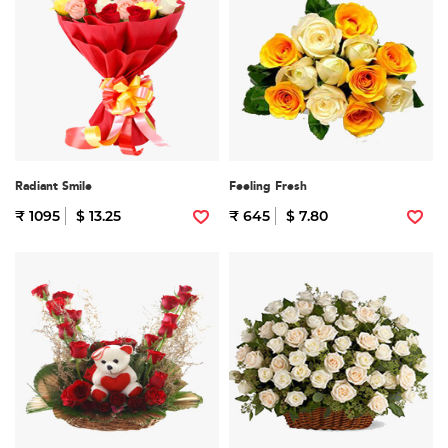
Radiant Smile
Feeling Fresh
₹ 1095
$ 13.25
₹ 645
$ 7.80