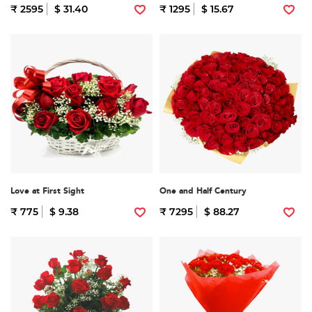
₹ 2595
$ 31.40
₹ 1295
$ 15.67
Love at First Sight
One and Half Century
₹ 775
$ 9.38
₹ 7295
$ 88.27