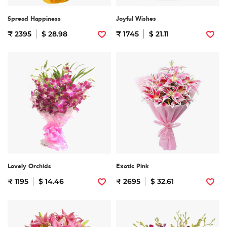
Spread Happiness
Joyful Wishes
₹ 2395
$ 28.98
₹ 1745
$ 21.11
Lovely Orchids
Exotic Pink
₹ 1195
$ 14.46
₹ 2695
$ 32.61