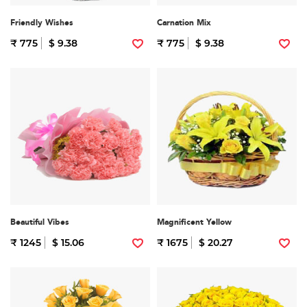
Friendly Wishes
Carnation Mix
₹ 775
$ 9.38
₹ 775
$ 9.38
Beautiful Vibes
Magnificent Yellow
₹ 1245
$ 15.06
₹ 1675
$ 20.27