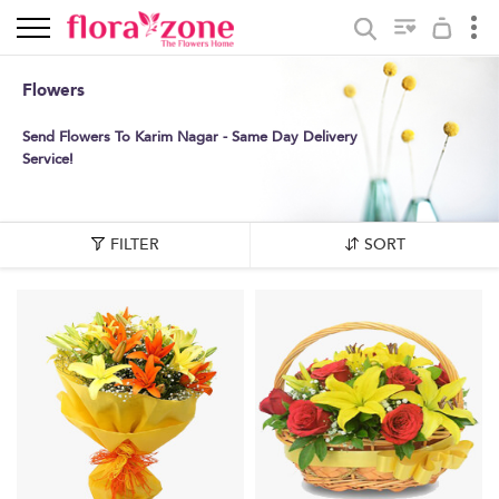
Flowers
Send Flowers To Karim Nagar - Same Day Delivery
Service!
FILTER
SORT