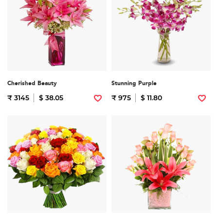
Cherished Beauty
Stunning Purple
₹ 3145
$ 38.05
₹ 975
$ 11.80