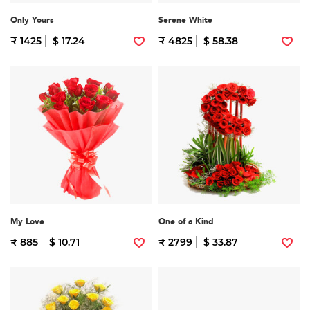
Only Yours
Serene White
₹ 1425
$ 17.24
₹ 4825
$ 58.38
My Love
One of a Kind
₹ 885
$ 10.71
₹ 2799
$ 33.87