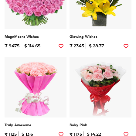
Magnificent Wishes
Glowing Wishes
₹ 9475
$ 114.65
₹ 2345
$ 28.37
Truly Awesome
Baby Pink
₹ 1125
$ 13.61
₹ 1175
$ 14.22