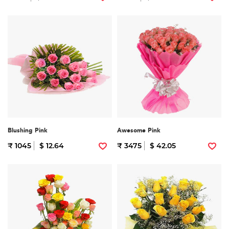
Blushing Pink
Awesome Pink
₹ 1045
$ 12.64
₹ 3475
$ 42.05