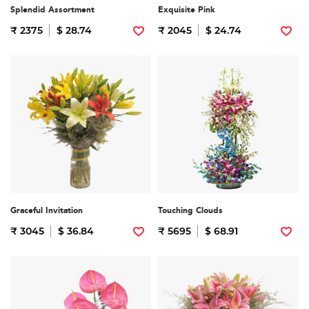
Splendid Assortment
Exquisite Pink
₹ 2375
$ 28.74
₹ 2045
$ 24.74
Graceful Invitation
Touching Clouds
₹ 3045
$ 36.84
₹ 5695
$ 68.91