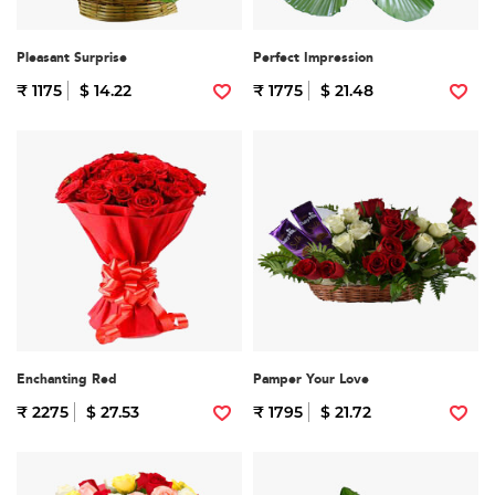
Pleasant Surprise
Perfect Impression
₹ 1175
$ 14.22
₹ 1775
$ 21.48
Enchanting Red
Pamper Your Love
₹ 2275
$ 27.53
₹ 1795
$ 21.72