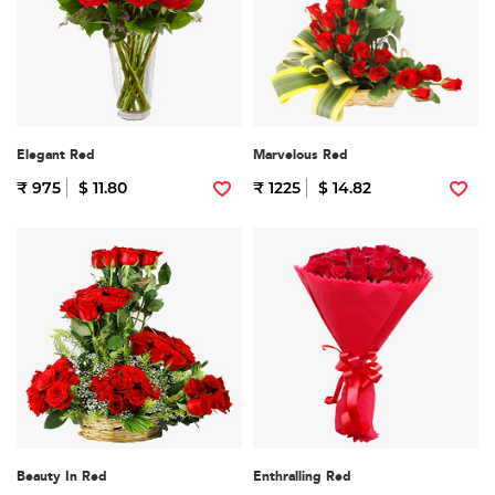
Elegant Red
Marvelous Red
₹ 975
$ 11.80
₹ 1225
$ 14.82
Beauty In Red
Enthralling Red