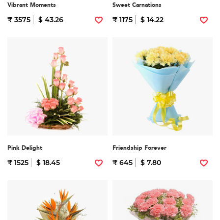
Vibrant Moments
Sweet Carnations
₹ 3575
$ 43.26
₹ 1175
$ 14.22
Pink Delight
Friendship Forever
₹ 1525
$ 18.45
₹ 645
$ 7.80