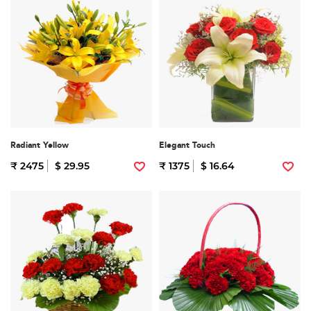
Radiant Yellow
Elegant Touch
₹ 2475
$ 29.95
₹ 1375
$ 16.64