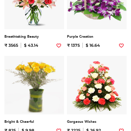
Breathtaking Beauty
Purple Creation
₹ 3565
$ 43.14
₹ 1375
$ 16.64
Bright & Cheerful
Gorgeous Wishes
₹ 825
$ 9.98
₹ 2225
$ 26.92