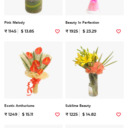
Pink Melody
Beauty In Perfection
₹ 1145
$ 13.85
₹ 1925
$ 23.29
Exotic Anthuriums
Sublime Beauty
₹ 1249
$ 15.11
₹ 1225
$ 14.82