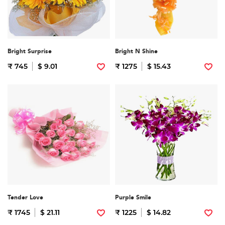
Bright Surprise
Bright N Shine
₹ 745
$ 9.01
₹ 1275
$ 15.43
Tender Love
Purple Smile
₹ 1745
$ 21.11
₹ 1225
$ 14.82