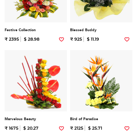
Festive Collection
Blessed Buddy
₹ 2395
$ 28.98
₹ 925
$ 11.19
Marvelous Beauty
Bird of Paradise
₹ 1675
$ 20.27
₹ 2125
$ 25.71