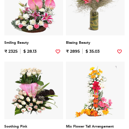
Smiling Beauty
Blazing Beauty
₹ 2325
$ 28.13
₹ 2895
$ 35.03
Soothing Pink
Mix Flower Tall Arrangement