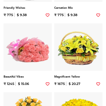
Friendly Wishes
Carnation Mix
₹ 775
$ 9.38
₹ 775
$ 9.38
Beautiful Vibes
Magnificent Yellow
₹ 1245
$ 15.06
₹ 1675
$ 20.27