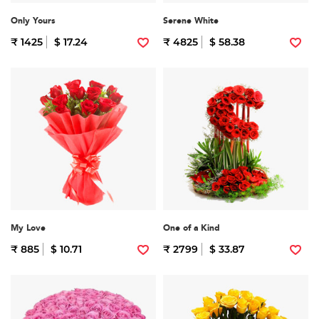
Only Yours
Serene White
₹ 1425
$ 17.24
₹ 4825
$ 58.38
My Love
One of a Kind
₹ 885
$ 10.71
₹ 2799
$ 33.87