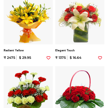
Radiant Yellow
Elegant Touch
₹ 2475
$ 29.95
₹ 1375
$ 16.64