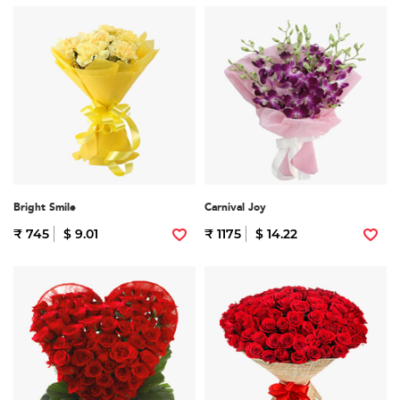
Bright Smile
Carnival Joy
₹ 745
$ 9.01
₹ 1175
$ 14.22