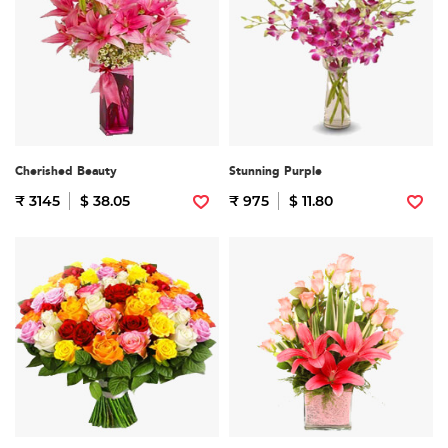
Cherished Beauty
Stunning Purple
₹ 3145
$ 38.05
₹ 975
$ 11.80