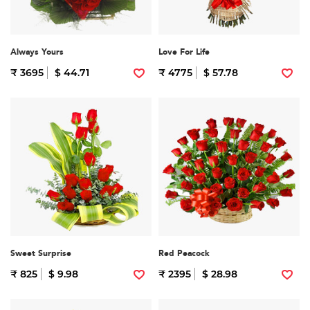
Always Yours
Love For Life
₹ 3695
$ 44.71
₹ 4775
$ 57.78
Sweet Surprise
Red Peacock
₹ 825
$ 9.98
₹ 2395
$ 28.98