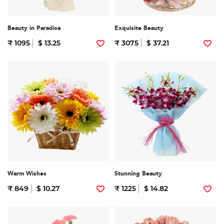
Beauty in Paradise
Exquisite Beauty
₹ 1095
$ 13.25
₹ 3075
$ 37.21
Warm Wishes
Stunning Beauty
₹ 849
$ 10.27
₹ 1225
$ 14.82