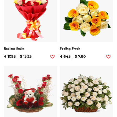
Radiant Smile
Feeling Fresh
₹ 1095
$ 13.25
₹ 645
$ 7.80