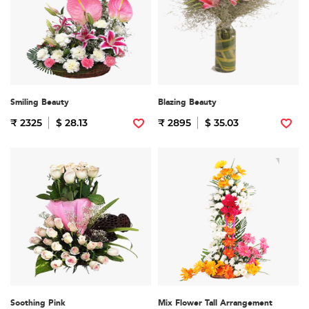
Smiling Beauty
Blazing Beauty
₹ 2325
$ 28.13
₹ 2895
$ 35.03
Soothing Pink
Mix Flower Tall Arrangement