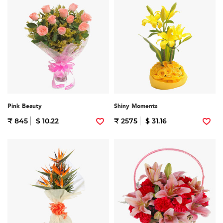
Pink Beauty
Shiny Moments
₹ 845
$ 10.22
₹ 2575
$ 31.16