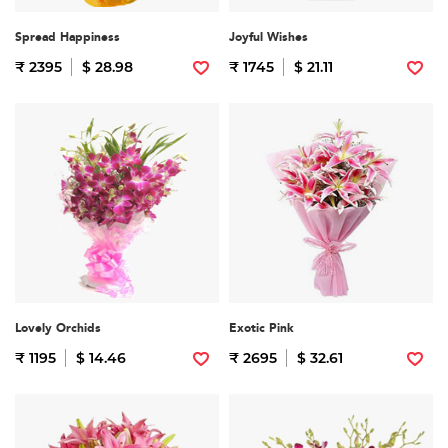
Spread Happiness
Joyful Wishes
₹ 2395
$ 28.98
₹ 1745
$ 21.11
Lovely Orchids
Exotic Pink
₹ 1195
$ 14.46
₹ 2695
$ 32.61