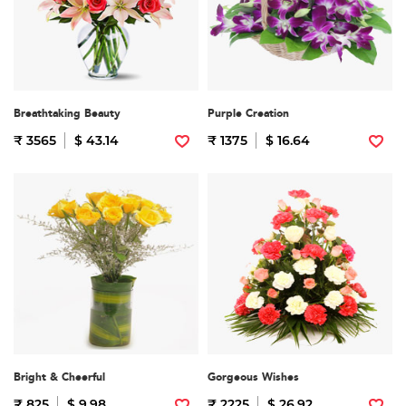
Breathtaking Beauty
Purple Creation
₹ 3565
$ 43.14
₹ 1375
$ 16.64
Bright & Cheerful
Gorgeous Wishes
₹ 825
$ 9.98
₹ 2225
$ 26.92