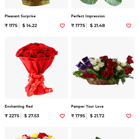
Pleasant Surprise
Perfect Impression
₹ 1175
$ 14.22
₹ 1775
$ 21.48
Enchanting Red
Pamper Your Love
₹ 2275
$ 27.53
₹ 1795
$ 21.72