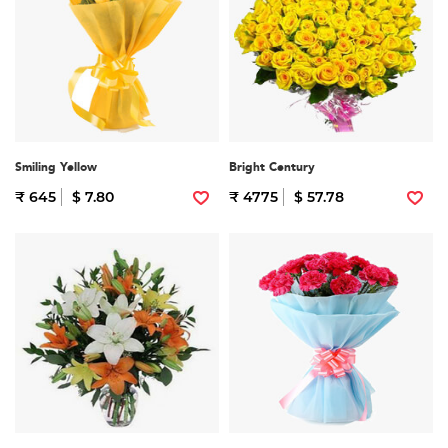
Smiling Yellow
Bright Century
₹ 645
$ 7.80
₹ 4775
$ 57.78