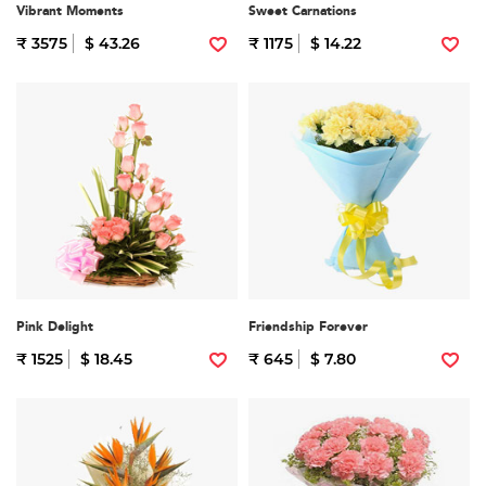
Vibrant Moments
Sweet Carnations
₹ 3575
$ 43.26
₹ 1175
$ 14.22
Pink Delight
Friendship Forever
₹ 1525
$ 18.45
₹ 645
$ 7.80