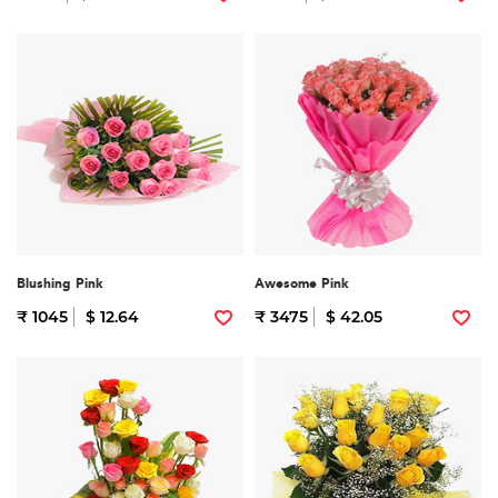
Blushing Pink
Awesome Pink
₹ 1045
$ 12.64
₹ 3475
$ 42.05