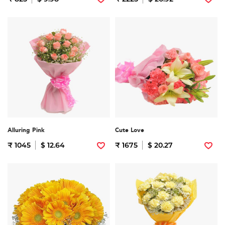
Alluring Pink
Cute Love
₹ 1045
$ 12.64
₹ 1675
$ 20.27