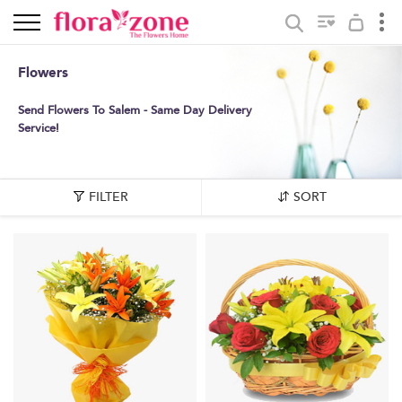
Flowers
Send Flowers To Salem - Same Day Delivery
Service!
FILTER
SORT