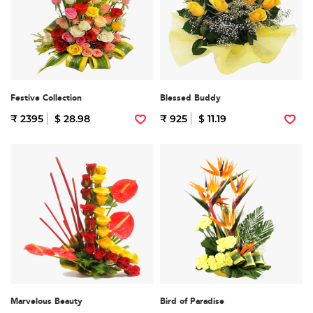
Festive Collection
Blessed Buddy
₹ 2395
$ 28.98
₹ 925
$ 11.19
Marvelous Beauty
Bird of Paradise