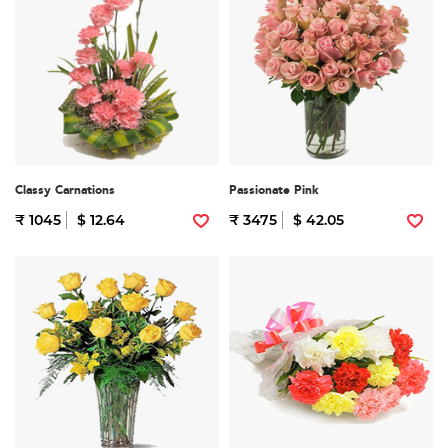
Classy Carnations
Passionate Pink
₹ 1045
$ 12.64
₹ 3475
$ 42.05