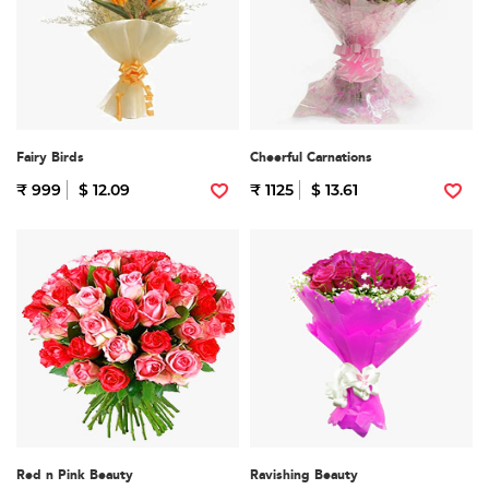
Fairy Birds
Cheerful Carnations
₹ 999
$ 12.09
₹ 1125
$ 13.61
Red n Pink Beauty
Ravishing Beauty