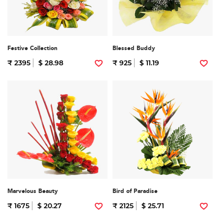
Festive Collection
Blessed Buddy
₹ 2395
$ 28.98
₹ 925
$ 11.19
Marvelous Beauty
Bird of Paradise
₹ 1675
$ 20.27
₹ 2125
$ 25.71