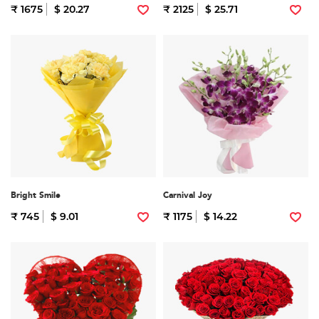
₹ 1675
$ 20.27
₹ 2125
$ 25.71
Bright Smile
Carnival Joy
₹ 745
$ 9.01
₹ 1175
$ 14.22