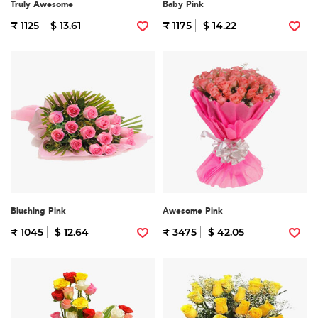
Truly Awesome
Baby Pink
₹ 1125
$ 13.61
₹ 1175
$ 14.22
Blushing Pink
Awesome Pink
₹ 1045
$ 12.64
₹ 3475
$ 42.05