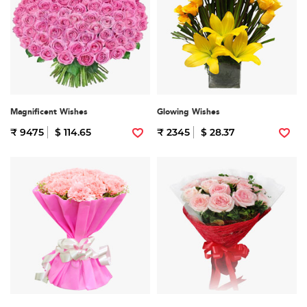
Magnificent Wishes
Glowing Wishes
₹ 9475
$ 114.65
₹ 2345
$ 28.37