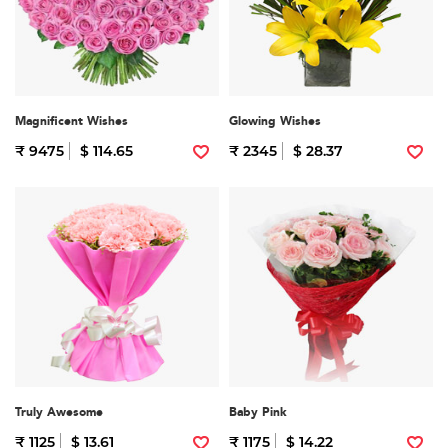
Magnificent Wishes
Glowing Wishes
₹ 9475
$ 114.65
₹ 2345
$ 28.37
Truly Awesome
Baby Pink
₹ 1125
$ 13.61
₹ 1175
$ 14.22