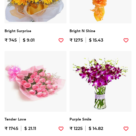
Bright Surprise
Bright N Shine
₹ 745
$ 9.01
₹ 1275
$ 15.43
Tender Love
Purple Smile
₹ 1745
$ 21.11
₹ 1225
$ 14.82