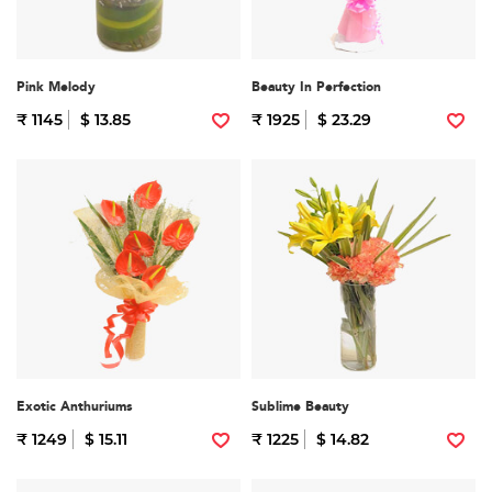
Pink Melody
Beauty In Perfection
₹ 1145
$ 13.85
₹ 1925
$ 23.29
Exotic Anthuriums
Sublime Beauty
₹ 1249
$ 15.11
₹ 1225
$ 14.82