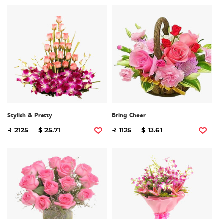
Stylish & Pretty
Bring Cheer
₹ 2125
$ 25.71
₹ 1125
$ 13.61