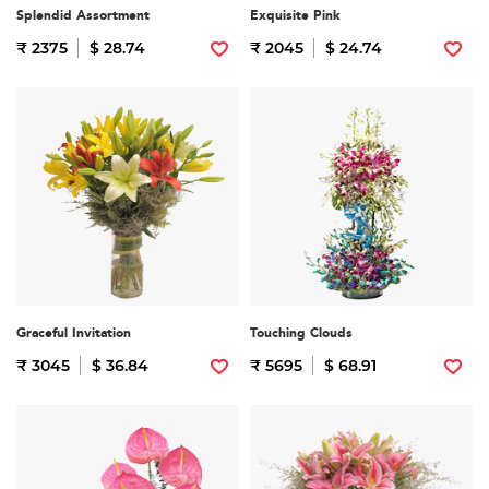
Splendid Assortment
Exquisite Pink
₹ 2375
$ 28.74
₹ 2045
$ 24.74
Graceful Invitation
Touching Clouds
₹ 3045
$ 36.84
₹ 5695
$ 68.91