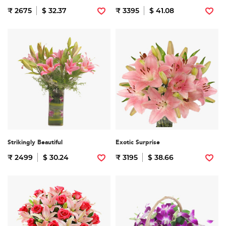
₹ 2675
$ 32.37
₹ 3395
$ 41.08
Strikingly Beautiful
Exotic Surprise
₹ 2499
$ 30.24
₹ 3195
$ 38.66