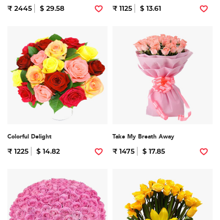
₹ 2445
$ 29.58
₹ 1125
$ 13.61
Colorful Delight
Take My Breath Away
₹ 1225
$ 14.82
₹ 1475
$ 17.85