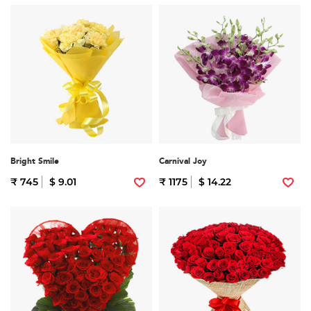
Bright Smile
Carnival Joy
₹ 745
$ 9.01
₹ 1175
$ 14.22