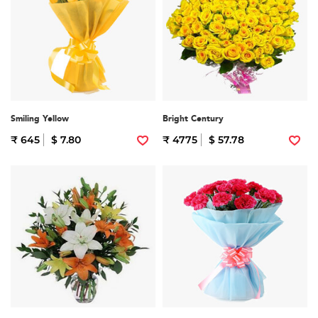
Smiling Yellow
Bright Century
₹ 645
$ 7.80
₹ 4775
$ 57.78