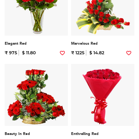
Elegant Red
Marvelous Red
₹ 975
$ 11.80
₹ 1225
$ 14.82
Beauty In Red
Enthralling Red