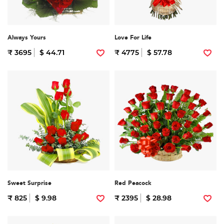
Always Yours
Love For Life
₹ 3695
$ 44.71
₹ 4775
$ 57.78
Sweet Surprise
Red Peacock
₹ 825
$ 9.98
₹ 2395
$ 28.98