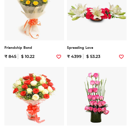
Friendship Bond
Spreading Love
₹ 845
$ 10.22
₹ 4399
$ 53.23