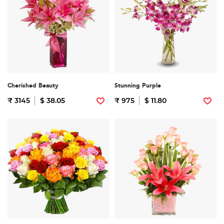
Cherished Beauty
Stunning Purple
₹ 3145
$ 38.05
₹ 975
$ 11.80