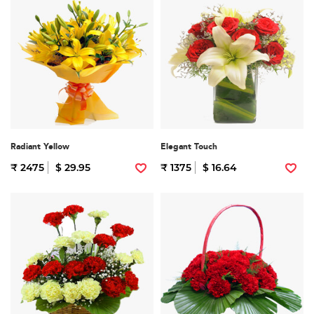
Radiant Yellow
Elegant Touch
₹ 2475
$ 29.95
₹ 1375
$ 16.64