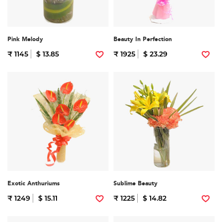
Pink Melody
Beauty In Perfection
₹ 1145
$ 13.85
₹ 1925
$ 23.29
Exotic Anthuriums
Sublime Beauty
₹ 1249
$ 15.11
₹ 1225
$ 14.82