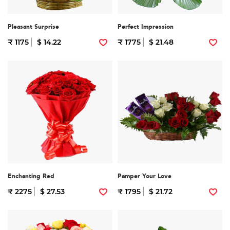
Pleasant Surprise
Perfect Impression
₹ 1175
$ 14.22
₹ 1775
$ 21.48
Enchanting Red
Pamper Your Love
₹ 2275
$ 27.53
₹ 1795
$ 21.72