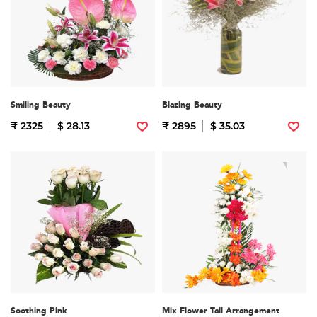
Smiling Beauty
Blazing Beauty
₹ 2325
$ 28.13
₹ 2895
$ 35.03
Soothing Pink
Mix Flower Tall Arrangement