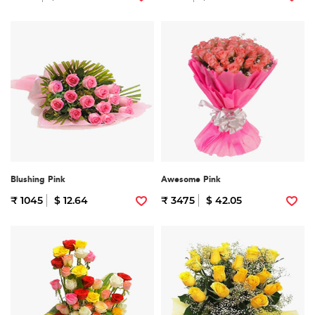
Blushing Pink
Awesome Pink
₹ 1045
$ 12.64
₹ 3475
$ 42.05