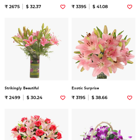
₹ 2675
$ 32.37
₹ 3395
$ 41.08
Strikingly Beautiful
Exotic Surprise
₹ 2499
$ 30.24
₹ 3195
$ 38.66