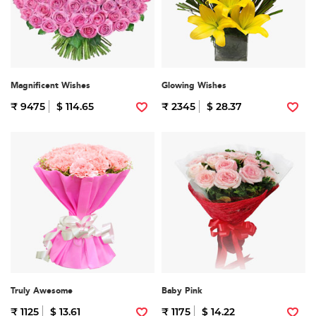
Magnificent Wishes
Glowing Wishes
₹ 9475
$ 114.65
₹ 2345
$ 28.37
Truly Awesome
Baby Pink
₹ 1125
$ 13.61
₹ 1175
$ 14.22