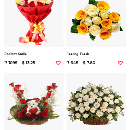
Radiant Smile
Feeling Fresh
₹ 1095
$ 13.25
₹ 645
$ 7.80