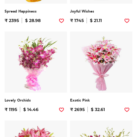
Spread Happiness
Joyful Wishes
₹ 2395
$ 28.98
₹ 1745
$ 21.11
Lovely Orchids
Exotic Pink
₹ 1195
$ 14.46
₹ 2695
$ 32.61