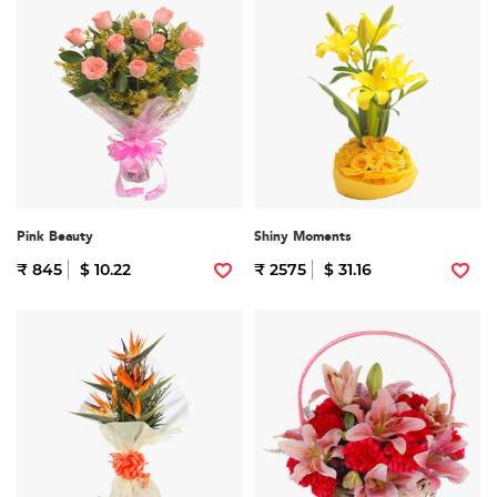
Pink Beauty
Shiny Moments
₹ 845
$ 10.22
₹ 2575
$ 31.16