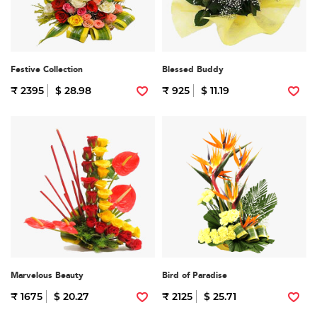
Festive Collection
Blessed Buddy
₹ 2395
$ 28.98
₹ 925
$ 11.19
Marvelous Beauty
Bird of Paradise
₹ 1675
$ 20.27
₹ 2125
$ 25.71