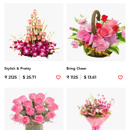
Stylish & Pretty
Bring Cheer
₹ 2125
$ 25.71
₹ 1125
$ 13.61