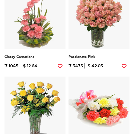
Classy Carnations
Passionate Pink
₹ 1045
$ 12.64
₹ 3475
$ 42.05