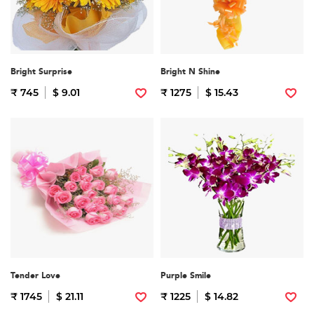
Bright Surprise
Bright N Shine
₹ 745
$ 9.01
₹ 1275
$ 15.43
Tender Love
Purple Smile
₹ 1745
$ 21.11
₹ 1225
$ 14.82