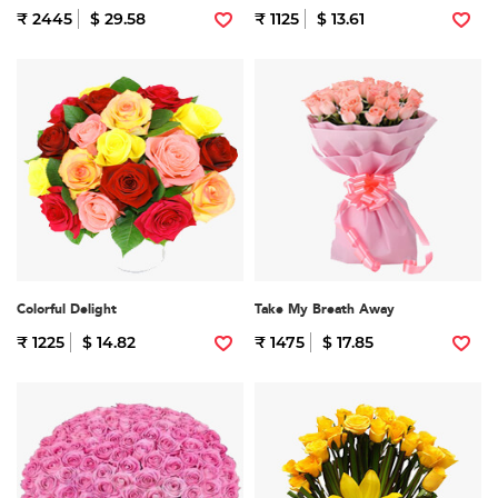
₹ 2445
$ 29.58
₹ 1125
$ 13.61
Colorful Delight
Take My Breath Away
₹ 1225
$ 14.82
₹ 1475
$ 17.85