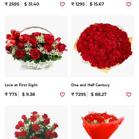
₹ 2595
$ 31.40
₹ 1295
$ 15.67
Love at First Sight
One and Half Century
₹ 775
$ 9.38
₹ 7295
$ 88.27