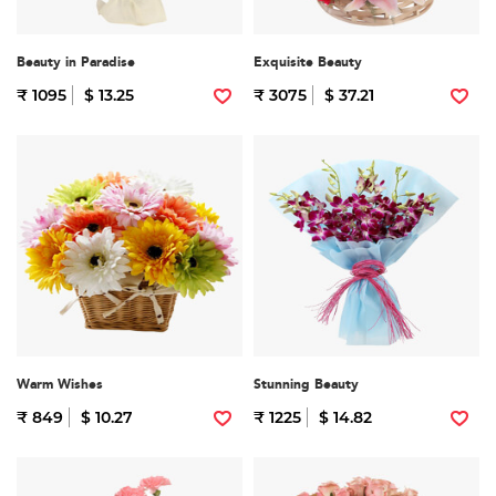
Beauty in Paradise
Exquisite Beauty
₹ 1095
$ 13.25
₹ 3075
$ 37.21
Warm Wishes
Stunning Beauty
₹ 849
$ 10.27
₹ 1225
$ 14.82