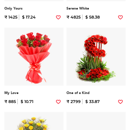
Only Yours
Serene White
₹ 1425
$ 17.24
₹ 4825
$ 58.38
My Love
One of a Kind
₹ 885
$ 10.71
₹ 2799
$ 33.87