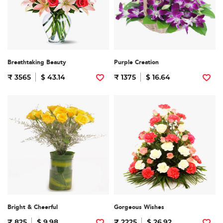
Breathtaking Beauty
Purple Creation
₹ 3565
$ 43.14
₹ 1375
$ 16.64
Bright & Cheerful
Gorgeous Wishes
₹ 825
$ 9.98
₹ 2225
$ 26.92