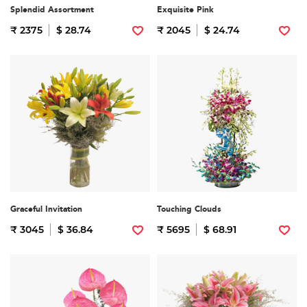
Splendid Assortment
Exquisite Pink
₹ 2375
$ 28.74
₹ 2045
$ 24.74
Graceful Invitation
Touching Clouds
₹ 3045
$ 36.84
₹ 5695
$ 68.91