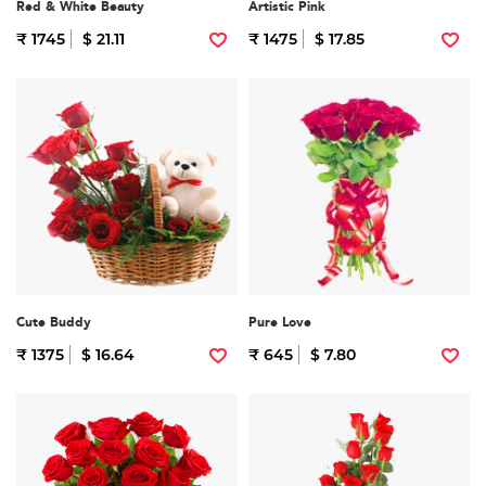
Red & White Beauty
Artistic Pink
₹ 1745
$ 21.11
₹ 1475
$ 17.85
Cute Buddy
Pure Love
₹ 1375
$ 16.64
₹ 645
$ 7.80