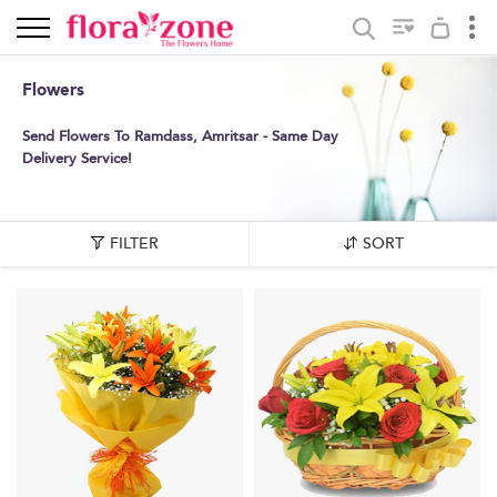
Flowers
Send Flowers To Ramdass, Amritsar - Same Day
Delivery Service!
FILTER
SORT