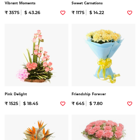
Vibrant Moments
Sweet Carnations
₹ 3575
$ 43.26
₹ 1175
$ 14.22
Pink Delight
Friendship Forever
₹ 1525
$ 18.45
₹ 645
$ 7.80