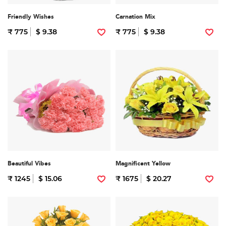
Friendly Wishes
Carnation Mix
₹ 775
$ 9.38
₹ 775
$ 9.38
Beautiful Vibes
Magnificent Yellow
₹ 1245
$ 15.06
₹ 1675
$ 20.27