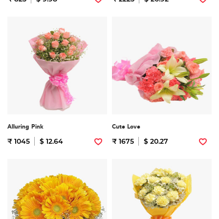
Alluring Pink
Cute Love
₹ 1045
$ 12.64
₹ 1675
$ 20.27