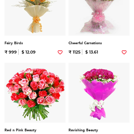
Fairy Birds
Cheerful Carnations
₹ 999
$ 12.09
₹ 1125
$ 13.61
Red n Pink Beauty
Ravishing Beauty