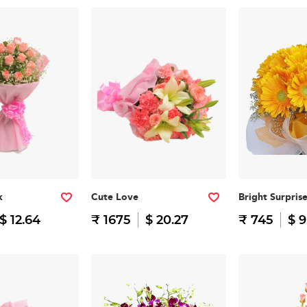
k
Cute Love
Bright Surpris
$ 12.64
₹ 1675
$ 20.27
₹ 745
$ 9