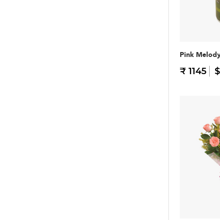
Pink Melod
₹ 1145
$