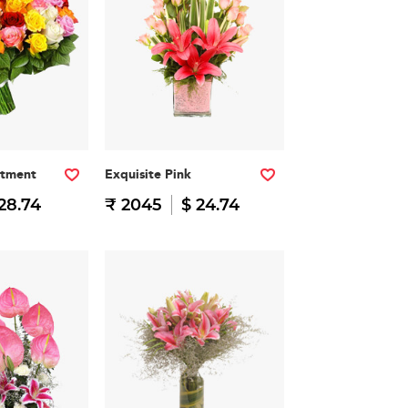
rtment
Exquisite Pink
28.74
₹ 2045
$ 24.74