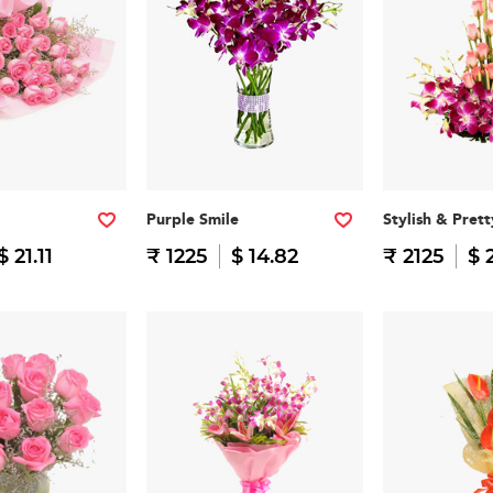
Purple Smile
Stylish & Prett
$ 21.11
₹ 1225
$ 14.82
₹ 2125
$ 