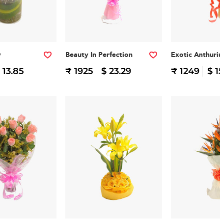
y
Beauty In Perfection
Exotic Anthur
 13.85
₹ 1925
$ 23.29
₹ 1249
$ 1