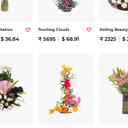
itation
Touching Clouds
Smiling Beauty
$ 36.84
₹ 5695
$ 68.91
₹ 2325
$ 