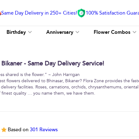
Same Day Delivery in 250+ Cities!
100% Satisfaction Guar
Birthday
Anniversary
Flower Combos
 Bikaner - Same Day Delivery Service!
ss shared is the flower.” ~ John Harrigan
est flowers delivered to Bhinasar, Bikaner? Flora Zone provides the fast
elivery facilities. Roses, carnations, orchids, chrysanthemums, oriental l
 finest quality … you name them, we have them.
5
Based on
301
Reviews