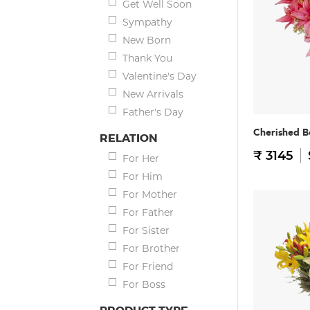
Get Well Soon
Sympathy
New Born
Thank You
Valentine's Day
New Arrivals
Father's Day
Cherished B
RELATION
₹ 3145
For Her
For Him
For Mother
For Father
For Sister
For Brother
For Friend
For Boss