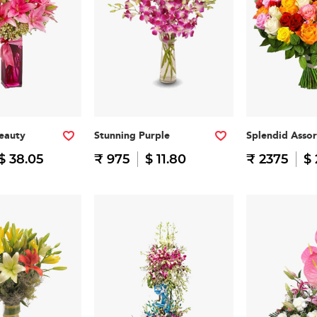
eauty
Stunning Purple
Splendid Asso
$ 38.05
₹ 975
$ 11.80
₹ 2375
$ 