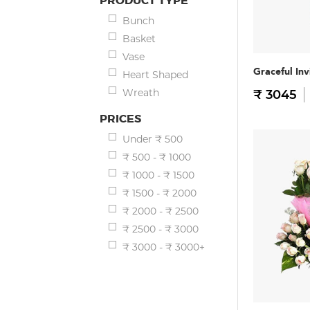
PRODUCT TYPE
Bunch
Basket
Vase
Graceful Inv
Heart Shaped
Wreath
₹ 3045
PRICES
Under ₹ 500
₹ 500 - ₹ 1000
₹ 1000 - ₹ 1500
₹ 1500 - ₹ 2000
₹ 2000 - ₹ 2500
₹ 2500 - ₹ 3000
₹ 3000 - ₹ 3000+