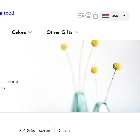
anteed!
USD
Cakes
Other Gifts
est online
ily,
301
Gifts
Default
Sort By