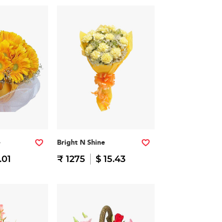
e
Bright N Shine
.01
₹ 1275
$ 15.43