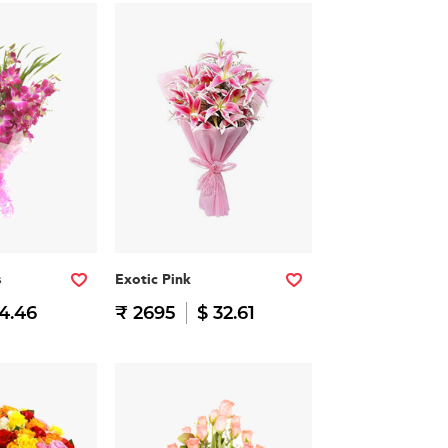
s
Exotic Pink
14.46
₹ 2695
$ 32.61