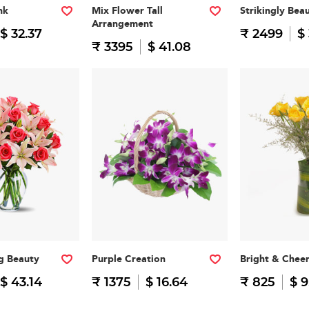
nk
Mix Flower Tall
Strikingly Beau
Arrangement
$ 32.37
₹ 2499
$
₹ 3395
$ 41.08
g Beauty
Purple Creation
Bright & Cheer
$ 43.14
₹ 1375
$ 16.64
₹ 825
$ 9