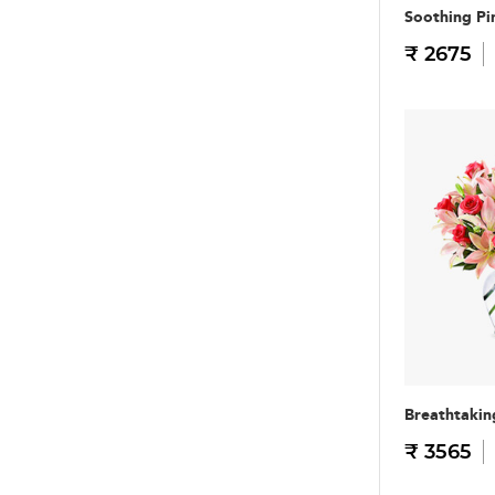
Soothing Pi
₹ 2675
Breathtakin
₹ 3565