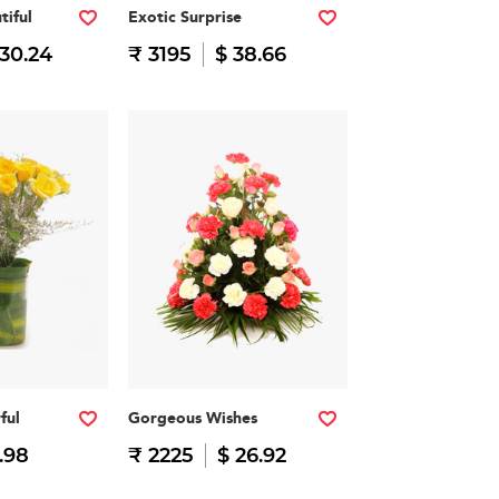
tiful
Exotic Surprise
 30.24
₹ 3195
$ 38.66
ful
Gorgeous Wishes
.98
₹ 2225
$ 26.92