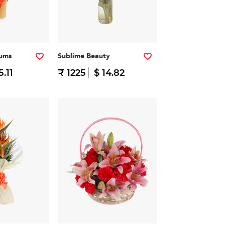
iums
Sublime Beauty
5.11
₹ 1225
$ 14.82