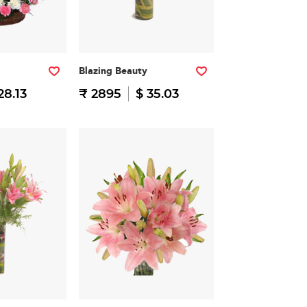
Blazing Beauty
28.13
₹ 2895
$ 35.03