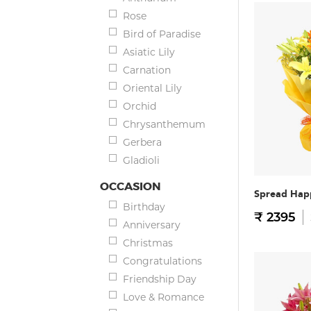
Rose
Bird of Paradise
Asiatic Lily
Carnation
Oriental Lily
Orchid
Chrysanthemum
Gerbera
Gladioli
OCCASION
Spread Hap
Birthday
₹ 2395
Anniversary
Christmas
Congratulations
Friendship Day
Love & Romance