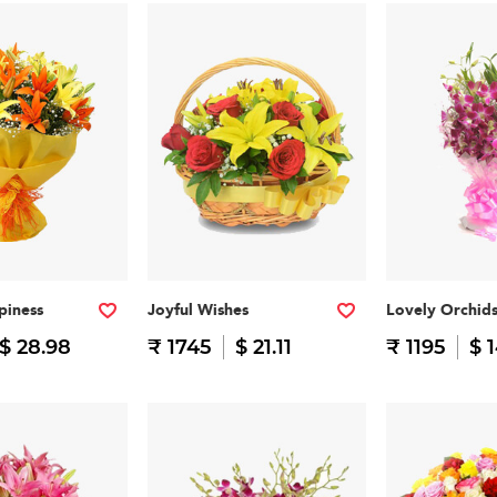
piness
Joyful Wishes
Lovely Orchid
$ 28.98
₹ 1745
$ 21.11
₹ 1195
$ 