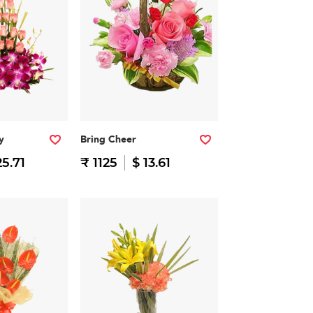
y
Bring Cheer
25.71
₹ 1125
$ 13.61