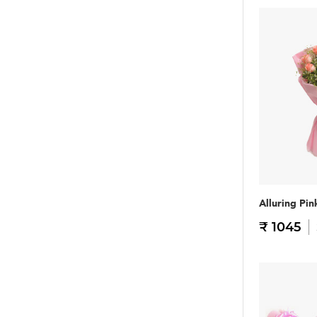
Alluring Pin
₹ 1045