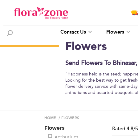
Contact Us
Flowers
Flowers
Send Flowers To Bhinasar,
“Happiness held is the seed; happine
Looking for the best way to get fresh
flower delivery service with same-day d
anthuriums and assorted bouquets of
HOME
/
FLOWERS
Flowers
Rated
4.8
/
Anthurium