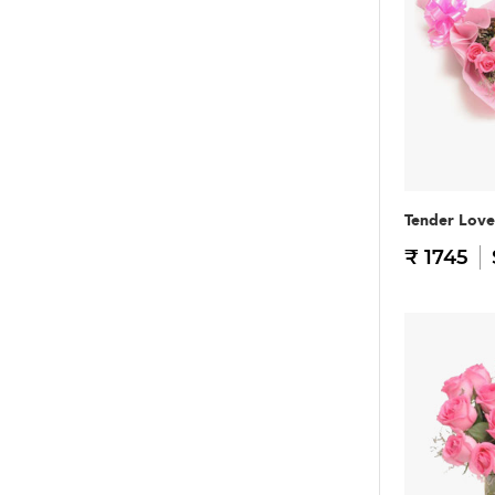
Tender Love
₹ 1745