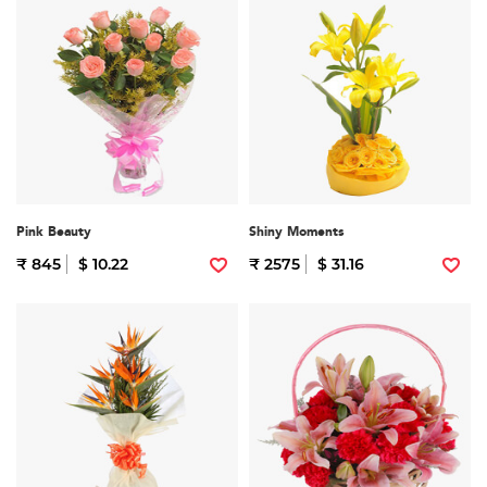
Pink Beauty
Shiny Moments
₹ 845
$ 10.22
₹ 2575
$ 31.16