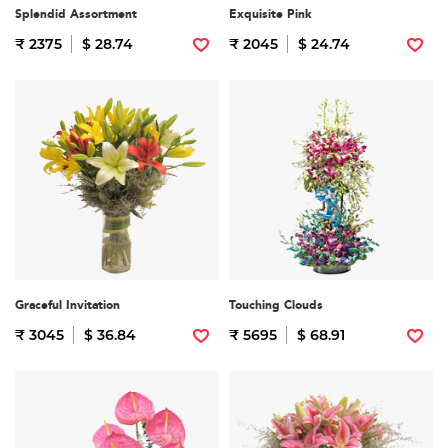
Splendid Assortment
Exquisite Pink
₹ 2375
$ 28.74
₹ 2045
$ 24.74
Graceful Invitation
Touching Clouds
₹ 3045
$ 36.84
₹ 5695
$ 68.91