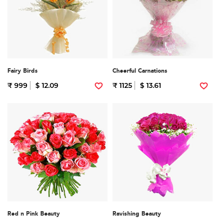
Fairy Birds
Cheerful Carnations
₹ 999
$ 12.09
₹ 1125
$ 13.61
Red n Pink Beauty
Ravishing Beauty