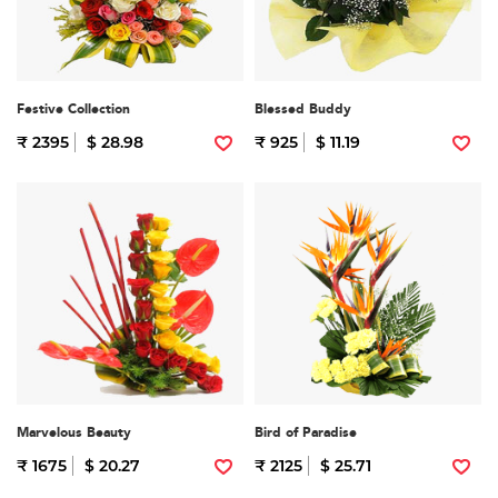
Festive Collection
Blessed Buddy
₹ 2395
$ 28.98
₹ 925
$ 11.19
Marvelous Beauty
Bird of Paradise
₹ 1675
$ 20.27
₹ 2125
$ 25.71