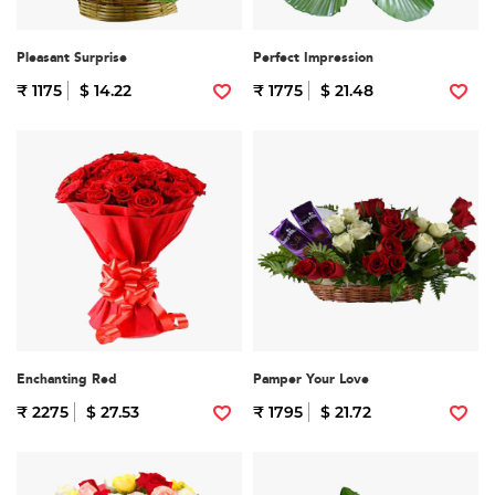
Pleasant Surprise
Perfect Impression
₹ 1175
$ 14.22
₹ 1775
$ 21.48
Enchanting Red
Pamper Your Love
₹ 2275
$ 27.53
₹ 1795
$ 21.72