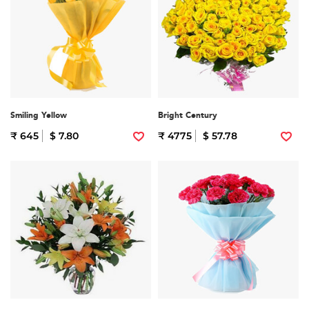
Smiling Yellow
Bright Century
₹ 645
$ 7.80
₹ 4775
$ 57.78