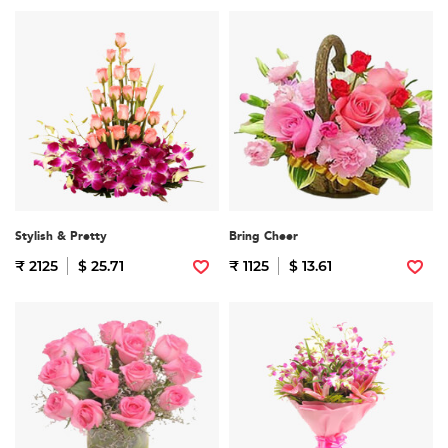
Stylish & Pretty
Bring Cheer
₹ 2125
$ 25.71
₹ 1125
$ 13.61