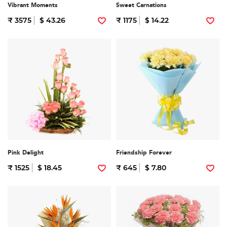
Vibrant Moments
Sweet Carnations
₹ 3575
$ 43.26
₹ 1175
$ 14.22
Pink Delight
Friendship Forever
₹ 1525
$ 18.45
₹ 645
$ 7.80