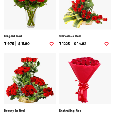
Elegant Red
Marvelous Red
₹ 975
$ 11.80
₹ 1225
$ 14.82
Beauty In Red
Enthralling Red