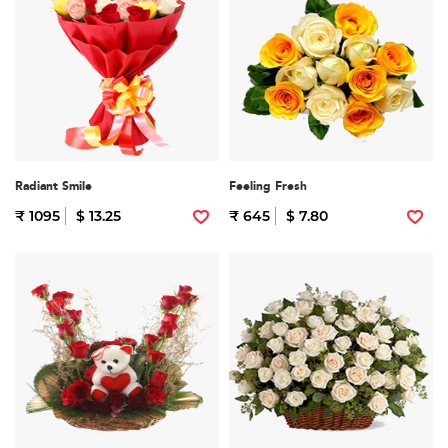
Radiant Smile
Feeling Fresh
₹ 1095
$ 13.25
₹ 645
$ 7.80