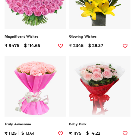
Magnificent Wishes
Glowing Wishes
₹ 9475
$ 114.65
₹ 2345
$ 28.37
Truly Awesome
Baby Pink
₹ 1125
$ 13.61
₹ 1175
$ 14.22