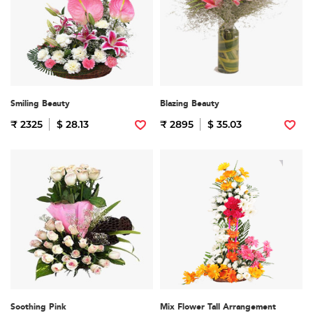
Smiling Beauty
Blazing Beauty
₹ 2325
$ 28.13
₹ 2895
$ 35.03
Soothing Pink
Mix Flower Tall Arrangement