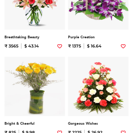
Breathtaking Beauty
Purple Creation
₹ 3565
$ 43.14
₹ 1375
$ 16.64
Bright & Cheerful
Gorgeous Wishes
₹ 825
$ 9.98
₹ 2225
$ 26.92