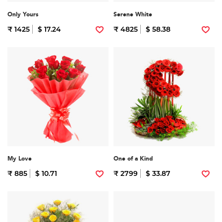
Only Yours
Serene White
₹ 1425
$ 17.24
₹ 4825
$ 58.38
My Love
One of a Kind
₹ 885
$ 10.71
₹ 2799
$ 33.87