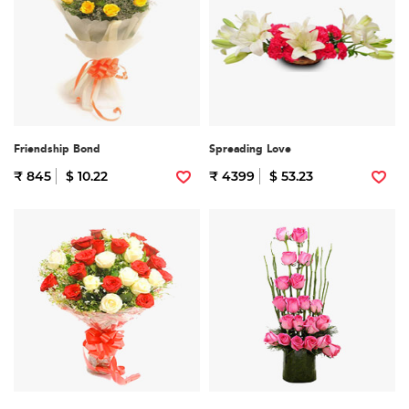
Friendship Bond
Spreading Love
₹ 845
$ 10.22
₹ 4399
$ 53.23