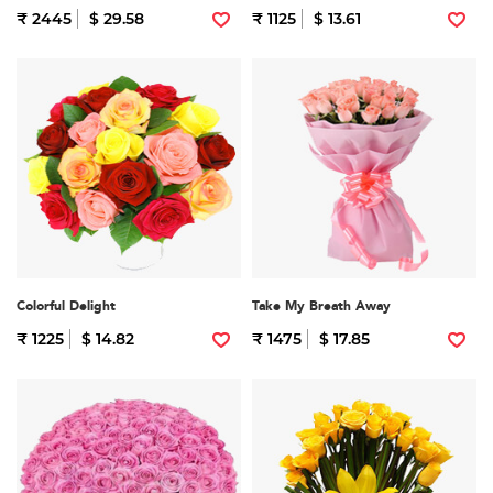
₹ 2445
$ 29.58
₹ 1125
$ 13.61
Colorful Delight
Take My Breath Away
₹ 1225
$ 14.82
₹ 1475
$ 17.85