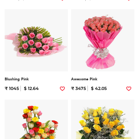
Blushing Pink
Awesome Pink
₹ 1045
$ 12.64
₹ 3475
$ 42.05