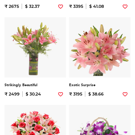
₹ 2675
$ 32.37
₹ 3395
$ 41.08
Strikingly Beautiful
Exotic Surprise
₹ 2499
$ 30.24
₹ 3195
$ 38.66