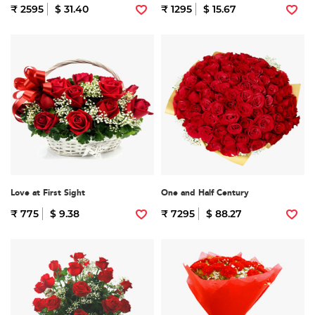
₹ 2595
$ 31.40
₹ 1295
$ 15.67
Love at First Sight
One and Half Century
₹ 775
$ 9.38
₹ 7295
$ 88.27