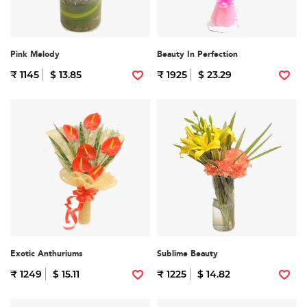
Pink Melody
Beauty In Perfection
₹ 1145
$ 13.85
₹ 1925
$ 23.29
Exotic Anthuriums
Sublime Beauty
₹ 1249
$ 15.11
₹ 1225
$ 14.82