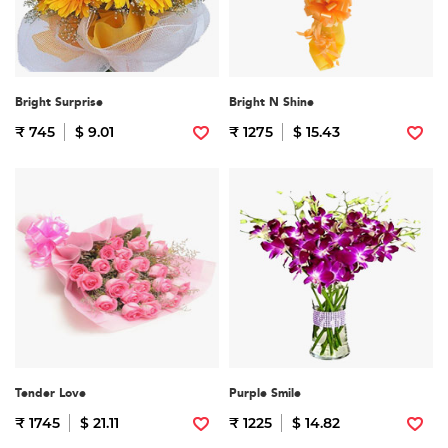
Bright Surprise
Bright N Shine
₹ 745
$ 9.01
₹ 1275
$ 15.43
Tender Love
Purple Smile
₹ 1745
$ 21.11
₹ 1225
$ 14.82