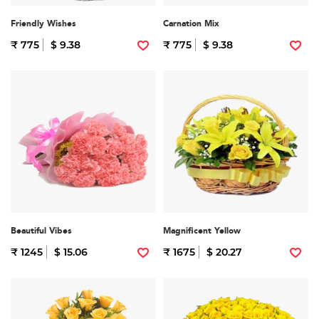
Friendly Wishes
Carnation Mix
₹ 775
$ 9.38
₹ 775
$ 9.38
Beautiful Vibes
Magnificent Yellow
₹ 1245
$ 15.06
₹ 1675
$ 20.27