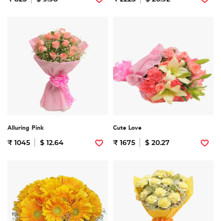
Alluring Pink
Cute Love
₹ 1045
$ 12.64
₹ 1675
$ 20.27