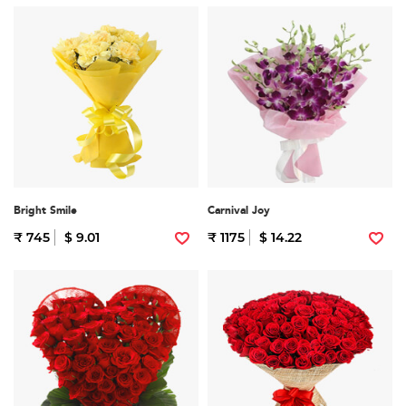
Bright Smile
Carnival Joy
₹ 745
$ 9.01
₹ 1175
$ 14.22