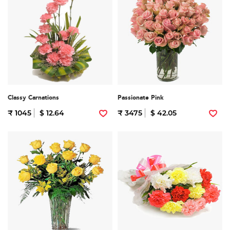
Classy Carnations
Passionate Pink
₹ 1045
$ 12.64
₹ 3475
$ 42.05