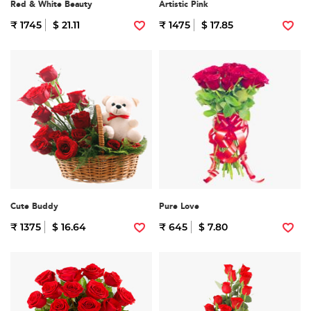
Red & White Beauty
Artistic Pink
₹ 1745
$ 21.11
₹ 1475
$ 17.85
Cute Buddy
Pure Love
₹ 1375
$ 16.64
₹ 645
$ 7.80