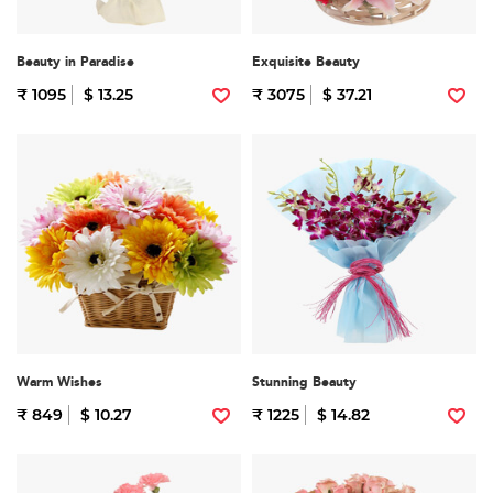
Beauty in Paradise
Exquisite Beauty
₹ 1095
$ 13.25
₹ 3075
$ 37.21
Warm Wishes
Stunning Beauty
₹ 849
$ 10.27
₹ 1225
$ 14.82