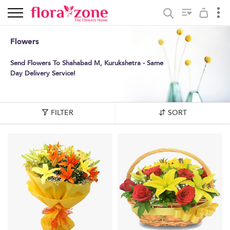
Flowers
Send Flowers To Shahabad M, Kurukshetra - Same
Day Delivery Service!
FILTER
SORT