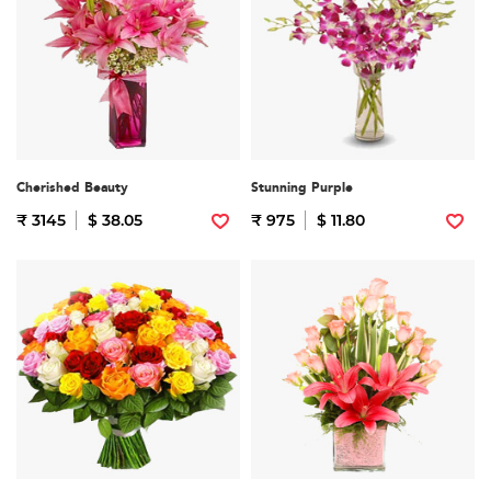
Cherished Beauty
Stunning Purple
₹ 3145
$ 38.05
₹ 975
$ 11.80