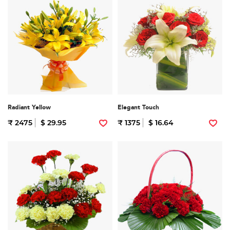
Radiant Yellow
Elegant Touch
₹ 2475
$ 29.95
₹ 1375
$ 16.64