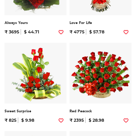
Always Yours
Love For Life
₹ 3695
$ 44.71
₹ 4775
$ 57.78
Sweet Surprise
Red Peacock
₹ 825
$ 9.98
₹ 2395
$ 28.98