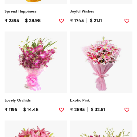
Spread Happiness
Joyful Wishes
₹ 2395
$ 28.98
₹ 1745
$ 21.11
Lovely Orchids
Exotic Pink
₹ 1195
$ 14.46
₹ 2695
$ 32.61