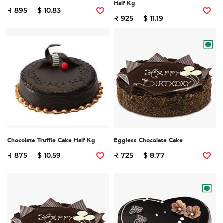
Half Kg
₹ 895
$ 10.83
₹ 925
$ 11.19
Chocolate Truffle Cake Half Kg
Eggless Chocolate Cake
₹ 875
$ 10.59
₹ 725
$ 8.77