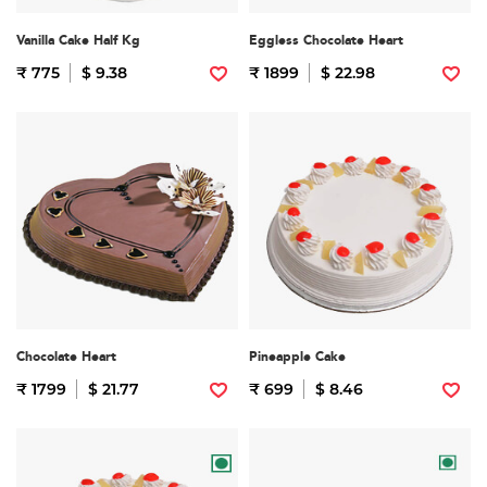
Vanilla Cake Half Kg
Eggless Chocolate Heart
₹ 775
$ 9.38
₹ 1899
$ 22.98
Chocolate Heart
Pineapple Cake
₹ 1799
$ 21.77
₹ 699
$ 8.46