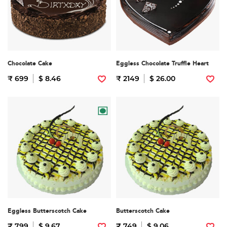
Chocolate Cake
Eggless Chocolate Truffle Heart
₹ 699
$ 8.46
₹ 2149
$ 26.00
Eggless Butterscotch Cake
Butterscotch Cake
₹ 799
$ 9.67
₹ 749
$ 9.06