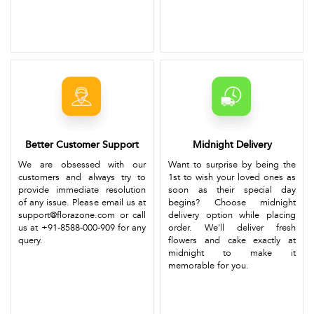
Better Customer Support
Midnight Delivery
We are obsessed with our
Want to surprise by being the
customers and always try to
1st to wish your loved ones as
provide immediate resolution
soon as their special day
of any issue. Please email us at
begins? Choose midnight
support@florazone.com or call
delivery option while placing
us at +91-8588-000-909 for any
order. We'll deliver fresh
query.
flowers and cake exactly at
midnight to make it
memorable for you.