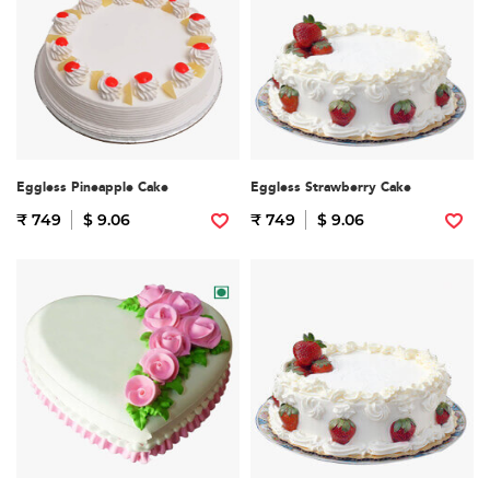
Eggless Pineapple Cake
Eggless Strawberry Cake
₹ 749
$ 9.06
₹ 749
$ 9.06