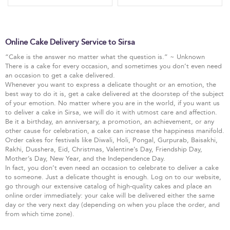
Online Cake Delivery Service to Sirsa
“Cake is the answer no matter what the question is.” ~ Unknown
There is a cake for every occasion, and sometimes you don’t even need
an occasion to get a cake delivered.
Whenever you want to express a delicate thought or an emotion, the
best way to do it is, get a cake delivered at the doorstep of the subject
of your emotion. No matter where you are in the world, if you want us
to deliver a cake in Sirsa, we will do it with utmost care and affection.
Be it a birthday, an anniversary, a promotion, an achievement, or any
other cause for celebration, a cake can increase the happiness manifold.
Order cakes for festivals like Diwali, Holi, Pongal, Gurpurab, Baisakhi,
Rakhi, Dusshera, Eid, Christmas, Valentine’s Day, Friendship Day,
Mother’s Day, New Year, and the Independence Day.
In fact, you don’t even need an occasion to celebrate to deliver a cake
to someone. Just a delicate thought is enough. Log on to our website,
go through our extensive catalog of high-quality cakes and place an
online order immediately: your cake will be delivered either the same
day or the very next day (depending on when you place the order, and
from which time zone).