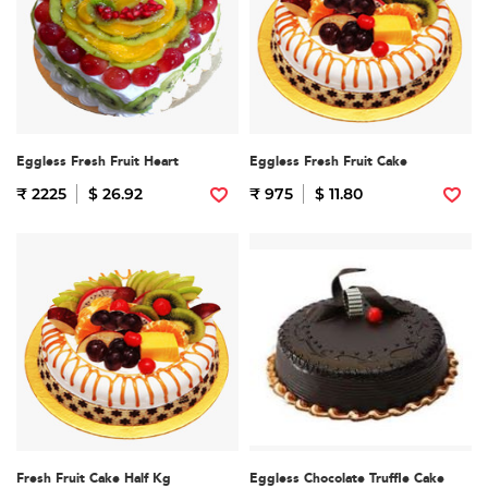
Eggless Fresh Fruit Heart
Eggless Fresh Fruit Cake
₹ 2225
$ 26.92
₹ 975
$ 11.80
Fresh Fruit Cake Half Kg
Eggless Chocolate Truffle Cake