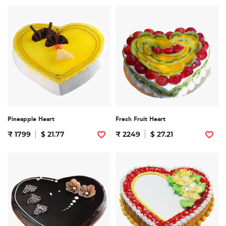
Pineapple Heart
Fresh Fruit Heart
₹ 1799
$ 21.77
₹ 2249
$ 27.21