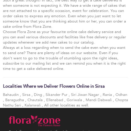
Such a great thought! In fact, the best way to get a cake delivered is
when someone is not expecting it. We have a wide range of cakes that
are not attached to a specific occasion, event for celebration. You can
order cakes to express any emotion. Even when you just want to let
someone know that you are thinking about him or her, you can order a
cake online from Flora Zone.
Choose Flora Zone as your favourite online cake delivery service and
you can avail various discounts and facilities like free delivery or regular
updates whenever we add new cakes to our catalog.
Always at a loss regarding when to send the cake even when you want
to send one? There are plenty of ideas on our website. Even if you
don’t want to go to the trouble of stumbling upon the right ideas,
subscribe to our mailing list and we can remind you when it is the right
time to get a cake delivered online.
Localities Where we Deliver Flowers Online in Sirsa
Bahaudin
,
Sirsa
,
Ding
,
Sikander Pur
,
Siri Jiwan Nagar
,
Rania
,
Odhan
,
Baragudha
,
Chautala
,
Ellenabad
,
Goriwala
,
Mandi Dabwali
,
Chopta
Nathu Sari
,
Kalanwali
, All other localities as well.