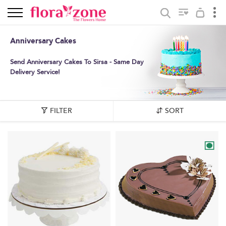
Anniversary Cakes
Send Anniversary Cakes To Sirsa - Same Day
Delivery Service!
FILTER
SORT