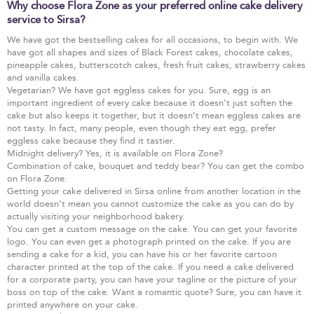
Why choose Flora Zone as your preferred online cake delivery
service to Sirsa?
We have got the bestselling cakes for all occasions, to begin with. We
have got all shapes and sizes of Black Forest cakes, chocolate cakes,
pineapple cakes, butterscotch cakes, fresh fruit cakes, strawberry cakes
and vanilla cakes.
Vegetarian? We have got eggless cakes for you. Sure, egg is an
important ingredient of every cake because it doesn’t just soften the
cake but also keeps it together, but it doesn’t mean eggless cakes are
not tasty. In fact, many people, even though they eat egg, prefer
eggless cake because they find it tastier.
Midnight delivery? Yes, it is available on Flora Zone?
Combination of cake, bouquet and teddy bear? You can get the combo
on Flora Zone.
Getting your cake delivered in Sirsa online from another location in the
world doesn’t mean you cannot customize the cake as you can do by
actually visiting your neighborhood bakery.
You can get a custom message on the cake. You can get your favorite
logo. You can even get a photograph printed on the cake. If you are
sending a cake for a kid, you can have his or her favorite cartoon
character printed at the top of the cake. If you need a cake delivered
for a corporate party, you can have your tagline or the picture of your
boss on top of the cake. Want a romantic quote? Sure, you can have it
printed anywhere on your cake.