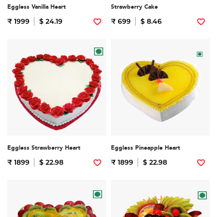
Eggless Vanilla Heart
Strawberry Cake
₹ 1999
$ 24.19
₹ 699
$ 8.46
Eggless Strawberry Heart
Eggless Pineapple Heart
₹ 1899
$ 22.98
₹ 1899
$ 22.98