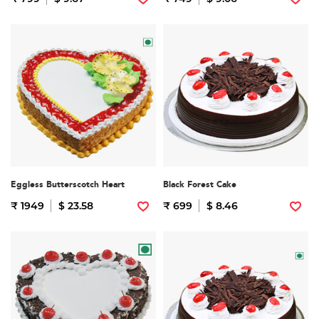
Eggless Butterscotch Heart
Black Forest Cake
₹ 1949
$ 23.58
₹ 699
$ 8.46