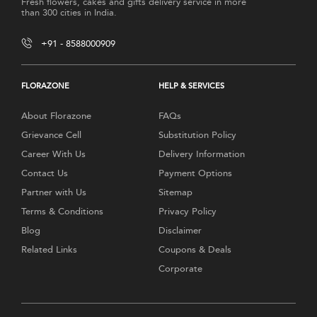
Fresh flowers, cakes and gifts delivery service in more
than 300 cities in India.
+91 - 8588000909
FLORAZONE
HELP & SERVICES
About Florazone
FAQs
Grievance Cell
Substitution Policy
Career With Us
Delivery Information
Contact Us
Payment Options
Partner with Us
Sitemap
Terms & Conditions
Privacy Policy
Blog
Disclaimer
Related Links
Coupons & Deals
Corporate