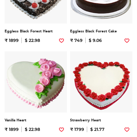
Eggless Black Forest Heart
Eggless Black Forest Cake
₹ 1899
$ 22.98
₹ 749
$ 9.06
Vanilla Heart
Strawberry Heart
₹ 1899
$ 22.98
₹ 1799
$ 21.77