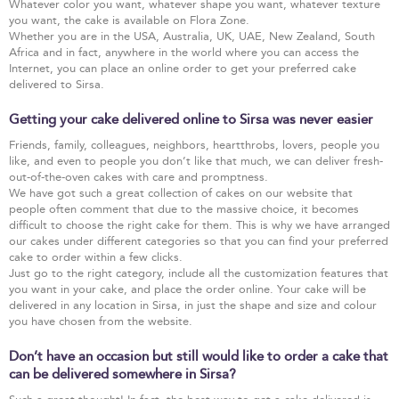
Whatever color you want, whatever shape you want, whatever texture
you want, the cake is available on Flora Zone.
Whether you are in the USA, Australia, UK, UAE, New Zealand, South
Africa and in fact, anywhere in the world where you can access the
Internet, you can place an online order to get your preferred cake
delivered to Sirsa.
Getting your cake delivered online to Sirsa was never easier
Friends, family, colleagues, neighbors, heartthrobs, lovers, people you
like, and even to people you don’t like that much, we can deliver fresh-
out-of-the-oven cakes with care and promptness.
We have got such a great collection of cakes on our website that
people often comment that due to the massive choice, it becomes
difficult to choose the right cake for them. This is why we have arranged
our cakes under different categories so that you can find your preferred
cake to order within a few clicks.
Just go to the right category, include all the customization features that
you want in your cake, and place the order online. Your cake will be
delivered in any location in Sirsa, in just the shape and size and colour
you have chosen from the website.
Don’t have an occasion but still would like to order a cake that
can be delivered somewhere in Sirsa?