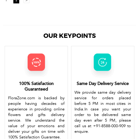
1
2
>
OUR KEYPOINTS
100% Satisfaction
Same Day Delivery Service
Guaranteed
We provide same day delivery
FloraZone.com is backed by
service for orders placed
people having decades of
before 5 PM in most cities in
experience in providing online
India.In case you want your
flowers and gifts delivery
order to be delivered same
service. We understand the
day even after 5 PM, please
value of your emotions and
call us at +91-8588-000-909 to
deliver your gifts on time with
enquire.
100% Satisfaction Guarantee.