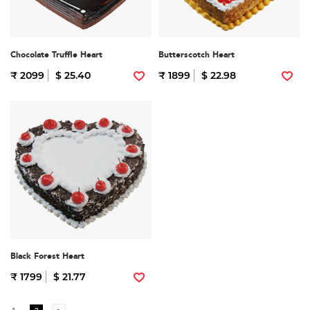
Chocolate Truffle Heart
Butterscotch Heart
₹ 2099
$ 25.40
₹ 1899
$ 22.98
Black Forest Heart
₹ 1799
$ 21.77