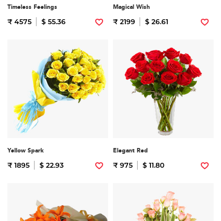
Timeless Feelings
Magical Wish
₹ 4575
$ 55.36
₹ 2199
$ 26.61
Yellow Spark
Elegant Red
₹ 1895
$ 22.93
₹ 975
$ 11.80