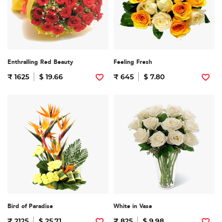
Enthralling Red Beauty
Feeling Fresh
₹ 1625
$ 19.66
₹ 645
$ 7.80
Bird of Paradise
White in Vase
₹ 2125
$ 25.71
₹ 825
$ 9.98