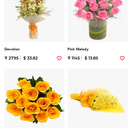
Devotion
Pink Melody
₹ 2795
$ 33.82
₹ 1145
$ 13.85