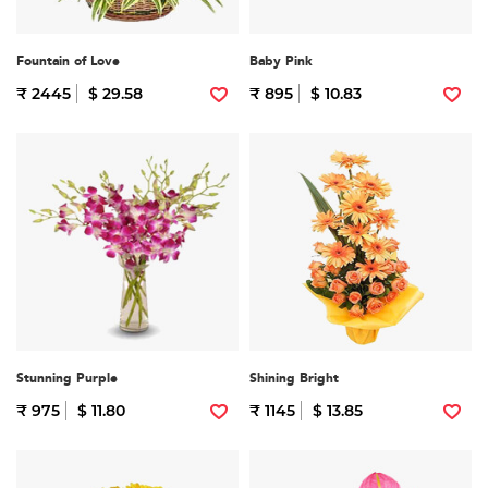
Fountain of Love
Baby Pink
₹ 2445
$ 29.58
₹ 895
$ 10.83
Stunning Purple
Shining Bright
₹ 975
$ 11.80
₹ 1145
$ 13.85