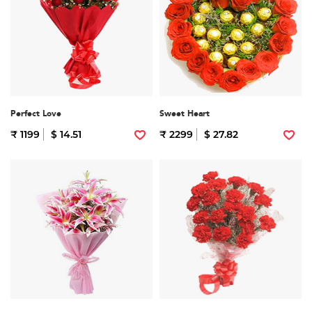
Perfect Love
Sweet Heart
₹ 1199
$ 14.51
₹ 2299
$ 27.82