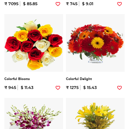
₹ 7095
$ 85.85
₹ 745
$ 9.01
Colorful Blooms
Colorful Delight
₹ 945
$ 11.43
₹ 1275
$ 15.43