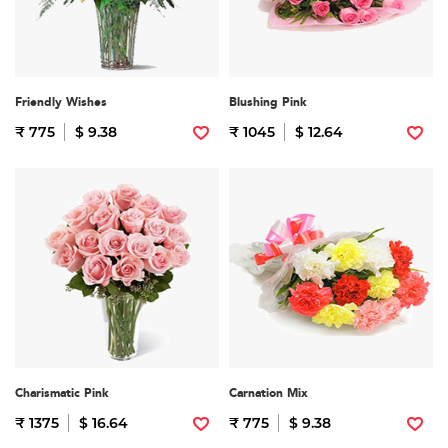
Friendly Wishes
Blushing Pink
₹ 775
$ 9.38
₹ 1045
$ 12.64
Charismatic Pink
Carnation Mix
₹ 1375
$ 16.64
₹ 775
$ 9.38