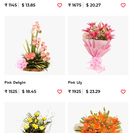
₹ 1145
$ 13.85
₹ 1675
$ 20.27
Pink Delight
Pink Lily
₹ 1525
$ 18.45
₹ 1925
$ 23.29