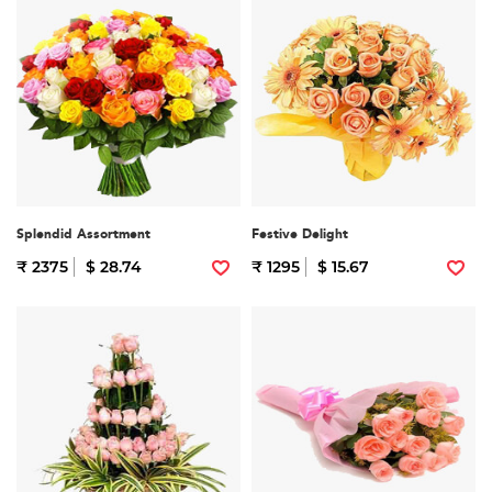
Splendid Assortment
Festive Delight
₹ 2375
$ 28.74
₹ 1295
$ 15.67