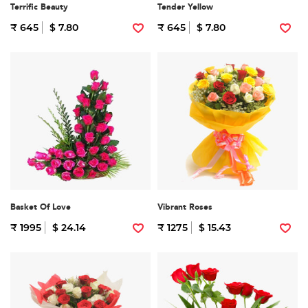
Terrific Beauty
Tender Yellow
₹ 645
$ 7.80
₹ 645
$ 7.80
Basket Of Love
Vibrant Roses
₹ 1995
$ 24.14
₹ 1275
$ 15.43