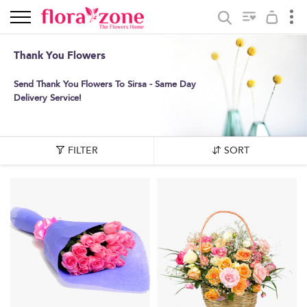
Thank You Flowers
Send Thank You Flowers To Sirsa - Same Day
Delivery Service!
FILTER
SORT