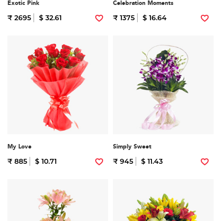
Exotic Pink
Celebration Moments
₹ 2695
$ 32.61
₹ 1375
$ 16.64
My Love
Simply Sweet
₹ 885
$ 10.71
₹ 945
$ 11.43