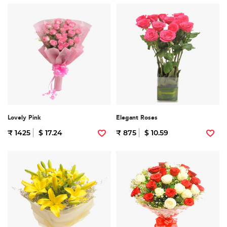
Lovely Pink
Elegant Roses
₹ 1425
$ 17.24
₹ 875
$ 10.59