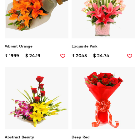
Vibrant Orange
Exquisite Pink
₹ 1999
$ 24.19
₹ 2045
$ 24.74
Abstract Beauty
Deep Red