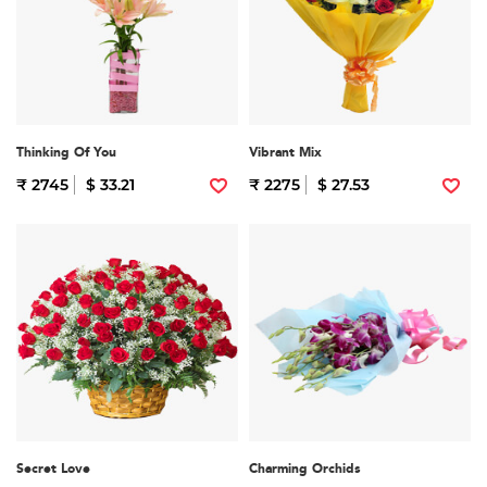
Thinking Of You
Vibrant Mix
₹ 2745
$ 33.21
₹ 2275
$ 27.53
Secret Love
Charming Orchids