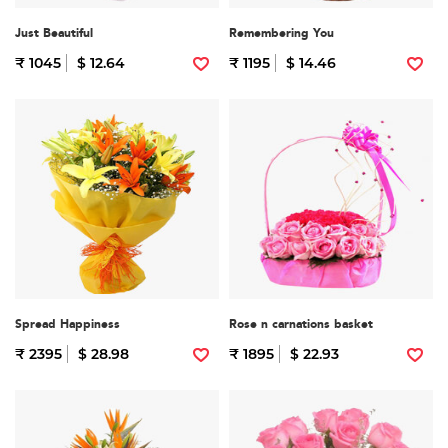
Just Beautiful
Remembering You
₹ 1045
$ 12.64
₹ 1195
$ 14.46
Spread Happiness
Rose n carnations basket
₹ 2395
$ 28.98
₹ 1895
$ 22.93