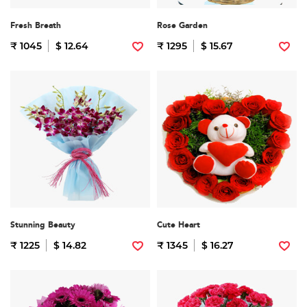
Fresh Breath
Rose Garden
₹ 1045
$ 12.64
₹ 1295
$ 15.67
Stunning Beauty
Cute Heart
₹ 1225
$ 14.82
₹ 1345
$ 16.27