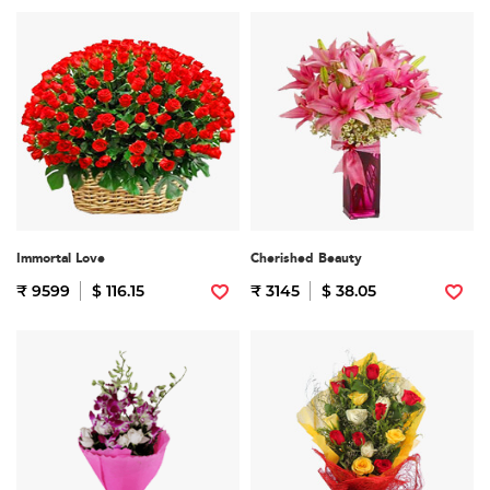
Immortal Love
Cherished Beauty
₹ 9599
$ 116.15
₹ 3145
$ 38.05