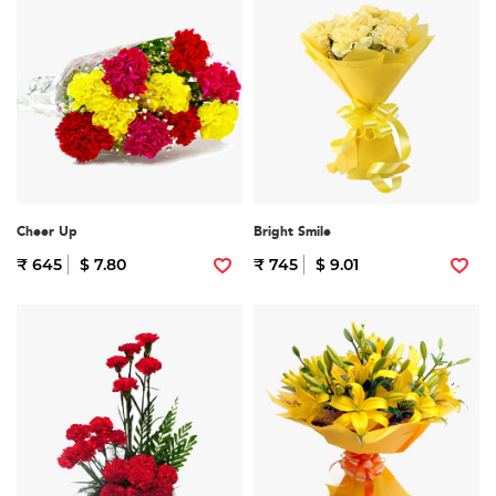
Cheer Up
Bright Smile
₹ 645
$ 7.80
₹ 745
$ 9.01