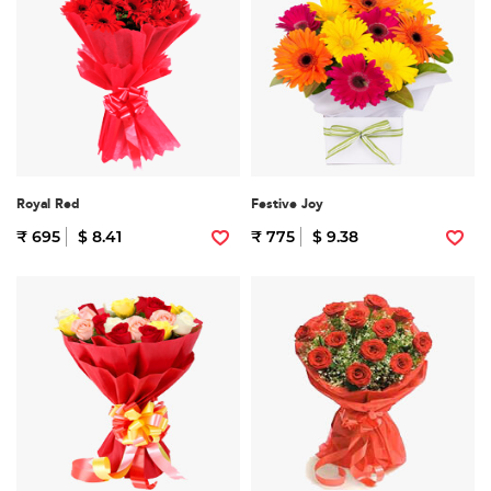
Royal Red
Festive Joy
₹ 695
$ 8.41
₹ 775
$ 9.38