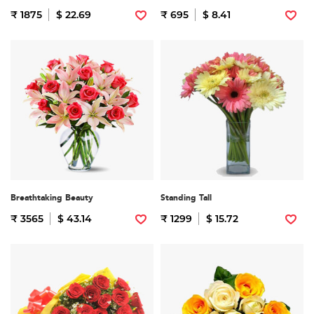
₹ 1875
$ 22.69
₹ 695
$ 8.41
Breathtaking Beauty
Standing Tall
₹ 3565
$ 43.14
₹ 1299
$ 15.72