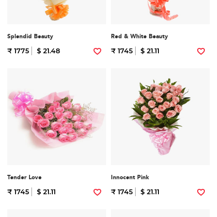
Splendid Beauty
Red & White Beauty
₹ 1775
$ 21.48
₹ 1745
$ 21.11
Tender Love
Innocent Pink
₹ 1745
$ 21.11
₹ 1745
$ 21.11