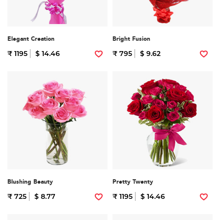
Elegant Creation
Bright Fusion
₹ 1195
$ 14.46
₹ 795
$ 9.62
Blushing Beauty
Pretty Twenty
₹ 725
$ 8.77
₹ 1195
$ 14.46