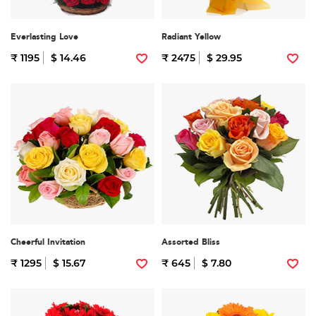
Everlasting Love
Radiant Yellow
₹ 1195
$ 14.46
₹ 2475
$ 29.95
Cheerful Invitation
Assorted Bliss
₹ 1295
$ 15.67
₹ 645
$ 7.80