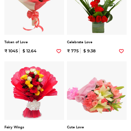
Token of Love
Celebrate Love
₹ 1045
$ 12.64
₹ 775
$ 9.38
Fairy Wings
Cute Love