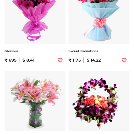
Glorious
Sweet Carnations
₹ 695
$ 8.41
₹ 1175
$ 14.22