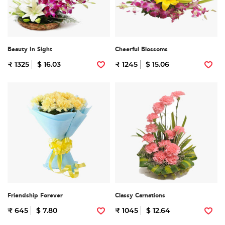
Beauty In Sight
Cheerful Blossoms
₹ 1325
$ 16.03
₹ 1245
$ 15.06
Friendship Forever
Classy Carnations
₹ 645
$ 7.80
₹ 1045
$ 12.64