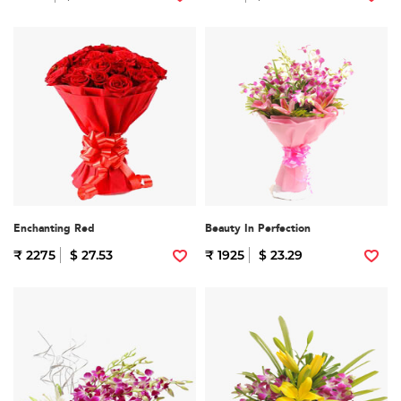
Enchanting Red
Beauty In Perfection
₹ 2275
$ 27.53
₹ 1925
$ 23.29