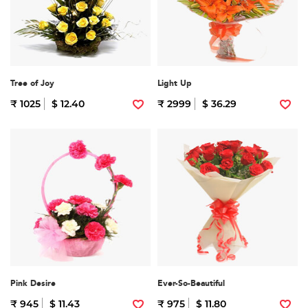
Tree of Joy
Light Up
₹ 1025
$ 12.40
₹ 2999
$ 36.29
Pink Desire
Ever-So-Beautiful
₹ 945
$ 11.43
₹ 975
$ 11.80