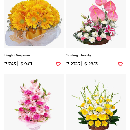
Bright Surprise
Smiling Beauty
₹ 745
$ 9.01
₹ 2325
$ 28.13