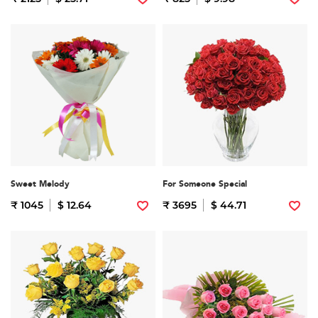
Sweet Melody
For Someone Special
₹ 1045
$ 12.64
₹ 3695
$ 44.71