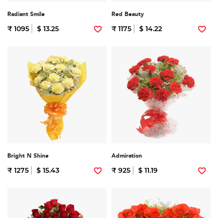
Radiant Smile
Red Beauty
₹ 1095
$ 13.25
₹ 1175
$ 14.22
Bright N Shine
Admiration
₹ 1275
$ 15.43
₹ 925
$ 11.19