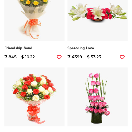
Friendship Bond
Spreading Love
₹ 845
$ 10.22
₹ 4399
$ 53.23