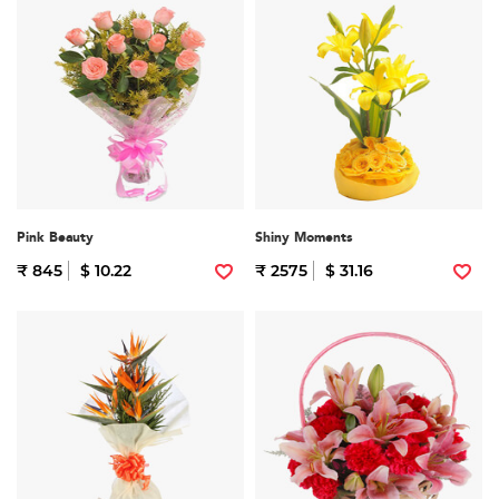
Pink Beauty
Shiny Moments
₹ 845
$ 10.22
₹ 2575
$ 31.16