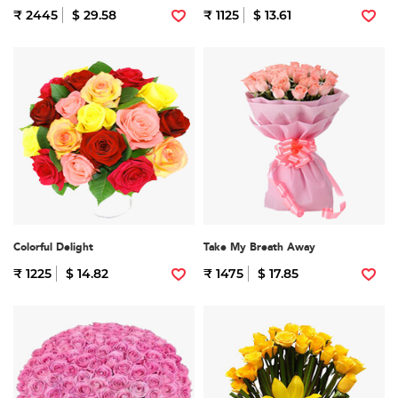
₹ 2445
$ 29.58
₹ 1125
$ 13.61
Colorful Delight
Take My Breath Away
₹ 1225
$ 14.82
₹ 1475
$ 17.85