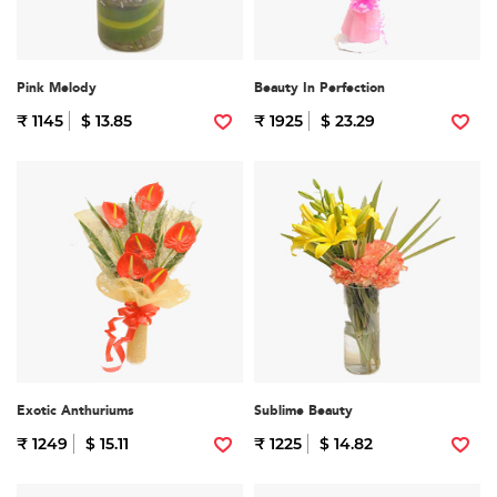
Pink Melody
Beauty In Perfection
₹ 1145
$ 13.85
₹ 1925
$ 23.29
Exotic Anthuriums
Sublime Beauty
₹ 1249
$ 15.11
₹ 1225
$ 14.82