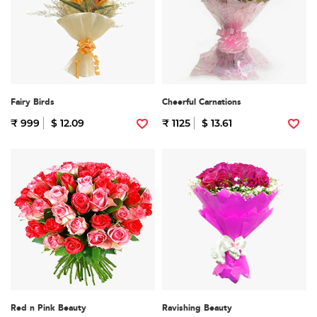
Fairy Birds
Cheerful Carnations
₹ 999
$ 12.09
₹ 1125
$ 13.61
Red n Pink Beauty
Ravishing Beauty