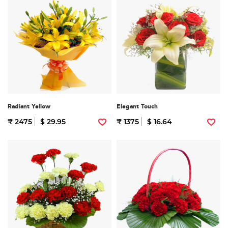
Radiant Yellow
Elegant Touch
₹ 2475
$ 29.95
₹ 1375
$ 16.64