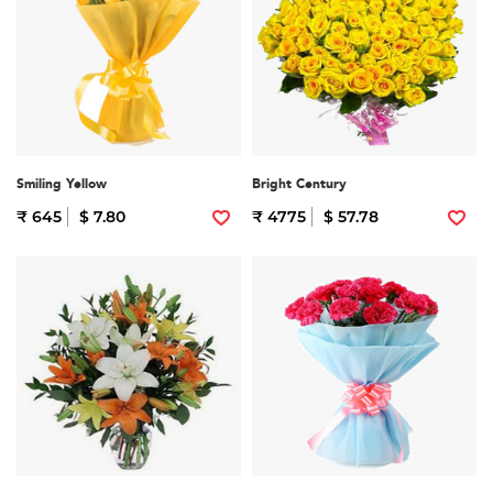
Smiling Yellow
Bright Century
₹ 645
$ 7.80
₹ 4775
$ 57.78