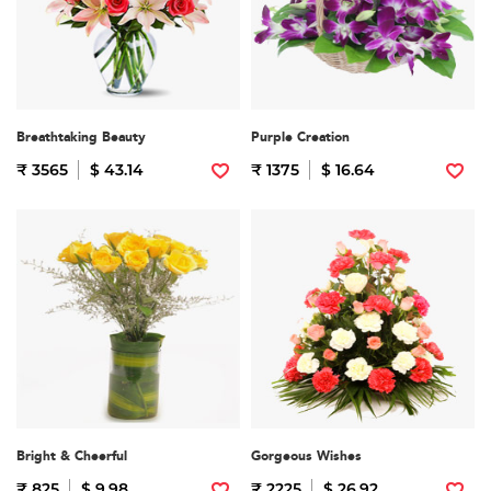
Breathtaking Beauty
Purple Creation
₹ 3565
$ 43.14
₹ 1375
$ 16.64
Bright & Cheerful
Gorgeous Wishes
₹ 825
$ 9.98
₹ 2225
$ 26.92