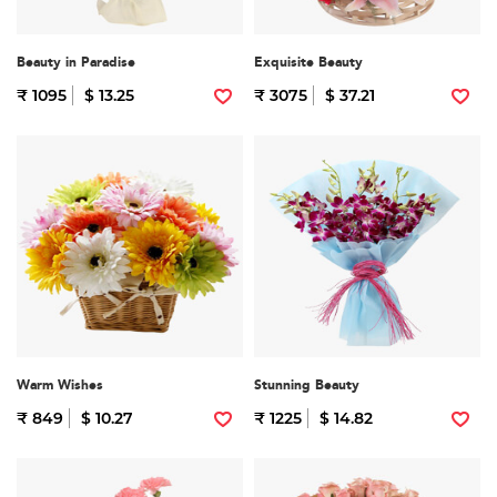
Beauty in Paradise
Exquisite Beauty
₹ 1095
$ 13.25
₹ 3075
$ 37.21
Warm Wishes
Stunning Beauty
₹ 849
$ 10.27
₹ 1225
$ 14.82