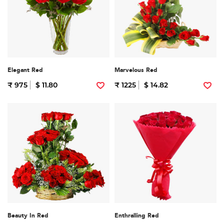
Elegant Red
Marvelous Red
₹ 975
$ 11.80
₹ 1225
$ 14.82
Beauty In Red
Enthralling Red