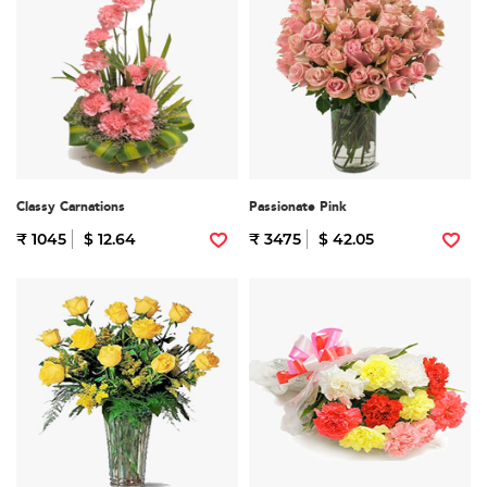
Classy Carnations
Passionate Pink
₹ 1045
$ 12.64
₹ 3475
$ 42.05