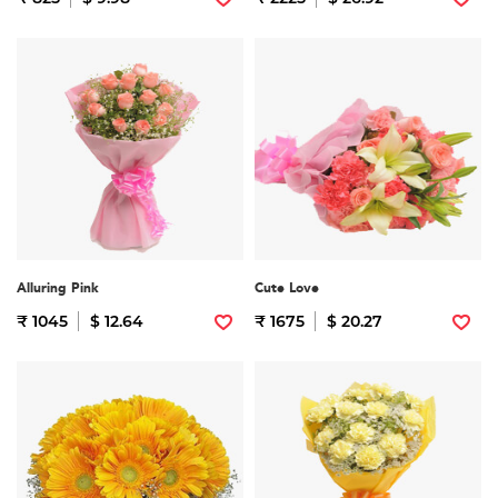
Alluring Pink
Cute Love
₹ 1045
$ 12.64
₹ 1675
$ 20.27