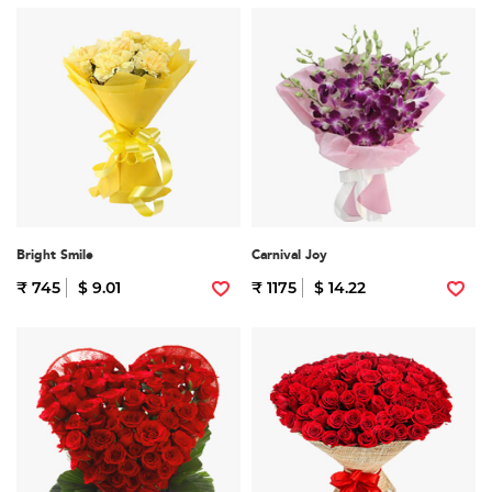
Bright Smile
Carnival Joy
₹ 745
$ 9.01
₹ 1175
$ 14.22