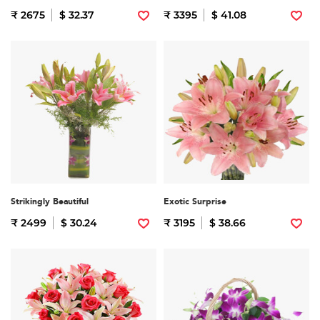
₹ 2675
$ 32.37
₹ 3395
$ 41.08
Strikingly Beautiful
Exotic Surprise
₹ 2499
$ 30.24
₹ 3195
$ 38.66