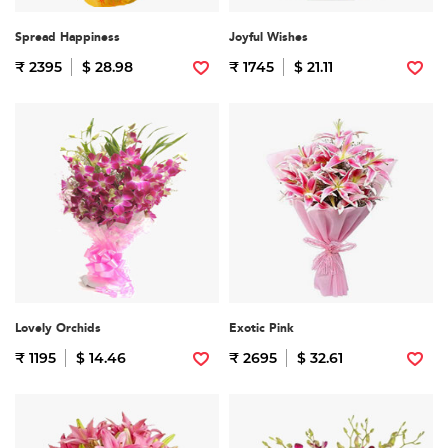
Spread Happiness
Joyful Wishes
₹ 2395
$ 28.98
₹ 1745
$ 21.11
Lovely Orchids
Exotic Pink
₹ 1195
$ 14.46
₹ 2695
$ 32.61