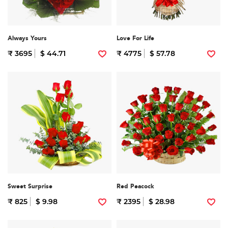
Always Yours
Love For Life
₹ 3695
$ 44.71
₹ 4775
$ 57.78
Sweet Surprise
Red Peacock
₹ 825
$ 9.98
₹ 2395
$ 28.98