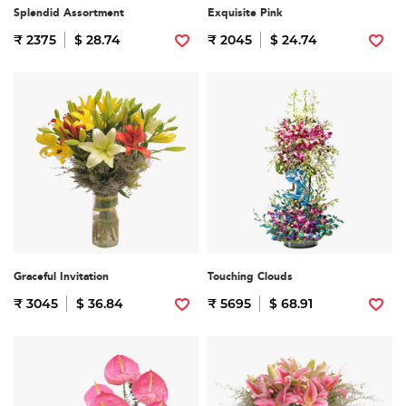
Splendid Assortment
Exquisite Pink
₹ 2375
$ 28.74
₹ 2045
$ 24.74
Graceful Invitation
Touching Clouds
₹ 3045
$ 36.84
₹ 5695
$ 68.91