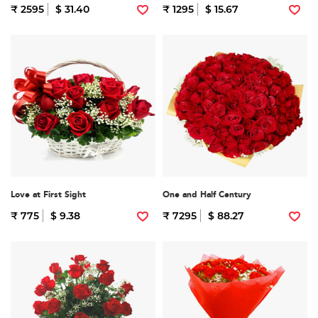
₹ 2595
$ 31.40
₹ 1295
$ 15.67
Love at First Sight
One and Half Century
₹ 775
$ 9.38
₹ 7295
$ 88.27