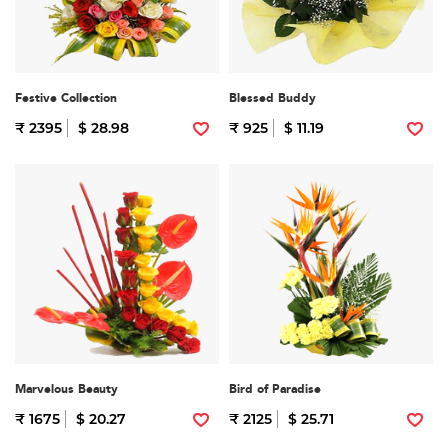
Festive Collection
Blessed Buddy
₹ 2395
$ 28.98
₹ 925
$ 11.19
Marvelous Beauty
Bird of Paradise
₹ 1675
$ 20.27
₹ 2125
$ 25.71