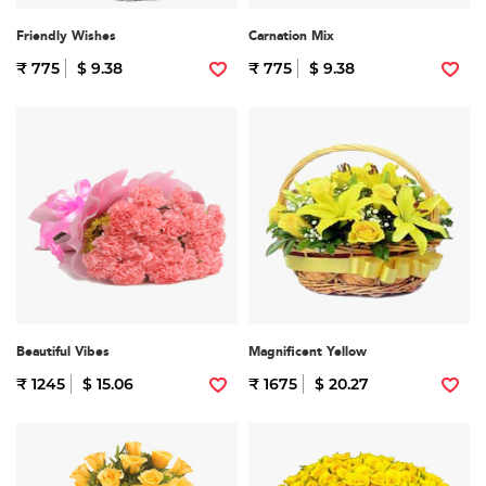
Friendly Wishes
Carnation Mix
₹ 775
$ 9.38
₹ 775
$ 9.38
Beautiful Vibes
Magnificent Yellow
₹ 1245
$ 15.06
₹ 1675
$ 20.27