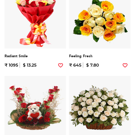
Radiant Smile
Feeling Fresh
₹ 1095
$ 13.25
₹ 645
$ 7.80