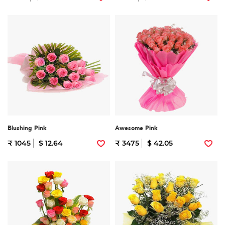
Blushing Pink
Awesome Pink
₹ 1045
$ 12.64
₹ 3475
$ 42.05