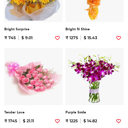
Bright Surprise
Bright N Shine
₹ 745
$ 9.01
₹ 1275
$ 15.43
Tender Love
Purple Smile
₹ 1745
$ 21.11
₹ 1225
$ 14.82