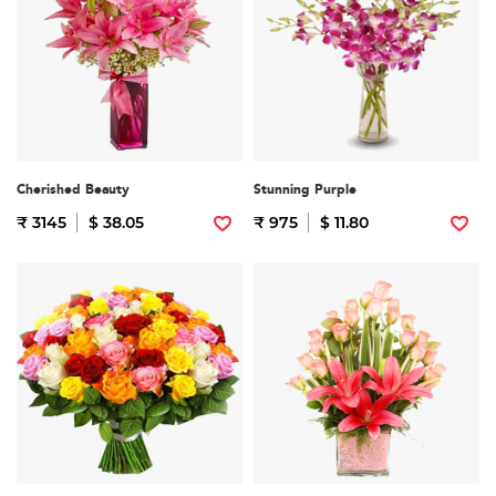
Cherished Beauty
Stunning Purple
₹ 3145
$ 38.05
₹ 975
$ 11.80