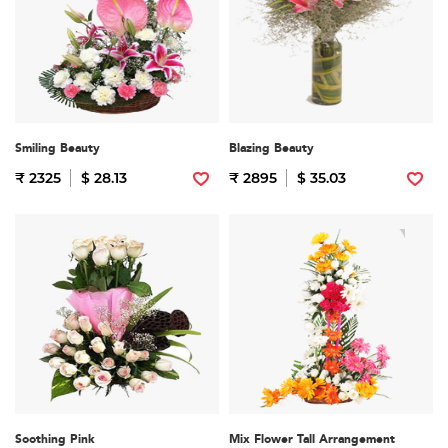
Smiling Beauty
Blazing Beauty
₹ 2325
$ 28.13
₹ 2895
$ 35.03
Soothing Pink
Mix Flower Tall Arrangement