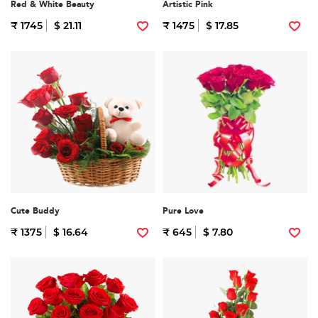
Red & White Beauty
Artistic Pink
₹ 1745
$ 21.11
₹ 1475
$ 17.85
Cute Buddy
Pure Love
₹ 1375
$ 16.64
₹ 645
$ 7.80