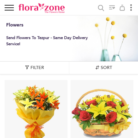
Flowers
Send Flowers To Tezpur - Same Day Delivery
Service!
FILTER
SORT