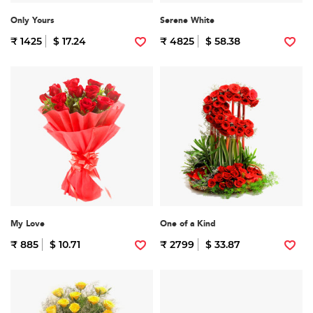
Only Yours
Serene White
₹ 1425
$ 17.24
₹ 4825
$ 58.38
My Love
One of a Kind
₹ 885
$ 10.71
₹ 2799
$ 33.87