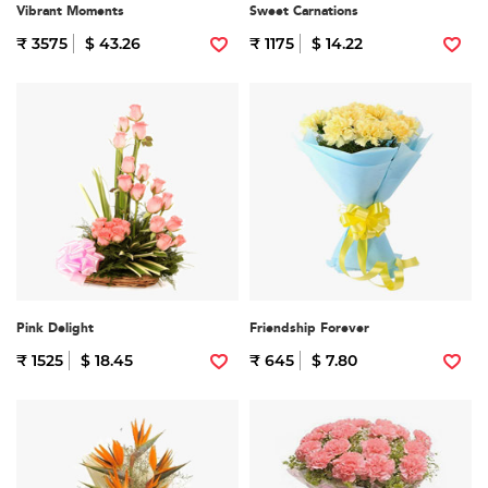
Vibrant Moments
Sweet Carnations
₹ 3575
$ 43.26
₹ 1175
$ 14.22
Pink Delight
Friendship Forever
₹ 1525
$ 18.45
₹ 645
$ 7.80