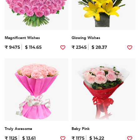
Magnificent Wishes
Glowing Wishes
₹ 9475
$ 114.65
₹ 2345
$ 28.37
Truly Awesome
Baby Pink
₹ 1125
$ 13.61
₹ 1175
$ 14.22