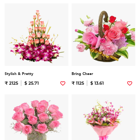
Stylish & Pretty
Bring Cheer
₹ 2125
$ 25.71
₹ 1125
$ 13.61