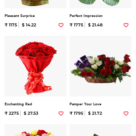
Pleasant Surprise
Perfect Impression
₹ 1175
$ 14.22
₹ 1775
$ 21.48
Enchanting Red
Pamper Your Love
₹ 2275
$ 27.53
₹ 1795
$ 21.72