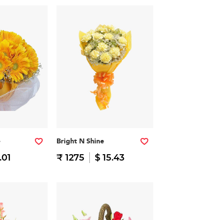
e
Bright N Shine
.01
₹ 1275
$ 15.43