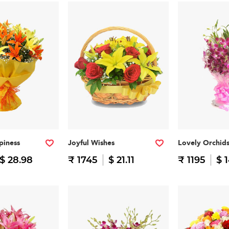
piness
Joyful Wishes
Lovely Orchid
$ 28.98
₹ 1745
$ 21.11
₹ 1195
$ 