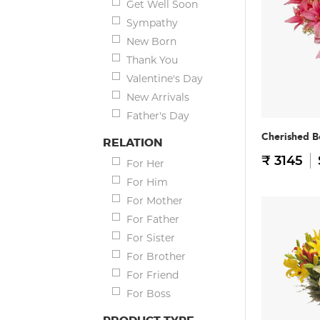
Get Well Soon
Sympathy
New Born
Thank You
Valentine's Day
New Arrivals
Father's Day
Cherished B
RELATION
₹ 3145
For Her
For Him
For Mother
For Father
For Sister
For Brother
For Friend
For Boss