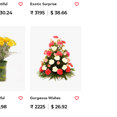
tiful
Exotic Surprise
 30.24
₹ 3195
$ 38.66
ful
Gorgeous Wishes
.98
₹ 2225
$ 26.92