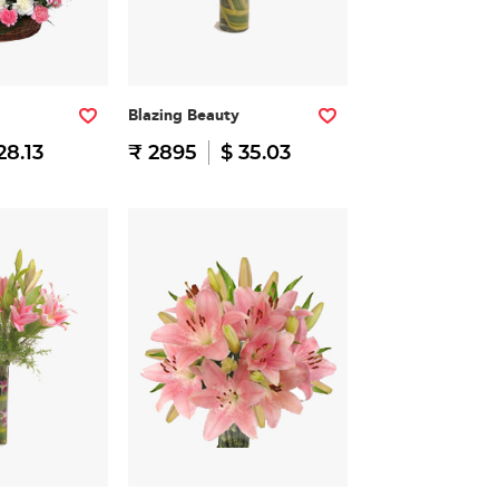
Blazing Beauty
28.13
₹ 2895
$ 35.03