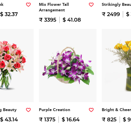
nk
Mix Flower Tall
Strikingly Beau
Arrangement
$ 32.37
₹ 2499
$
₹ 3395
$ 41.08
g Beauty
Purple Creation
Bright & Cheer
$ 43.14
₹ 1375
$ 16.64
₹ 825
$ 9