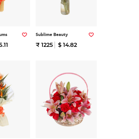
iums
Sublime Beauty
5.11
₹ 1225
$ 14.82