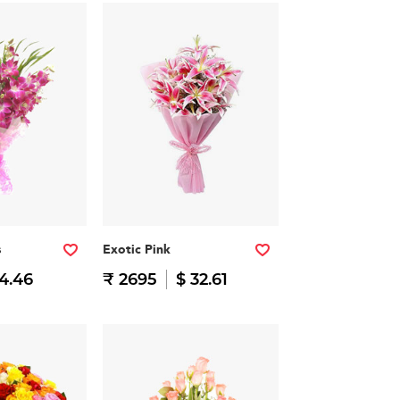
s
Exotic Pink
14.46
₹ 2695
$ 32.61