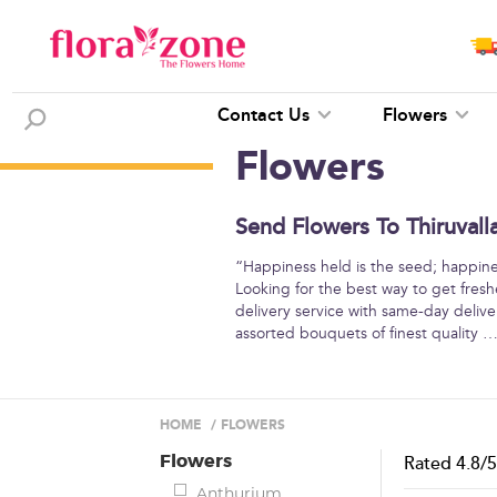
Contact Us
Flowers
Flowers
Send Flowers To Thiruvall
“Happiness held is the seed; happine
Looking for the best way to get freshe
delivery service with same-day deliver
assorted bouquets of finest quality
HOME
/
FLOWERS
Flowers
Rated
4.8
/
Anthurium