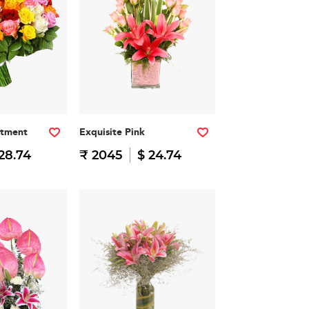
rtment
Exquisite Pink
28.74
₹ 2045
$ 24.74