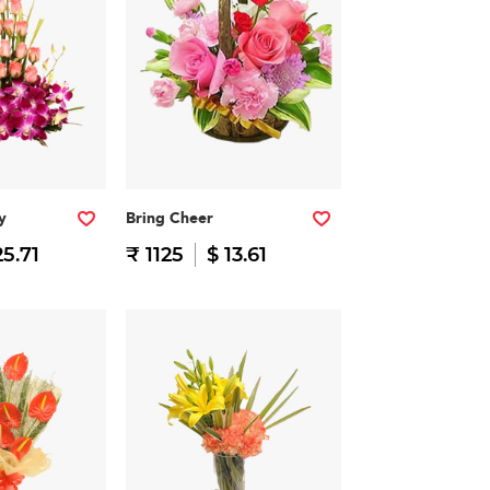
y
Bring Cheer
25.71
₹ 1125
$ 13.61