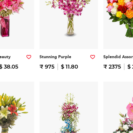
eauty
Stunning Purple
Splendid Asso
$ 38.05
₹ 975
$ 11.80
₹ 2375
$ 