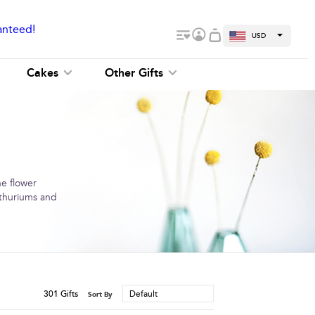
anteed!
USD
Cakes
Other Gifts
ne flower
anthuriums and
301
Gifts
Default
Sort By