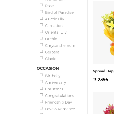
Rose
Bird of Paradise
Asiatic Lily
Carnation
Oriental Lily
Orchid
Chrysanthemum
Gerbera
Gladioli
OCCASION
Spread Hap
Birthday
₹ 2395
Anniversary
Christmas
Congratulations
Friendship Day
Love & Romance