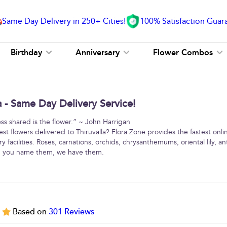
Same Day Delivery in 250+ Cities!
100% Satisfaction Guar
Birthday
Anniversary
Flower Combos
a - Same Day Delivery Service!
ss shared is the flower.” ~ John Harrigan
st flowers delivered to Thiruvalla? Flora Zone provides the fastest onli
y facilities. Roses, carnations, orchids, chrysanthemums, oriental lily, 
 … you name them, we have them.
5
Based on
301
Reviews