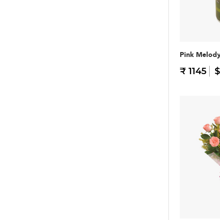
Pink Melod
₹ 1145
$