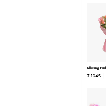
Alluring Pin
₹ 1045