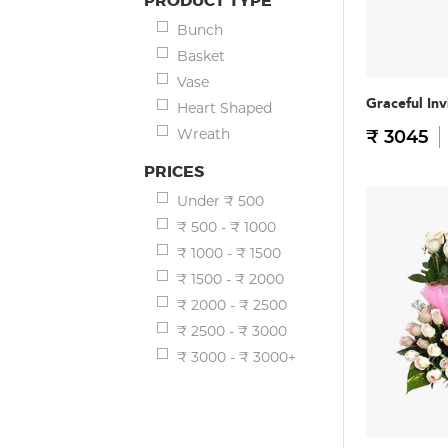
PRODUCT TYPE
Bunch
Basket
Vase
Graceful Inv
Heart Shaped
Wreath
₹ 3045
PRICES
Under ₹ 500
₹ 500 - ₹ 1000
₹ 1000 - ₹ 1500
₹ 1500 - ₹ 2000
₹ 2000 - ₹ 2500
₹ 2500 - ₹ 3000
₹ 3000 - ₹ 3000+