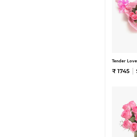
Tender Love
₹ 1745