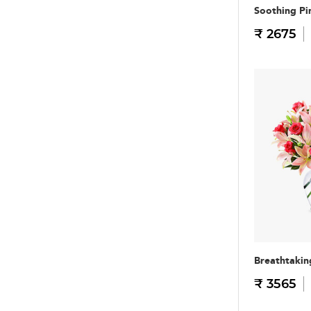
Soothing Pi
₹ 2675
Breathtakin
₹ 3565