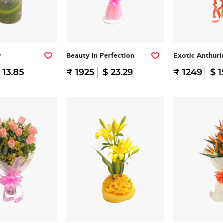
y
Beauty In Perfection
Exotic Anthur
 13.85
₹ 1925
$ 23.29
₹ 1249
$ 1