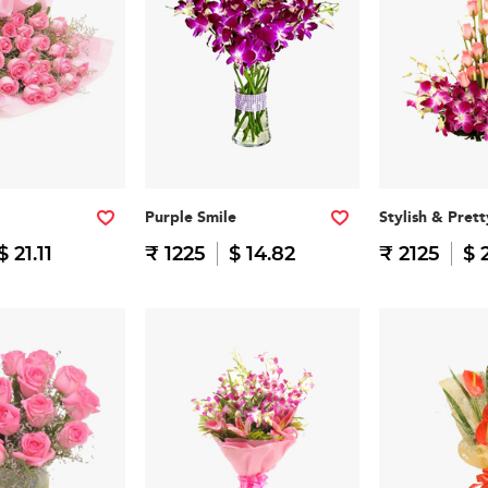
Purple Smile
Stylish & Prett
$ 21.11
₹ 1225
$ 14.82
₹ 2125
$ 