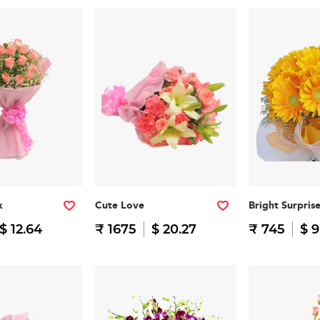
k
Cute Love
Bright Surpris
$ 12.64
₹ 1675
$ 20.27
₹ 745
$ 9