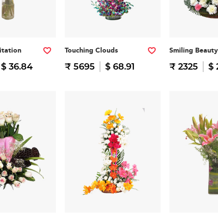
itation
Touching Clouds
Smiling Beauty
$ 36.84
₹ 5695
$ 68.91
₹ 2325
$ 