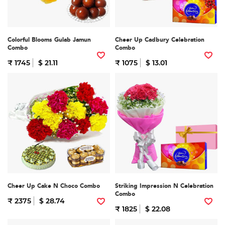
Colorful Blooms Gulab Jamun
Cheer Up Cadbury Celebration
Combo
Combo
₹ 1745
$ 21.11
₹ 1075
$ 13.01
Cheer Up Cake N Choco Combo
Striking Impression N Celebration
Combo
₹ 2375
$ 28.74
₹ 1825
$ 22.08