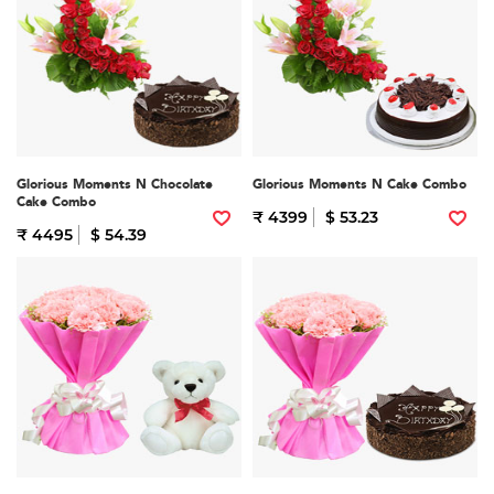
Glorious Moments N Chocolate
Glorious Moments N Cake Combo
Cake Combo
₹ 4399
$ 53.23
₹ 4495
$ 54.39