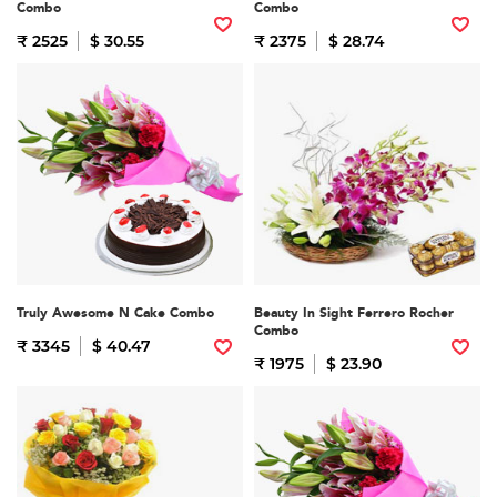
Combo
Combo
₹ 2525
$ 30.55
₹ 2375
$ 28.74
Truly Awesome N Cake Combo
Beauty In Sight Ferrero Rocher
Combo
₹ 3345
$ 40.47
₹ 1975
$ 23.90