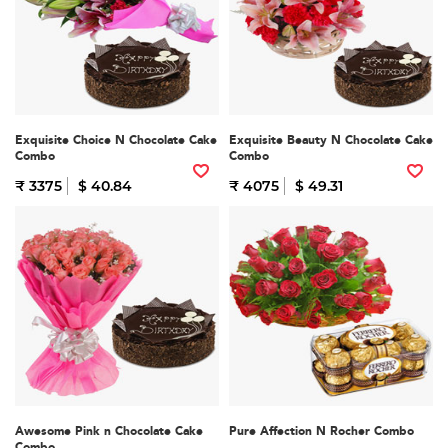
Exquisite Choice N Chocolate Cake
Exquisite Beauty N Chocolate Cake
Combo
Combo
₹ 3375
$ 40.84
₹ 4075
$ 49.31
Awesome Pink n Chocolate Cake
Pure Affection N Rocher Combo
Combo