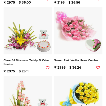
₹ 2975
$ 36.00
₹ 2195
$ 26.56
Cheerful Blossoms Teddy N Cake
Sweet Pink Vanilla Heart Combo
Combo
₹ 2995
$ 36.24
₹ 2075
$ 25.11