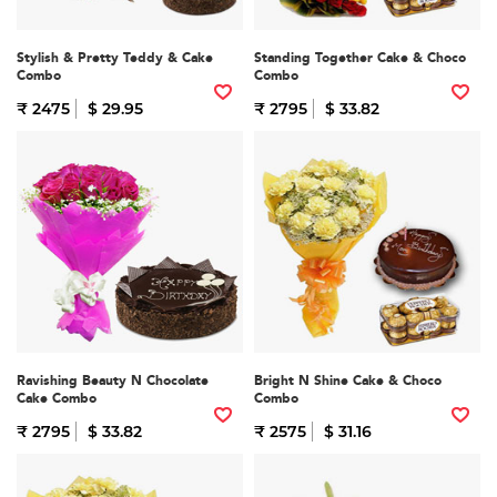
Stylish & Pretty Teddy & Cake
Standing Together Cake & Choco
Combo
Combo
₹ 2475
$ 29.95
₹ 2795
$ 33.82
Ravishing Beauty N Chocolate
Bright N Shine Cake & Choco
Cake Combo
Combo
₹ 2795
$ 33.82
₹ 2575
$ 31.16