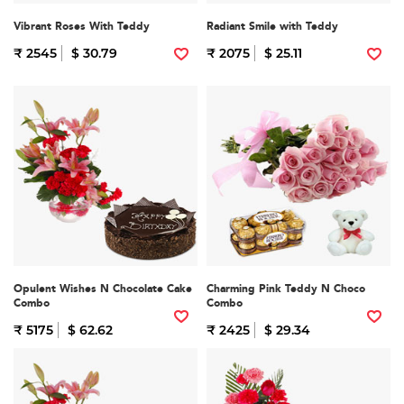
Vibrant Roses With Teddy
Radiant Smile with Teddy
₹ 2545
$ 30.79
₹ 2075
$ 25.11
Opulent Wishes N Chocolate Cake
Charming Pink Teddy N Choco
Combo
Combo
₹ 5175
$ 62.62
₹ 2425
$ 29.34