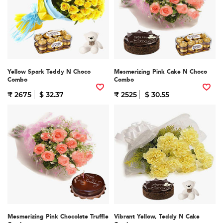
Yellow Spark Teddy N Choco
Mesmerizing Pink Cake N Choco
Combo
Combo
₹ 2675
$ 32.37
₹ 2525
$ 30.55
Mesmerizing Pink Chocolate Truffle
Vibrant Yellow, Teddy N Cake