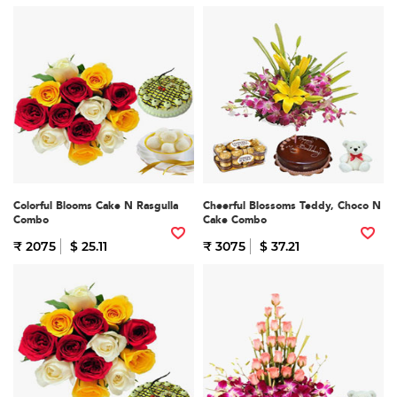
Colorful Blooms Cake N Rasgulla
Cheerful Blossoms Teddy, Choco N
Combo
Cake Combo
₹ 2075
$ 25.11
₹ 3075
$ 37.21