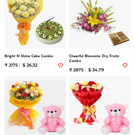
Bright N Shine Cake Combo
Cheerful Blossoms Dry Fruits
Combo
₹ 2175
$ 26.32
₹ 2875
$ 34.79