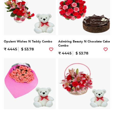
Opulent Wishes N Teddy Combo
Admiring Beauty N Chocolate Cake
Combo
₹ 4445
$ 53.78
₹ 4445
$ 53.78