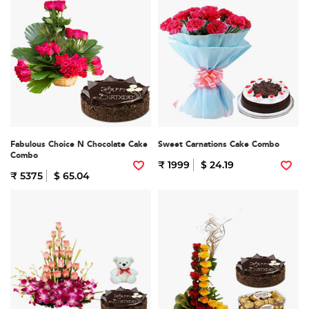
Fabulous Choice N Chocolate Cake
Sweet Carnations Cake Combo
Combo
₹ 1999
$ 24.19
₹ 5375
$ 65.04