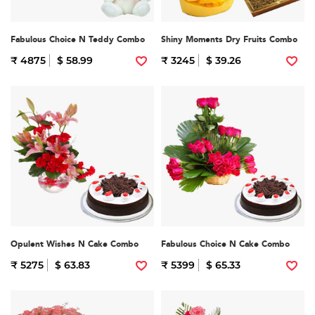
Fabulous Choice N Teddy Combo
Shiny Moments Dry Fruits Combo
₹ 4875
$ 58.99
₹ 3245
$ 39.26
Opulent Wishes N Cake Combo
Fabulous Choice N Cake Combo
₹ 5275
$ 63.83
₹ 5399
$ 65.33