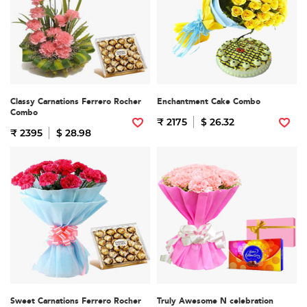
Classy Carnations Ferrero Rocher
Enchantment Cake Combo
Combo
₹ 2175
$ 26.32
₹ 2395
$ 28.98
Sweet Carnations Ferrero Rocher
Truly Awesome N celebration