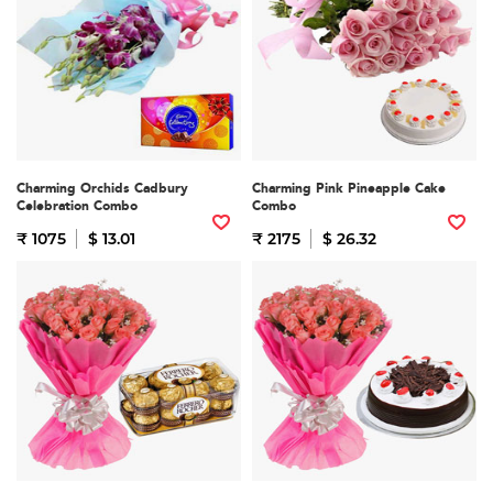
Charming Orchids Cadbury
Charming Pink Pineapple Cake
Celebration Combo
Combo
₹ 1075
$ 13.01
₹ 2175
$ 26.32