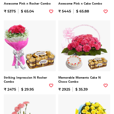
Awesome Pink n Rocher Combo
Awesome Pink n Cake Combo
₹ 5375
$ 65.04
₹ 5445
$ 65.88
Striking Impression N Rocher
Memorable Moments Cake N
Combo
Choco Combo
₹ 2475
$ 29.95
₹ 2925
$ 35.39