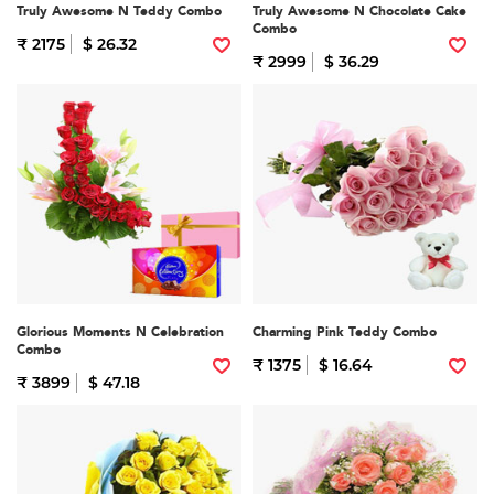
Truly Awesome N Teddy Combo
Truly Awesome N Chocolate Cake
Combo
₹ 2175
$ 26.32
₹ 2999
$ 36.29
Glorious Moments N Celebration
Charming Pink Teddy Combo
Combo
₹ 1375
$ 16.64
₹ 3899
$ 47.18