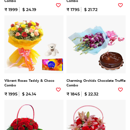
Combo
Combo
₹ 1999
$ 24.19
₹ 1795
$ 21.72
Vibrant Roses Teddy & Choco
Charming Orchids Chocolate Truffle
Combo
Combo
₹ 1995
$ 24.14
₹ 1845
$ 22.32