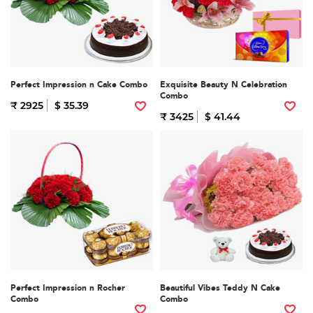
Perfect Impression n Cake Combo
Exquisite Beauty N Celebration
Combo
₹ 2925
$ 35.39
₹ 3425
$ 41.44
Perfect Impression n Rocher
Beautiful Vibes Teddy N Cake
Combo
Combo