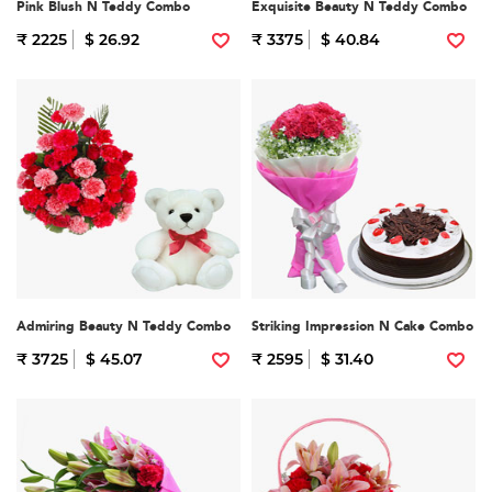
Pink Blush N Teddy Combo
Exquisite Beauty N Teddy Combo
₹ 2225
$ 26.92
₹ 3375
$ 40.84
Admiring Beauty N Teddy Combo
Striking Impression N Cake Combo
₹ 3725
$ 45.07
₹ 2595
$ 31.40