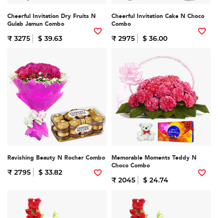
Cheerful Invitation Dry Fruits N
Cheerful Invitation Cake N Choco
Gulab Jamun Combo
Combo
₹ 3275
$ 39.63
₹ 2975
$ 36.00
Ravishing Beauty N Rocher Combo
Memorable Moments Teddy N
Choco Combo
₹ 2795
$ 33.82
₹ 2045
$ 24.74