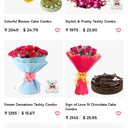
Colorful Blooms Cake Combo
Stylish & Pretty Teddy Combo
₹ 2049
$ 24.79
₹ 1975
$ 23.90
Sweet Carnations Teddy Combo
Sign of Love N Chocolate Cake
Combo
₹ 1295
$ 15.67
₹ 2145
$ 25.95