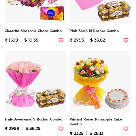
Cheerful Blossoms Choco Combo
Pink Blush N Rocher Combo
₹ 1599
$ 19.35
₹ 2795
$ 33.82
Truly Awesome N Rocher Combo
Vibrant Roses Pineapple Cake
Combo
₹ 2999
$ 36.29
₹ 2325
$ 28.13