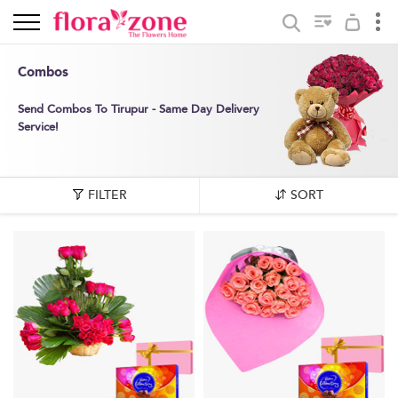
Combos
Send Combos To Tirupur - Same Day Delivery
Service!
FILTER
SORT