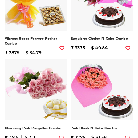
Vibrant Roses Ferrero Rocher
Exquisite Choice N Cake Combo
Combo
₹ 3375
$ 40.84
₹ 2875
$ 34.79
Charming Pink Rasgullas Combo
Pink Blush N Cake Combo
₹ 1745
$ 21.11
₹ 2775
$ 33.58