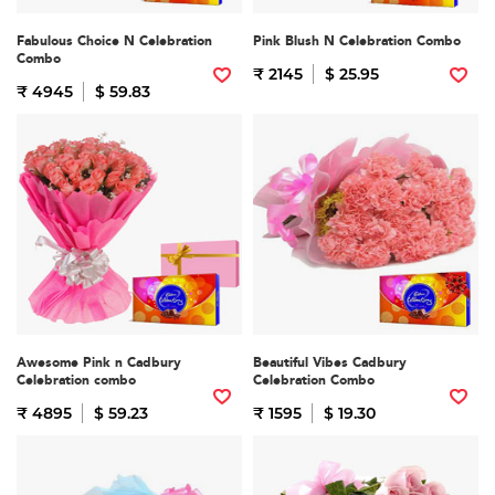
Fabulous Choice N Celebration
Pink Blush N Celebration Combo
Combo
₹ 2145
$ 25.95
₹ 4945
$ 59.83
Awesome Pink n Cadbury
Beautiful Vibes Cadbury
Celebration combo
Celebration Combo
₹ 4895
$ 59.23
₹ 1595
$ 19.30