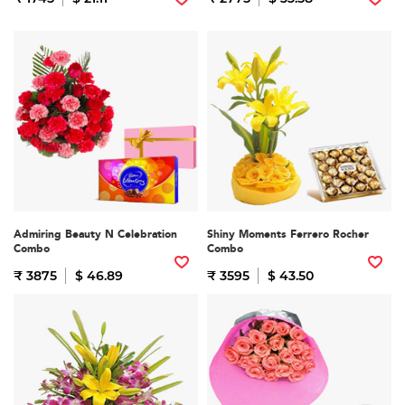
Admiring Beauty N Celebration
Shiny Moments Ferrero Rocher
Combo
Combo
₹ 3875
$ 46.89
₹ 3595
$ 43.50