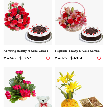
Admiring Beauty N Cake Combo
Exquisite Beauty N Cake Combo
₹ 4345
$ 52.57
₹ 4075
$ 49.31