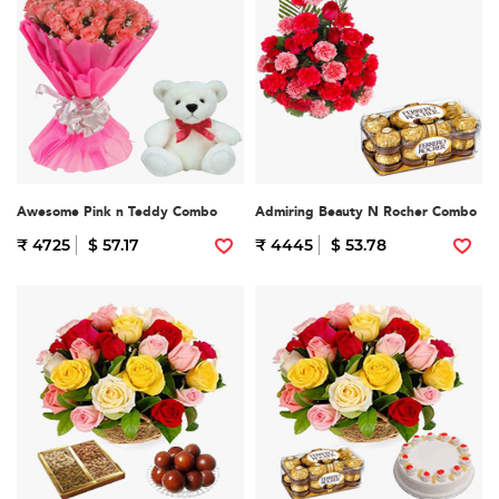
Awesome Pink n Teddy Combo
Admiring Beauty N Rocher Combo
₹ 4725
$ 57.17
₹ 4445
$ 53.78