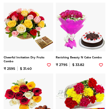
Cheerful Invitation Dry Fruits
Ravishing Beauty N Cake Combo
Combo
₹ 2795
$ 33.82
₹ 2595
$ 31.40