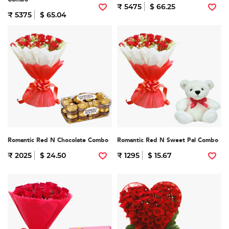
₹ 5475
$ 66.25
₹ 5375
$ 65.04
Romantic Red N Chocolate Combo
Romantic Red N Sweet Pal Combo
₹ 2025
$ 24.50
₹ 1295
$ 15.67