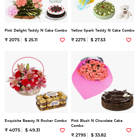
Pink Delight Teddy N Cake Combo
Yellow Spark Teddy N Cake Combo
₹ 2075
$ 25.11
₹ 2275
$ 27.53
Exquisite Beauty N Rocher Combo
Pink Blush N Chocolate Cake
Combo
₹ 4075
$ 49.31
₹ 2795
$ 33.82