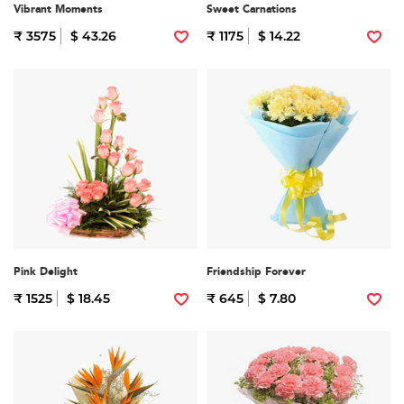
Vibrant Moments
Sweet Carnations
₹ 3575
$ 43.26
₹ 1175
$ 14.22
Pink Delight
Friendship Forever
₹ 1525
$ 18.45
₹ 645
$ 7.80