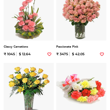
Classy Carnations
Passionate Pink
₹ 1045
$ 12.64
₹ 3475
$ 42.05