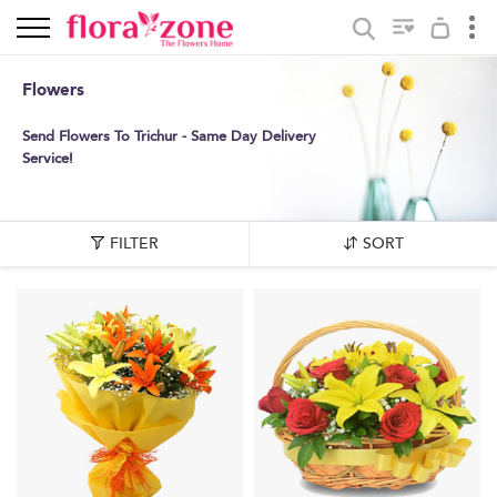
Flowers
Send Flowers To Trichur - Same Day Delivery
Service!
FILTER
SORT