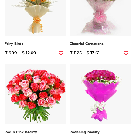
Fairy Birds
Cheerful Carnations
₹ 999
$ 12.09
₹ 1125
$ 13.61
Red n Pink Beauty
Ravishing Beauty