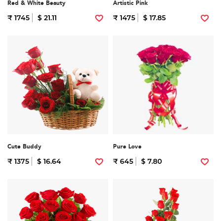
Red & White Beauty
Artistic Pink
₹ 1745
$ 21.11
₹ 1475
$ 17.85
Cute Buddy
Pure Love
₹ 1375
$ 16.64
₹ 645
$ 7.80