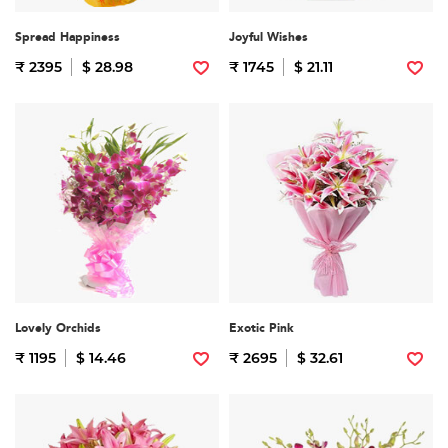
Spread Happiness
Joyful Wishes
₹ 2395
$ 28.98
₹ 1745
$ 21.11
Lovely Orchids
Exotic Pink
₹ 1195
$ 14.46
₹ 2695
$ 32.61