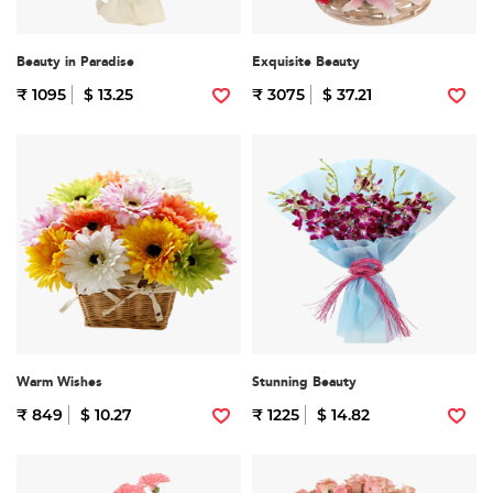
Beauty in Paradise
Exquisite Beauty
₹ 1095
$ 13.25
₹ 3075
$ 37.21
Warm Wishes
Stunning Beauty
₹ 849
$ 10.27
₹ 1225
$ 14.82