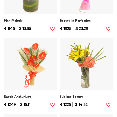
Pink Melody
Beauty In Perfection
₹ 1145
$ 13.85
₹ 1925
$ 23.29
Exotic Anthuriums
Sublime Beauty
₹ 1249
$ 15.11
₹ 1225
$ 14.82