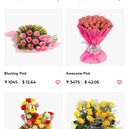
Blushing Pink
Awesome Pink
₹ 1045
$ 12.64
₹ 3475
$ 42.05