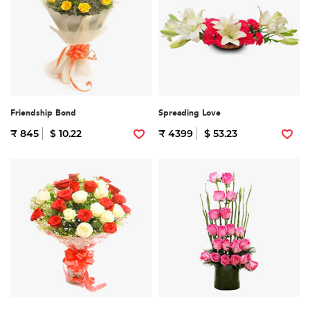
Friendship Bond
Spreading Love
₹ 845
$ 10.22
₹ 4399
$ 53.23