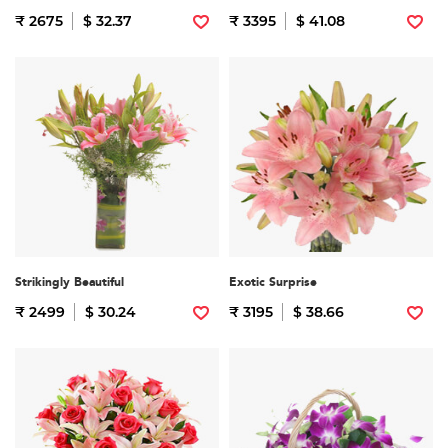
₹ 2675
$ 32.37
₹ 3395
$ 41.08
Strikingly Beautiful
Exotic Surprise
₹ 2499
$ 30.24
₹ 3195
$ 38.66