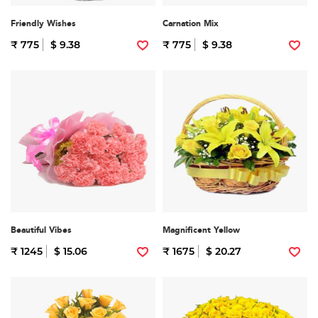
Friendly Wishes
Carnation Mix
₹ 775
$ 9.38
₹ 775
$ 9.38
Beautiful Vibes
Magnificent Yellow
₹ 1245
$ 15.06
₹ 1675
$ 20.27