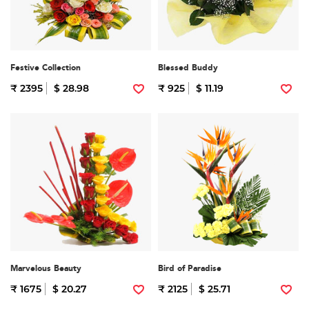
Festive Collection
Blessed Buddy
₹ 2395
$ 28.98
₹ 925
$ 11.19
Marvelous Beauty
Bird of Paradise
₹ 1675
$ 20.27
₹ 2125
$ 25.71