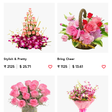
Stylish & Pretty
Bring Cheer
₹ 2125
$ 25.71
₹ 1125
$ 13.61