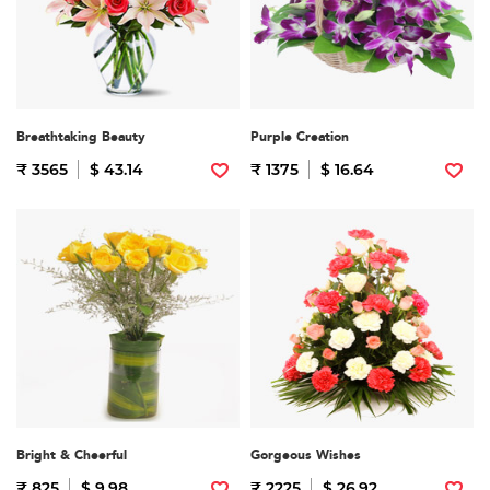
Breathtaking Beauty
Purple Creation
₹ 3565
$ 43.14
₹ 1375
$ 16.64
Bright & Cheerful
Gorgeous Wishes
₹ 825
$ 9.98
₹ 2225
$ 26.92