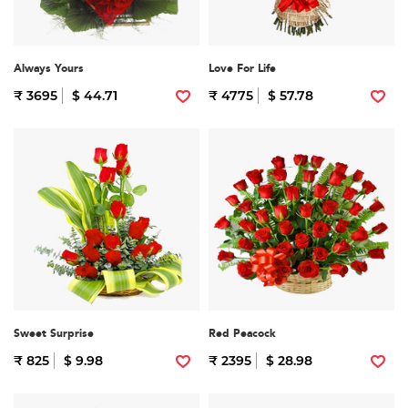
Always Yours
Love For Life
₹ 3695
$ 44.71
₹ 4775
$ 57.78
Sweet Surprise
Red Peacock
₹ 825
$ 9.98
₹ 2395
$ 28.98