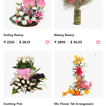
Smiling Beauty
Blazing Beauty
₹ 2325
$ 28.13
₹ 2895
$ 35.03
Soothing Pink
Mix Flower Tall Arrangement