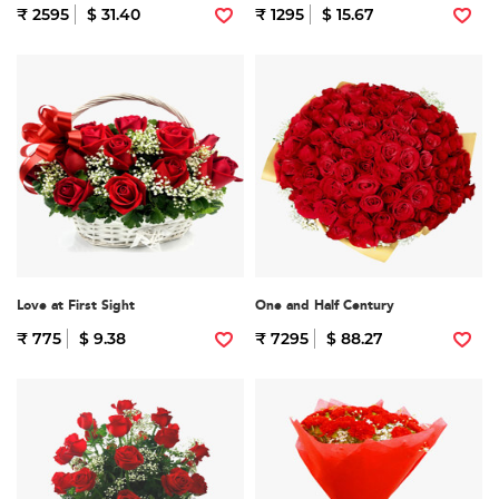
₹ 2595
$ 31.40
₹ 1295
$ 15.67
Love at First Sight
One and Half Century
₹ 775
$ 9.38
₹ 7295
$ 88.27