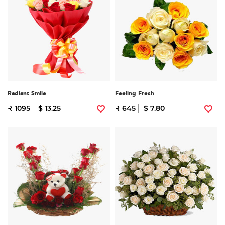
Radiant Smile
Feeling Fresh
₹ 1095
$ 13.25
₹ 645
$ 7.80