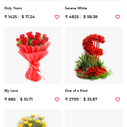
Only Yours
Serene White
₹ 1425
$ 17.24
₹ 4825
$ 58.38
My Love
One of a Kind
₹ 885
$ 10.71
₹ 2799
$ 33.87