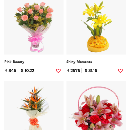
Pink Beauty
Shiny Moments
₹ 845
$ 10.22
₹ 2575
$ 31.16