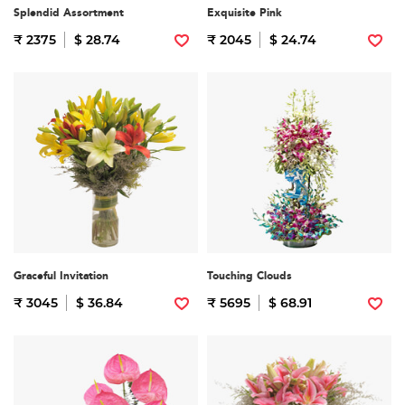
Splendid Assortment
Exquisite Pink
₹ 2375
$ 28.74
₹ 2045
$ 24.74
Graceful Invitation
Touching Clouds
₹ 3045
$ 36.84
₹ 5695
$ 68.91