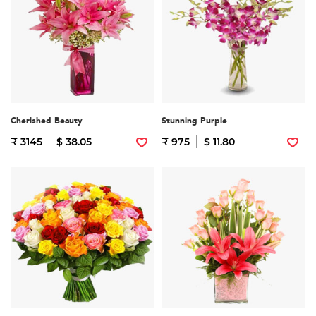
Cherished Beauty
Stunning Purple
₹ 3145
$ 38.05
₹ 975
$ 11.80