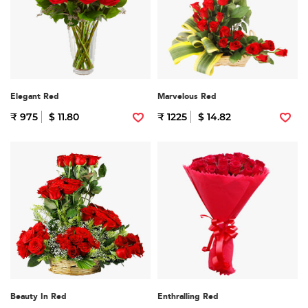
Elegant Red
Marvelous Red
₹ 975
$ 11.80
₹ 1225
$ 14.82
Beauty In Red
Enthralling Red