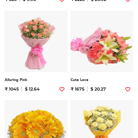
Alluring Pink
Cute Love
₹ 1045
$ 12.64
₹ 1675
$ 20.27