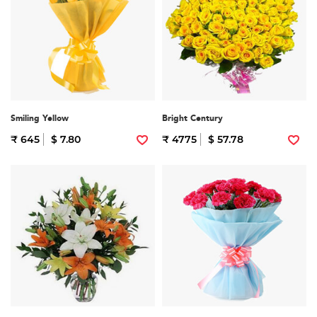
Smiling Yellow
Bright Century
₹ 645
$ 7.80
₹ 4775
$ 57.78