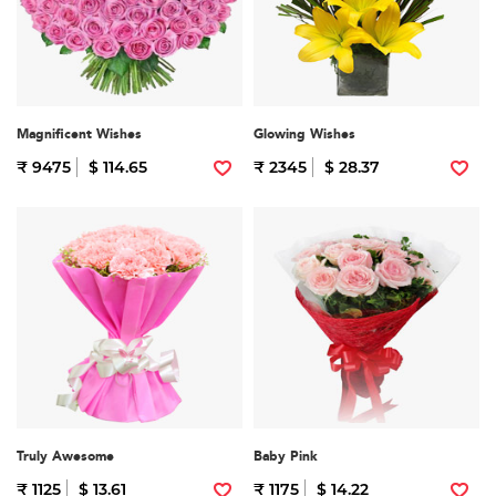
Magnificent Wishes
Glowing Wishes
₹ 9475
$ 114.65
₹ 2345
$ 28.37
Truly Awesome
Baby Pink
₹ 1125
$ 13.61
₹ 1175
$ 14.22