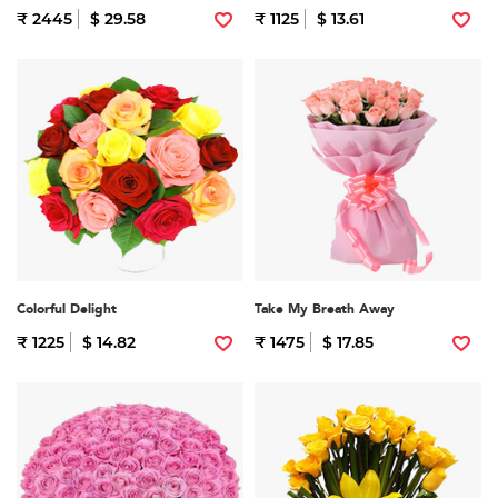
₹ 2445
$ 29.58
₹ 1125
$ 13.61
Colorful Delight
Take My Breath Away
₹ 1225
$ 14.82
₹ 1475
$ 17.85