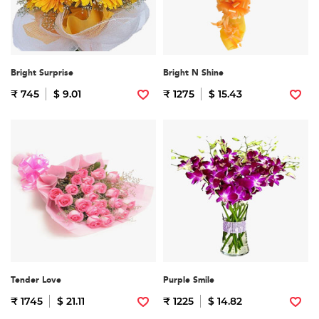
Bright Surprise
Bright N Shine
₹ 745
$ 9.01
₹ 1275
$ 15.43
Tender Love
Purple Smile
₹ 1745
$ 21.11
₹ 1225
$ 14.82