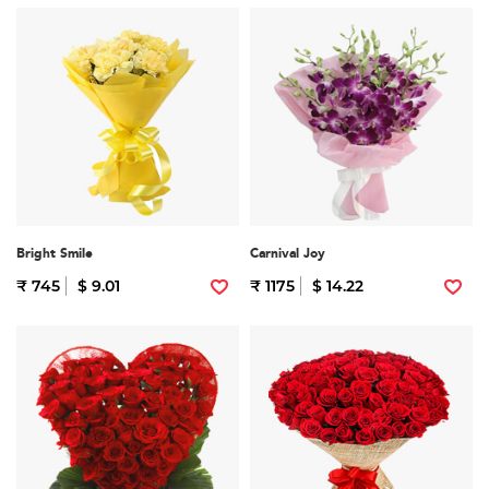
Bright Smile
Carnival Joy
₹ 745
$ 9.01
₹ 1175
$ 14.22