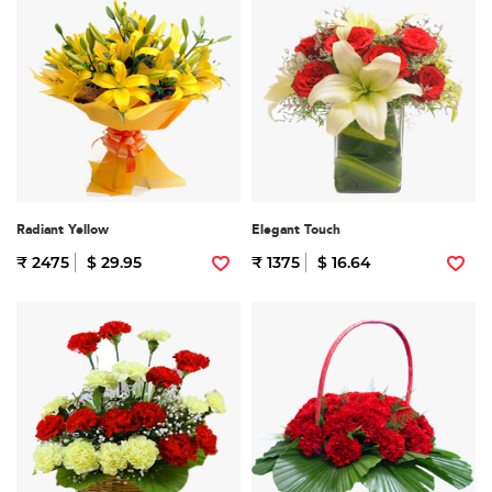
Radiant Yellow
Elegant Touch
₹ 2475
$ 29.95
₹ 1375
$ 16.64