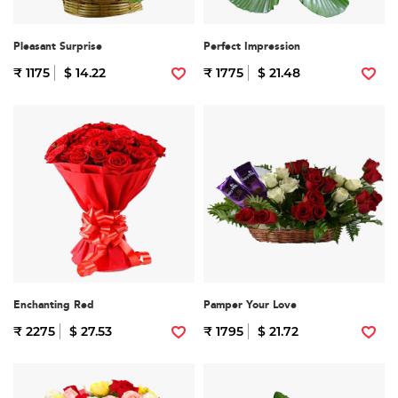
Pleasant Surprise
Perfect Impression
₹ 1175
$ 14.22
₹ 1775
$ 21.48
Enchanting Red
Pamper Your Love
₹ 2275
$ 27.53
₹ 1795
$ 21.72