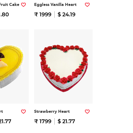
Fruit Cake
Eggless Vanilla Heart
1.80
₹ 1999
$ 24.19
rt
Strawberry Heart
21.77
₹ 1799
$ 21.77