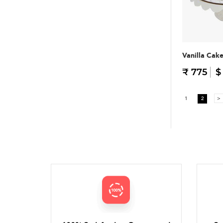
Vanilla Cak
₹ 775
$
1
2
>