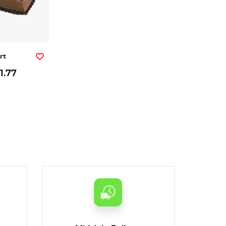
rt
1.77