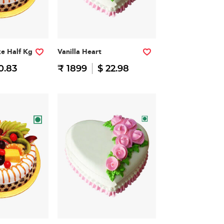
ke Half Kg
Vanilla Heart
0.83
₹ 1899
$ 22.98