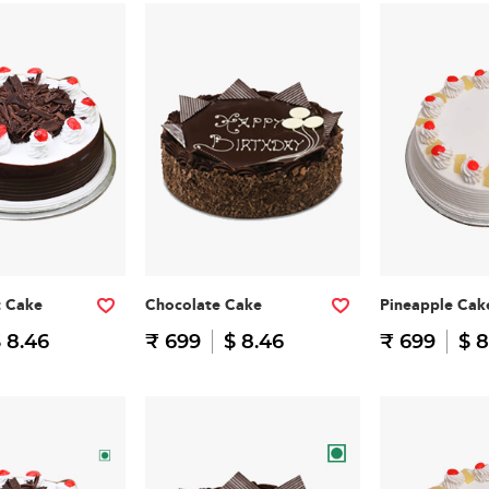
t Cake
Chocolate Cake
Pineapple Cak
 8.46
₹ 699
$ 8.46
₹ 699
$ 8