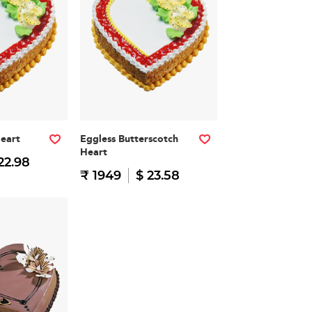
Heart
Eggless Butterscotch
Heart
22.98
₹ 1949
$ 23.58