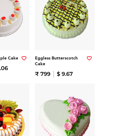
pple Cake
Eggless Butterscotch
Cake
.06
₹ 799
$ 9.67