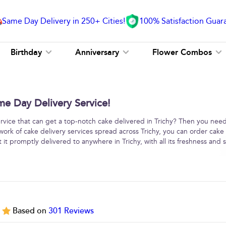
Same Day Delivery in 250+ Cities!
100% Satisfaction Guar
Birthday
Anniversary
Flower Combos
me Day Delivery Service!
service that can get a top-notch cake delivered in Trichy? Then you need
work of cake delivery services spread across Trichy, you can order cake
it promptly delivered to anywhere in Trichy, with all its freshness and s
5
Based on
301
Reviews