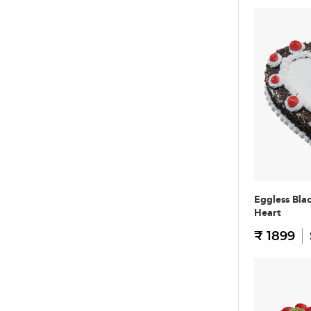
Eggless Bla
Heart
₹ 1899