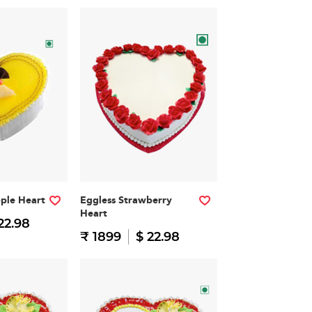
pple Heart
Eggless Strawberry
Heart
22.98
₹ 1899
$ 22.98