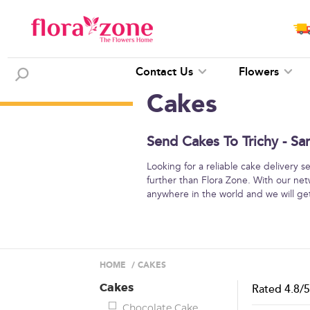
Contact Us
Flowers
Cakes
Send Cakes To Trichy - Sa
Looking for a reliable cake delivery 
further than Flora Zone. With our net
anywhere in the world and we will get 
HOME
/
CAKES
Cakes
Rated
4.8
/
Chocolate Cake