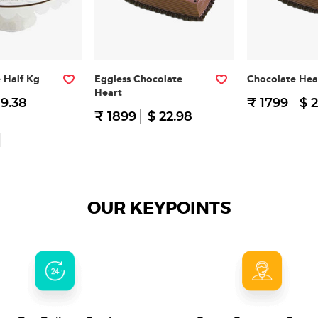
e Half Kg
Eggless Chocolate
Chocolate Hea
Heart
 9.38
₹ 1799
$ 2
₹ 1899
$ 22.98
OUR KEYPOINTS