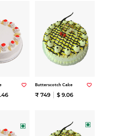
e
Butterscotch Cake
.46
₹ 749
$ 9.06