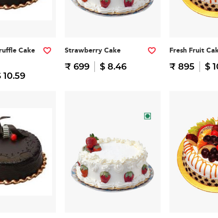
ruffle Cake
Strawberry Cake
Fresh Fruit Ca
₹ 699
$ 8.46
₹ 895
$ 1
 10.59