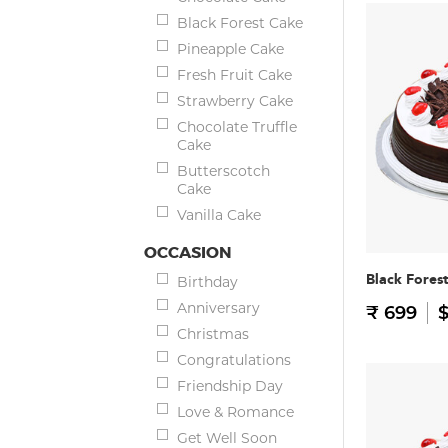
Black Forest Cake
Pineapple Cake
Fresh Fruit Cake
Strawberry Cake
Chocolate Truffle
Cake
Butterscotch
Cake
Vanilla Cake
OCCASION
Black Fores
Birthday
Anniversary
₹ 699
$
Christmas
Congratulations
Friendship Day
Love & Romance
Get Well Soon