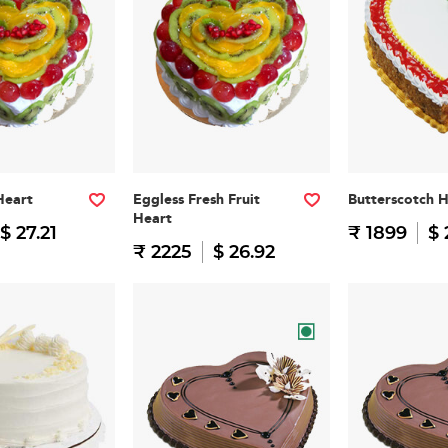
Heart
Eggless Fresh Fruit
Butterscotch 
Heart
$ 27.21
₹ 1899
$ 
₹ 2225
$ 26.92