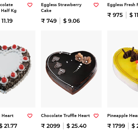
colate
Eggless Strawberry
Eggless Fresh 
 Half Kg
Cake
₹ 975
$ 1
 11.19
₹ 749
$ 9.06
t Heart
Chocolate Truffle Heart
Pineapple Hea
$ 21.77
₹ 2099
$ 25.40
₹ 1799
$ 