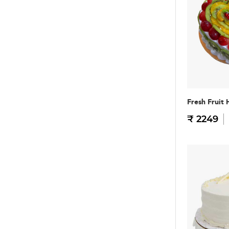
Fresh Fruit 
₹ 2249