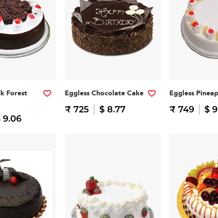
ck Forest
Eggless Chocolate Cake
Eggless Pinea
₹ 725
$ 8.77
₹ 749
$ 9
 9.06