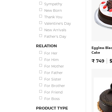
Sympathy
New Born
Thank You
Valentine's Day
New Arrivals
Father's Day
RELATION
Eggless Bla
Cake
For Her
For Him
₹ 749
$
For Mother
For Father
For Sister
For Brother
For Friend
For Boss
PRODUCT TYPE