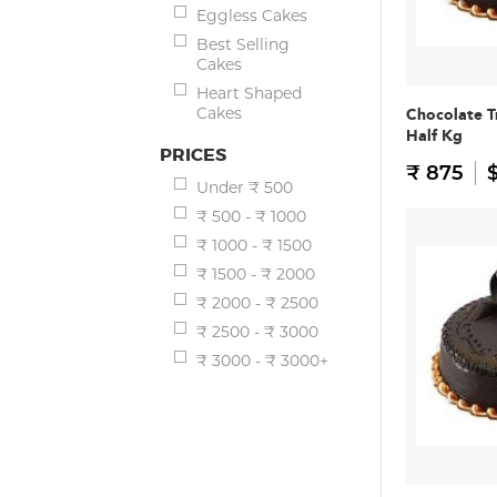
Eggless Cakes
Best Selling
Cakes
Heart Shaped
Cakes
Chocolate T
Half Kg
PRICES
₹ 875
$
Under ₹ 500
₹ 500 - ₹ 1000
₹ 1000 - ₹ 1500
₹ 1500 - ₹ 2000
₹ 2000 - ₹ 2500
₹ 2500 - ₹ 3000
₹ 3000 - ₹ 3000+