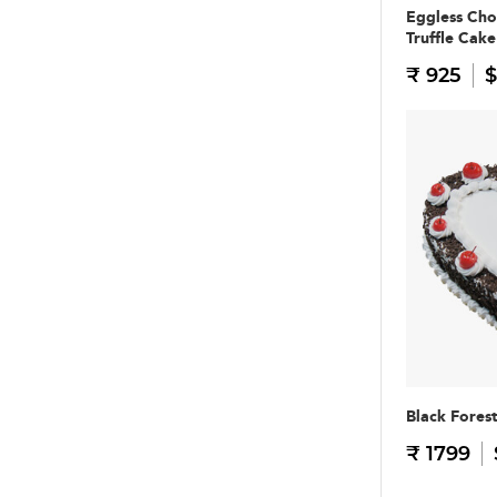
Eggless Cho
Truffle Cake
₹ 925
$
Black Fores
₹ 1799