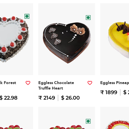
ck Forest
Eggless Chocolate
Eggless Pinea
Truffle Heart
₹ 1899
$ 
$ 22.98
₹ 2149
$ 26.00