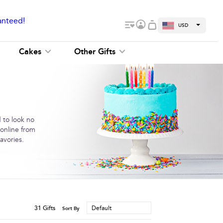
anteed!
USD
Cakes
Other Gifts
 to look no
 online from
avories.
31
Gifts
Default
Sort By