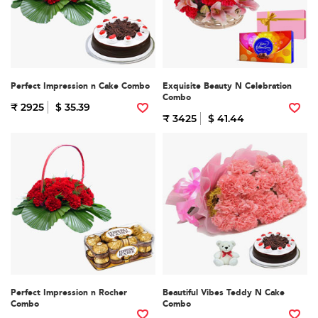
Perfect Impression n Cake Combo
Exquisite Beauty N Celebration
Combo
₹ 2925
$ 35.39
₹ 3425
$ 41.44
Perfect Impression n Rocher
Beautiful Vibes Teddy N Cake
Combo
Combo