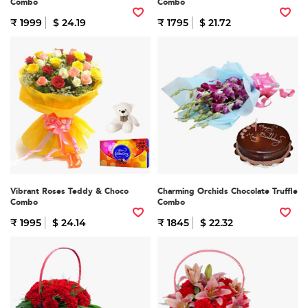
Combo
Combo
₹ 1999
$ 24.19
₹ 1795
$ 21.72
Vibrant Roses Teddy & Choco
Charming Orchids Chocolate Truffle
Combo
Combo
₹ 1995
$ 24.14
₹ 1845
$ 22.32