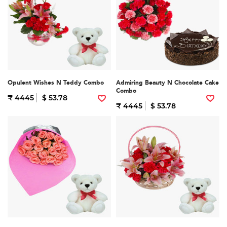
Opulent Wishes N Teddy Combo
Admiring Beauty N Chocolate Cake
Combo
₹ 4445
$ 53.78
₹ 4445
$ 53.78