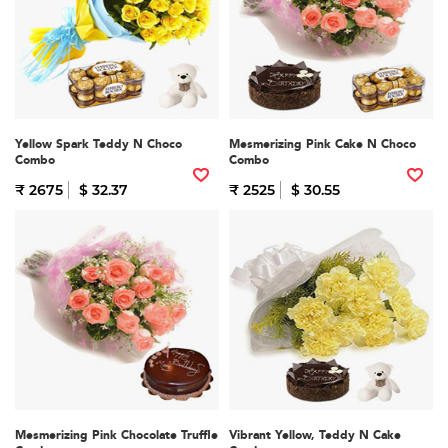
Yellow Spark Teddy N Choco
Mesmerizing Pink Cake N Choco
Combo
Combo
₹ 2675
$ 32.37
₹ 2525
$ 30.55
Mesmerizing Pink Chocolate Truffle
Vibrant Yellow, Teddy N Cake