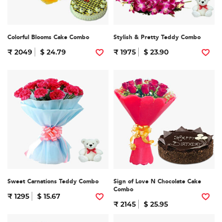
Colorful Blooms Cake Combo
Stylish & Pretty Teddy Combo
₹ 2049
$ 24.79
₹ 1975
$ 23.90
Sweet Carnations Teddy Combo
Sign of Love N Chocolate Cake
Combo
₹ 1295
$ 15.67
₹ 2145
$ 25.95