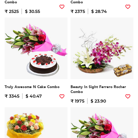
Combo
Combo
₹ 2525
$ 30.55
₹ 2375
$ 28.74
Truly Awesome N Cake Combo
Beauty In Sight Ferrero Rocher
Combo
₹ 3345
$ 40.47
₹ 1975
$ 23.90