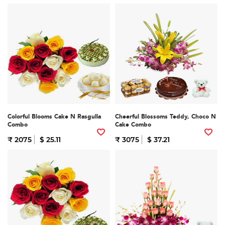
Colorful Blooms Cake N Rasgulla
Cheerful Blossoms Teddy, Choco N
Combo
Cake Combo
₹ 2075
$ 25.11
₹ 3075
$ 37.21