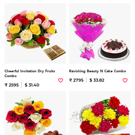
Cheerful Invitation Dry Fruits
Ravishing Beauty N Cake Combo
Combo
₹ 2795
$ 33.82
₹ 2595
$ 31.40