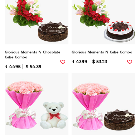
Glorious Moments N Chocolate
Glorious Moments N Cake Combo
Cake Combo
₹ 4399
$ 53.23
₹ 4495
$ 54.39