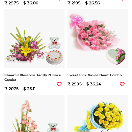
₹ 2975
$ 36.00
₹ 2195
$ 26.56
Cheerful Blossoms Teddy N Cake
Sweet Pink Vanilla Heart Combo
Combo
₹ 2995
$ 36.24
₹ 2075
$ 25.11