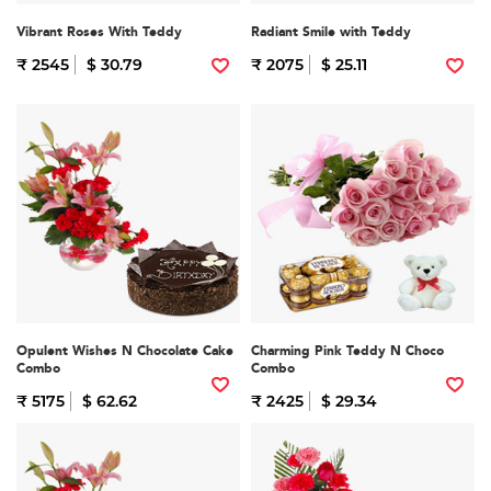
Vibrant Roses With Teddy
Radiant Smile with Teddy
₹ 2545
$ 30.79
₹ 2075
$ 25.11
Opulent Wishes N Chocolate Cake
Charming Pink Teddy N Choco
Combo
Combo
₹ 5175
$ 62.62
₹ 2425
$ 29.34