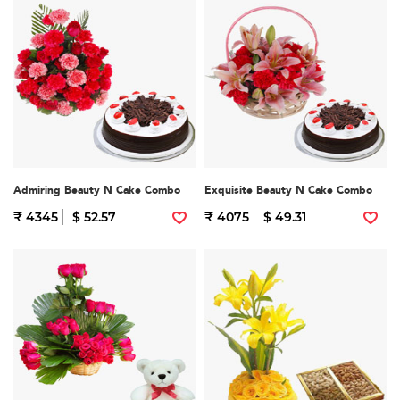
Admiring Beauty N Cake Combo
Exquisite Beauty N Cake Combo
₹ 4345
$ 52.57
₹ 4075
$ 49.31