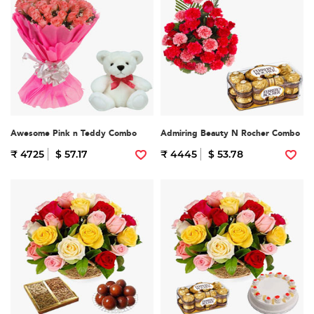
Awesome Pink n Teddy Combo
Admiring Beauty N Rocher Combo
₹ 4725
$ 57.17
₹ 4445
$ 53.78