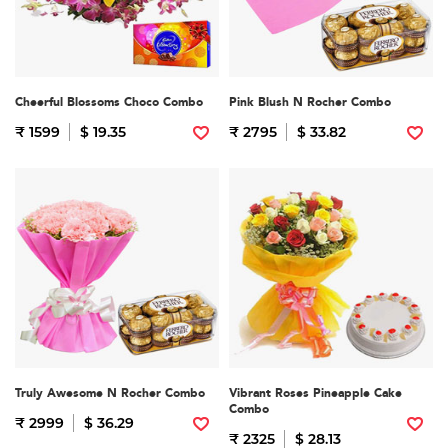
Cheerful Blossoms Choco Combo
Pink Blush N Rocher Combo
₹ 1599
$ 19.35
₹ 2795
$ 33.82
Truly Awesome N Rocher Combo
Vibrant Roses Pineapple Cake
Combo
₹ 2999
$ 36.29
₹ 2325
$ 28.13