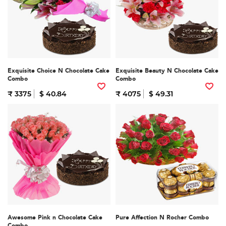
Exquisite Choice N Chocolate Cake
Exquisite Beauty N Chocolate Cake
Combo
Combo
₹ 3375
$ 40.84
₹ 4075
$ 49.31
Awesome Pink n Chocolate Cake
Pure Affection N Rocher Combo
Combo