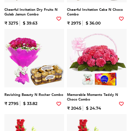
Cheerful Invitation Dry Fruits N
Cheerful Invitation Cake N Choco
Gulab Jamun Combo
Combo
₹ 3275
$ 39.63
₹ 2975
$ 36.00
Ravishing Beauty N Rocher Combo
Memorable Moments Teddy N
Choco Combo
₹ 2795
$ 33.82
₹ 2045
$ 24.74