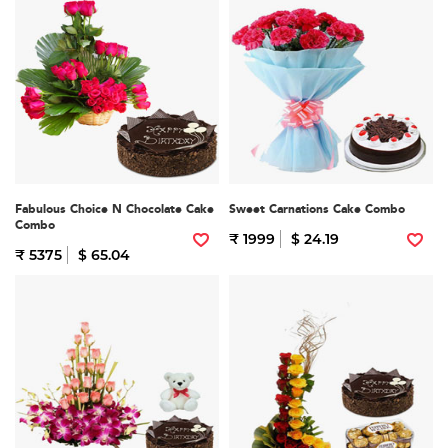
Fabulous Choice N Chocolate Cake
Sweet Carnations Cake Combo
Combo
₹ 1999
$ 24.19
₹ 5375
$ 65.04