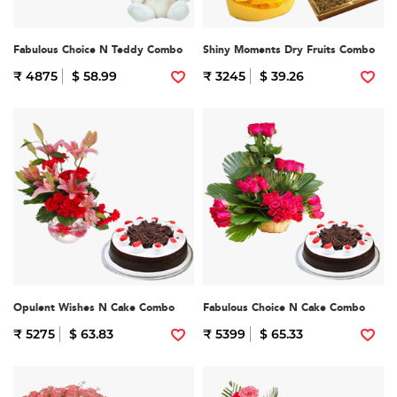
Fabulous Choice N Teddy Combo
Shiny Moments Dry Fruits Combo
₹ 4875
$ 58.99
₹ 3245
$ 39.26
Opulent Wishes N Cake Combo
Fabulous Choice N Cake Combo
₹ 5275
$ 63.83
₹ 5399
$ 65.33