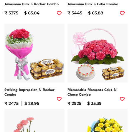
Awesome Pink n Rocher Combo
Awesome Pink n Cake Combo
₹ 5375
$ 65.04
₹ 5445
$ 65.88
Striking Impression N Rocher
Memorable Moments Cake N
Combo
Choco Combo
₹ 2475
$ 29.95
₹ 2925
$ 35.39