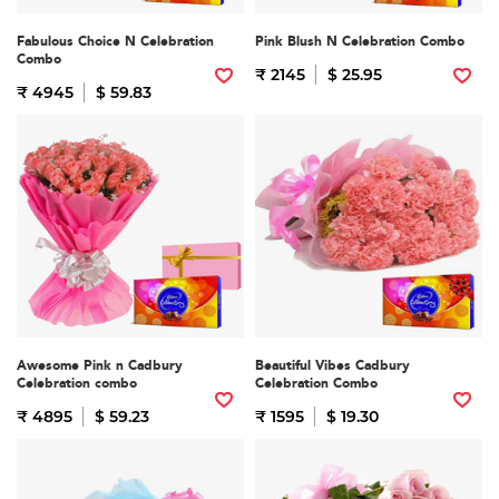
Fabulous Choice N Celebration
Pink Blush N Celebration Combo
Combo
₹ 2145
$ 25.95
₹ 4945
$ 59.83
Awesome Pink n Cadbury
Beautiful Vibes Cadbury
Celebration combo
Celebration Combo
₹ 4895
$ 59.23
₹ 1595
$ 19.30