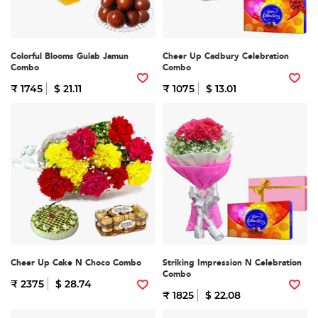
Colorful Blooms Gulab Jamun
Cheer Up Cadbury Celebration
Combo
Combo
₹ 1745
$ 21.11
₹ 1075
$ 13.01
Cheer Up Cake N Choco Combo
Striking Impression N Celebration
Combo
₹ 2375
$ 28.74
₹ 1825
$ 22.08