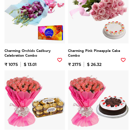
Charming Orchids Cadbury
Charming Pink Pineapple Cake
Celebration Combo
Combo
₹ 1075
$ 13.01
₹ 2175
$ 26.32