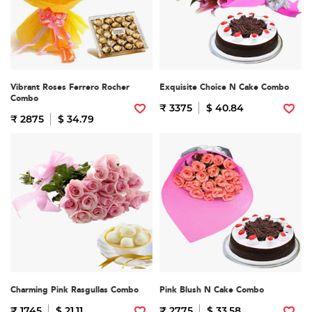
Vibrant Roses Ferrero Rocher
Exquisite Choice N Cake Combo
Combo
₹ 3375
$ 40.84
₹ 2875
$ 34.79
Charming Pink Rasgullas Combo
Pink Blush N Cake Combo
₹ 1745
$ 21.11
₹ 2775
$ 33.58