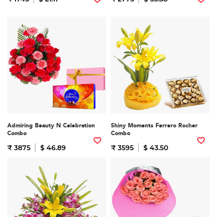
Admiring Beauty N Celebration
Shiny Moments Ferrero Rocher
Combo
Combo
₹ 3875
$ 46.89
₹ 3595
$ 43.50