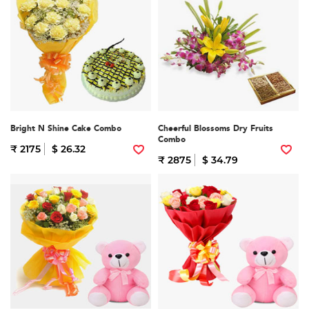
Bright N Shine Cake Combo
Cheerful Blossoms Dry Fruits
Combo
₹ 2175
$ 26.32
₹ 2875
$ 34.79