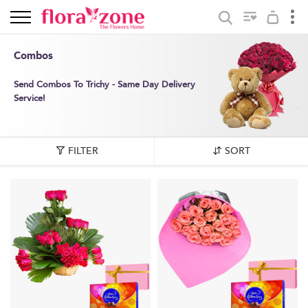
Combos
Send Combos To Trichy - Same Day Delivery
Service!
FILTER
SORT