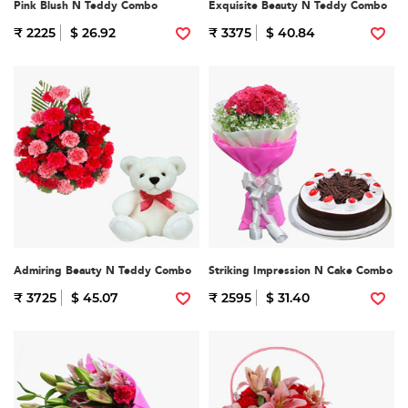
Pink Blush N Teddy Combo
Exquisite Beauty N Teddy Combo
₹ 2225
$ 26.92
₹ 3375
$ 40.84
Admiring Beauty N Teddy Combo
Striking Impression N Cake Combo
₹ 3725
$ 45.07
₹ 2595
$ 31.40