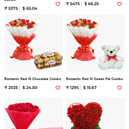
₹ 5475
$ 66.25
₹ 5375
$ 65.04
Romantic Red N Chocolate Combo
Romantic Red N Sweet Pal Combo
₹ 2025
$ 24.50
₹ 1295
$ 15.67