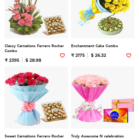
Classy Carnations Ferrero Rocher
Enchantment Cake Combo
Combo
₹ 2175
$ 26.32
₹ 2395
$ 28.98
Sweet Carnations Ferrero Rocher
Truly Awesome N celebration