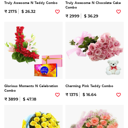
Truly Awesome N Teddy Combo
Truly Awesome N Chocolate Cake
Combo
₹ 2175
$ 26.32
₹ 2999
$ 36.29
Glorious Moments N Celebration
Charming Pink Teddy Combo
Combo
₹ 1375
$ 16.64
₹ 3899
$ 47.18