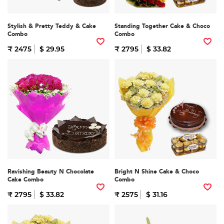
Stylish & Pretty Teddy & Cake
Standing Together Cake & Choco
Combo
Combo
₹ 2475
$ 29.95
₹ 2795
$ 33.82
Ravishing Beauty N Chocolate
Bright N Shine Cake & Choco
Cake Combo
Combo
₹ 2795
$ 33.82
₹ 2575
$ 31.16