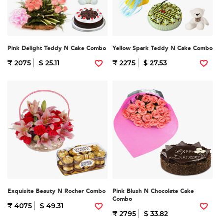
Pink Delight Teddy N Cake Combo
Yellow Spark Teddy N Cake Combo
₹ 2075
$ 25.11
₹ 2275
$ 27.53
Exquisite Beauty N Rocher Combo
Pink Blush N Chocolate Cake
Combo
₹ 4075
$ 49.31
₹ 2795
$ 33.82