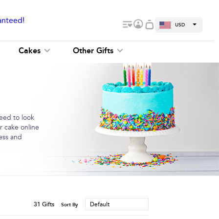
anteed!
USD
Cakes
Other Gifts
need to look
r cake online
ness and
31
Gifts
Default
Sort By