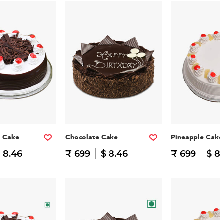
t Cake
Chocolate Cake
Pineapple Cak
 8.46
₹ 699
$ 8.46
₹ 699
$ 8