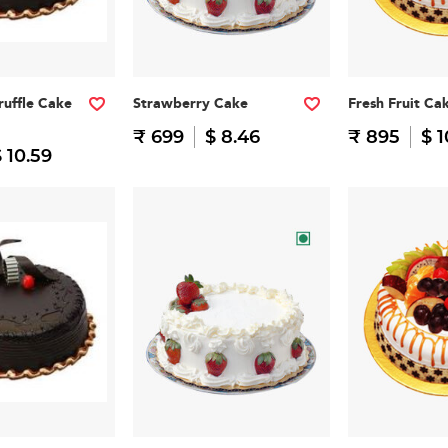
ruffle Cake
Strawberry Cake
Fresh Fruit Ca
₹ 699
$ 8.46
₹ 895
$ 1
 10.59