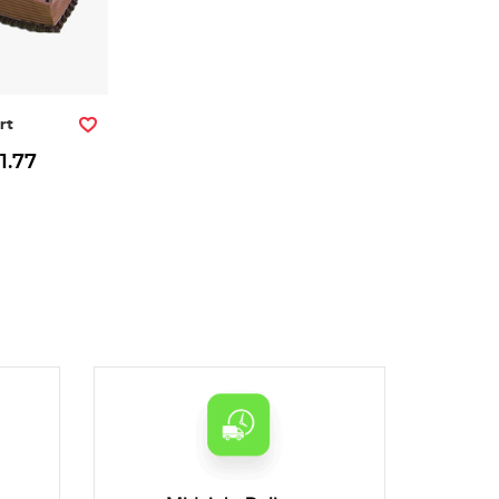
rt
1.77