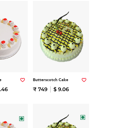
e
Butterscotch Cake
.46
₹ 749
$ 9.06