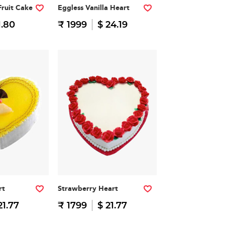
Fruit Cake
Eggless Vanilla Heart
1.80
₹ 1999
$ 24.19
rt
Strawberry Heart
21.77
₹ 1799
$ 21.77