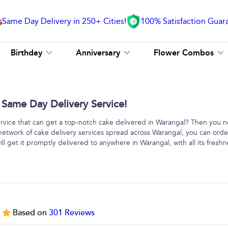
Same Day Delivery in 250+ Cities!
100% Satisfaction Guar
Birthday
Anniversary
Flower Combos
 Same Day Delivery Service!
service that can get a top-notch cake delivered in Warangal? Then you 
network of cake delivery services spread across Warangal, you can orde
l get it promptly delivered to anywhere in Warangal, with all its fresh
5
Based on
301
Reviews