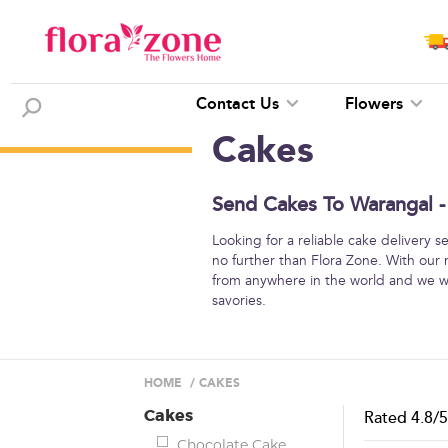
Contact Us
Flowers
Cakes
Send Cakes To Warangal -
Looking for a reliable cake delivery 
no further than Flora Zone. With our 
from anywhere in the world and we wil
savories.
HOME
/
CAKES
Cakes
Rated
4.8
/
Chocolate Cake