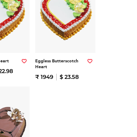
Heart
Eggless Butterscotch
Heart
22.98
₹ 1949
$ 23.58