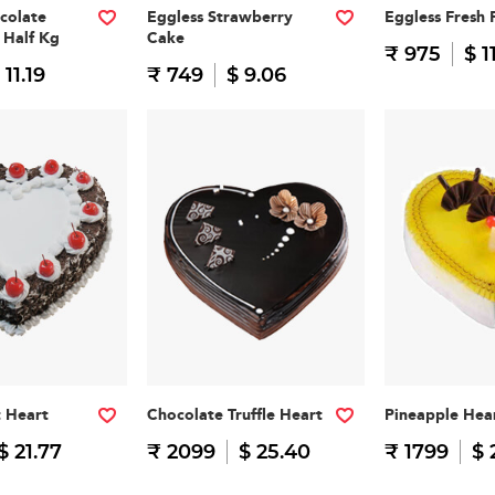
colate
Eggless Strawberry
Eggless Fresh 
 Half Kg
Cake
₹ 975
$ 1
 11.19
₹ 749
$ 9.06
t Heart
Chocolate Truffle Heart
Pineapple Hea
$ 21.77
₹ 2099
$ 25.40
₹ 1799
$ 