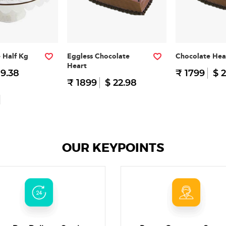
e Half Kg
Eggless Chocolate
Chocolate Hea
Heart
 9.38
₹ 1799
$ 2
₹ 1899
$ 22.98
OUR KEYPOINTS