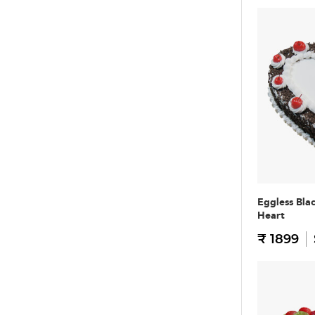
Eggless Bla
Heart
₹ 1899