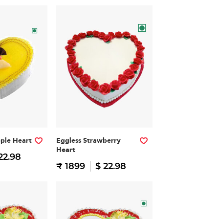
pple Heart
Eggless Strawberry
Heart
22.98
₹ 1899
$ 22.98