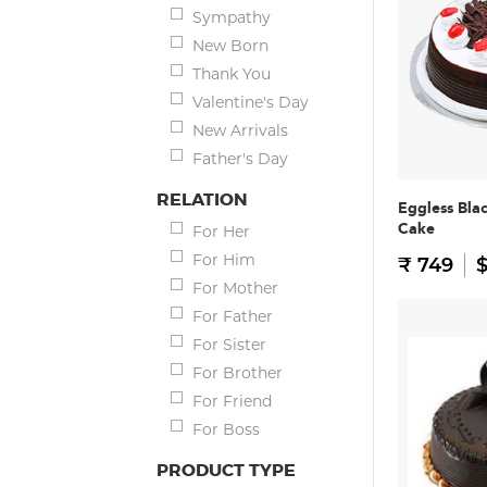
Sympathy
New Born
Thank You
Valentine's Day
New Arrivals
Father's Day
RELATION
Eggless Bla
Cake
For Her
For Him
₹ 749
$
For Mother
For Father
For Sister
For Brother
For Friend
For Boss
PRODUCT TYPE