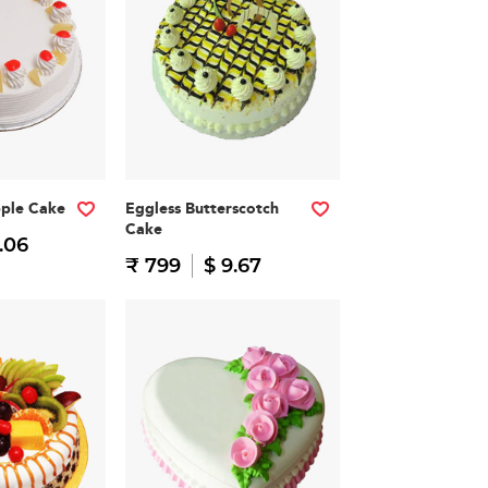
pple Cake
Eggless Butterscotch
Cake
.06
₹ 799
$ 9.67