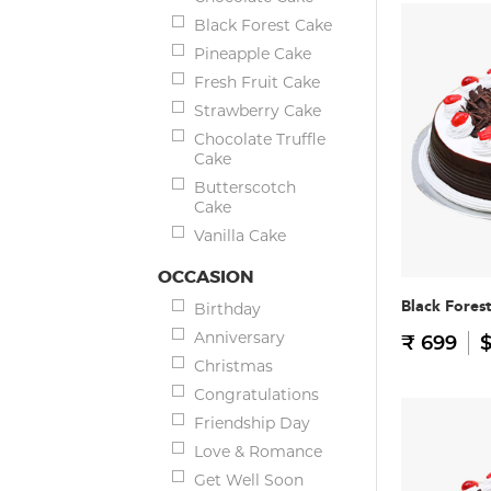
Black Forest Cake
Pineapple Cake
Fresh Fruit Cake
Strawberry Cake
Chocolate Truffle
Cake
Butterscotch
Cake
Vanilla Cake
OCCASION
Black Fores
Birthday
Anniversary
₹ 699
$
Christmas
Congratulations
Friendship Day
Love & Romance
Get Well Soon