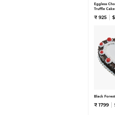
Eggless Cho
Truffle Cake
₹ 925
$
Black Fores
₹ 1799