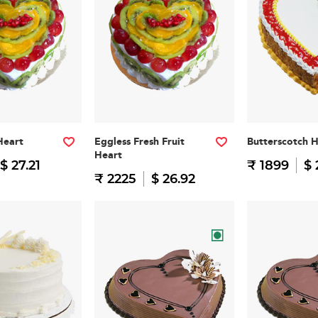
Heart
Eggless Fresh Fruit
Butterscotch 
Heart
$ 27.21
₹ 1899
$ 
₹ 2225
$ 26.92