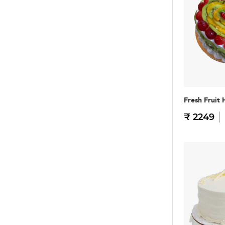
Fresh Fruit 
₹ 2249