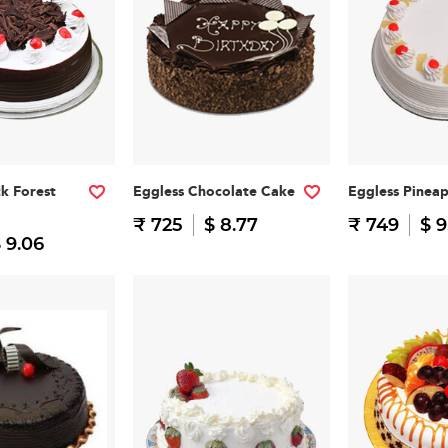
ck Forest
Eggless Chocolate Cake
Eggless Pinea
₹ 725
$ 8.77
₹ 749
$ 9
 9.06