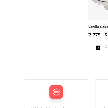
Vanilla Cak
₹ 775
$
1
2
>