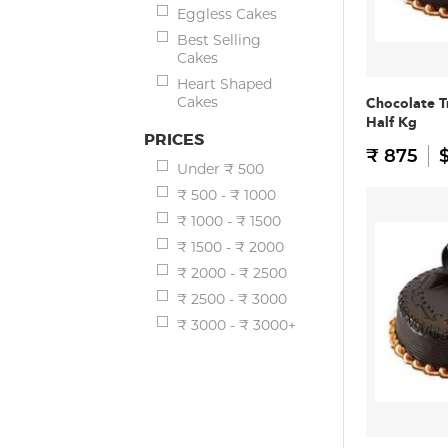
Eggless Cakes
Best Selling
Cakes
Heart Shaped
Cakes
Chocolate T
Half Kg
PRICES
₹ 875
$
Under ₹ 500
₹ 500 - ₹ 1000
₹ 1000 - ₹ 1500
₹ 1500 - ₹ 2000
₹ 2000 - ₹ 2500
₹ 2500 - ₹ 3000
₹ 3000 - ₹ 3000+