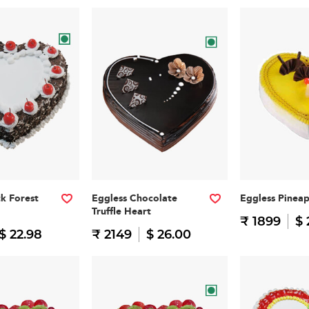
ck Forest
Eggless Chocolate
Eggless Pinea
Truffle Heart
₹ 1899
$ 
$ 22.98
₹ 2149
$ 26.00