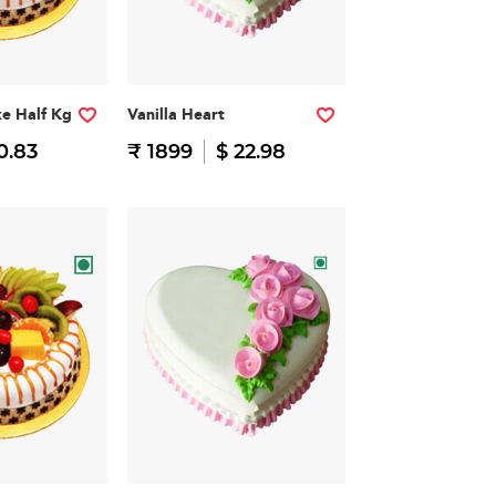
ke Half Kg
Vanilla Heart
0.83
₹ 1899
$ 22.98