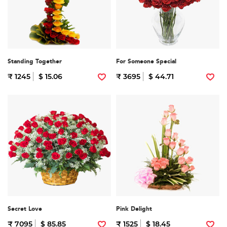
Standing Together
For Someone Special
₹ 1245
$ 15.06
₹ 3695
$ 44.71
Secret Love
Pink Delight
₹ 7095
$ 85.85
₹ 1525
$ 18.45