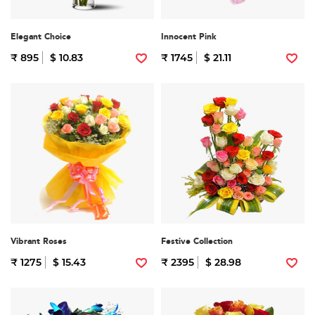
Elegant Choice
Innocent Pink
₹ 895
$ 10.83
₹ 1745
$ 21.11
Vibrant Roses
Festive Collection
₹ 1275
$ 15.43
₹ 2395
$ 28.98