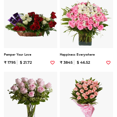
Pamper Your Love
Happiness Everywhere
₹ 1795
$ 21.72
₹ 3845
$ 46.52