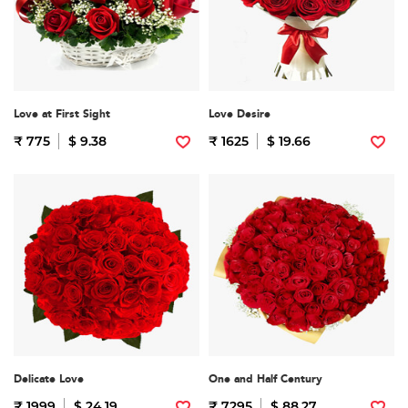
Love at First Sight
Love Desire
₹ 775
$ 9.38
₹ 1625
$ 19.66
Delicate Love
One and Half Century
₹ 1999
$ 24.19
₹ 7295
$ 88.27