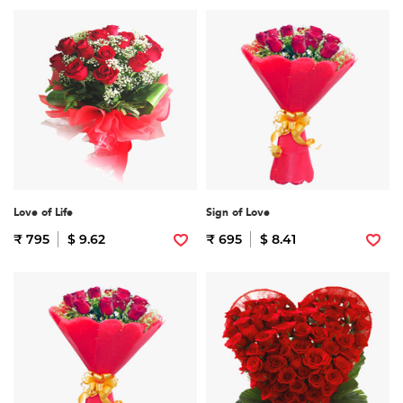
Love of Life
Sign of Love
₹ 795
$ 9.62
₹ 695
$ 8.41