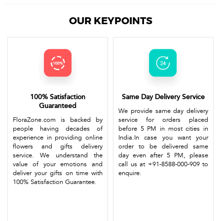
OUR KEYPOINTS
100% Satisfaction
Same Day Delivery Service
Guaranteed
We provide same day delivery
FloraZone.com is backed by
service for orders placed
people having decades of
before 5 PM in most cities in
experience in providing online
India.In case you want your
flowers and gifts delivery
order to be delivered same
service. We understand the
day even after 5 PM, please
value of your emotions and
call us at +91-8588-000-909 to
deliver your gifts on time with
enquire.
100% Satisfaction Guarantee.