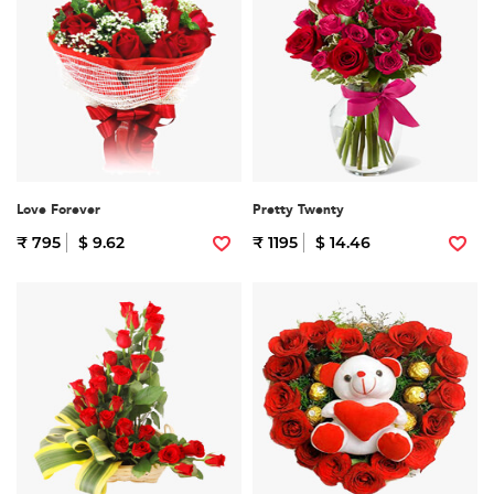
Love Forever
Pretty Twenty
₹ 795
$ 9.62
₹ 1195
$ 14.46