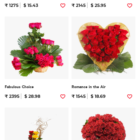
₹ 1275
$ 15.43
₹ 2145
$ 25.95
Fabulous Choice
Romance in the Air
₹ 2395
$ 28.98
₹ 1545
$ 18.69