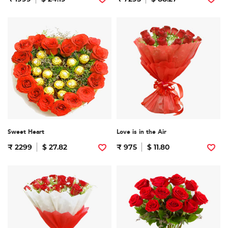
Sweet Heart
Love is in the Air
₹ 2299
$ 27.82
₹ 975
$ 11.80