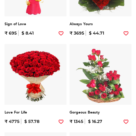
Sign of Love
Always Yours
₹ 695
$ 8.41
₹ 3695
$ 44.71
Love For Life
Gorgeous Beauty
₹ 4775
$ 57.78
₹ 1345
$ 16.27