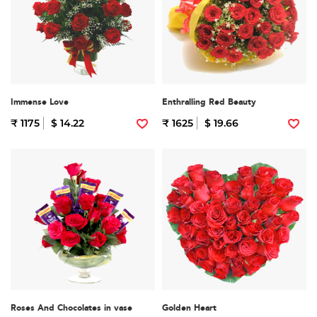
Immense Love
Enthralling Red Beauty
₹ 1175
$ 14.22
₹ 1625
$ 19.66
Roses And Chocolates in vase
Golden Heart