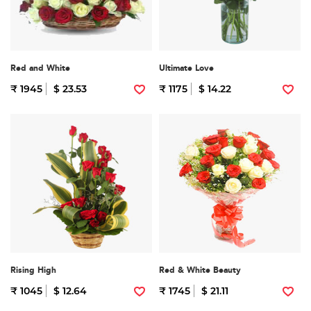
Red and White
Ultimate Love
₹ 1945
$ 23.53
₹ 1175
$ 14.22
Rising High
Red & White Beauty
₹ 1045
$ 12.64
₹ 1745
$ 21.11