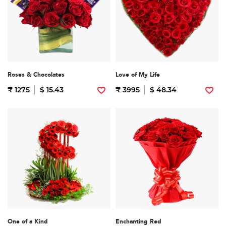
Roses & Chocolates
Love of My Life
₹ 1275
$ 15.43
₹ 3995
$ 48.34
One of a Kind
Enchanting Red