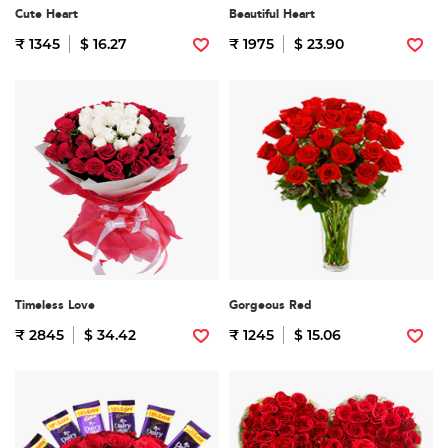
Cute Heart
Beautiful Heart
₹ 1345
$ 16.27
₹ 1975
$ 23.90
Timeless Love
Gorgeous Red
₹ 2845
$ 34.42
₹ 1245
$ 15.06