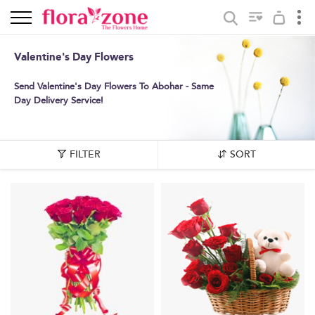
Valentine's Day Flowers
Send Valentine's Day Flowers To Abohar - Same
Day Delivery Service!
FILTER
SORT