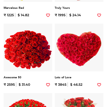
Marvelous Red
Truly Yours
₹ 1225
$ 14.82
₹ 1995
$ 24.14
Awesome 50
Lots of Love
₹ 2595
$ 31.40
₹ 3845
$ 46.52