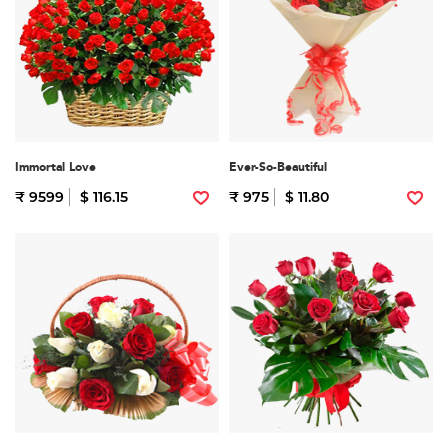
Immortal Love
Ever-So-Beautiful
₹ 9599
$ 116.15
₹ 975
$ 11.80