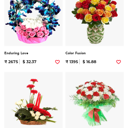
Enduring Love
Color Fusion
₹ 2675
$ 32.37
₹ 1395
$ 16.88