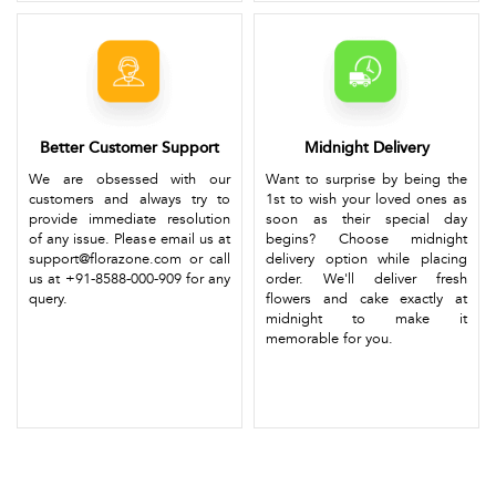
Better Customer Support
Midnight Delivery
We are obsessed with our
Want to surprise by being the
customers and always try to
1st to wish your loved ones as
provide immediate resolution
soon as their special day
of any issue. Please email us at
begins? Choose midnight
support@florazone.com or call
delivery option while placing
us at +91-8588-000-909 for any
order. We'll deliver fresh
query.
flowers and cake exactly at
midnight to make it
memorable for you.