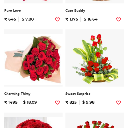
Pure Love
Cute Buddy
₹ 645
$ 7.80
₹ 1375
$ 16.64
Charming Thirty
Sweet Surprise
₹ 1495
$ 18.09
₹ 825
$ 9.98