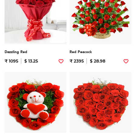
Dazzling Red
Red Peacock
₹ 1095
$ 13.25
₹ 2395
$ 28.98