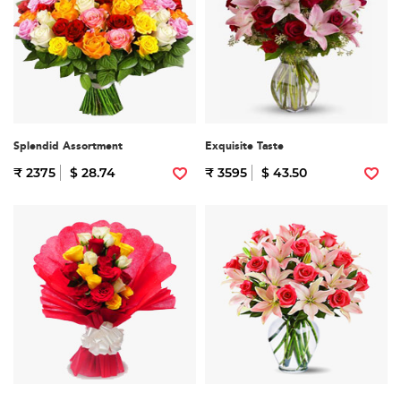
Splendid Assortment
Exquisite Taste
₹ 2375
$ 28.74
₹ 3595
$ 43.50