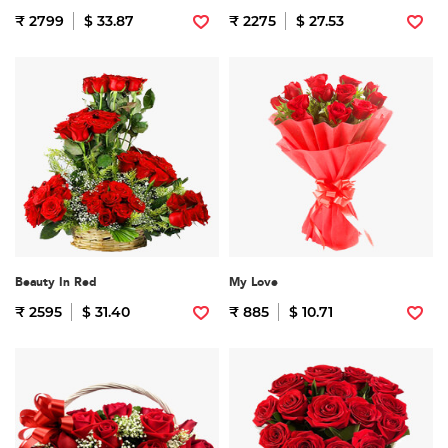
₹ 2799
$ 33.87
₹ 2275
$ 27.53
Beauty In Red
My Love
₹ 2595
$ 31.40
₹ 885
$ 10.71