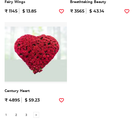
Fairy Wings
Breathtaking Beauty
₹ 1145
$ 13.85
₹ 3565
$ 43.14
Century Heart
₹ 4895
$ 59.23
1
2
3
>