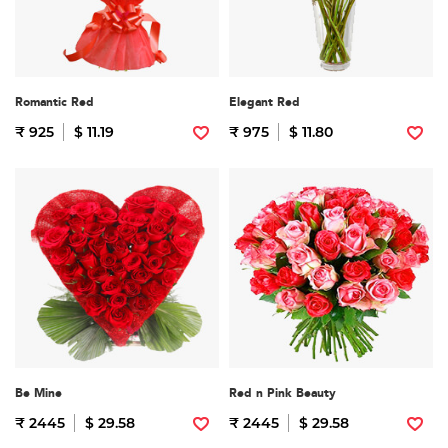
Romantic Red
Elegant Red
₹ 925
$ 11.19
₹ 975
$ 11.80
Be Mine
Red n Pink Beauty
₹ 2445
$ 29.58
₹ 2445
$ 29.58