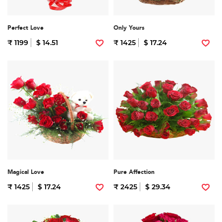
Perfect Love
Only Yours
₹ 1199
$ 14.51
₹ 1425
$ 17.24
Magical Love
Pure Affection
₹ 1425
$ 17.24
₹ 2425
$ 29.34