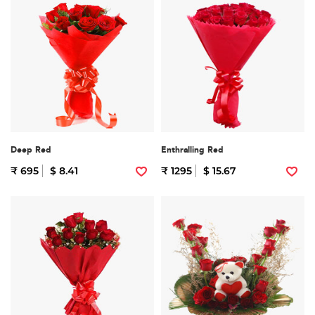
Deep Red
Enthralling Red
₹ 695
$ 8.41
₹ 1295
$ 15.67