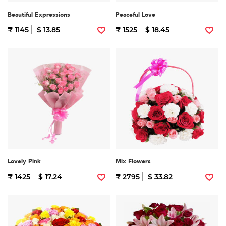
Beautiful Expressions
Peaceful Love
₹ 1145
$ 13.85
₹ 1525
$ 18.45
Lovely Pink
Mix Flowers
₹ 1425
$ 17.24
₹ 2795
$ 33.82