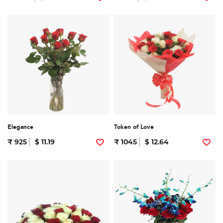
Elegance
Token of Love
₹ 925
$ 11.19
₹ 1045
$ 12.64