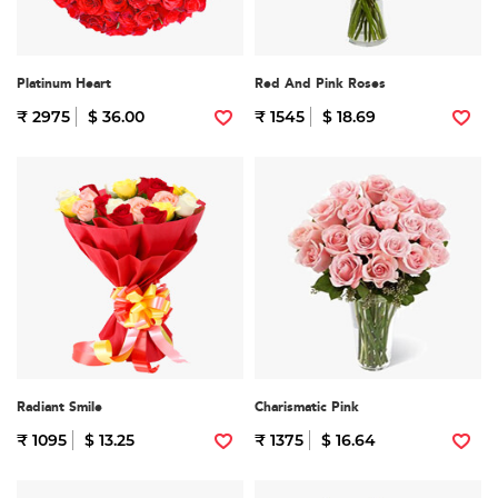
Platinum Heart
Red And Pink Roses
₹ 2975
$ 36.00
₹ 1545
$ 18.69
Radiant Smile
Charismatic Pink
₹ 1095
$ 13.25
₹ 1375
$ 16.64