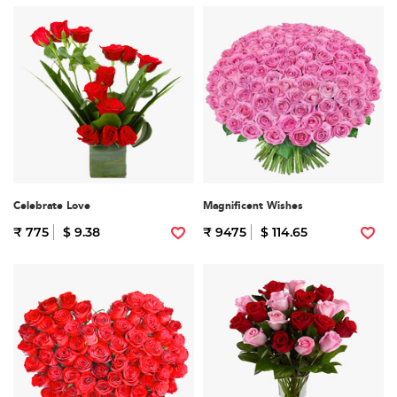
Celebrate Love
Magnificent Wishes
₹ 775
$ 9.38
₹ 9475
$ 114.65