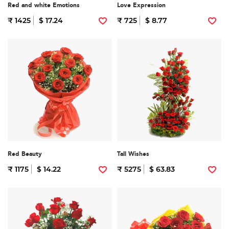
Red and white Emotions
Love Expression
₹ 1425
$ 17.24
₹ 725
$ 8.77
Red Beauty
Tall Wishes
₹ 1175
$ 14.22
₹ 5275
$ 63.83