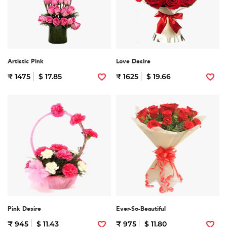
Artistic Pink
Love Desire
₹ 1475
$ 17.85
₹ 1625
$ 19.66
Pink Desire
Ever-So-Beautiful
₹ 945
$ 11.43
₹ 975
$ 11.80