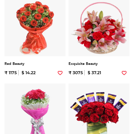
Red Beauty
Exquisite Beauty
₹ 1175
$ 14.22
₹ 3075
$ 37.21