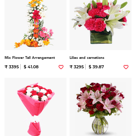
Mix Flower Tall Arrangement
Lilies and carnations
₹ 3395
$ 41.08
₹ 3295
$ 39.87