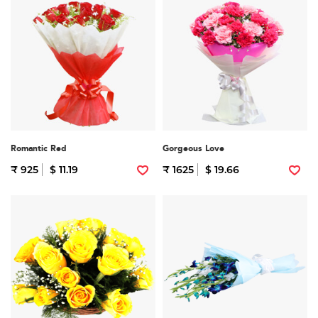
Romantic Red
Gorgeous Love
₹ 925
$ 11.19
₹ 1625
$ 19.66