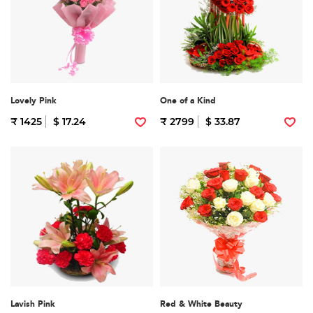
Lovely Pink
One of a Kind
₹ 1425
$ 17.24
₹ 2799
$ 33.87
Lavish Pink
Red & White Beauty