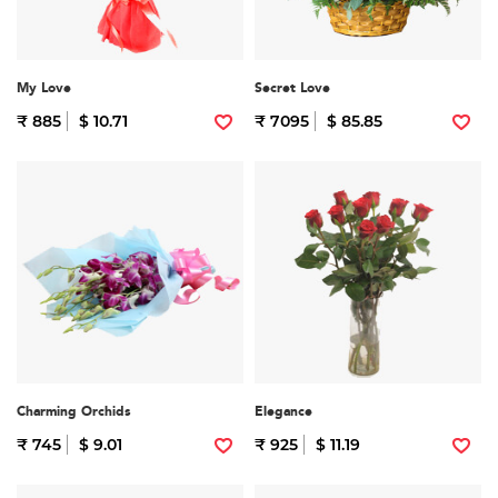
My Love
Secret Love
₹ 885
$ 10.71
₹ 7095
$ 85.85
Charming Orchids
Elegance
₹ 745
$ 9.01
₹ 925
$ 11.19