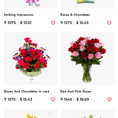
Striking Impression
Roses & Chocolates
₹ 1075
$ 13.01
₹ 1275
$ 15.43
Roses And Chocolates in vase
Red And Pink Roses
₹ 1275
$ 15.43
₹ 1545
$ 18.69