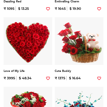
Dazzling Red
Enthralling Charm
₹ 1095
$ 13.25
₹ 1645
$ 19.90
Love of My Life
Cute Buddy
₹ 3995
$ 48.34
₹ 1375
$ 16.64