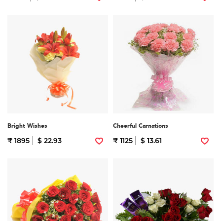
Bright Wishes
Cheerful Carnations
₹ 1895
$ 22.93
₹ 1125
$ 13.61