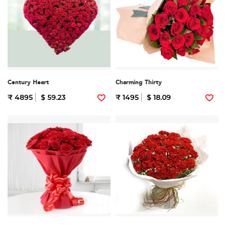
Century Heart
Charming Thirty
₹ 4895
$ 59.23
₹ 1495
$ 18.09