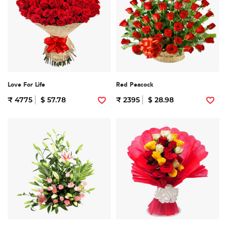
Love For Life
Red Peacock
₹ 4775
$ 57.78
₹ 2395
$ 28.98