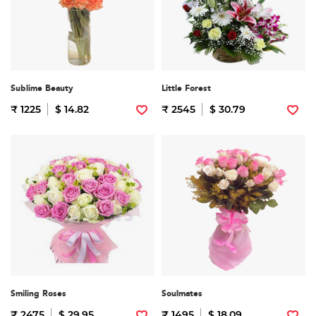
Sublime Beauty
Little Forest
₹ 1225
$ 14.82
₹ 2545
$ 30.79
Smiling Roses
Soulmates
₹ 2475
$ 29.95
₹ 1495
$ 18.09