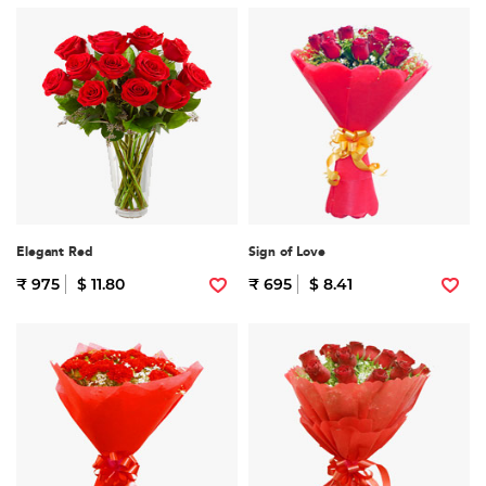
Elegant Red
Sign of Love
₹ 975
$ 11.80
₹ 695
$ 8.41