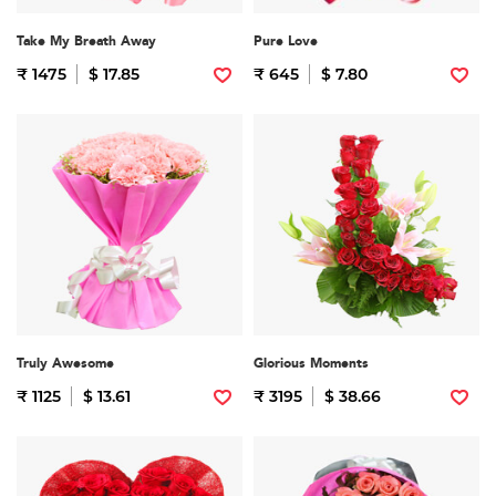
Take My Breath Away
Pure Love
₹ 1475
$ 17.85
₹ 645
$ 7.80
Truly Awesome
Glorious Moments
₹ 1125
$ 13.61
₹ 3195
$ 38.66