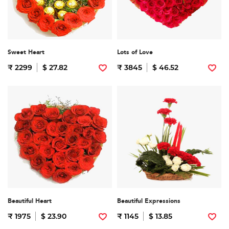
Sweet Heart
Lots of Love
₹ 2299
$ 27.82
₹ 3845
$ 46.52
Beautiful Heart
Beautiful Expressions
₹ 1975
$ 23.90
₹ 1145
$ 13.85