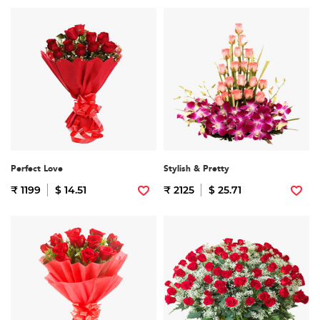
Perfect Love
Stylish & Pretty
₹ 1199
$ 14.51
₹ 2125
$ 25.71