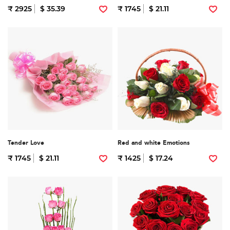
₹ 2925
$ 35.39
₹ 1745
$ 21.11
Tender Love
Red and white Emotions
₹ 1745
$ 21.11
₹ 1425
$ 17.24