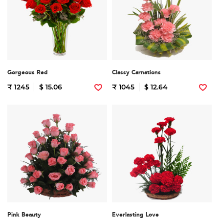
Gorgeous Red
Classy Carnations
₹ 1245
$ 15.06
₹ 1045
$ 12.64
Pink Beauty
Everlasting Love