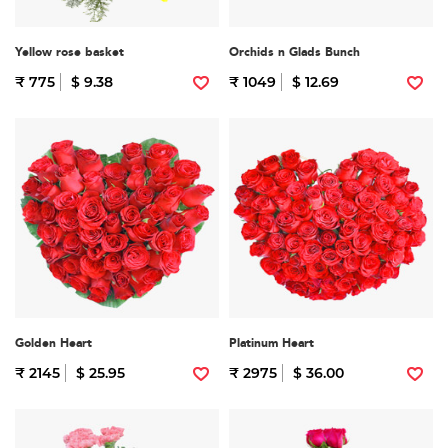
Yellow rose basket
Orchids n Glads Bunch
₹ 775
$ 9.38
₹ 1049
$ 12.69
Golden Heart
Platinum Heart
₹ 2145
$ 25.95
₹ 2975
$ 36.00