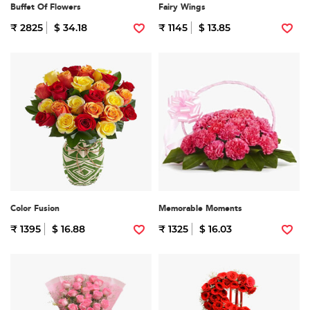
Buffet Of Flowers
Fairy Wings
₹ 2825
$ 34.18
₹ 1145
$ 13.85
Color Fusion
Memorable Moments
₹ 1395
$ 16.88
₹ 1325
$ 16.03