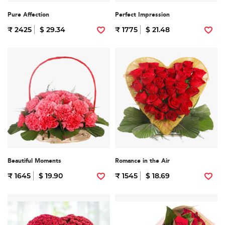
Pure Affection
Perfect Impression
₹ 2425
$ 29.34
₹ 1775
$ 21.48
Beautiful Moments
Romance in the Air
₹ 1645
$ 19.90
₹ 1545
$ 18.69