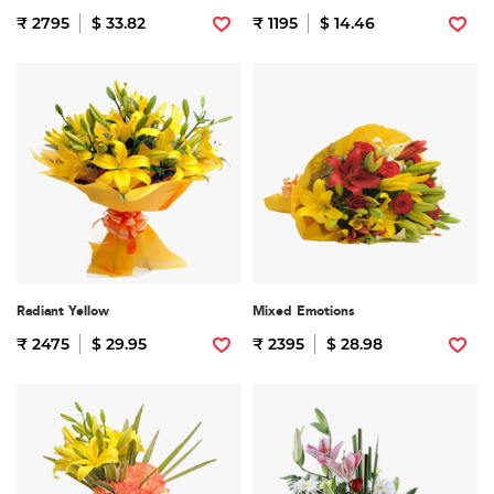
₹ 2795
$ 33.82
₹ 1195
$ 14.46
Radiant Yellow
Mixed Emotions
₹ 2475
$ 29.95
₹ 2395
$ 28.98