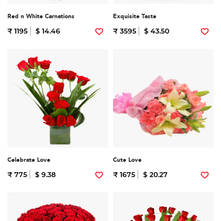
Red n White Carnations
Exquisite Taste
₹ 1195
$ 14.46
₹ 3595
$ 43.50
Celebrate Love
Cute Love
₹ 775
$ 9.38
₹ 1675
$ 20.27