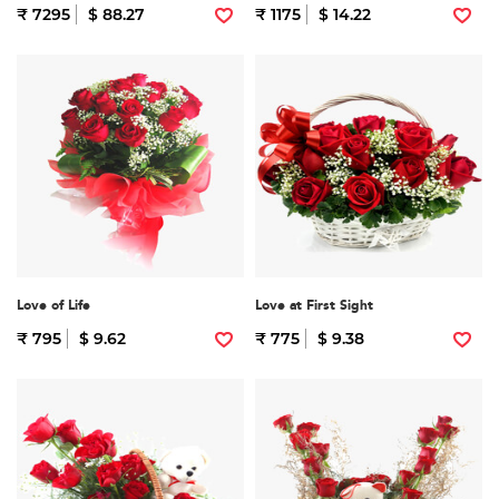
₹ 7295
$ 88.27
₹ 1175
$ 14.22
Love of Life
Love at First Sight
₹ 795
$ 9.62
₹ 775
$ 9.38