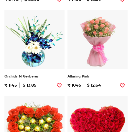
Orchids N Gerberas
Alluring Pink
₹ 1145
$ 13.85
₹ 1045
$ 12.64