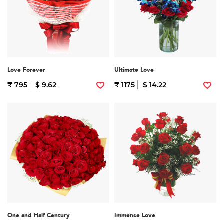
Love Forever
Ultimate Love
₹ 795
$ 9.62
₹ 1175
$ 14.22
One and Half Century
Immense Love