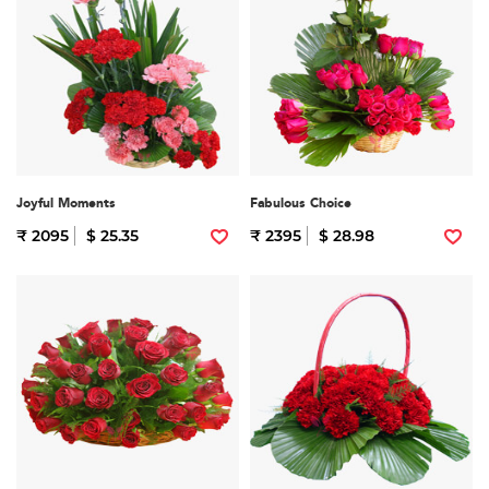
Joyful Moments
Fabulous Choice
₹ 2095
$ 25.35
₹ 2395
$ 28.98