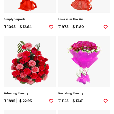
Simply Superb
Love is in the Air
₹ 1045
$ 12.64
₹ 975
$ 11.80
Admiring Beauty
Ravishing Beauty
₹ 1895
$ 22.93
₹ 1125
$ 13.61