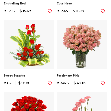
Enthralling Red
Cute Heart
₹ 1295
$ 15.67
₹ 1345
$ 16.27
Sweet Surprise
Passionate Pink
₹ 825
$ 9.98
₹ 3475
$ 42.05