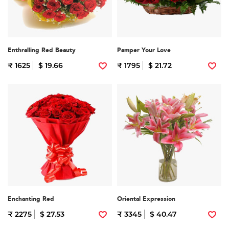
Enthralling Red Beauty
Pamper Your Love
₹ 1625
$ 19.66
₹ 1795
$ 21.72
Enchanting Red
Oriental Expression
₹ 2275
$ 27.53
₹ 3345
$ 40.47