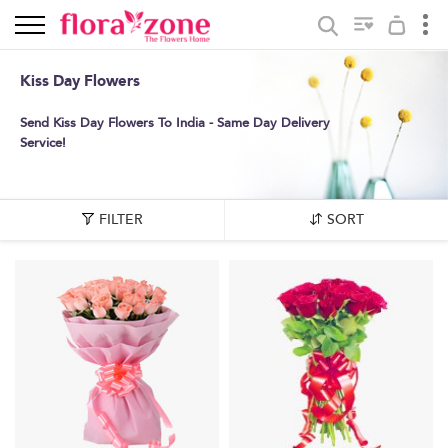
Kiss Day Flowers
Send Kiss Day Flowers To India - Same Day Delivery
Service!
FILTER
SORT