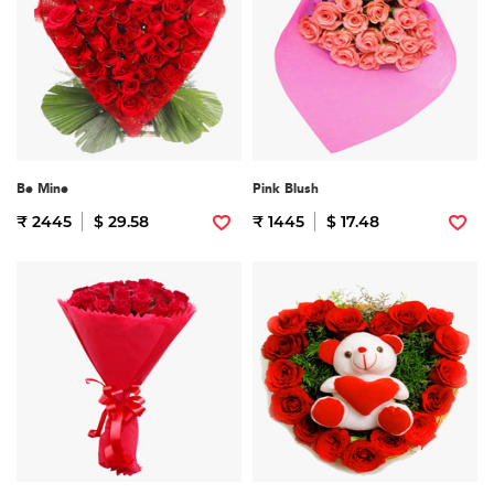
Be Mine
Pink Blush
₹ 2445
$ 29.58
₹ 1445
$ 17.48