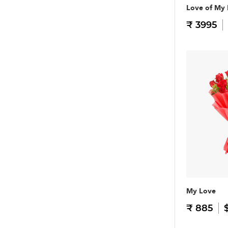
Love of My 
₹ 3995
My Love
₹ 885