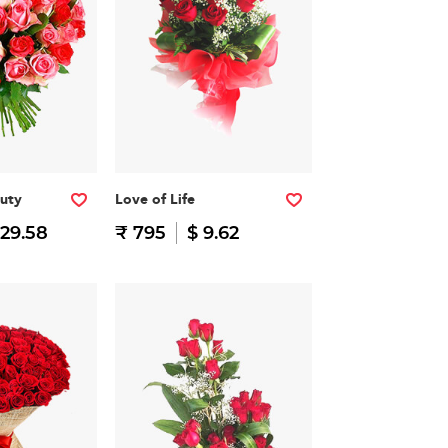
auty
Love of Life
 29.58
₹ 795
$ 9.62