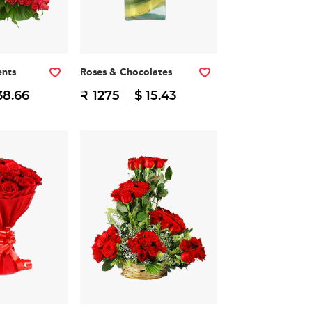
nts
Roses & Chocolates
38.66
₹ 1275
$ 15.43