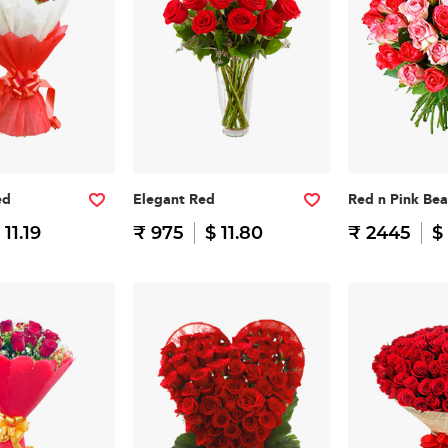
ed
Elegant Red
Red n Pink Be
 11.19
₹ 975
$ 11.80
₹ 2445
$