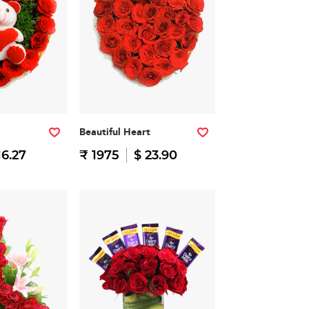
Beautiful Heart
16.27
₹ 1975
$ 23.90