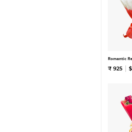
Romantic R
₹ 925
$