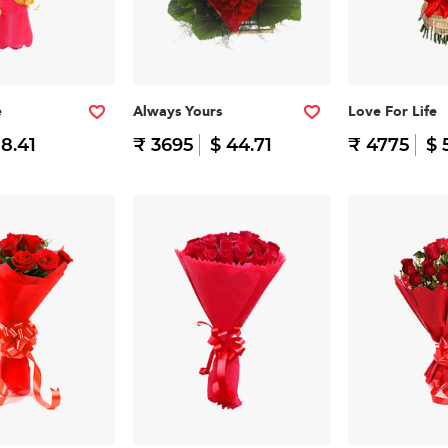
e
Always Yours
Love For Life
 8.41
₹ 3695
$ 44.71
₹ 4775
$ 