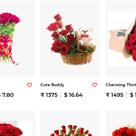
Cute Buddy
Charming Thir
 7.80
₹ 1375
$ 16.64
₹ 1495
$ 