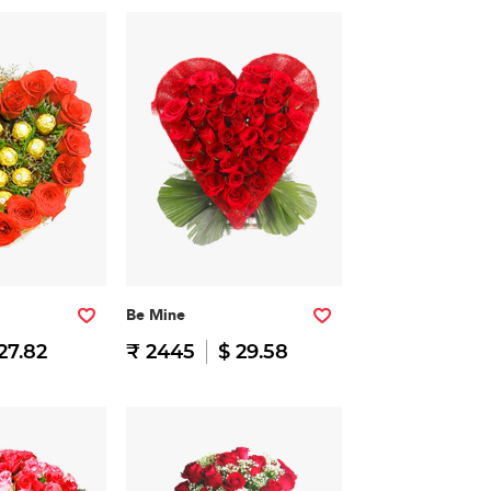
Be Mine
27.82
₹ 2445
$ 29.58