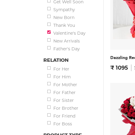
Get Well Soon
Sympathy
New Born
Thank You
Valentine's Day
New Arrivals
Father's Day
Dazzling Re
RELATION
₹ 1095
For Her
For Him
For Mother
For Father
For Sister
For Brother
For Friend
For Boss