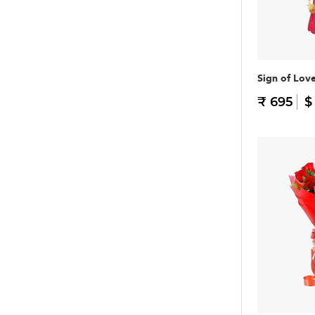
Sign of Lov
₹ 695
$