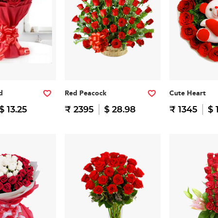
d
Red Peacock
Cute Heart
$ 13.25
₹ 2395
$ 28.98
₹ 1345
$ 