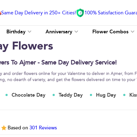
Same Day Delivery in 250+ Cities!
100% Satisfaction Guar
Birthday
Anniversary
Flower Combos
ay Flowers
ers To Ajmer - Same Day Delivery Service!
 and order flowers online for your Valentine to deliver in Ajmer, from 
ng, no dearth of variety, and get the flowers delivered on time to your 
Chocolate Day
Teddy Day
Hug Day
Kis
5
Based on
301
Reviews