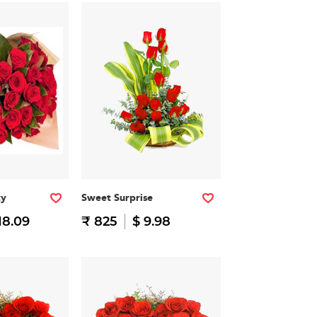
ty
Sweet Surprise
18.09
₹ 825
$ 9.98