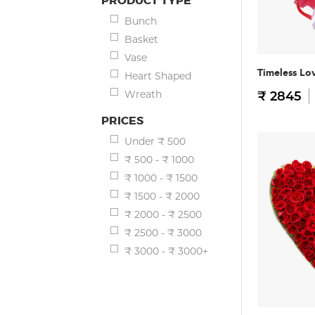
PRODUCT TYPE
Bunch
Basket
Vase
Timeless Lo
Heart Shaped
Wreath
₹ 2845
PRICES
Under ₹ 500
₹ 500 - ₹ 1000
₹ 1000 - ₹ 1500
₹ 1500 - ₹ 2000
₹ 2000 - ₹ 2500
₹ 2500 - ₹ 3000
₹ 3000 - ₹ 3000+