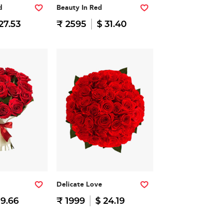
d
Beauty In Red
27.53
₹ 2595
$ 31.40
Delicate Love
19.66
₹ 1999
$ 24.19