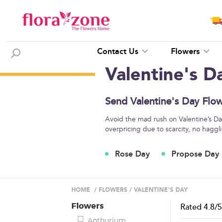
Contact Us
Flowers
Valentine's D
Send Valentine's Day Flow
Avoid the mad rush on Valentine’s Day
overpricing due to scarcity, no haggli
Rose Day
Propose Day
HOME
/
FLOWERS
/
VALENTINE'S DAY
Flowers
Rated
4.8
/
Anthurium