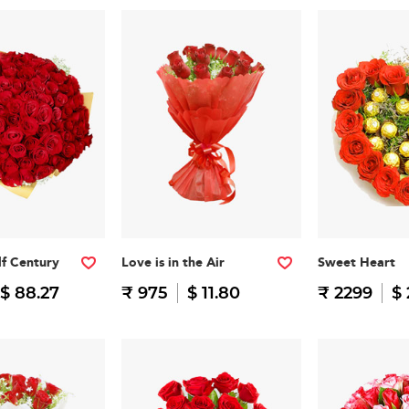
f Century
Love is in the Air
Sweet Heart
$ 88.27
₹ 975
$ 11.80
₹ 2299
$ 