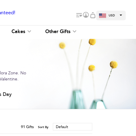
anteed!
USD
Cakes
Other Gifts
Flora Zone. No
Valentine.
s Day
91
Gifts
Default
Sort By