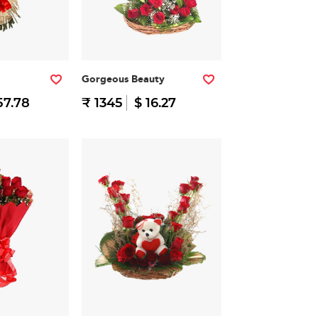
Gorgeous Beauty
57.78
₹ 1345
$ 16.27