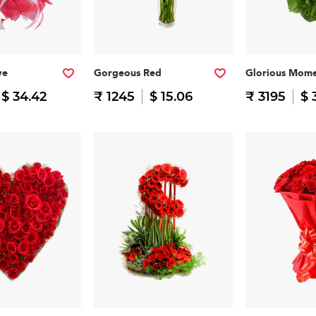
ve
Gorgeous Red
Glorious Mome
$ 34.42
₹ 1245
$ 15.06
₹ 3195
$ 