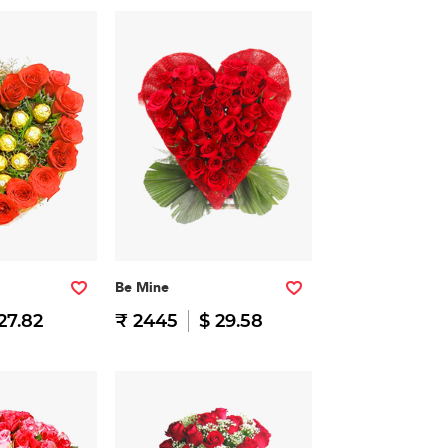
Be Mine
27.82
₹ 2445
$ 29.58