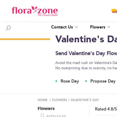
Contact Us
Flowers
Valentine's D
Send Valentine's Day Flow
Avoid the mad rush on Valentine’s Day
No overpricing due to scarcity, no ha
Rose Day
Propose Day
HOME
/
FLOWERS
/
VALENTINE'S DAY
Flowers
Rated
4.8
/
Anthurium