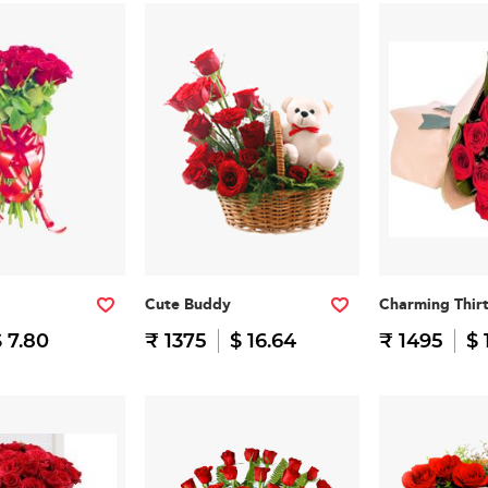
Cute Buddy
Charming Thir
 7.80
₹ 1375
$ 16.64
₹ 1495
$ 