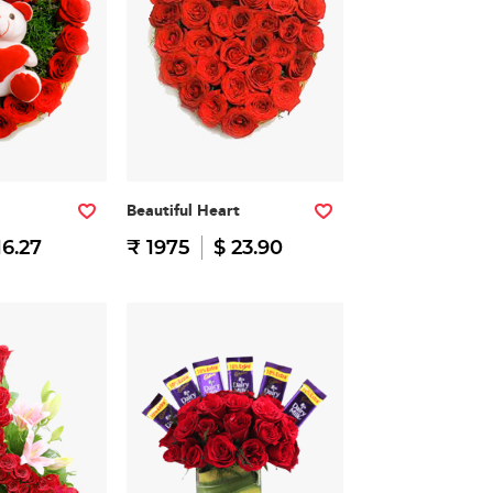
Beautiful Heart
16.27
₹ 1975
$ 23.90