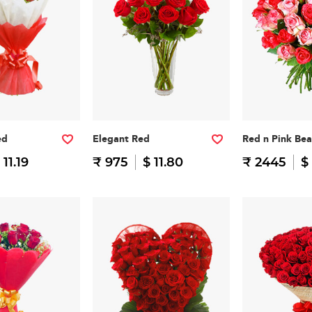
ed
Elegant Red
Red n Pink Be
 11.19
₹ 975
$ 11.80
₹ 2445
$