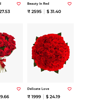
d
Beauty In Red
27.53
₹ 2595
$ 31.40
Delicate Love
19.66
₹ 1999
$ 24.19