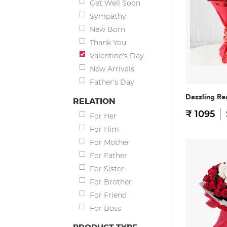
Get Well Soon
Sympathy
New Born
Thank You
Valentine's Day
New Arrivals
Father's Day
Dazzling Re
RELATION
₹ 1095
For Her
For Him
For Mother
For Father
For Sister
For Brother
For Friend
For Boss