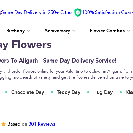
Same Day Delivery in 250+ Cities!
100% Satisfaction Guar
Birthday
Anniversary
Flower Combos
ay Flowers
ers To Aligarh - Same Day Delivery Service!
 and order flowers online for your Valentine to deliver in Aligarh, from
ggling, no dearth of variety, and get the flowers delivered on time to y
Chocolate Day
Teddy Day
Hug Day
Kis
5
Based on
301
Reviews