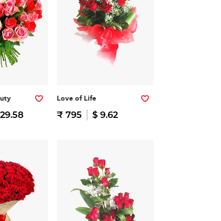
auty
Love of Life
 29.58
₹ 795
$ 9.62