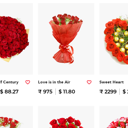
f Century
Love is in the Air
Sweet Heart
$ 88.27
₹ 975
$ 11.80
₹ 2299
$ 