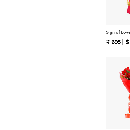
Sign of Lov
₹ 695
$