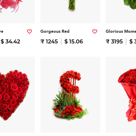
ve
Gorgeous Red
Glorious Mome
$ 34.42
₹ 1245
$ 15.06
₹ 3195
$ 