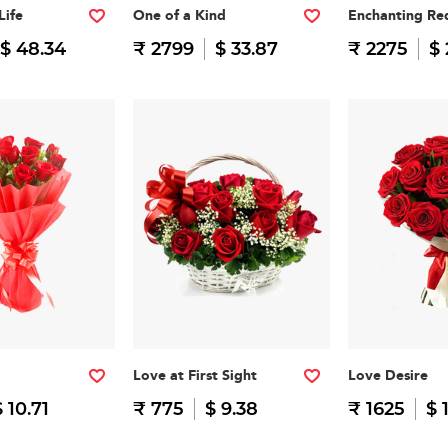
Life
One of a Kind
Enchanting Re
$ 48.34
₹ 2799
$ 33.87
₹ 2275
$ 
Love at First Sight
Love Desire
$ 10.71
₹ 775
$ 9.38
₹ 1625
$ 