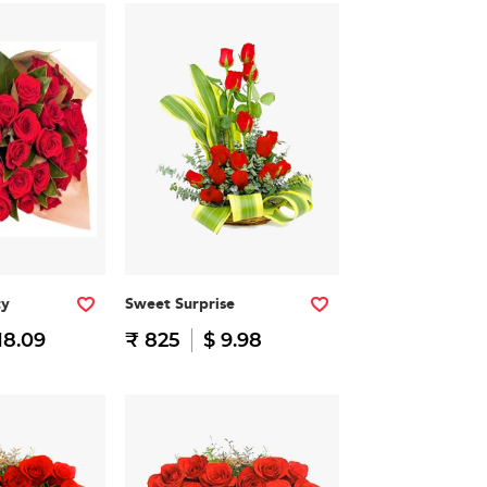
ty
Sweet Surprise
18.09
₹ 825
$ 9.98