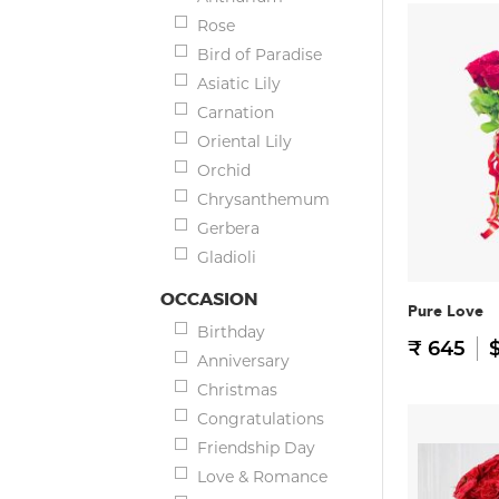
Rose
Bird of Paradise
Asiatic Lily
Carnation
Oriental Lily
Orchid
Chrysanthemum
Gerbera
Gladioli
OCCASION
Pure Love
Birthday
₹ 645
$
Anniversary
Christmas
Congratulations
Friendship Day
Love & Romance