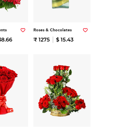
nts
Roses & Chocolates
38.66
₹ 1275
$ 15.43