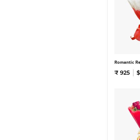
Romantic R
₹ 925
$