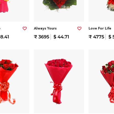
e
Always Yours
Love For Life
 8.41
₹ 3695
$ 44.71
₹ 4775
$ 