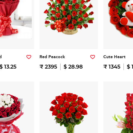
d
Red Peacock
Cute Heart
$ 13.25
₹ 2395
$ 28.98
₹ 1345
$ 