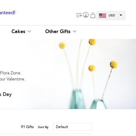
anteed!
USD
Cakes
Other Gifts
 Flora Zone.
our Valentine.
s Day
91
Gifts
Default
Sort By