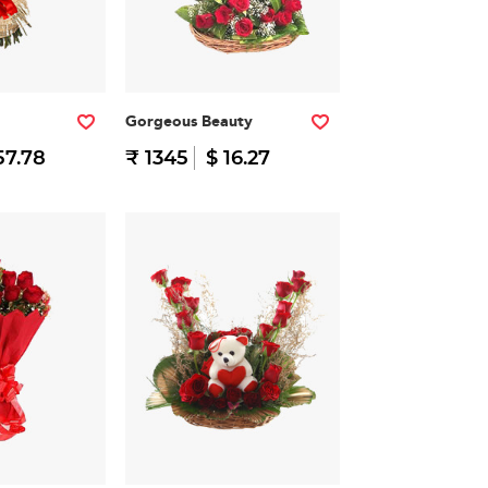
Gorgeous Beauty
57.78
₹ 1345
$ 16.27