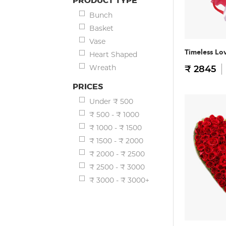
PRODUCT TYPE
Bunch
Basket
Vase
Timeless Lo
Heart Shaped
Wreath
₹ 2845
PRICES
Under ₹ 500
₹ 500 - ₹ 1000
₹ 1000 - ₹ 1500
₹ 1500 - ₹ 2000
₹ 2000 - ₹ 2500
₹ 2500 - ₹ 3000
₹ 3000 - ₹ 3000+