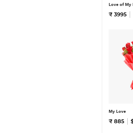
Love of My 
₹ 3995
My Love
₹ 885