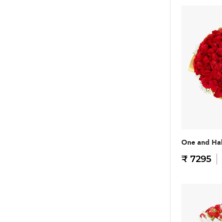
One and Hal
₹ 7295