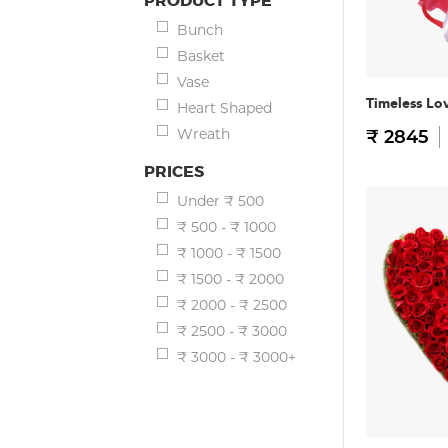
PRODUCT TYPE
Bunch
Basket
Vase
Timeless Lo
Heart Shaped
Wreath
₹ 2845
PRICES
Under ₹ 500
₹ 500 - ₹ 1000
₹ 1000 - ₹ 1500
₹ 1500 - ₹ 2000
₹ 2000 - ₹ 2500
₹ 2500 - ₹ 3000
₹ 3000 - ₹ 3000+