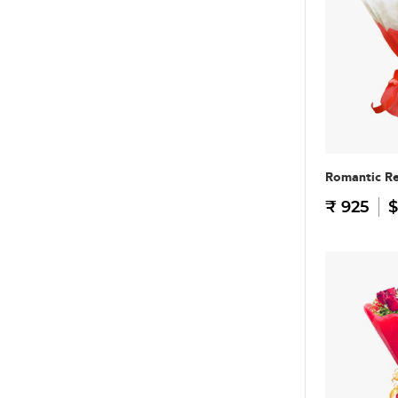
Romantic R
₹ 925
$