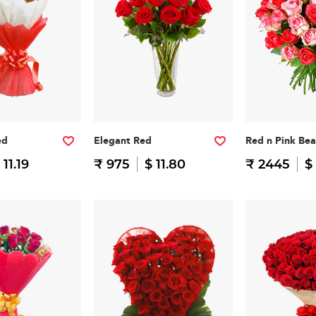
ed
Elegant Red
Red n Pink Be
 11.19
₹ 975
$ 11.80
₹ 2445
$