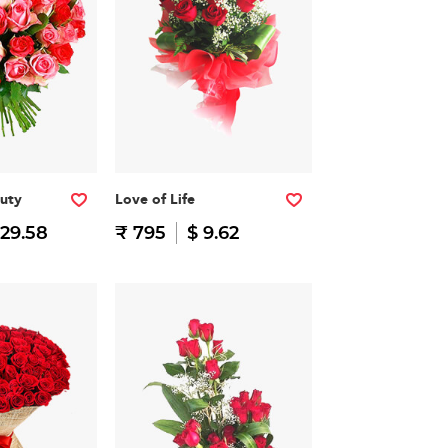
auty
Love of Life
 29.58
₹ 795
$ 9.62