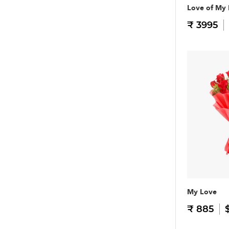
Love of My 
₹ 3995
My Love
₹ 885