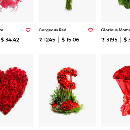
ve
Gorgeous Red
Glorious Mome
$ 34.42
₹ 1245
$ 15.06
₹ 3195
$ 