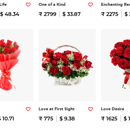
Life
One of a Kind
Enchanting Re
$ 48.34
₹ 2799
$ 33.87
₹ 2275
$ 
Love at First Sight
Love Desire
$ 10.71
₹ 775
$ 9.38
₹ 1625
$ 