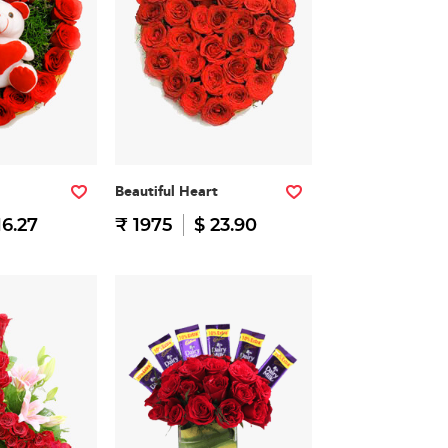
Beautiful Heart
16.27
₹ 1975
$ 23.90