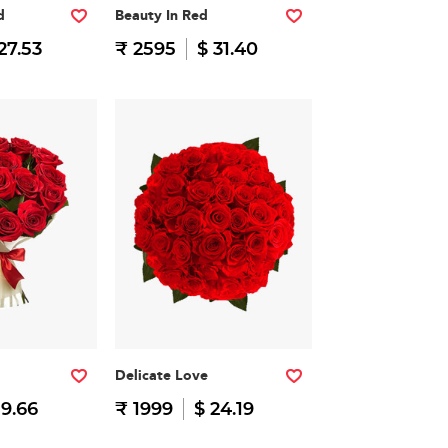
d
Beauty In Red
27.53
₹ 2595
$ 31.40
Delicate Love
19.66
₹ 1999
$ 24.19