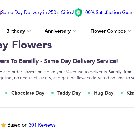
Same Day Delivery in 250+ Cities!
100% Satisfaction Guar
Birthday
Anniversary
Flower Combos
ay Flowers
ers To Bareilly - Same Day Delivery Service!
and order flowers online for your Valentine to deliver in Bareilly, from
ggling, no dearth of variety, and get the flowers delivered on time to y
Chocolate Day
Teddy Day
Hug Day
Kis
5
Based on
301
Reviews