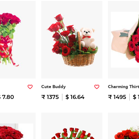
Cute Buddy
Charming Thir
 7.80
₹ 1375
$ 16.64
₹ 1495
$ 