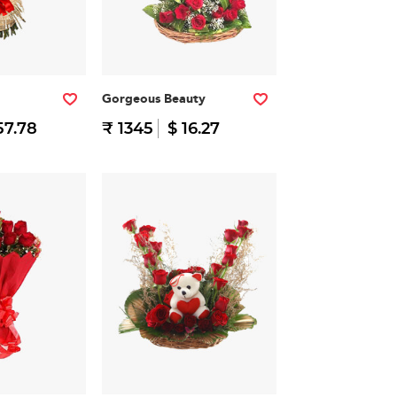
Gorgeous Beauty
57.78
₹ 1345
$ 16.27