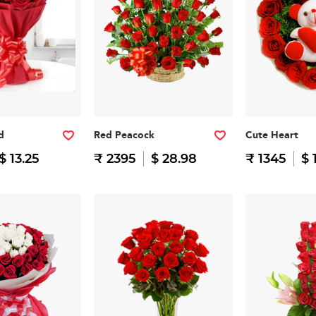
d
Red Peacock
Cute Heart
$ 13.25
₹ 2395
$ 28.98
₹ 1345
$ 