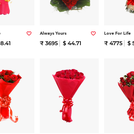
e
Always Yours
Love For Life
 8.41
₹ 3695
$ 44.71
₹ 4775
$ 