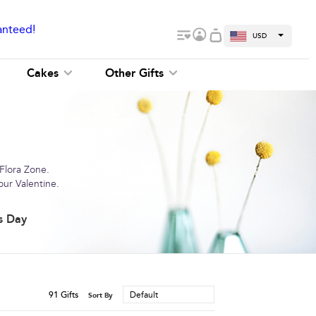
anteed!
USD
Cakes
Other Gifts
 Flora Zone.
our Valentine.
s Day
91
Gifts
Default
Sort By