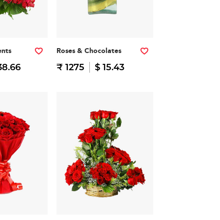
nts
Roses & Chocolates
38.66
₹ 1275
$ 15.43