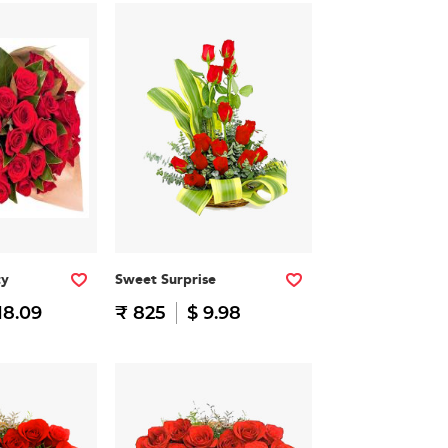
ty
Sweet Surprise
18.09
₹ 825
$ 9.98