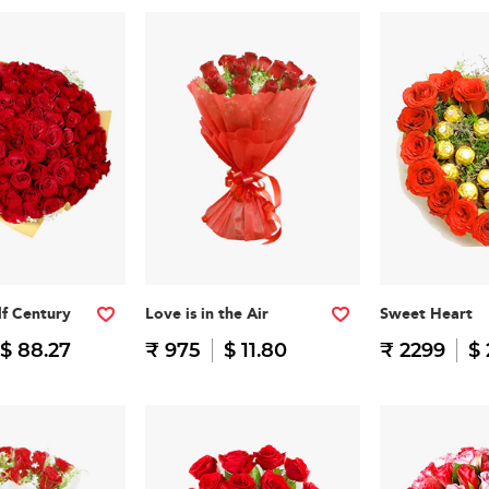
f Century
Love is in the Air
Sweet Heart
$ 88.27
₹ 975
$ 11.80
₹ 2299
$ 