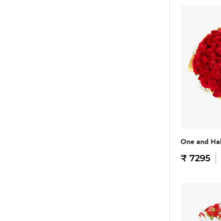
One and Hal
₹ 7295