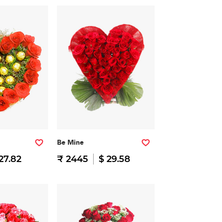
Be Mine
27.82
₹ 2445
$ 29.58