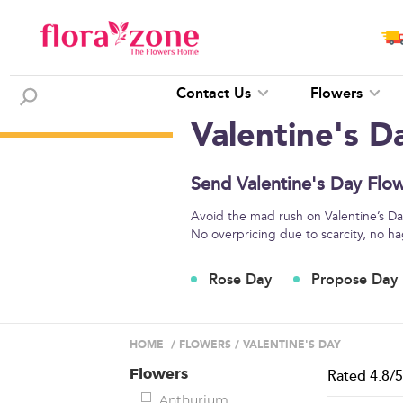
Contact Us
Flowers
Valentine's D
Send Valentine's Day Flow
Avoid the mad rush on Valentine’s Day 
No overpricing due to scarcity, no ha
Rose Day
Propose Day
HOME
/
FLOWERS
/
VALENTINE'S DAY
Flowers
Rated
4.8
/
Anthurium