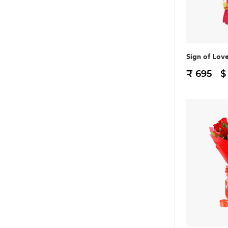
Sign of Lov
₹ 695
$