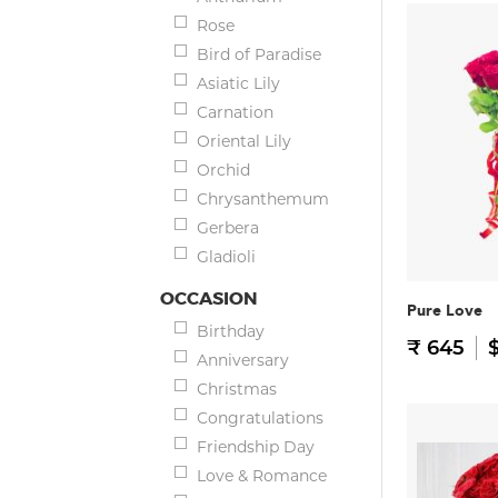
Rose
Bird of Paradise
Asiatic Lily
Carnation
Oriental Lily
Orchid
Chrysanthemum
Gerbera
Gladioli
OCCASION
Pure Love
Birthday
₹ 645
$
Anniversary
Christmas
Congratulations
Friendship Day
Love & Romance