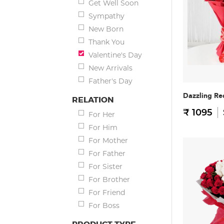
Get Well Soon
Sympathy
New Born
Thank You
Valentine's Day
New Arrivals
Father's Day
Dazzling Re
RELATION
₹ 1095
For Her
For Him
For Mother
For Father
For Sister
For Brother
For Friend
For Boss