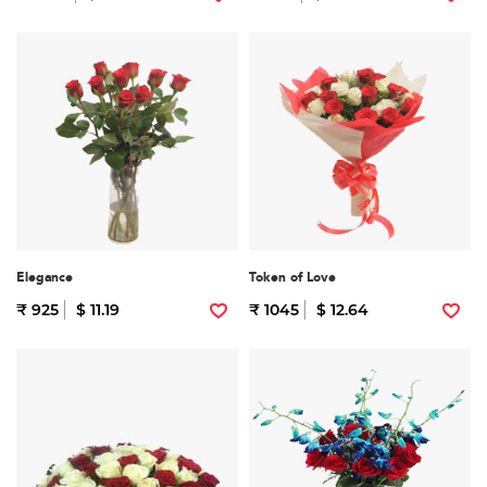
Elegance
Token of Love
₹ 925
$ 11.19
₹ 1045
$ 12.64