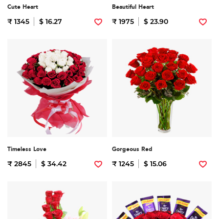
Cute Heart
Beautiful Heart
₹ 1345
$ 16.27
₹ 1975
$ 23.90
Timeless Love
Gorgeous Red
₹ 2845
$ 34.42
₹ 1245
$ 15.06