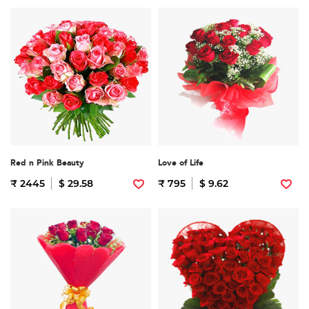
Red n Pink Beauty
Love of Life
₹ 2445
$ 29.58
₹ 795
$ 9.62