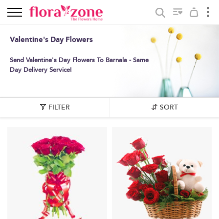
Valentine's Day Flowers
Send Valentine's Day Flowers To Barnala - Same
Day Delivery Service!
FILTER
SORT