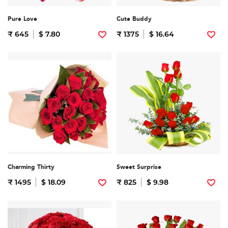
Pure Love
Cute Buddy
₹ 645
$ 7.80
₹ 1375
$ 16.64
Charming Thirty
Sweet Surprise
₹ 1495
$ 18.09
₹ 825
$ 9.98