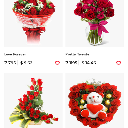
Love Forever
Pretty Twenty
₹ 795
$ 9.62
₹ 1195
$ 14.46