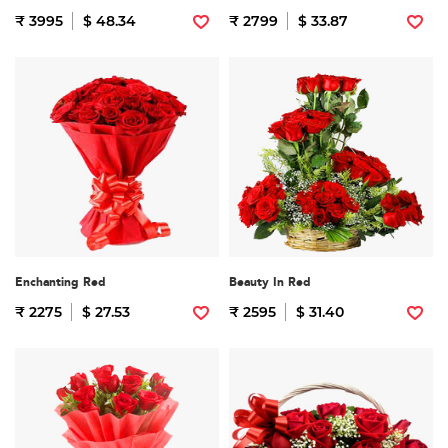
₹ 3995
$ 48.34
₹ 2799
$ 33.87
Enchanting Red
Beauty In Red
₹ 2275
$ 27.53
₹ 2595
$ 31.40