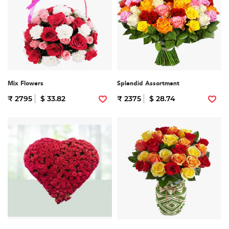
Mix Flowers
Splendid Assortment
₹ 2795
$ 33.82
₹ 2375
$ 28.74