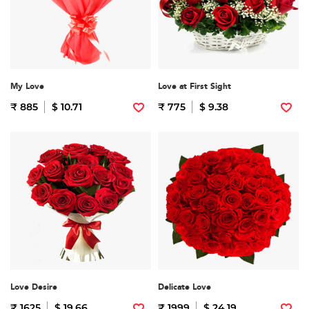
My Love
Love at First Sight
₹ 885
$ 10.71
₹ 775
$ 9.38
Love Desire
Delicate Love
₹ 1625
$ 19.66
₹ 1999
$ 24.19