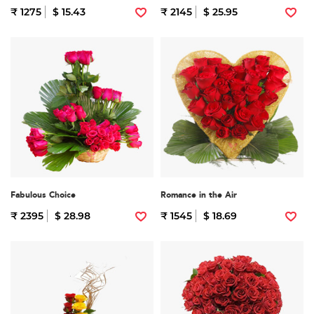
₹ 1275
$ 15.43
₹ 2145
$ 25.95
Fabulous Choice
Romance in the Air
₹ 2395
$ 28.98
₹ 1545
$ 18.69