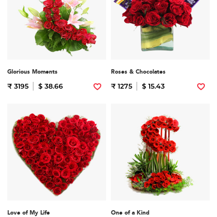
Glorious Moments
Roses & Chocolates
₹ 3195
$ 38.66
₹ 1275
$ 15.43
Love of My Life
One of a Kind