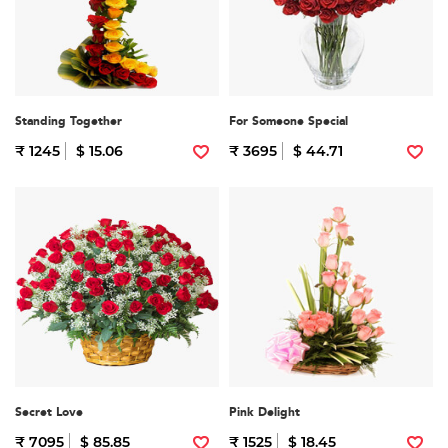
Standing Together
For Someone Special
₹ 1245
$ 15.06
₹ 3695
$ 44.71
Secret Love
Pink Delight
₹ 7095
$ 85.85
₹ 1525
$ 18.45