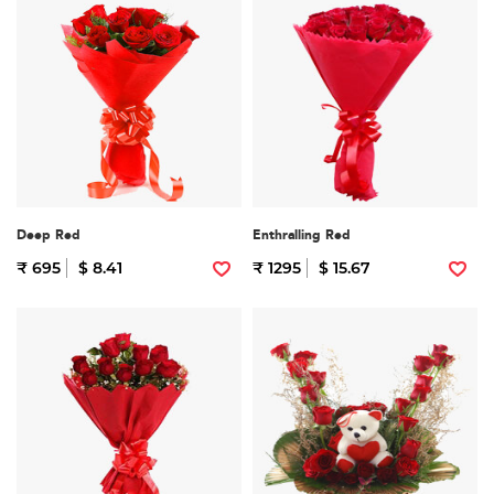
Deep Red
Enthralling Red
₹ 695
$ 8.41
₹ 1295
$ 15.67