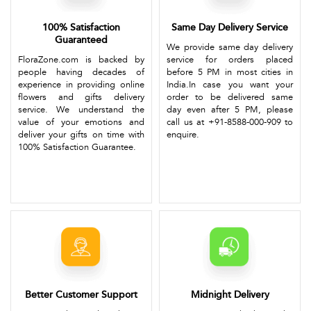
100% Satisfaction
Same Day Delivery Service
Guaranteed
We provide same day delivery
FloraZone.com is backed by
service for orders placed
people having decades of
before 5 PM in most cities in
experience in providing online
India.In case you want your
flowers and gifts delivery
order to be delivered same
service. We understand the
day even after 5 PM, please
value of your emotions and
call us at +91-8588-000-909 to
deliver your gifts on time with
enquire.
100% Satisfaction Guarantee.
Better Customer Support
Midnight Delivery