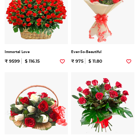
Immortal Love
Ever-So-Beautiful
₹ 9599
$ 116.15
₹ 975
$ 11.80