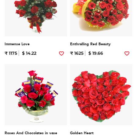
Immense Love
Enthralling Red Beauty
₹ 1175
$ 14.22
₹ 1625
$ 19.66
Roses And Chocolates in vase
Golden Heart