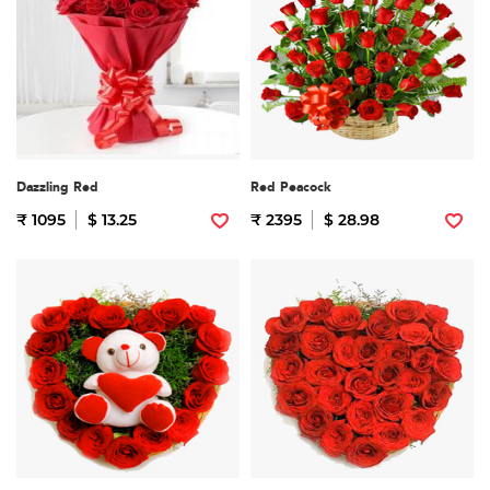
Dazzling Red
Red Peacock
₹ 1095
$ 13.25
₹ 2395
$ 28.98