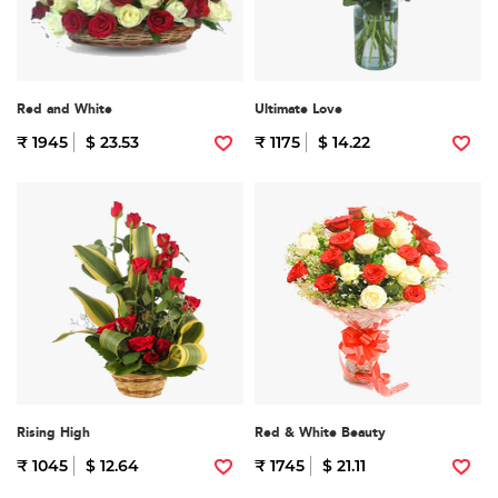
Red and White
Ultimate Love
₹ 1945
$ 23.53
₹ 1175
$ 14.22
Rising High
Red & White Beauty
₹ 1045
$ 12.64
₹ 1745
$ 21.11