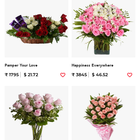
Pamper Your Love
Happiness Everywhere
₹ 1795
$ 21.72
₹ 3845
$ 46.52