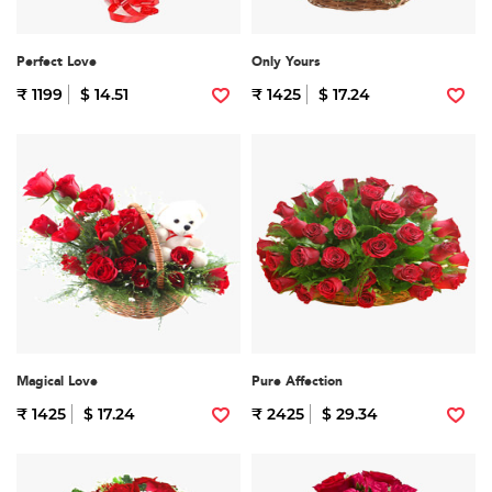
Perfect Love
Only Yours
₹ 1199
$ 14.51
₹ 1425
$ 17.24
Magical Love
Pure Affection
₹ 1425
$ 17.24
₹ 2425
$ 29.34