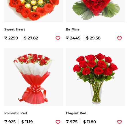
Sweet Heart
Be Mine
₹ 2299
$ 27.82
₹ 2445
$ 29.58
Romantic Red
Elegant Red
₹ 925
$ 11.19
₹ 975
$ 11.80