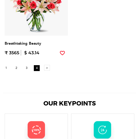
Breathtaking Beauty
₹ 3565
$ 43.14
1
2
3
4
>
OUR KEYPOINTS