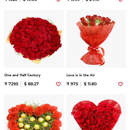
One and Half Century
Love is in the Air
₹ 7295
$ 88.27
₹ 975
$ 11.80