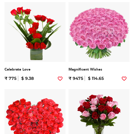
Celebrate Love
Magnificent Wishes
₹ 775
$ 9.38
₹ 9475
$ 114.65