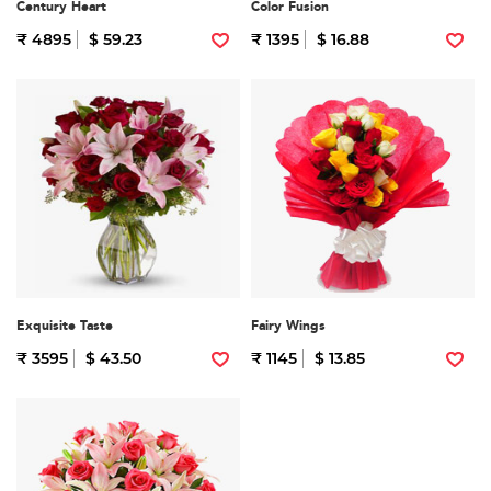
Century Heart
Color Fusion
₹ 4895
$ 59.23
₹ 1395
$ 16.88
Exquisite Taste
Fairy Wings
₹ 3595
$ 43.50
₹ 1145
$ 13.85