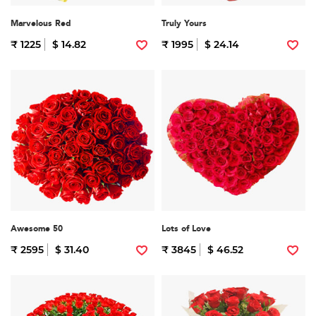
Marvelous Red
Truly Yours
₹ 1225
$ 14.82
₹ 1995
$ 24.14
Awesome 50
Lots of Love
₹ 2595
$ 31.40
₹ 3845
$ 46.52