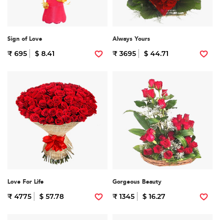
Sign of Love
Always Yours
₹ 695
$ 8.41
₹ 3695
$ 44.71
Love For Life
Gorgeous Beauty
₹ 4775
$ 57.78
₹ 1345
$ 16.27