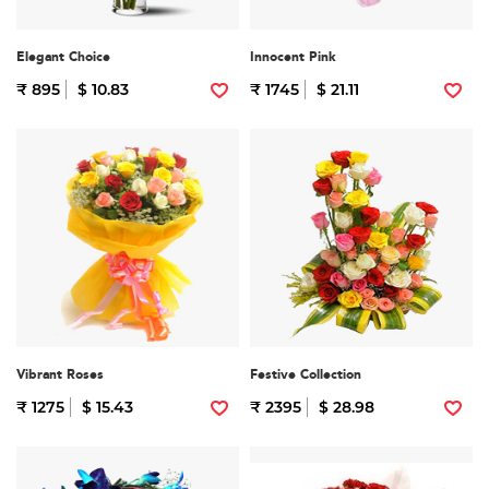
Elegant Choice
Innocent Pink
₹ 895
$ 10.83
₹ 1745
$ 21.11
Vibrant Roses
Festive Collection
₹ 1275
$ 15.43
₹ 2395
$ 28.98