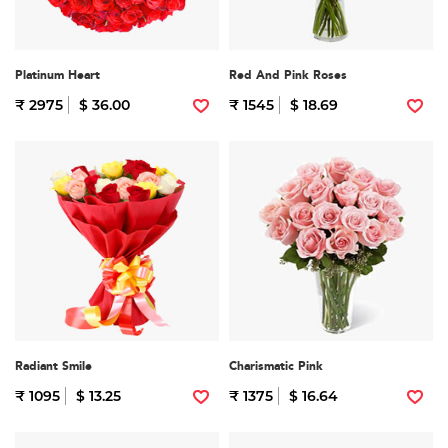
Platinum Heart
Red And Pink Roses
₹ 2975
$ 36.00
₹ 1545
$ 18.69
Radiant Smile
Charismatic Pink
₹ 1095
$ 13.25
₹ 1375
$ 16.64