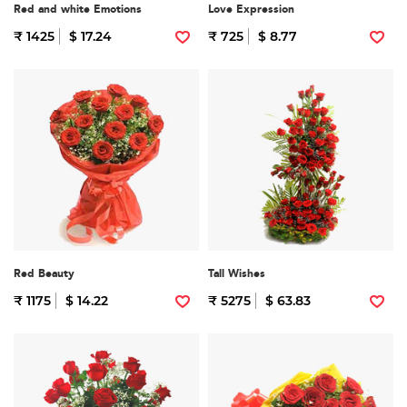
Red and white Emotions
Love Expression
₹ 1425
$ 17.24
₹ 725
$ 8.77
Red Beauty
Tall Wishes
₹ 1175
$ 14.22
₹ 5275
$ 63.83