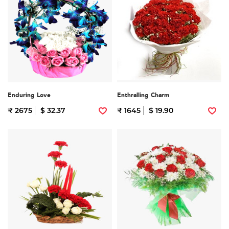
Enduring Love
Enthralling Charm
₹ 2675
$ 32.37
₹ 1645
$ 19.90