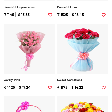
Beautiful Expressions
Peaceful Love
₹ 1145
$ 13.85
₹ 1525
$ 18.45
Lovely Pink
Sweet Carnations
₹ 1425
$ 17.24
₹ 1175
$ 14.22