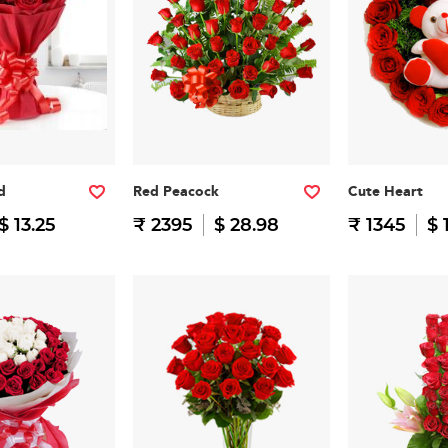
d
Red Peacock
Cute Heart
$ 13.25
₹ 2395
$ 28.98
₹ 1345
$ 