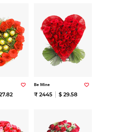
Be Mine
27.82
₹ 2445
$ 29.58