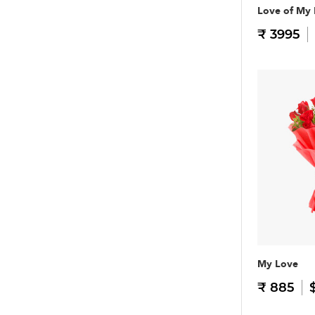
Love of My 
₹ 3995
My Love
₹ 885