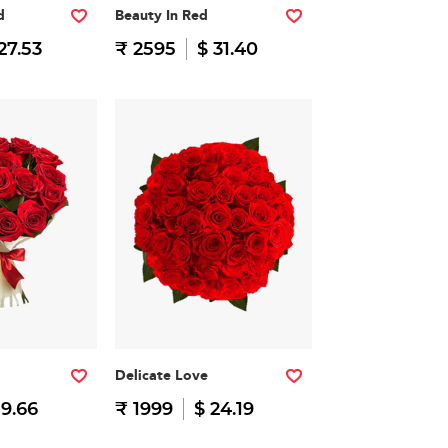
d
Beauty In Red
27.53
₹ 2595
$ 31.40
Delicate Love
19.66
₹ 1999
$ 24.19