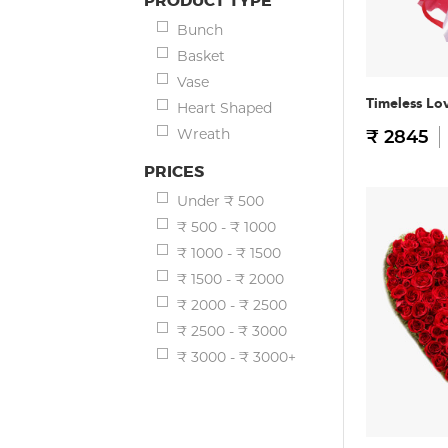
PRODUCT TYPE
Bunch
Basket
Vase
Timeless Lo
Heart Shaped
Wreath
₹ 2845
PRICES
Under ₹ 500
₹ 500 - ₹ 1000
₹ 1000 - ₹ 1500
₹ 1500 - ₹ 2000
₹ 2000 - ₹ 2500
₹ 2500 - ₹ 3000
₹ 3000 - ₹ 3000+