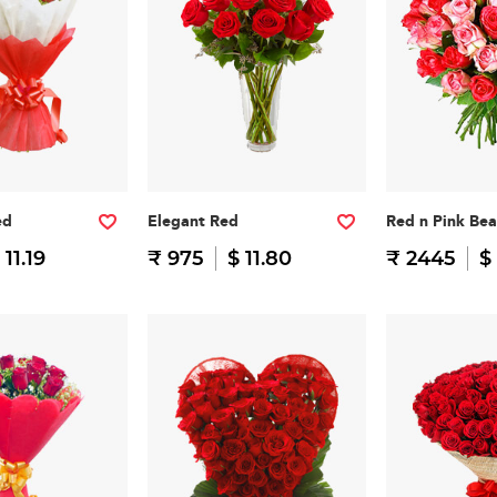
ed
Elegant Red
Red n Pink Be
 11.19
₹ 975
$ 11.80
₹ 2445
$