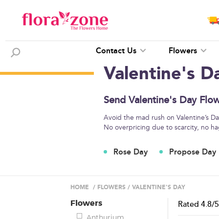
Contact Us
Flowers
Valentine's D
Send Valentine's Day Flow
Avoid the mad rush on Valentine’s Day
No overpricing due to scarcity, no ha
Rose Day
Propose Day
HOME
/
FLOWERS
/
VALENTINE'S DAY
Flowers
Rated
4.8
/
Anthurium