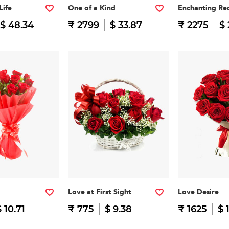
Life
One of a Kind
Enchanting Re
$ 48.34
₹ 2799
$ 33.87
₹ 2275
$ 
Love at First Sight
Love Desire
$ 10.71
₹ 775
$ 9.38
₹ 1625
$ 