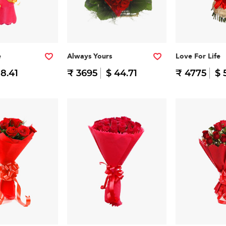
e
Always Yours
Love For Life
 8.41
₹ 3695
$ 44.71
₹ 4775
$ 