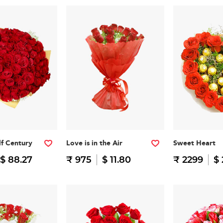
f Century
Love is in the Air
Sweet Heart
$ 88.27
₹ 975
$ 11.80
₹ 2299
$ 