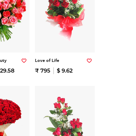
auty
Love of Life
 29.58
₹ 795
$ 9.62