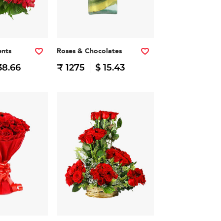
nts
Roses & Chocolates
38.66
₹ 1275
$ 15.43