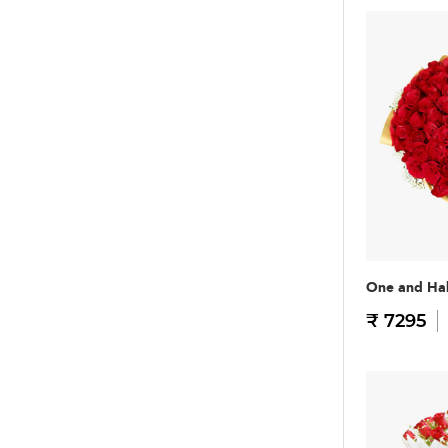
One and Hal
₹ 7295