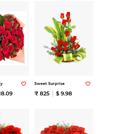
ty
Sweet Surprise
18.09
₹ 825
$ 9.98