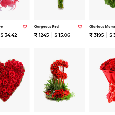
ve
Gorgeous Red
Glorious Mome
$ 34.42
₹ 1245
$ 15.06
₹ 3195
$ 