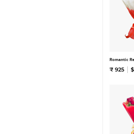
Romantic R
₹ 925
$