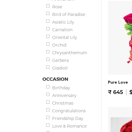
Rose
Bird of Paradise
Asiatic Lily
Carnation
Oriental Lily
Orchid
Chrysanthemum
Gerbera
Gladioli
OCCASION
Pure Love
Birthday
₹ 645
$
Anniversary
Christmas
Congratulations
Friendship Day
Love & Romance