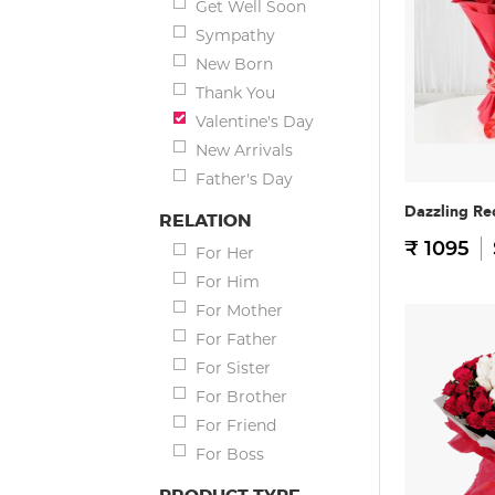
Get Well Soon
Sympathy
New Born
Thank You
Valentine's Day
New Arrivals
Father's Day
Dazzling Re
RELATION
₹ 1095
For Her
For Him
For Mother
For Father
For Sister
For Brother
For Friend
For Boss