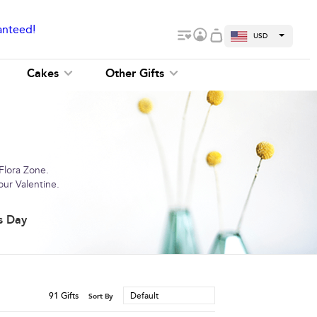
anteed!
USD
Cakes
Other Gifts
 Flora Zone.
our Valentine.
s Day
91
Gifts
Default
Sort By