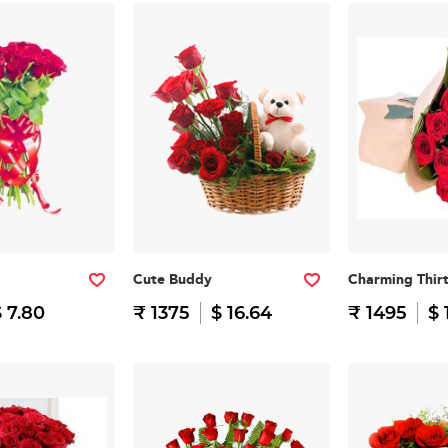
Cute Buddy
Charming Thir
 7.80
₹ 1375
$ 16.64
₹ 1495
$ 