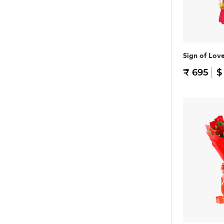
Sign of Lov
₹ 695
$