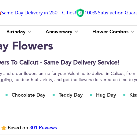
Same Day Delivery in 250+ Cities!
100% Satisfaction Guar
Birthday
Anniversary
Flower Combos
ay Flowers
ers To Calicut - Same Day Delivery Service!
 and order flowers online for your Valentine to deliver in Calicut, from
ggling, no dearth of variety, and get the flowers delivered on time to y
Chocolate Day
Teddy Day
Hug Day
Kis
5
Based on
301
Reviews