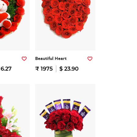
Beautiful Heart
16.27
₹ 1975
$ 23.90