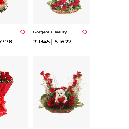
Gorgeous Beauty
57.78
₹ 1345
$ 16.27