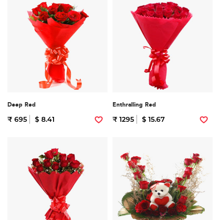
Deep Red
Enthralling Red
₹ 695
$ 8.41
₹ 1295
$ 15.67