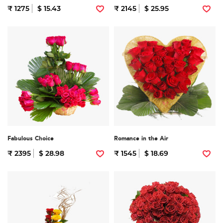
₹ 1275
$ 15.43
₹ 2145
$ 25.95
Fabulous Choice
Romance in the Air
₹ 2395
$ 28.98
₹ 1545
$ 18.69