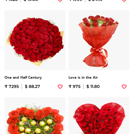
One and Half Century
Love is in the Air
₹ 7295
$ 88.27
₹ 975
$ 11.80