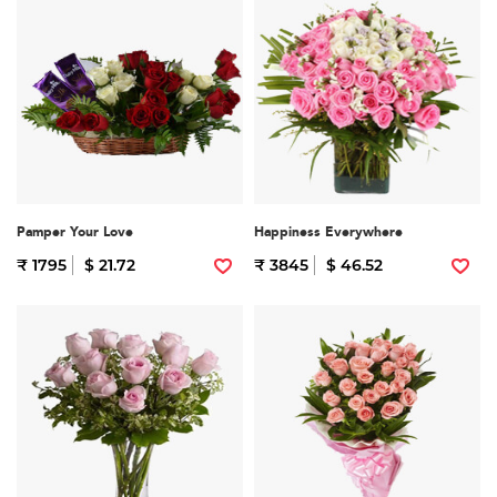
Pamper Your Love
Happiness Everywhere
₹ 1795
$ 21.72
₹ 3845
$ 46.52