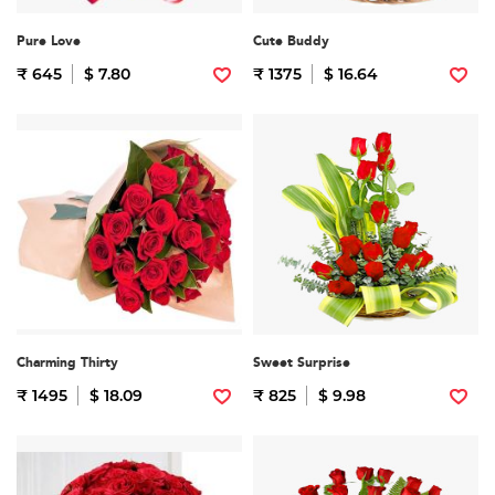
Pure Love
Cute Buddy
₹ 645
$ 7.80
₹ 1375
$ 16.64
Charming Thirty
Sweet Surprise
₹ 1495
$ 18.09
₹ 825
$ 9.98