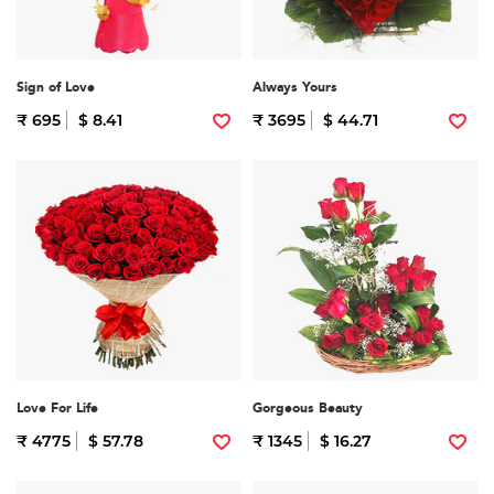
Sign of Love
Always Yours
₹ 695
$ 8.41
₹ 3695
$ 44.71
Love For Life
Gorgeous Beauty
₹ 4775
$ 57.78
₹ 1345
$ 16.27