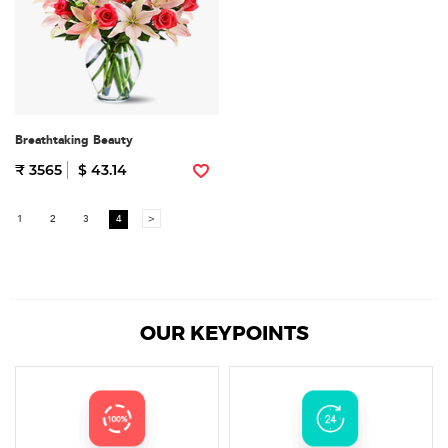
Breathtaking Beauty
₹ 3565
$ 43.14
1
2
3
4
>
OUR KEYPOINTS