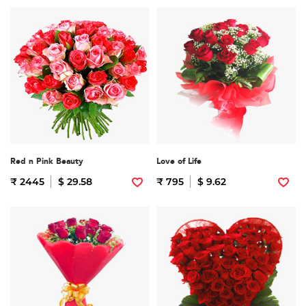
Red n Pink Beauty
Love of Life
₹ 2445
$ 29.58
₹ 795
$ 9.62