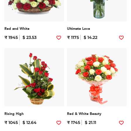
Red and White
Ultimate Love
₹ 1945
$ 23.53
₹ 1175
$ 14.22
Rising High
Red & White Beauty
₹ 1045
$ 12.64
₹ 1745
$ 21.11