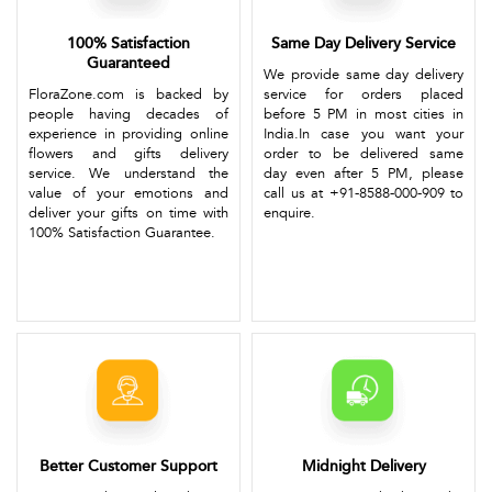
100% Satisfaction
Same Day Delivery Service
Guaranteed
We provide same day delivery
FloraZone.com is backed by
service for orders placed
people having decades of
before 5 PM in most cities in
experience in providing online
India.In case you want your
flowers and gifts delivery
order to be delivered same
service. We understand the
day even after 5 PM, please
value of your emotions and
call us at +91-8588-000-909 to
deliver your gifts on time with
enquire.
100% Satisfaction Guarantee.
Better Customer Support
Midnight Delivery