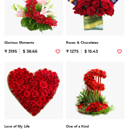
Glorious Moments
Roses & Chocolates
₹ 3195
$ 38.66
₹ 1275
$ 15.43
Love of My Life
One of a Kind