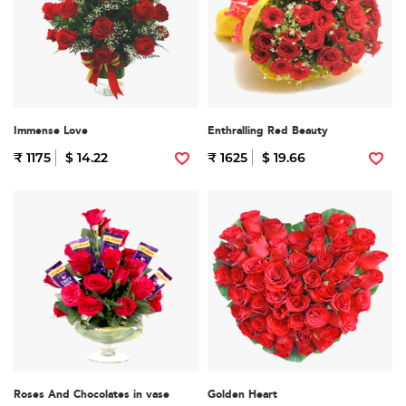
Immense Love
Enthralling Red Beauty
₹ 1175
$ 14.22
₹ 1625
$ 19.66
Roses And Chocolates in vase
Golden Heart