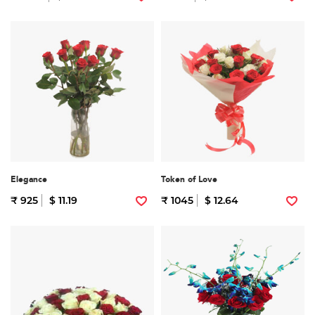
Elegance
Token of Love
₹ 925
$ 11.19
₹ 1045
$ 12.64