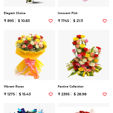
Elegant Choice
Innocent Pink
₹ 895
$ 10.83
₹ 1745
$ 21.11
Vibrant Roses
Festive Collection
₹ 1275
$ 15.43
₹ 2395
$ 28.98