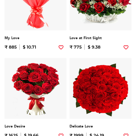
My Love
Love at First Sight
₹ 885
$ 10.71
₹ 775
$ 9.38
Love Desire
Delicate Love
₹ 1625
$ 19.66
₹ 1999
$ 24.19