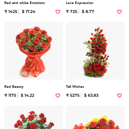
Red and white Emotions
Love Expression
₹ 1425
$ 17.24
₹ 725
$ 8.77
Red Beauty
Tall Wishes
₹ 1175
$ 14.22
₹ 5275
$ 63.83