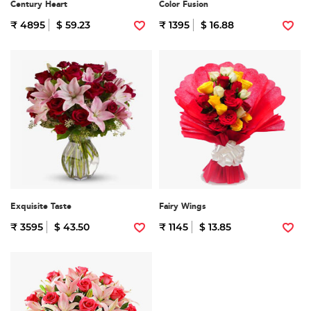
Century Heart
Color Fusion
₹ 4895
$ 59.23
₹ 1395
$ 16.88
Exquisite Taste
Fairy Wings
₹ 3595
$ 43.50
₹ 1145
$ 13.85