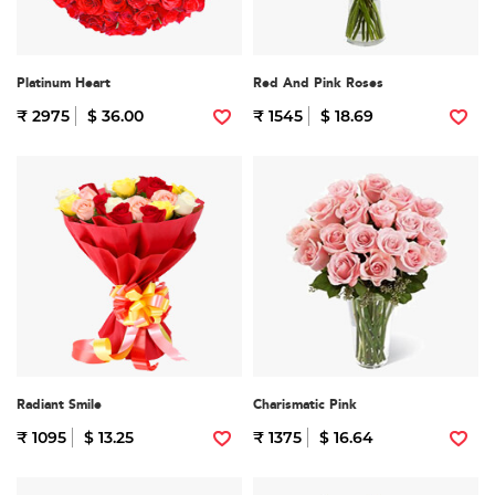
Platinum Heart
Red And Pink Roses
₹ 2975
$ 36.00
₹ 1545
$ 18.69
Radiant Smile
Charismatic Pink
₹ 1095
$ 13.25
₹ 1375
$ 16.64