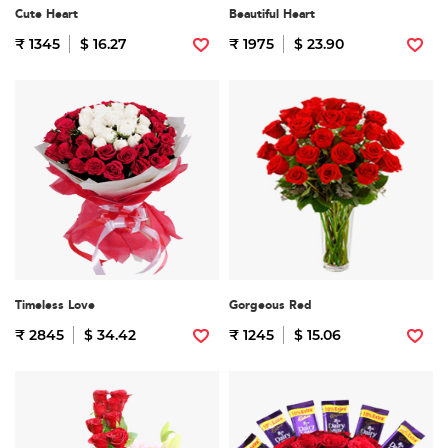
Cute Heart
Beautiful Heart
₹ 1345
$ 16.27
₹ 1975
$ 23.90
Timeless Love
Gorgeous Red
₹ 2845
$ 34.42
₹ 1245
$ 15.06