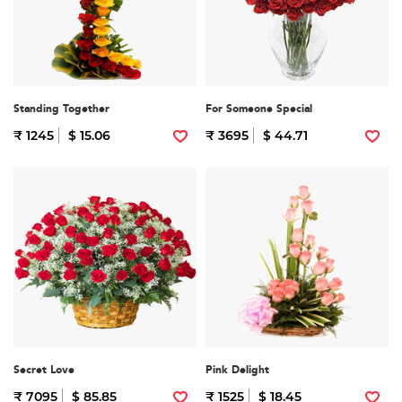
Standing Together
For Someone Special
₹ 1245
$ 15.06
₹ 3695
$ 44.71
Secret Love
Pink Delight
₹ 7095
$ 85.85
₹ 1525
$ 18.45