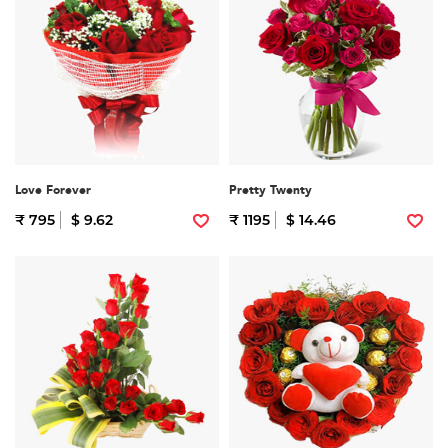
Love Forever
Pretty Twenty
₹ 795
$ 9.62
₹ 1195
$ 14.46