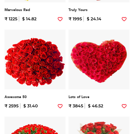
Marvelous Red
Truly Yours
₹ 1225
$ 14.82
₹ 1995
$ 24.14
Awesome 50
Lots of Love
₹ 2595
$ 31.40
₹ 3845
$ 46.52