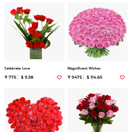
Celebrate Love
Magnificent Wishes
₹ 775
$ 9.38
₹ 9475
$ 114.65