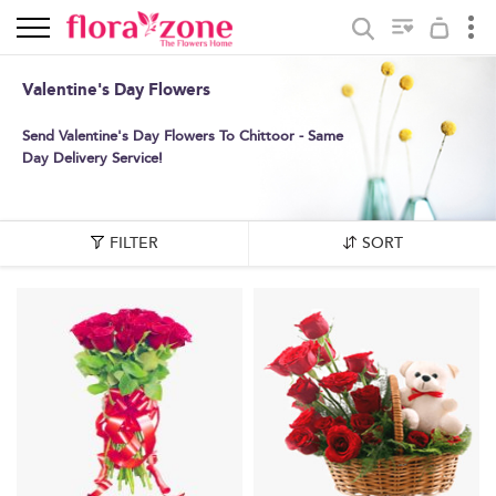
Valentine's Day Flowers
Send Valentine's Day Flowers To Chittoor - Same
Day Delivery Service!
FILTER
SORT