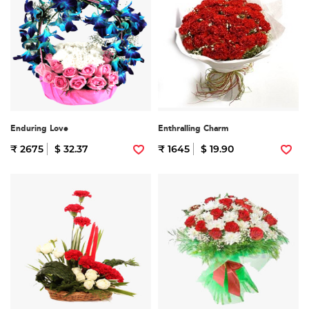
Enduring Love
Enthralling Charm
₹ 2675
$ 32.37
₹ 1645
$ 19.90