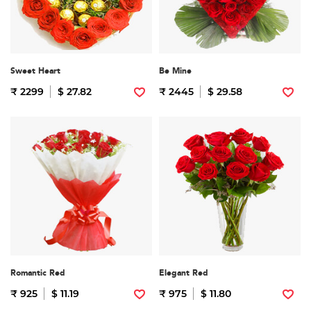
Sweet Heart
Be Mine
₹ 2299
$ 27.82
₹ 2445
$ 29.58
Romantic Red
Elegant Red
₹ 925
$ 11.19
₹ 975
$ 11.80