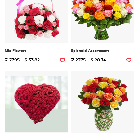
Mix Flowers
Splendid Assortment
₹ 2795
$ 33.82
₹ 2375
$ 28.74