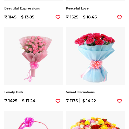
Beautiful Expressions
Peaceful Love
₹ 1145
$ 13.85
₹ 1525
$ 18.45
Lovely Pink
Sweet Carnations
₹ 1425
$ 17.24
₹ 1175
$ 14.22