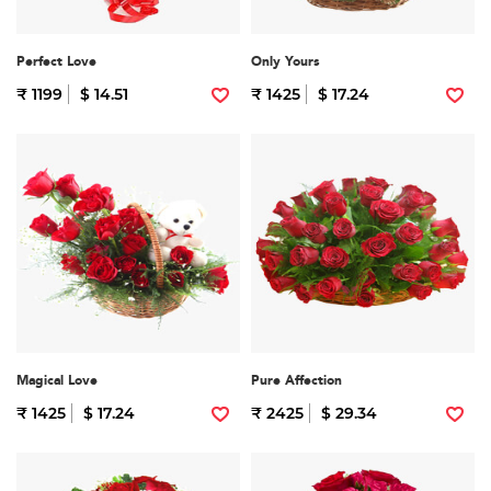
Perfect Love
Only Yours
₹ 1199
$ 14.51
₹ 1425
$ 17.24
Magical Love
Pure Affection
₹ 1425
$ 17.24
₹ 2425
$ 29.34