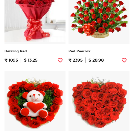
Dazzling Red
Red Peacock
₹ 1095
$ 13.25
₹ 2395
$ 28.98