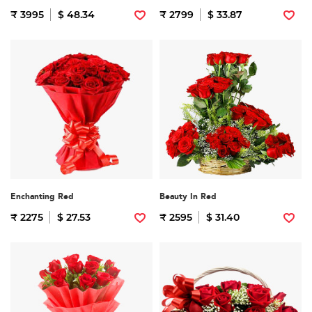
₹ 3995
$ 48.34
₹ 2799
$ 33.87
Enchanting Red
Beauty In Red
₹ 2275
$ 27.53
₹ 2595
$ 31.40