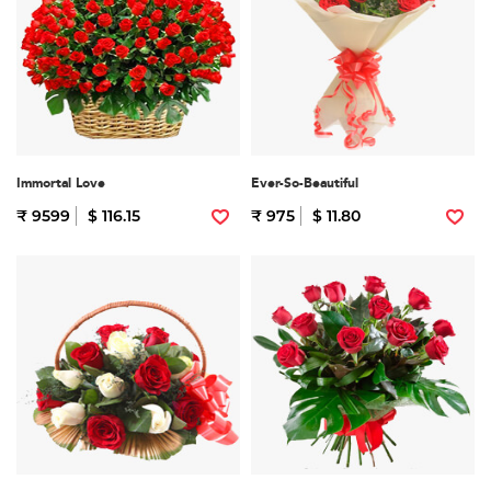
Immortal Love
Ever-So-Beautiful
₹ 9599
$ 116.15
₹ 975
$ 11.80