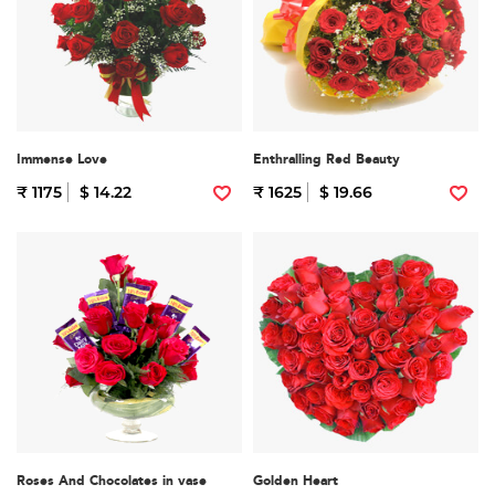
Immense Love
Enthralling Red Beauty
₹ 1175
$ 14.22
₹ 1625
$ 19.66
Roses And Chocolates in vase
Golden Heart