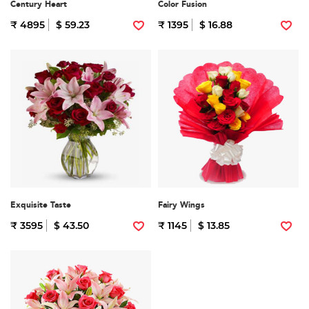
Century Heart
Color Fusion
₹ 4895
$ 59.23
₹ 1395
$ 16.88
Exquisite Taste
Fairy Wings
₹ 3595
$ 43.50
₹ 1145
$ 13.85