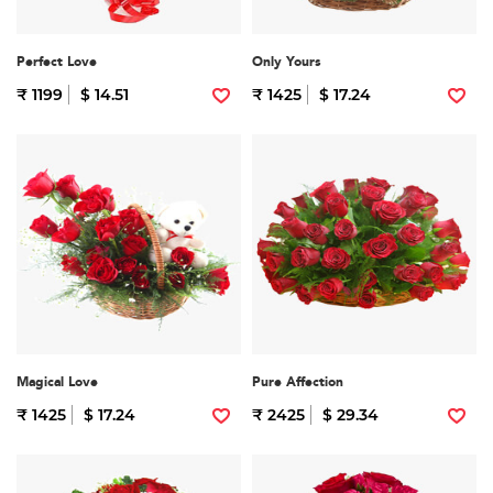
Perfect Love
Only Yours
₹ 1199
$ 14.51
₹ 1425
$ 17.24
Magical Love
Pure Affection
₹ 1425
$ 17.24
₹ 2425
$ 29.34