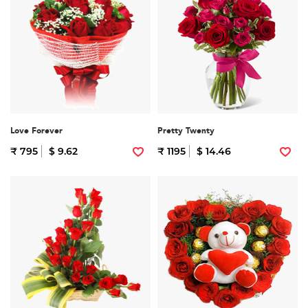
Love Forever
Pretty Twenty
₹ 795
$ 9.62
₹ 1195
$ 14.46