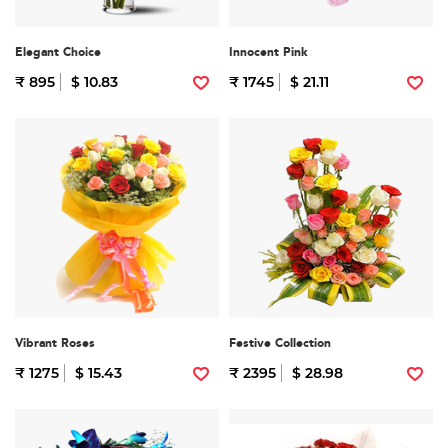
Elegant Choice
Innocent Pink
₹ 895
$ 10.83
₹ 1745
$ 21.11
Vibrant Roses
Festive Collection
₹ 1275
$ 15.43
₹ 2395
$ 28.98