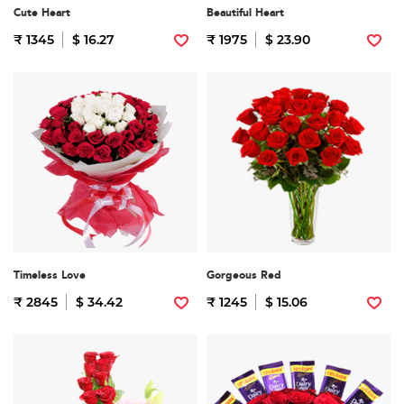
Cute Heart
Beautiful Heart
₹ 1345
$ 16.27
₹ 1975
$ 23.90
Timeless Love
Gorgeous Red
₹ 2845
$ 34.42
₹ 1245
$ 15.06