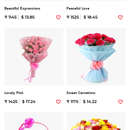
Beautiful Expressions
Peaceful Love
₹ 1145
$ 13.85
₹ 1525
$ 18.45
Lovely Pink
Sweet Carnations
₹ 1425
$ 17.24
₹ 1175
$ 14.22