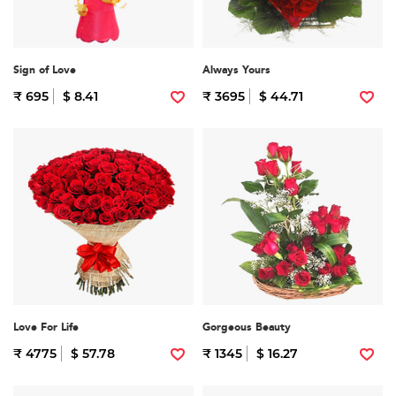
Sign of Love
Always Yours
₹ 695
$ 8.41
₹ 3695
$ 44.71
Love For Life
Gorgeous Beauty
₹ 4775
$ 57.78
₹ 1345
$ 16.27