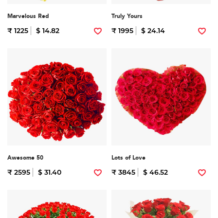
Marvelous Red
Truly Yours
₹ 1225
$ 14.82
₹ 1995
$ 24.14
Awesome 50
Lots of Love
₹ 2595
$ 31.40
₹ 3845
$ 46.52