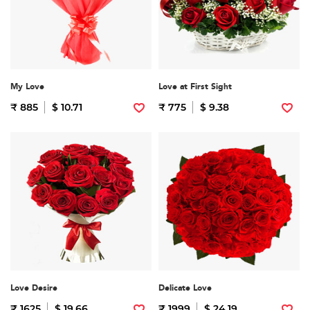
My Love
Love at First Sight
₹ 885
$ 10.71
₹ 775
$ 9.38
Love Desire
Delicate Love
₹ 1625
$ 19.66
₹ 1999
$ 24.19