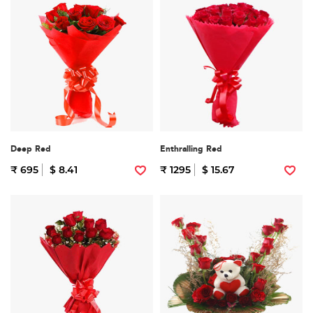
Deep Red
Enthralling Red
₹ 695
$ 8.41
₹ 1295
$ 15.67