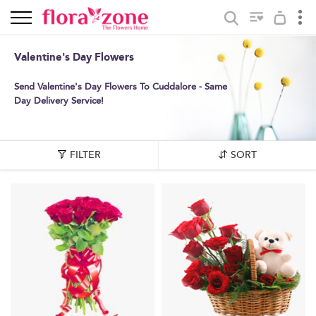
Valentine's Day Flowers
Send Valentine's Day Flowers To Cuddalore - Same
Day Delivery Service!
FILTER
SORT