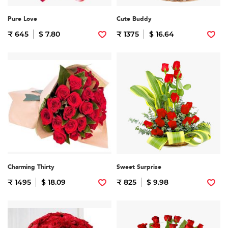
Pure Love
Cute Buddy
₹ 645
$ 7.80
₹ 1375
$ 16.64
Charming Thirty
Sweet Surprise
₹ 1495
$ 18.09
₹ 825
$ 9.98