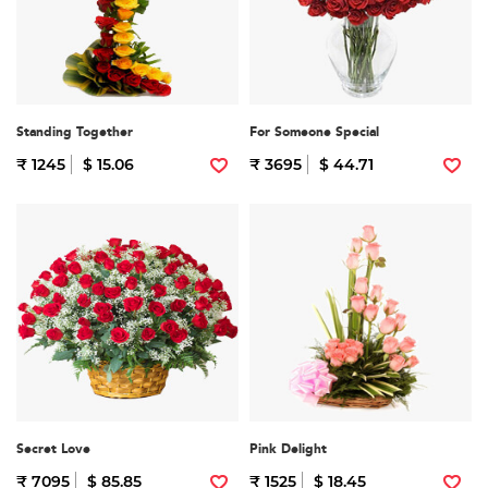
Standing Together
For Someone Special
₹ 1245
$ 15.06
₹ 3695
$ 44.71
Secret Love
Pink Delight
₹ 7095
$ 85.85
₹ 1525
$ 18.45