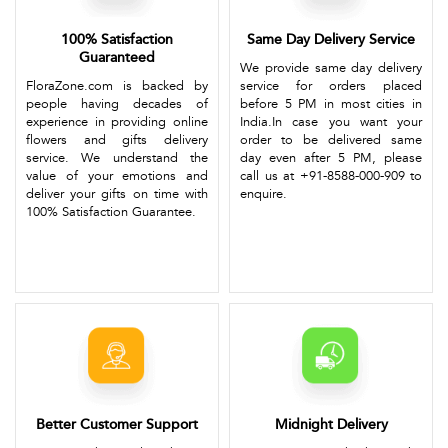
100% Satisfaction
Same Day Delivery Service
Guaranteed
We provide same day delivery
FloraZone.com is backed by
service for orders placed
people having decades of
before 5 PM in most cities in
experience in providing online
India.In case you want your
flowers and gifts delivery
order to be delivered same
service. We understand the
day even after 5 PM, please
value of your emotions and
call us at +91-8588-000-909 to
deliver your gifts on time with
enquire.
100% Satisfaction Guarantee.
Better Customer Support
Midnight Delivery