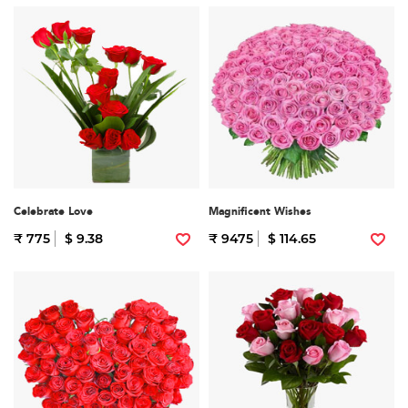
Celebrate Love
Magnificent Wishes
₹ 775
$ 9.38
₹ 9475
$ 114.65