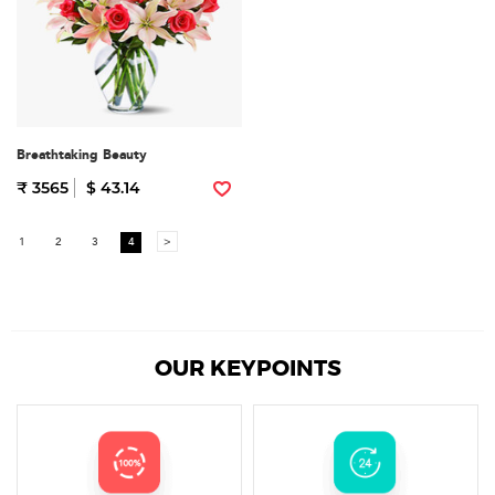
Breathtaking Beauty
₹ 3565
$ 43.14
1
2
3
4
>
OUR KEYPOINTS