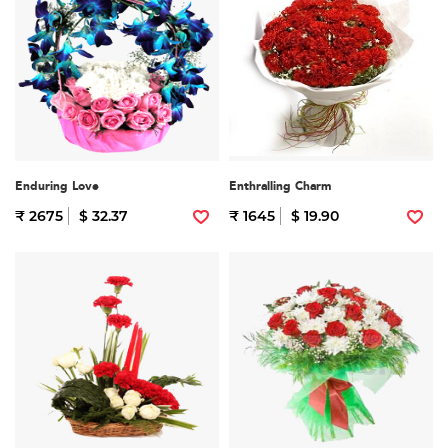
Enduring Love
Enthralling Charm
₹ 2675
$ 32.37
₹ 1645
$ 19.90