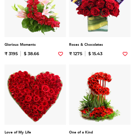
Glorious Moments
Roses & Chocolates
₹ 3195
$ 38.66
₹ 1275
$ 15.43
Love of My Life
One of a Kind