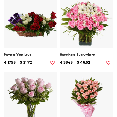
Pamper Your Love
Happiness Everywhere
₹ 1795
$ 21.72
₹ 3845
$ 46.52