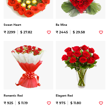
Sweet Heart
Be Mine
₹ 2299
$ 27.82
₹ 2445
$ 29.58
Romantic Red
Elegant Red
₹ 925
$ 11.19
₹ 975
$ 11.80