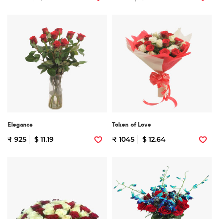
Elegance
Token of Love
₹ 925
$ 11.19
₹ 1045
$ 12.64