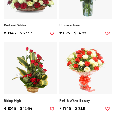
Red and White
Ultimate Love
₹ 1945
$ 23.53
₹ 1175
$ 14.22
Rising High
Red & White Beauty
₹ 1045
$ 12.64
₹ 1745
$ 21.11