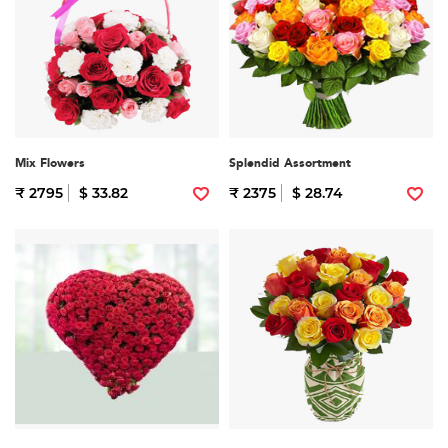
Mix Flowers
Splendid Assortment
₹ 2795
$ 33.82
₹ 2375
$ 28.74