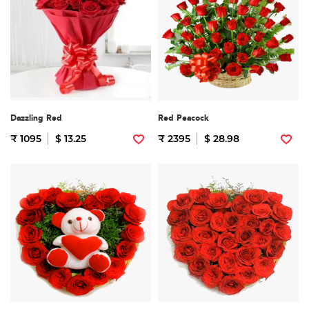
Dazzling Red
Red Peacock
₹ 1095
$ 13.25
₹ 2395
$ 28.98