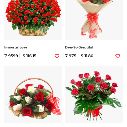
Immortal Love
Ever-So-Beautiful
₹ 9599
$ 116.15
₹ 975
$ 11.80