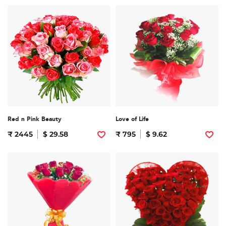
Red n Pink Beauty
Love of Life
₹ 2445
$ 29.58
₹ 795
$ 9.62