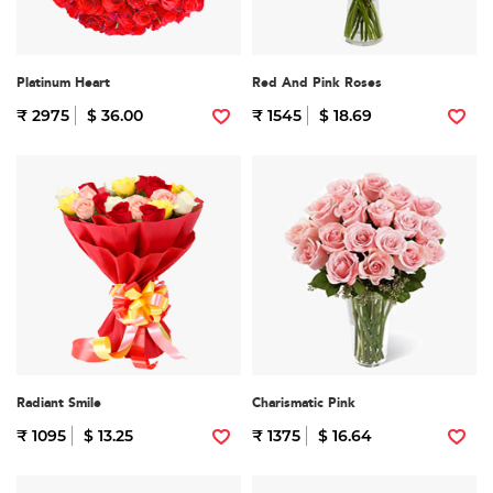
Platinum Heart
Red And Pink Roses
₹ 2975
$ 36.00
₹ 1545
$ 18.69
Radiant Smile
Charismatic Pink
₹ 1095
$ 13.25
₹ 1375
$ 16.64