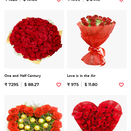
One and Half Century
Love is in the Air
₹ 7295
$ 88.27
₹ 975
$ 11.80