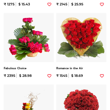
₹ 1275
$ 15.43
₹ 2145
$ 25.95
Fabulous Choice
Romance in the Air
₹ 2395
$ 28.98
₹ 1545
$ 18.69