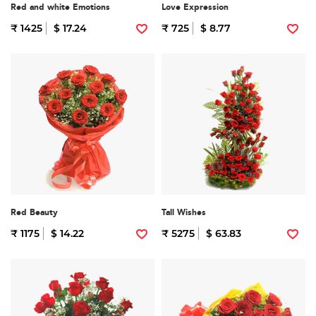
Red and white Emotions
Love Expression
₹ 1425
$ 17.24
₹ 725
$ 8.77
Red Beauty
Tall Wishes
₹ 1175
$ 14.22
₹ 5275
$ 63.83