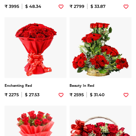
₹ 3995
$ 48.34
₹ 2799
$ 33.87
Enchanting Red
Beauty In Red
₹ 2275
$ 27.53
₹ 2595
$ 31.40