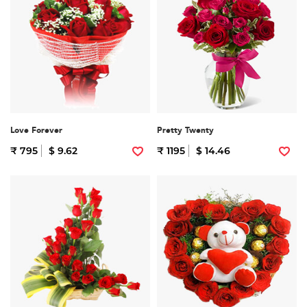
Love Forever
Pretty Twenty
₹ 795
$ 9.62
₹ 1195
$ 14.46