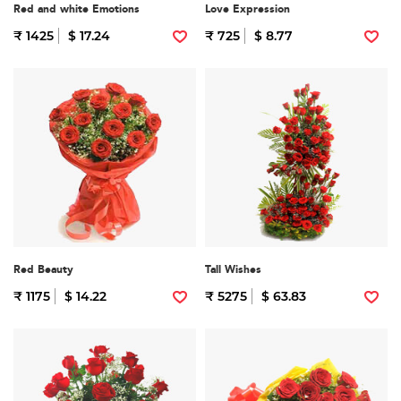
Red and white Emotions
Love Expression
₹ 1425
$ 17.24
₹ 725
$ 8.77
Red Beauty
Tall Wishes
₹ 1175
$ 14.22
₹ 5275
$ 63.83