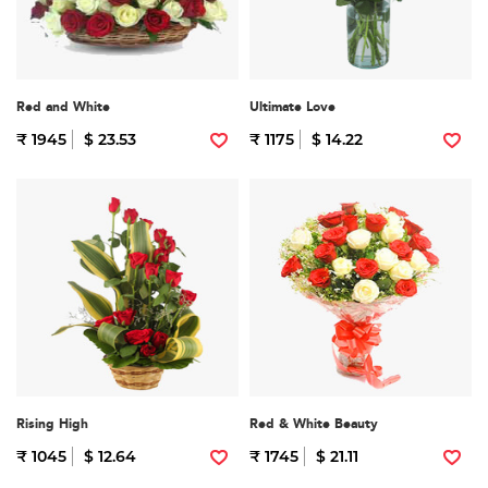
Red and White
Ultimate Love
₹ 1945
$ 23.53
₹ 1175
$ 14.22
Rising High
Red & White Beauty
₹ 1045
$ 12.64
₹ 1745
$ 21.11