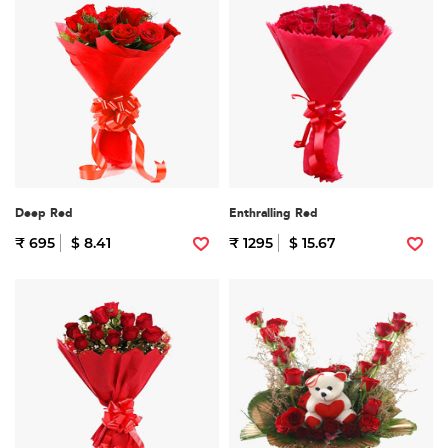
Deep Red
Enthralling Red
₹ 695
$ 8.41
₹ 1295
$ 15.67