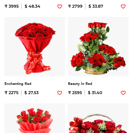
₹ 3995
$ 48.34
₹ 2799
$ 33.87
Enchanting Red
Beauty In Red
₹ 2275
$ 27.53
₹ 2595
$ 31.40