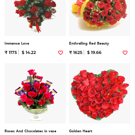
Immense Love
Enthralling Red Beauty
₹ 1175
$ 14.22
₹ 1625
$ 19.66
Roses And Chocolates in vase
Golden Heart