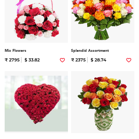
Mix Flowers
Splendid Assortment
₹ 2795
$ 33.82
₹ 2375
$ 28.74