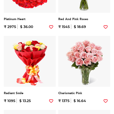
Platinum Heart
Red And Pink Roses
₹ 2975
$ 36.00
₹ 1545
$ 18.69
Radiant Smile
Charismatic Pink
₹ 1095
$ 13.25
₹ 1375
$ 16.64