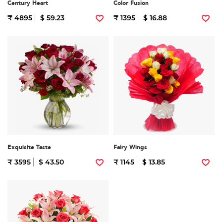
Century Heart
Color Fusion
₹ 4895
$ 59.23
₹ 1395
$ 16.88
Exquisite Taste
Fairy Wings
₹ 3595
$ 43.50
₹ 1145
$ 13.85