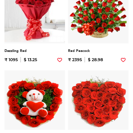
Dazzling Red
Red Peacock
₹ 1095
$ 13.25
₹ 2395
$ 28.98