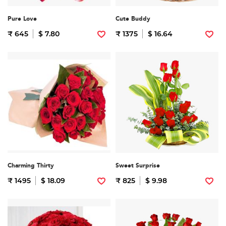
Pure Love
Cute Buddy
₹ 645
$ 7.80
₹ 1375
$ 16.64
Charming Thirty
Sweet Surprise
₹ 1495
$ 18.09
₹ 825
$ 9.98