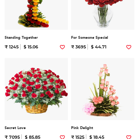
Standing Together
For Someone Special
₹ 1245
$ 15.06
₹ 3695
$ 44.71
Secret Love
Pink Delight
₹ 7095
$ 85.85
₹ 1525
$ 18.45