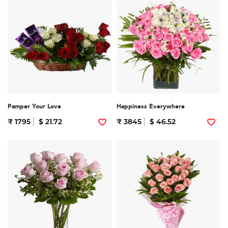
Pamper Your Love
Happiness Everywhere
₹ 1795
$ 21.72
₹ 3845
$ 46.52