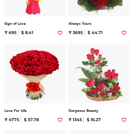
Sign of Love
Always Yours
₹ 695
$ 8.41
₹ 3695
$ 44.71
Love For Life
Gorgeous Beauty
₹ 4775
$ 57.78
₹ 1345
$ 16.27