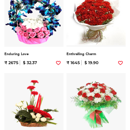
Enduring Love
Enthralling Charm
₹ 2675
$ 32.37
₹ 1645
$ 19.90