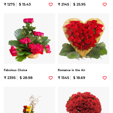
₹ 1275
$ 15.43
₹ 2145
$ 25.95
Fabulous Choice
Romance in the Air
₹ 2395
$ 28.98
₹ 1545
$ 18.69