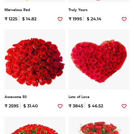
Marvelous Red
Truly Yours
₹ 1225
$ 14.82
₹ 1995
$ 24.14
Awesome 50
Lots of Love
₹ 2595
$ 31.40
₹ 3845
$ 46.52