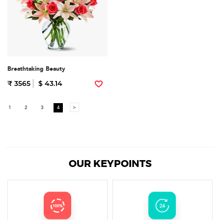
Breathtaking Beauty
₹ 3565
$ 43.14
1
2
3
4
>
OUR KEYPOINTS