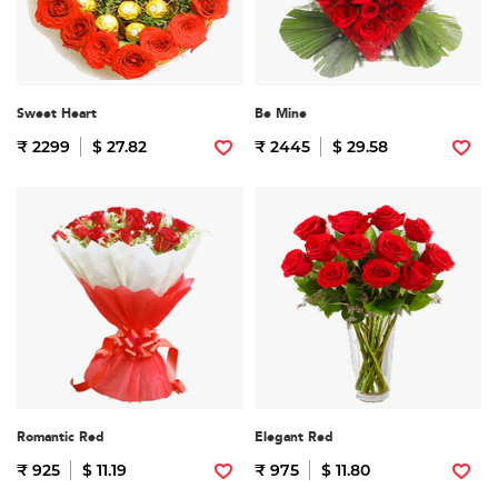
Sweet Heart
Be Mine
₹ 2299
$ 27.82
₹ 2445
$ 29.58
Romantic Red
Elegant Red
₹ 925
$ 11.19
₹ 975
$ 11.80