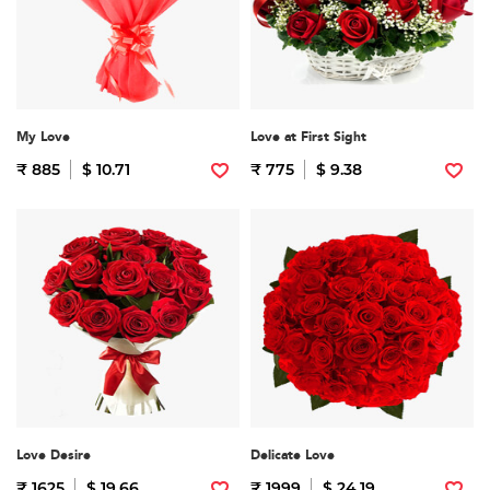
My Love
Love at First Sight
₹ 885
$ 10.71
₹ 775
$ 9.38
Love Desire
Delicate Love
₹ 1625
$ 19.66
₹ 1999
$ 24.19