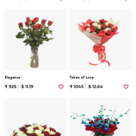
Elegance
Token of Love
₹ 925
$ 11.19
₹ 1045
$ 12.64