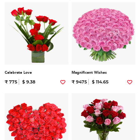
Celebrate Love
Magnificent Wishes
₹ 775
$ 9.38
₹ 9475
$ 114.65