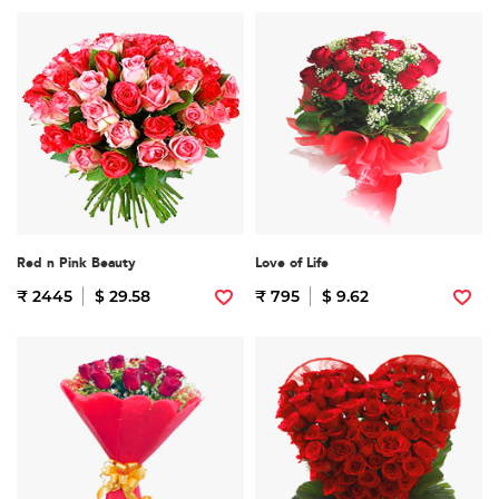
Red n Pink Beauty
Love of Life
₹ 2445
$ 29.58
₹ 795
$ 9.62