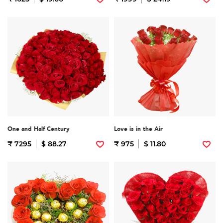
One and Half Century
Love is in the Air
₹ 7295
$ 88.27
₹ 975
$ 11.80