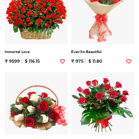
Immortal Love
Ever-So-Beautiful
₹ 9599
$ 116.15
₹ 975
$ 11.80