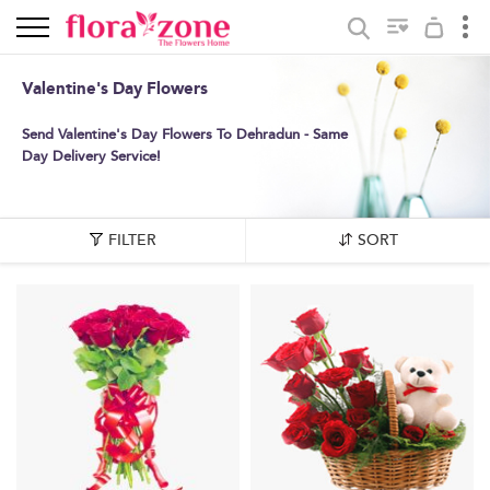
Valentine's Day Flowers
Send Valentine's Day Flowers To Dehradun - Same
Day Delivery Service!
FILTER
SORT