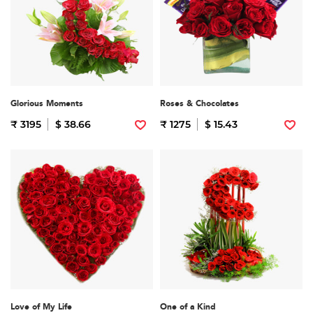
Glorious Moments
Roses & Chocolates
₹ 3195
$ 38.66
₹ 1275
$ 15.43
Love of My Life
One of a Kind