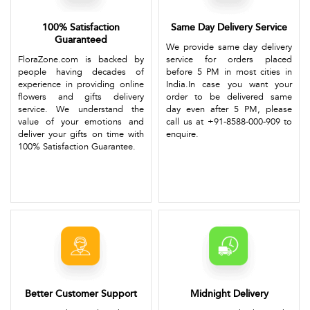
100% Satisfaction
Same Day Delivery Service
Guaranteed
We provide same day delivery
FloraZone.com is backed by
service for orders placed
people having decades of
before 5 PM in most cities in
experience in providing online
India.In case you want your
flowers and gifts delivery
order to be delivered same
service. We understand the
day even after 5 PM, please
value of your emotions and
call us at +91-8588-000-909 to
deliver your gifts on time with
enquire.
100% Satisfaction Guarantee.
Better Customer Support
Midnight Delivery