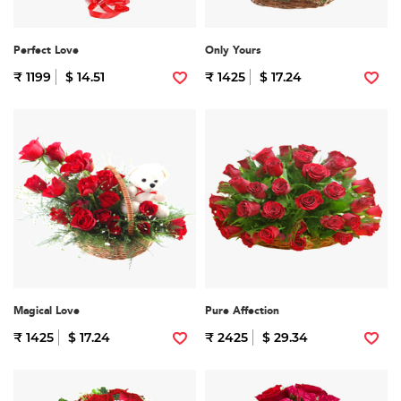
Perfect Love
Only Yours
₹ 1199
$ 14.51
₹ 1425
$ 17.24
Magical Love
Pure Affection
₹ 1425
$ 17.24
₹ 2425
$ 29.34