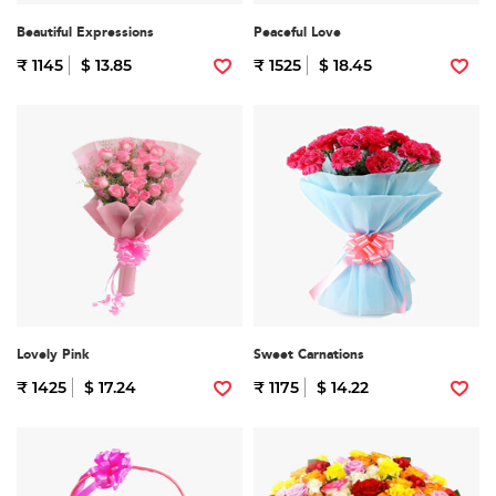
Beautiful Expressions
Peaceful Love
₹ 1145
$ 13.85
₹ 1525
$ 18.45
Lovely Pink
Sweet Carnations
₹ 1425
$ 17.24
₹ 1175
$ 14.22