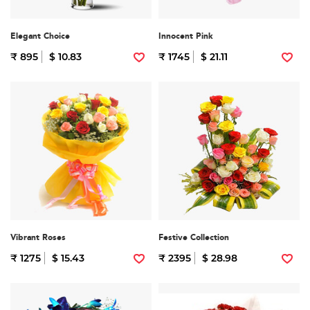
Elegant Choice
Innocent Pink
₹ 895
$ 10.83
₹ 1745
$ 21.11
Vibrant Roses
Festive Collection
₹ 1275
$ 15.43
₹ 2395
$ 28.98