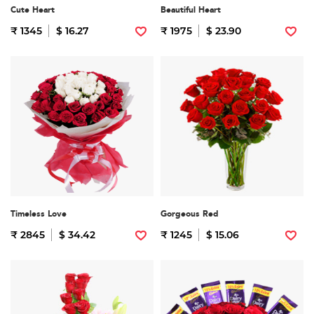
Cute Heart
Beautiful Heart
₹ 1345
$ 16.27
₹ 1975
$ 23.90
Timeless Love
Gorgeous Red
₹ 2845
$ 34.42
₹ 1245
$ 15.06