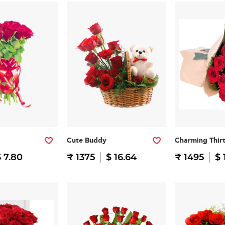
Cute Buddy
Charming Thir
 7.80
₹ 1375
$ 16.64
₹ 1495
$ 