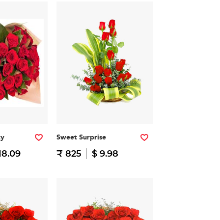
ty
Sweet Surprise
18.09
₹ 825
$ 9.98