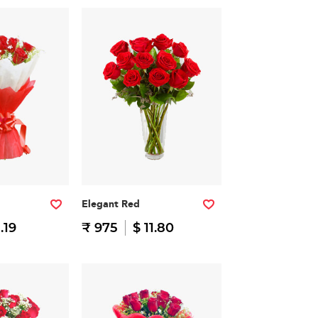
Elegant Red
1.19
₹ 975
$ 11.80