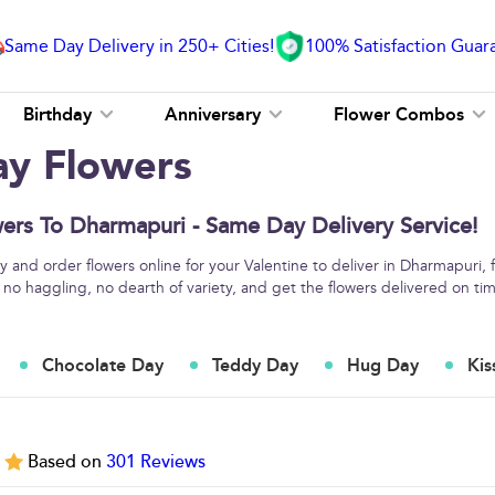
Same Day Delivery in 250+ Cities!
100% Satisfaction Guar
Birthday
Anniversary
Flower Combos
ay Flowers
ers To Dharmapuri - Same Day Delivery Service!
 and order flowers online for your Valentine to deliver in Dharmapuri, 
 no haggling, no dearth of variety, and get the flowers delivered on ti
Chocolate Day
Teddy Day
Hug Day
Kis
5
Based on
301
Reviews