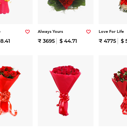
e
Always Yours
Love For Life
 8.41
₹ 3695
$ 44.71
₹ 4775
$ 