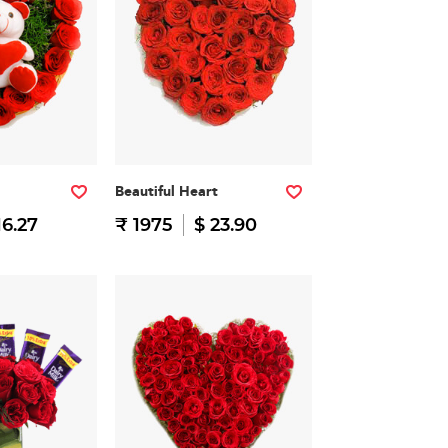
Beautiful Heart
16.27
₹ 1975
$ 23.90