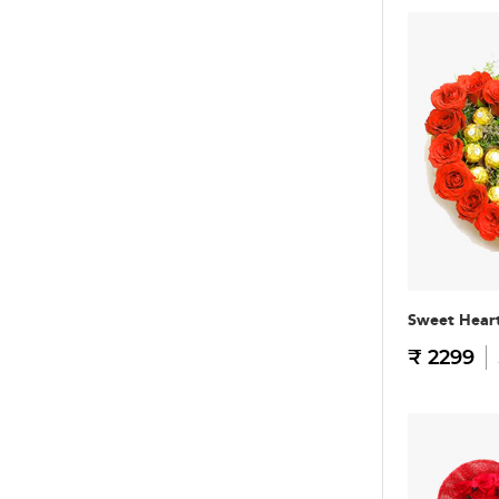
Sweet Hear
₹ 2299