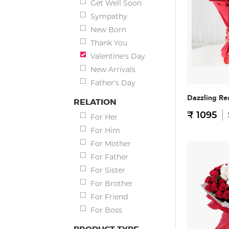
Get Well Soon
Sympathy
New Born
Thank You
Valentine's Day
New Arrivals
Father's Day
Dazzling Re
RELATION
₹ 1095
For Her
For Him
For Mother
For Father
For Sister
For Brother
For Friend
For Boss