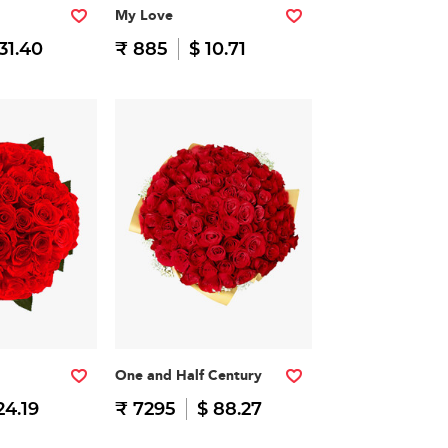
My Love
31.40
₹ 885
$ 10.71
One and Half Century
24.19
₹ 7295
$ 88.27