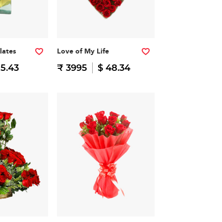
lates
Love of My Life
15.43
₹ 3995
$ 48.34