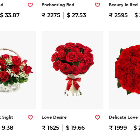
nd
Enchanting Red
Beauty In Red
$ 33.87
₹ 2275
$ 27.53
₹ 2595
$ 
t Sight
Love Desire
Delicate Love
 9.38
₹ 1625
$ 19.66
₹ 1999
$ 