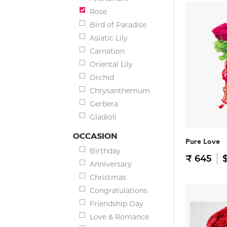
Rose
Bird of Paradise
Asiatic Lily
Carnation
Oriental Lily
Orchid
Chrysanthemum
Gerbera
Gladioli
OCCASION
Pure Love
Birthday
₹ 645
$
Anniversary
Christmas
Congratulations
Friendship Day
Love & Romance