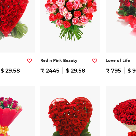
Red n Pink Beauty
Love of Life
$ 29.58
₹ 2445
$ 29.58
₹ 795
$ 9