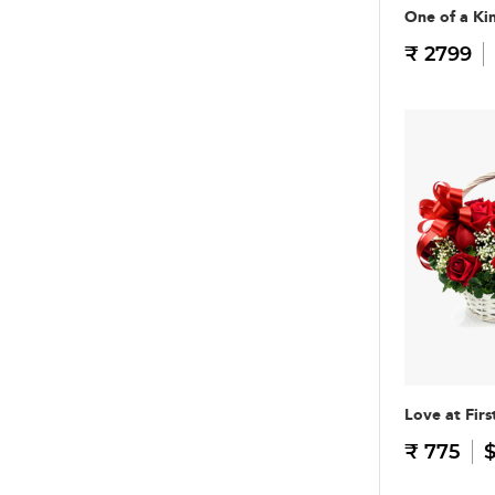
One of a Ki
₹ 2799
Love at Firs
₹ 775
$