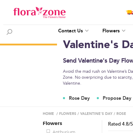
Contact Us
Flowers
Valentine's D
Send Valentine's Day Flow
Avoid the mad rush on Valentine’s Day
Zone. No overpricing due to scarcity,
Valentine.
Rose Day
Propose Day
HOME
/
FLOWERS
/
VALENTINE'S DAY
/
ROSE
Flowers
Rated
4.8
/
Anthurium