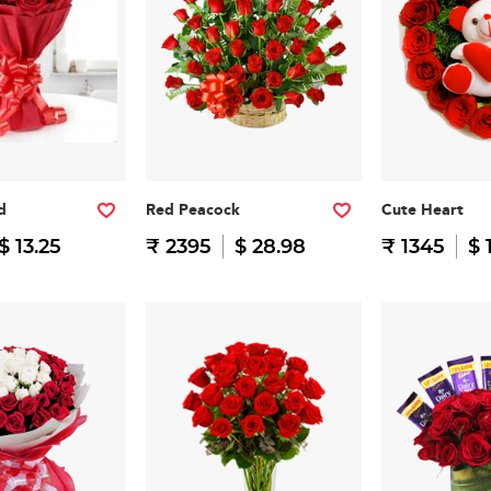
d
Red Peacock
Cute Heart
$ 13.25
₹ 2395
$ 28.98
₹ 1345
$ 