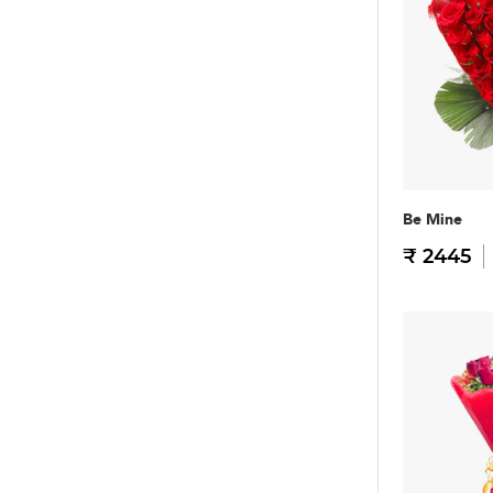
Be Mine
₹ 2445