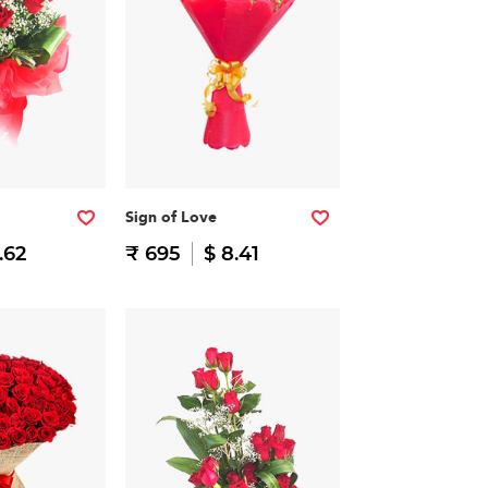
Sign of Love
.62
₹ 695
$ 8.41