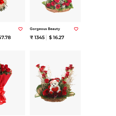
Gorgeous Beauty
57.78
₹ 1345
$ 16.27