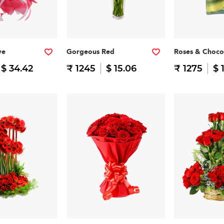
ve
Gorgeous Red
Roses & Choco
$ 34.42
₹ 1245
$ 15.06
₹ 1275
$ 