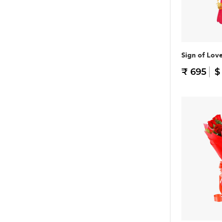
Sign of Lov
₹ 695
$