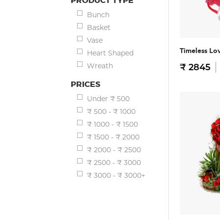
PRODUCT TYPE
Bunch
Basket
Vase
Timeless Lo
Heart Shaped
Wreath
₹ 2845
PRICES
Under ₹ 500
₹ 500 - ₹ 1000
₹ 1000 - ₹ 1500
₹ 1500 - ₹ 2000
₹ 2000 - ₹ 2500
₹ 2500 - ₹ 3000
₹ 3000 - ₹ 3000+