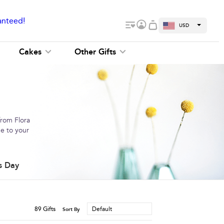
anteed!
USD
Cakes
Other Gifts
from Flora
me to your
s Day
89
Gifts
Default
Sort By