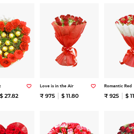
t
Love is in the Air
Romantic Red
$ 27.82
₹ 975
$ 11.80
₹ 925
$ 1