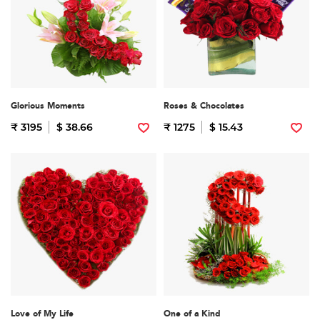
Glorious Moments
Roses & Chocolates
₹ 3195
$ 38.66
₹ 1275
$ 15.43
Love of My Life
One of a Kind