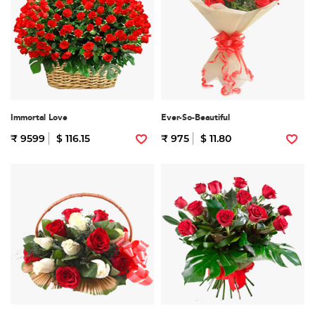
Immortal Love
Ever-So-Beautiful
₹ 9599
$ 116.15
₹ 975
$ 11.80