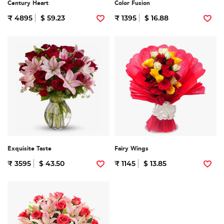
Century Heart
Color Fusion
₹ 4895
$ 59.23
₹ 1395
$ 16.88
Exquisite Taste
Fairy Wings
₹ 3595
$ 43.50
₹ 1145
$ 13.85