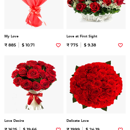
My Love
Love at First Sight
₹ 885
$ 10.71
₹ 775
$ 9.38
Love Desire
Delicate Love
₹ 1625
$ 19.66
₹ 1999
$ 24.19