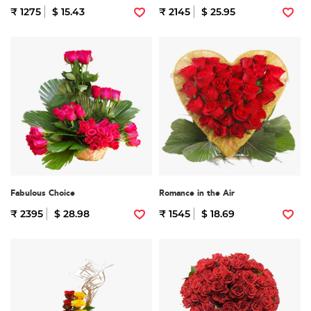
₹ 1275
$ 15.43
₹ 2145
$ 25.95
Fabulous Choice
Romance in the Air
₹ 2395
$ 28.98
₹ 1545
$ 18.69