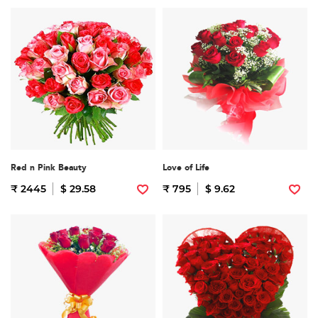
Red n Pink Beauty
Love of Life
₹ 2445
$ 29.58
₹ 795
$ 9.62