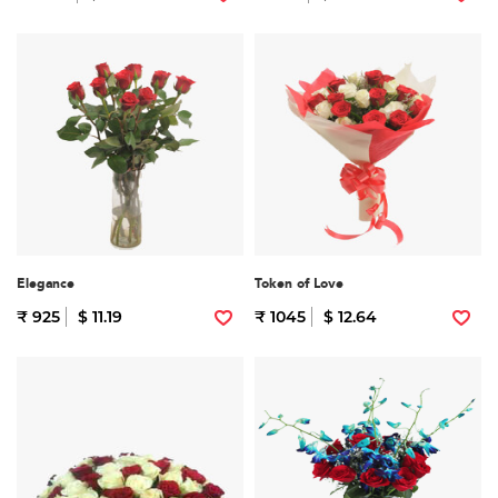
Elegance
Token of Love
₹ 925
$ 11.19
₹ 1045
$ 12.64