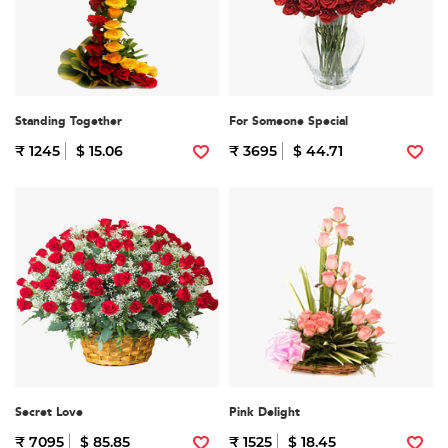
Standing Together
For Someone Special
₹ 1245
$ 15.06
₹ 3695
$ 44.71
Secret Love
Pink Delight
₹ 7095
$ 85.85
₹ 1525
$ 18.45