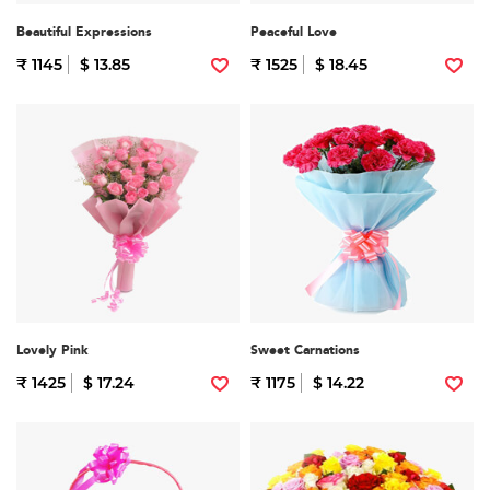
Beautiful Expressions
Peaceful Love
₹ 1145
$ 13.85
₹ 1525
$ 18.45
Lovely Pink
Sweet Carnations
₹ 1425
$ 17.24
₹ 1175
$ 14.22