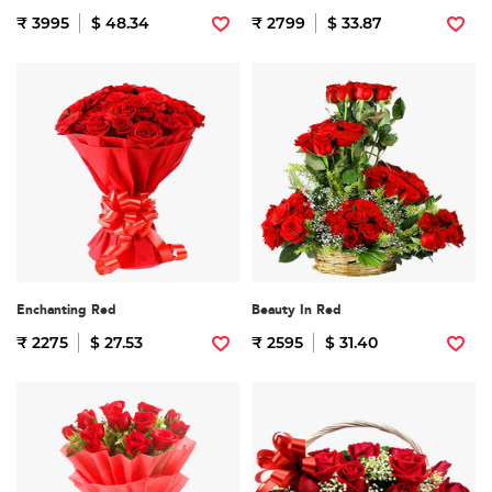
₹ 3995
$ 48.34
₹ 2799
$ 33.87
Enchanting Red
Beauty In Red
₹ 2275
$ 27.53
₹ 2595
$ 31.40