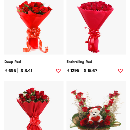
Deep Red
Enthralling Red
₹ 695
$ 8.41
₹ 1295
$ 15.67