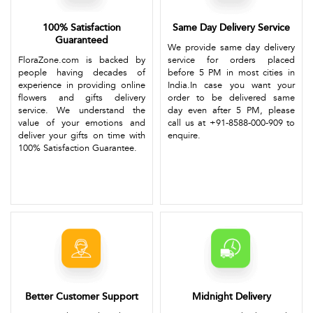
100% Satisfaction
Same Day Delivery Service
Guaranteed
We provide same day delivery
FloraZone.com is backed by
service for orders placed
people having decades of
before 5 PM in most cities in
experience in providing online
India.In case you want your
flowers and gifts delivery
order to be delivered same
service. We understand the
day even after 5 PM, please
value of your emotions and
call us at +91-8588-000-909 to
deliver your gifts on time with
enquire.
100% Satisfaction Guarantee.
Better Customer Support
Midnight Delivery