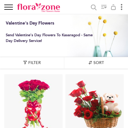
Valentine's Day Flowers
Send Valentine's Day Flowers To Kasaragod - Same
Day Delivery Service!
FILTER
SORT