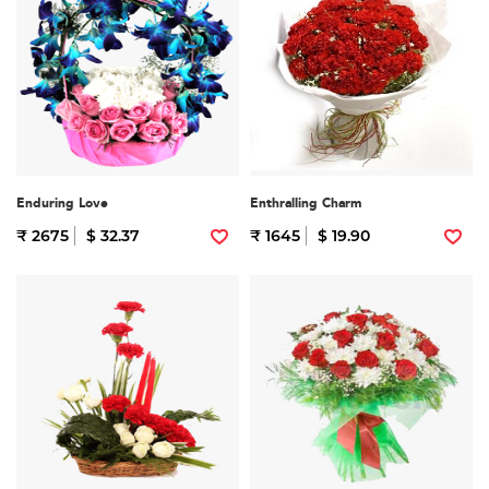
Enduring Love
Enthralling Charm
₹ 2675
$ 32.37
₹ 1645
$ 19.90