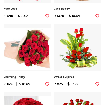
Pure Love
Cute Buddy
₹ 645
$ 7.80
₹ 1375
$ 16.64
Charming Thirty
Sweet Surprise
₹ 1495
$ 18.09
₹ 825
$ 9.98