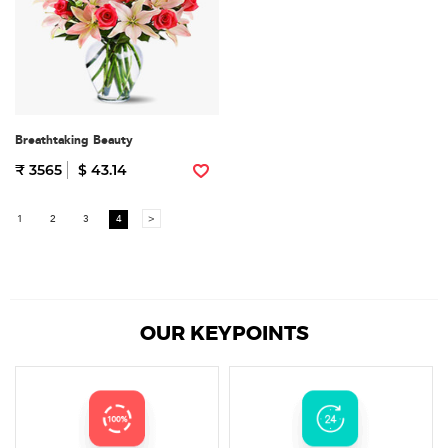
Breathtaking Beauty
₹ 3565
$ 43.14
1
2
3
4
>
OUR KEYPOINTS