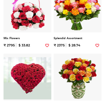
Mix Flowers
Splendid Assortment
₹ 2795
$ 33.82
₹ 2375
$ 28.74