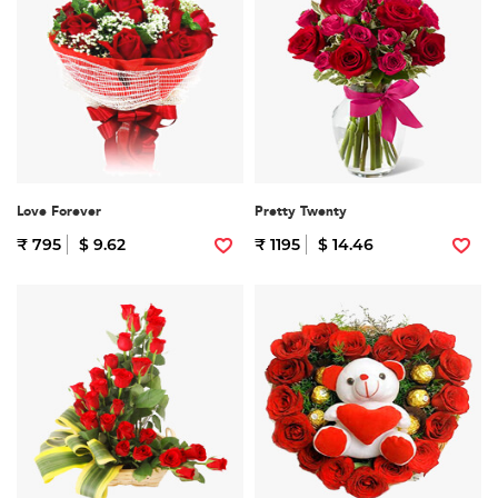
Love Forever
Pretty Twenty
₹ 795
$ 9.62
₹ 1195
$ 14.46