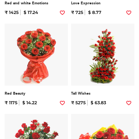
Red and white Emotions
Love Expression
₹ 1425
$ 17.24
₹ 725
$ 8.77
Red Beauty
Tall Wishes
₹ 1175
$ 14.22
₹ 5275
$ 63.83