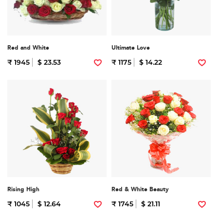
Red and White
Ultimate Love
₹ 1945
$ 23.53
₹ 1175
$ 14.22
Rising High
Red & White Beauty
₹ 1045
$ 12.64
₹ 1745
$ 21.11