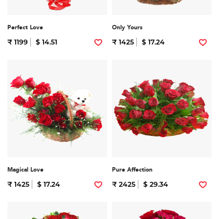
Perfect Love
Only Yours
₹ 1199
$ 14.51
₹ 1425
$ 17.24
Magical Love
Pure Affection
₹ 1425
$ 17.24
₹ 2425
$ 29.34