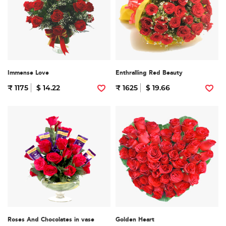
Immense Love
Enthralling Red Beauty
₹ 1175
$ 14.22
₹ 1625
$ 19.66
Roses And Chocolates in vase
Golden Heart