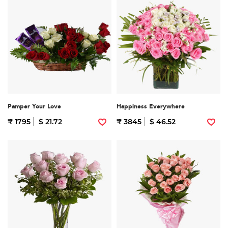
Pamper Your Love
Happiness Everywhere
₹ 1795
$ 21.72
₹ 3845
$ 46.52