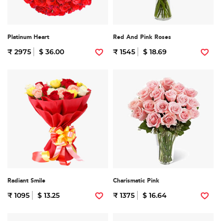
Platinum Heart
Red And Pink Roses
₹ 2975
$ 36.00
₹ 1545
$ 18.69
Radiant Smile
Charismatic Pink
₹ 1095
$ 13.25
₹ 1375
$ 16.64