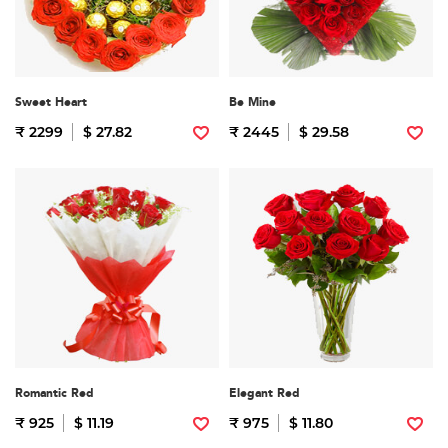
Sweet Heart
Be Mine
₹ 2299
$ 27.82
₹ 2445
$ 29.58
Romantic Red
Elegant Red
₹ 925
$ 11.19
₹ 975
$ 11.80