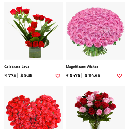
Celebrate Love
Magnificent Wishes
₹ 775
$ 9.38
₹ 9475
$ 114.65