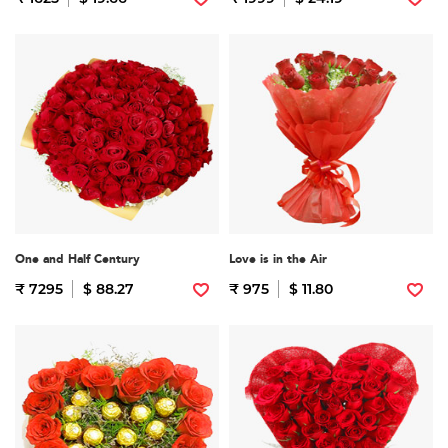
One and Half Century
Love is in the Air
₹ 7295
$ 88.27
₹ 975
$ 11.80