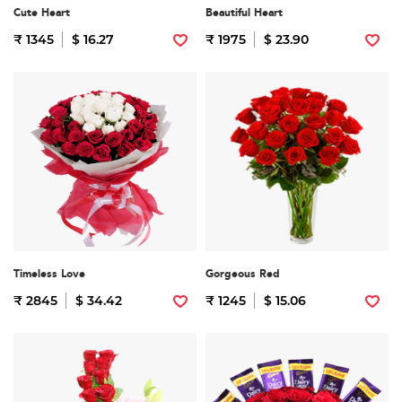
Cute Heart
Beautiful Heart
₹ 1345
$ 16.27
₹ 1975
$ 23.90
Timeless Love
Gorgeous Red
₹ 2845
$ 34.42
₹ 1245
$ 15.06