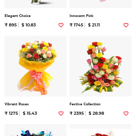
Elegant Choice
Innocent Pink
₹ 895
$ 10.83
₹ 1745
$ 21.11
Vibrant Roses
Festive Collection
₹ 1275
$ 15.43
₹ 2395
$ 28.98