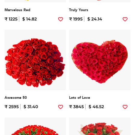
Marvelous Red
Truly Yours
₹ 1225
$ 14.82
₹ 1995
$ 24.14
Awesome 50
Lots of Love
₹ 2595
$ 31.40
₹ 3845
$ 46.52