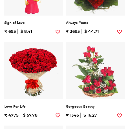
Sign of Love
Always Yours
₹ 695
$ 8.41
₹ 3695
$ 44.71
Love For Life
Gorgeous Beauty
₹ 4775
$ 57.78
₹ 1345
$ 16.27