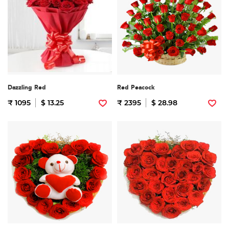
Dazzling Red
Red Peacock
₹ 1095
$ 13.25
₹ 2395
$ 28.98