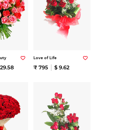
auty
Love of Life
 29.58
₹ 795
$ 9.62