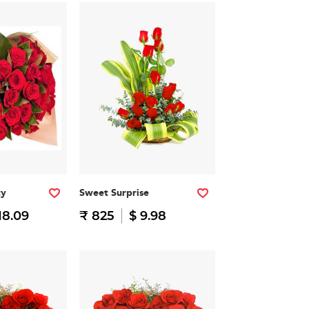
ty
Sweet Surprise
18.09
₹ 825
$ 9.98