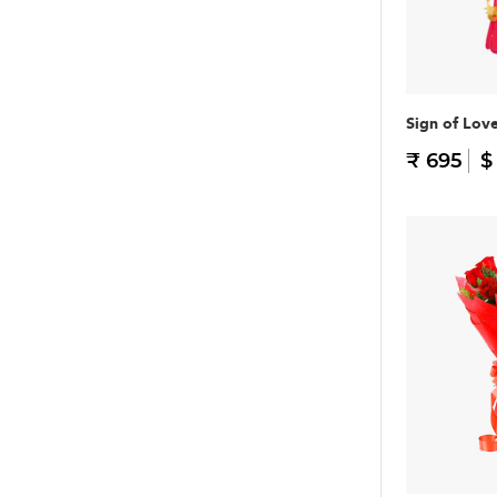
Sign of Lov
₹ 695
$