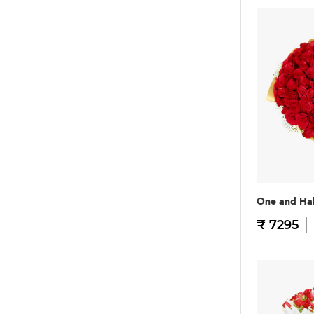
One and Hal
₹ 7295