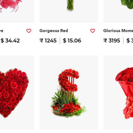
ve
Gorgeous Red
Glorious Mome
$ 34.42
₹ 1245
$ 15.06
₹ 3195
$ 