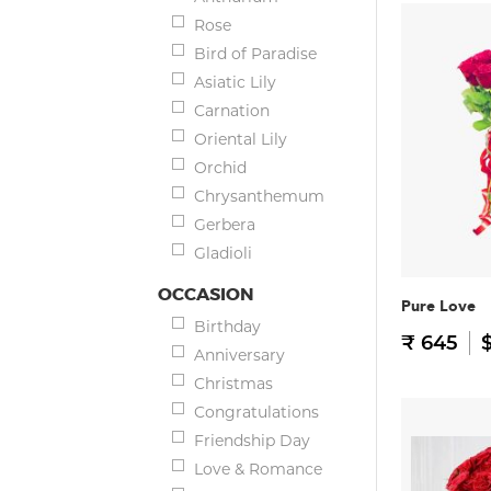
Rose
Bird of Paradise
Asiatic Lily
Carnation
Oriental Lily
Orchid
Chrysanthemum
Gerbera
Gladioli
OCCASION
Pure Love
Birthday
₹ 645
$
Anniversary
Christmas
Congratulations
Friendship Day
Love & Romance