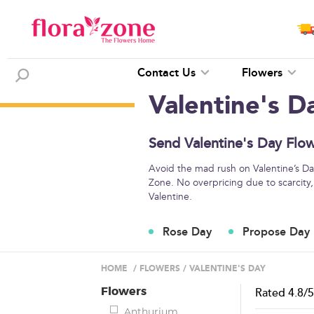
Contact Us
Flowers
Valentine's D
Send Valentine's Day Flo
Avoid the mad rush on Valentine’s Day
Zone. No overpricing due to scarcity,
Valentine.
Rose Day
Propose Day
HOME
/
FLOWERS
/
VALENTINE'S DAY
Flowers
Rated
4.8
/
Anthurium