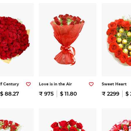
f Century
Love is in the Air
Sweet Heart
$ 88.27
₹ 975
$ 11.80
₹ 2299
$ 