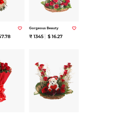
Gorgeous Beauty
57.78
₹ 1345
$ 16.27