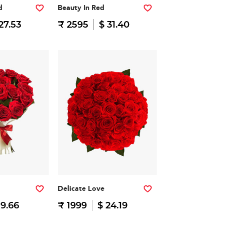
d
Beauty In Red
27.53
₹ 2595
$ 31.40
Delicate Love
19.66
₹ 1999
$ 24.19