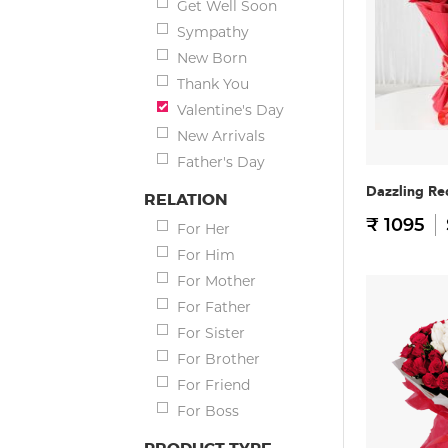
Get Well Soon
Sympathy
New Born
Thank You
Valentine's Day
New Arrivals
Father's Day
Dazzling Re
RELATION
₹ 1095
For Her
For Him
For Mother
For Father
For Sister
For Brother
For Friend
For Boss