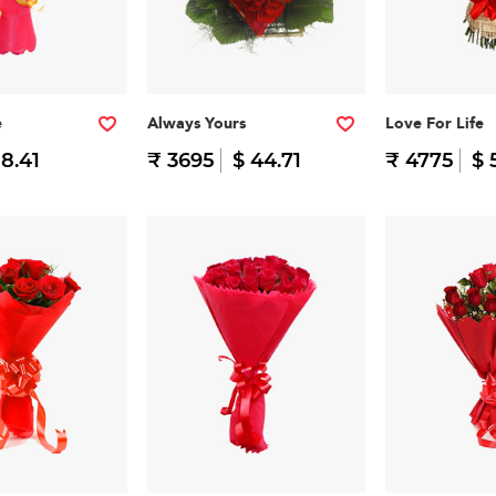
e
Always Yours
Love For Life
 8.41
₹ 3695
$ 44.71
₹ 4775
$ 