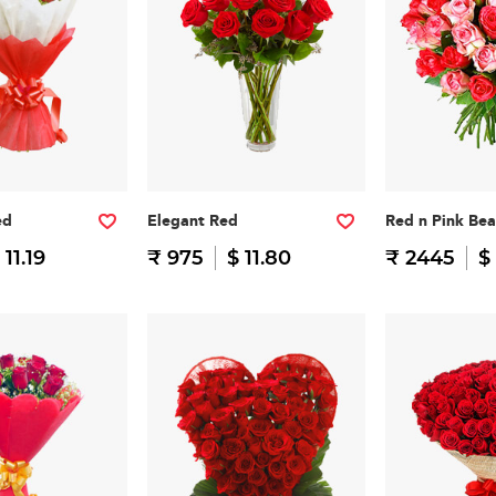
ed
Elegant Red
Red n Pink Be
 11.19
₹ 975
$ 11.80
₹ 2445
$