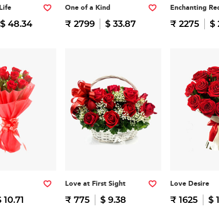
Life
One of a Kind
Enchanting Re
$ 48.34
₹ 2799
$ 33.87
₹ 2275
$ 
Love at First Sight
Love Desire
$ 10.71
₹ 775
$ 9.38
₹ 1625
$ 