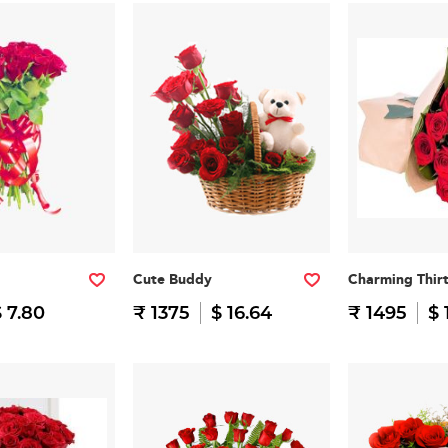
Cute Buddy
Charming Thir
 7.80
₹ 1375
$ 16.64
₹ 1495
$ 