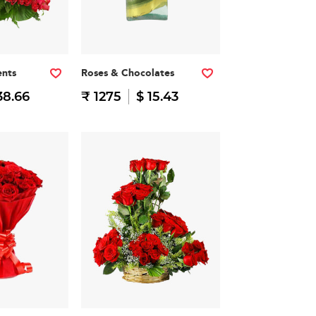
nts
Roses & Chocolates
38.66
₹ 1275
$ 15.43