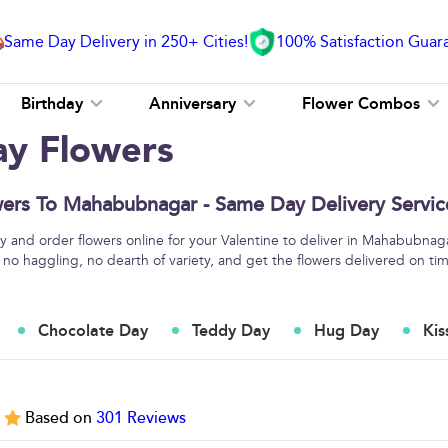
Same Day Delivery in 250+ Cities!
100% Satisfaction Guar
Birthday
Anniversary
Flower Combos
ay Flowers
wers To Mahabubnagar - Same Day Delivery Servic
 and order flowers online for your Valentine to deliver in Mahabubnaga
 no haggling, no dearth of variety, and get the flowers delivered on ti
Chocolate Day
Teddy Day
Hug Day
Kis
5
Based on
301
Reviews