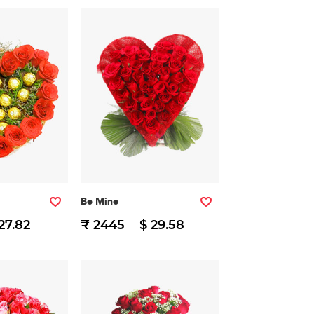
Be Mine
27.82
₹ 2445
$ 29.58