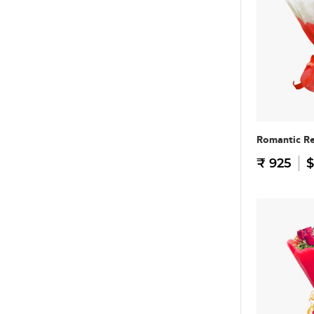
Romantic R
₹ 925
$