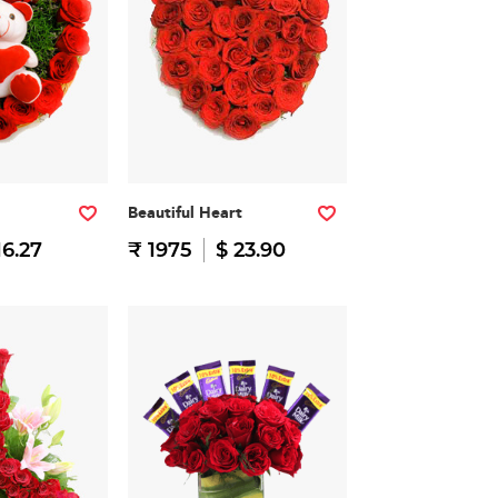
Beautiful Heart
16.27
₹ 1975
$ 23.90