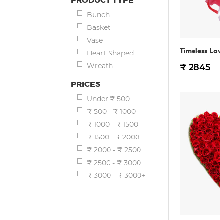
PRODUCT TYPE
Bunch
Basket
Vase
Timeless Lo
Heart Shaped
Wreath
₹ 2845
PRICES
Under ₹ 500
₹ 500 - ₹ 1000
₹ 1000 - ₹ 1500
₹ 1500 - ₹ 2000
₹ 2000 - ₹ 2500
₹ 2500 - ₹ 3000
₹ 3000 - ₹ 3000+