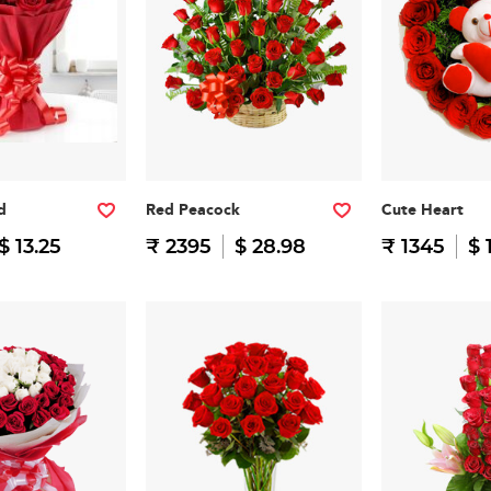
d
Red Peacock
Cute Heart
$ 13.25
₹ 2395
$ 28.98
₹ 1345
$ 