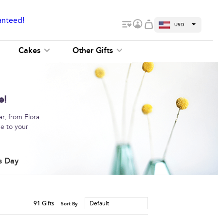
anteed!
USD
Cakes
Other Gifts
e!
r, from Flora
me to your
s Day
91
Gifts
Default
Sort By