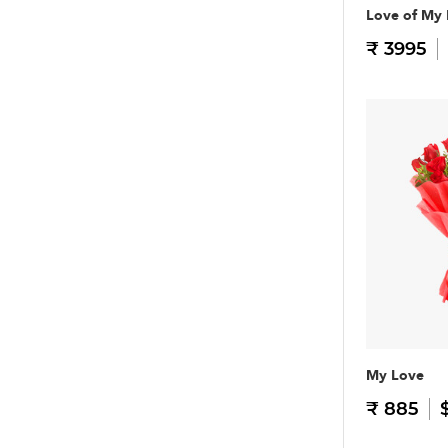
Love of My 
₹ 3995
My Love
₹ 885