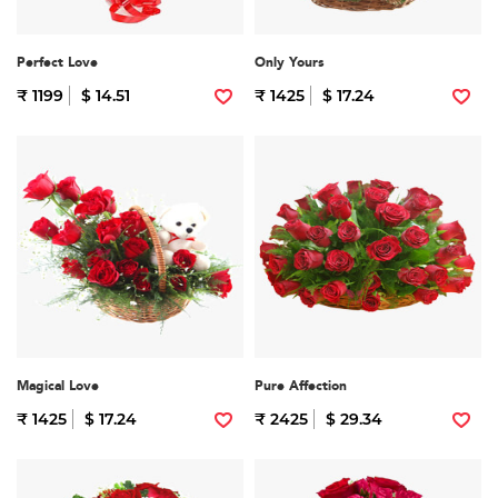
Perfect Love
Only Yours
₹ 1199
$ 14.51
₹ 1425
$ 17.24
Magical Love
Pure Affection
₹ 1425
$ 17.24
₹ 2425
$ 29.34