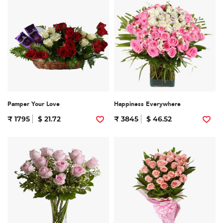
Pamper Your Love
Happiness Everywhere
₹ 1795
$ 21.72
₹ 3845
$ 46.52