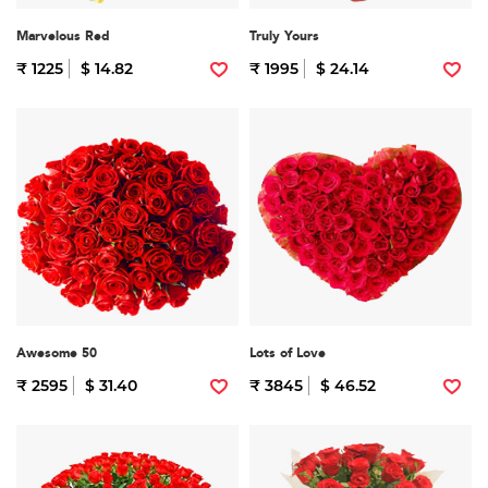
Marvelous Red
Truly Yours
₹ 1225
$ 14.82
₹ 1995
$ 24.14
Awesome 50
Lots of Love
₹ 2595
$ 31.40
₹ 3845
$ 46.52