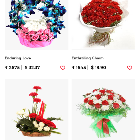
Enduring Love
Enthralling Charm
₹ 2675
$ 32.37
₹ 1645
$ 19.90