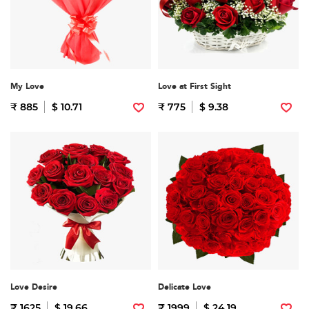
My Love
Love at First Sight
₹ 885
$ 10.71
₹ 775
$ 9.38
Love Desire
Delicate Love
₹ 1625
$ 19.66
₹ 1999
$ 24.19