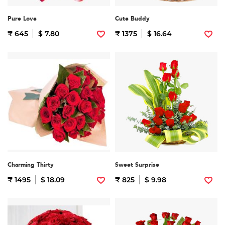
Pure Love
Cute Buddy
₹ 645
$ 7.80
₹ 1375
$ 16.64
Charming Thirty
Sweet Surprise
₹ 1495
$ 18.09
₹ 825
$ 9.98