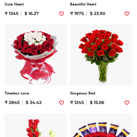
Cute Heart
Beautiful Heart
₹ 1345
$ 16.27
₹ 1975
$ 23.90
Timeless Love
Gorgeous Red
₹ 2845
$ 34.42
₹ 1245
$ 15.06