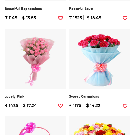
Beautiful Expressions
Peaceful Love
₹ 1145
$ 13.85
₹ 1525
$ 18.45
Lovely Pink
Sweet Carnations
₹ 1425
$ 17.24
₹ 1175
$ 14.22