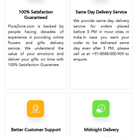
100% Satisfaction
Same Day Delivery Service
Guaranteed
We provide same day delivery
FloraZone.com is backed by
service for orders placed
people having decades of
before 5 PM in most cities in
experience in providing online
India.In case you want your
flowers and gifts delivery
order to be delivered same
service. We understand the
day even after 5 PM, please
value of your emotions and
call us at +91-8588-000-909 to
deliver your gifts on time with
enquire.
100% Satisfaction Guarantee.
Better Customer Support
Midnight Delivery