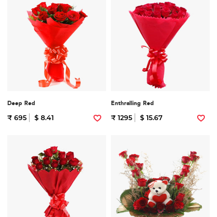
Deep Red
Enthralling Red
₹ 695
$ 8.41
₹ 1295
$ 15.67