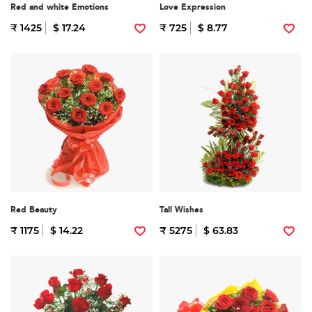
Red and white Emotions
Love Expression
₹ 1425
$ 17.24
₹ 725
$ 8.77
Red Beauty
Tall Wishes
₹ 1175
$ 14.22
₹ 5275
$ 63.83