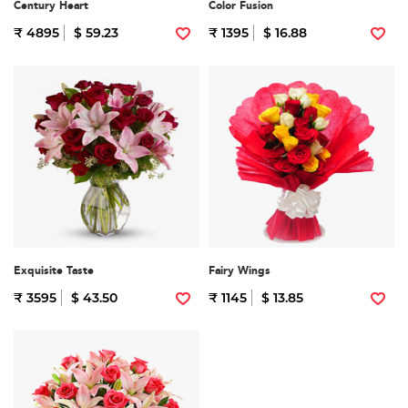
Century Heart
Color Fusion
₹ 4895
$ 59.23
₹ 1395
$ 16.88
Exquisite Taste
Fairy Wings
₹ 3595
$ 43.50
₹ 1145
$ 13.85