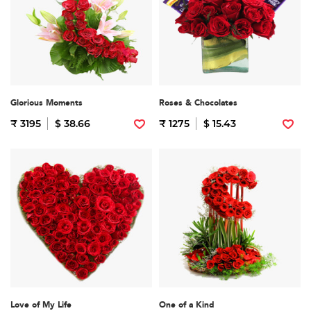
Glorious Moments
Roses & Chocolates
₹ 3195
$ 38.66
₹ 1275
$ 15.43
Love of My Life
One of a Kind