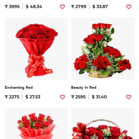
₹ 3995
$ 48.34
₹ 2799
$ 33.87
Enchanting Red
Beauty In Red
₹ 2275
$ 27.53
₹ 2595
$ 31.40