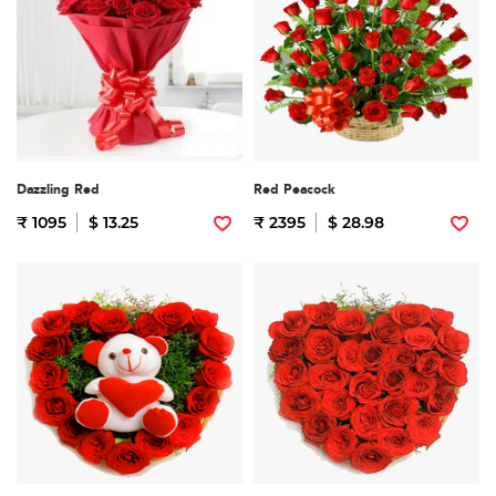
Dazzling Red
Red Peacock
₹ 1095
$ 13.25
₹ 2395
$ 28.98