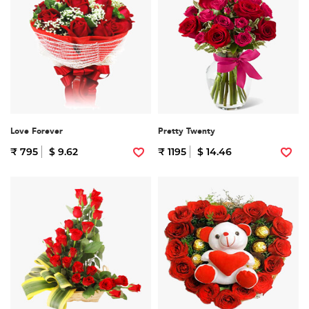
Love Forever
Pretty Twenty
₹ 795
$ 9.62
₹ 1195
$ 14.46