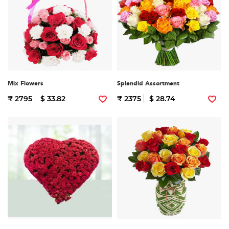
Mix Flowers
Splendid Assortment
₹ 2795
$ 33.82
₹ 2375
$ 28.74