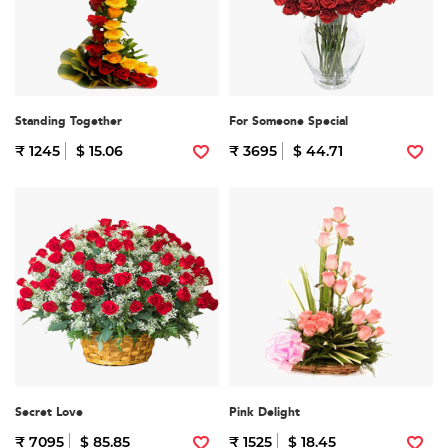
Standing Together
For Someone Special
₹ 1245
$ 15.06
₹ 3695
$ 44.71
Secret Love
Pink Delight
₹ 7095
$ 85.85
₹ 1525
$ 18.45