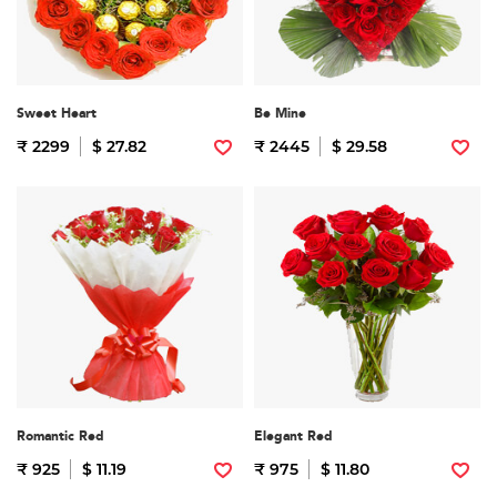
Sweet Heart
Be Mine
₹ 2299
$ 27.82
₹ 2445
$ 29.58
Romantic Red
Elegant Red
₹ 925
$ 11.19
₹ 975
$ 11.80