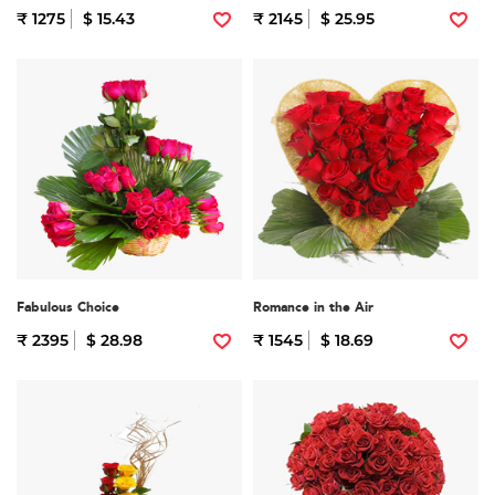
₹ 1275
$ 15.43
₹ 2145
$ 25.95
Fabulous Choice
Romance in the Air
₹ 2395
$ 28.98
₹ 1545
$ 18.69