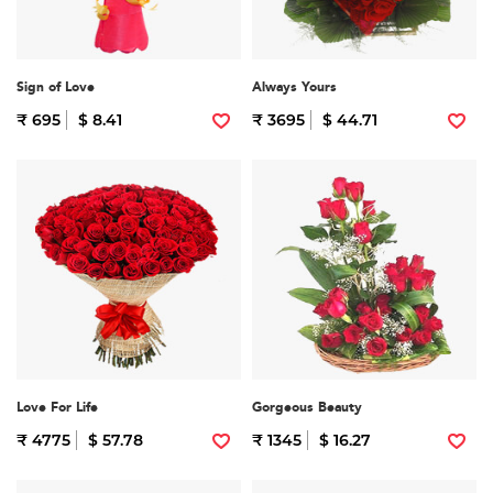
Sign of Love
Always Yours
₹ 695
$ 8.41
₹ 3695
$ 44.71
Love For Life
Gorgeous Beauty
₹ 4775
$ 57.78
₹ 1345
$ 16.27