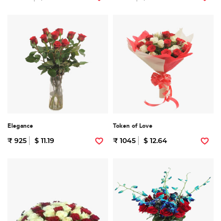
Elegance
Token of Love
₹ 925
$ 11.19
₹ 1045
$ 12.64