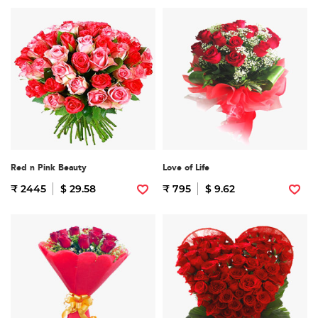
Red n Pink Beauty
Love of Life
₹ 2445
$ 29.58
₹ 795
$ 9.62