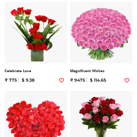
Celebrate Love
Magnificent Wishes
₹ 775
$ 9.38
₹ 9475
$ 114.65