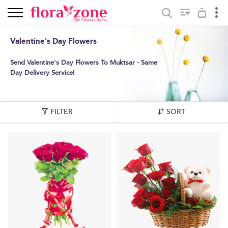
Valentine's Day Flowers
Send Valentine's Day Flowers To Muktsar - Same
Day Delivery Service!
FILTER
SORT