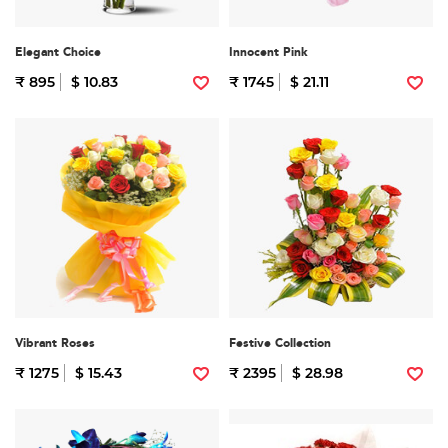
Elegant Choice
Innocent Pink
₹ 895
$ 10.83
₹ 1745
$ 21.11
Vibrant Roses
Festive Collection
₹ 1275
$ 15.43
₹ 2395
$ 28.98