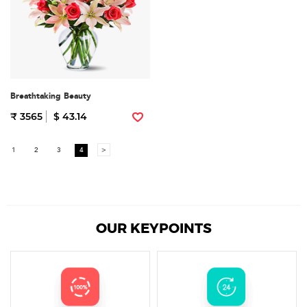
Breathtaking Beauty
₹ 3565
$ 43.14
1
2
3
4
>
OUR KEYPOINTS