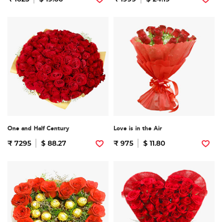
One and Half Century
Love is in the Air
₹ 7295
$ 88.27
₹ 975
$ 11.80