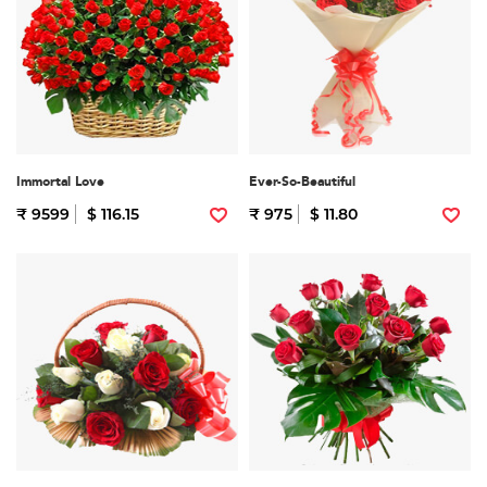
Immortal Love
Ever-So-Beautiful
₹ 9599
$ 116.15
₹ 975
$ 11.80