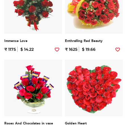
Immense Love
Enthralling Red Beauty
₹ 1175
$ 14.22
₹ 1625
$ 19.66
Roses And Chocolates in vase
Golden Heart