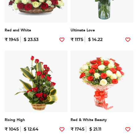
Red and White
Ultimate Love
₹ 1945
$ 23.53
₹ 1175
$ 14.22
Rising High
Red & White Beauty
₹ 1045
$ 12.64
₹ 1745
$ 21.11