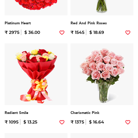
Platinum Heart
Red And Pink Roses
₹ 2975
$ 36.00
₹ 1545
$ 18.69
Radiant Smile
Charismatic Pink
₹ 1095
$ 13.25
₹ 1375
$ 16.64