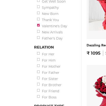
Get Well Soon
Sympathy
New Born
Thank You
Valentine's Day
New Arrivals
Father's Day
Dazzling Re
RELATION
₹ 1095
For Her
For Him
For Mother
For Father
For Sister
For Brother
For Friend
For Boss