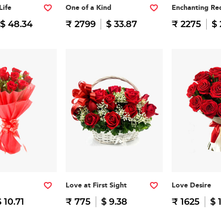
Life
One of a Kind
Enchanting Re
$ 48.34
₹ 2799
$ 33.87
₹ 2275
$ 
Love at First Sight
Love Desire
$ 10.71
₹ 775
$ 9.38
₹ 1625
$ 