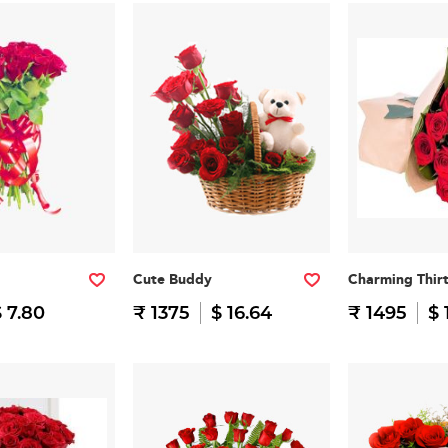
Cute Buddy
Charming Thir
 7.80
₹ 1375
$ 16.64
₹ 1495
$ 