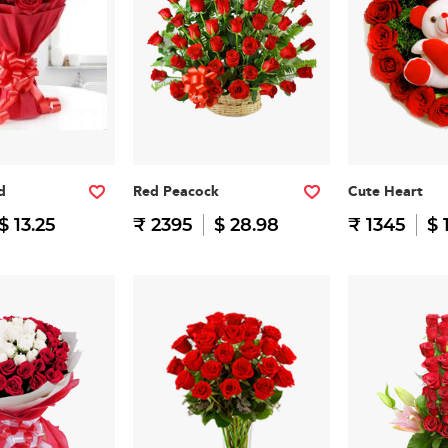
d
Red Peacock
Cute Heart
$ 13.25
₹ 2395
$ 28.98
₹ 1345
$ 