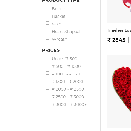
PRODUCT TYPE
Bunch
Basket
Vase
Timeless Lo
Heart Shaped
Wreath
₹ 2845
PRICES
Under ₹ 500
₹ 500 - ₹ 1000
₹ 1000 - ₹ 1500
₹ 1500 - ₹ 2000
₹ 2000 - ₹ 2500
₹ 2500 - ₹ 3000
₹ 3000 - ₹ 3000+