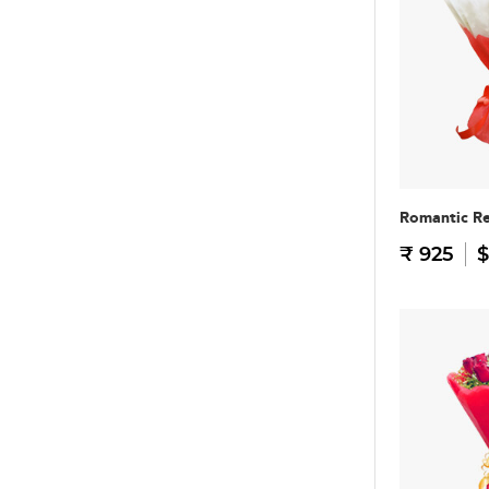
Romantic R
₹ 925
$