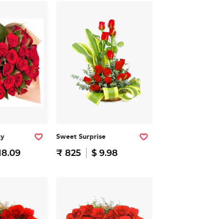
ty
Sweet Surprise
18.09
₹ 825
$ 9.98