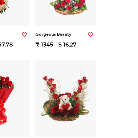
Gorgeous Beauty
57.78
₹ 1345
$ 16.27