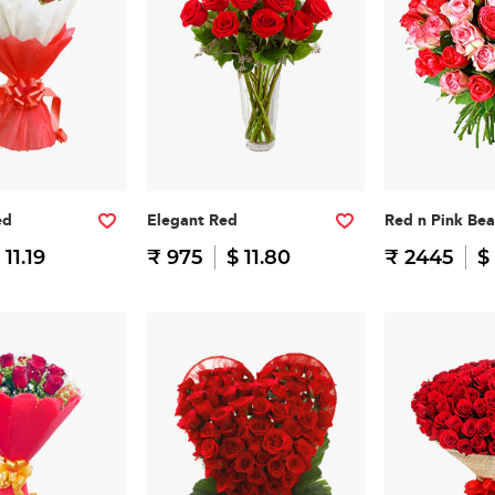
ed
Elegant Red
Red n Pink Be
 11.19
₹ 975
$ 11.80
₹ 2445
$