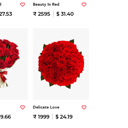
d
Beauty In Red
27.53
₹ 2595
$ 31.40
Delicate Love
19.66
₹ 1999
$ 24.19