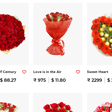
f Century
Love is in the Air
Sweet Heart
$ 88.27
₹ 975
$ 11.80
₹ 2299
$ 