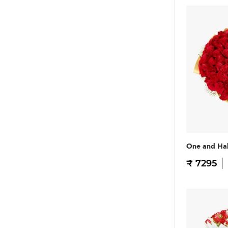
One and Hal
₹ 7295