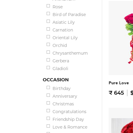
Rose
Bird of Paradise
Asiatic Lily
Carnation
Oriental Lily
Orchid
Chrysanthemum
Gerbera
Gladioli
OCCASION
Pure Love
Birthday
₹ 645
$
Anniversary
Christmas
Congratulations
Friendship Day
Love & Romance