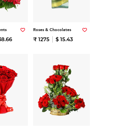
nts
Roses & Chocolates
38.66
₹ 1275
$ 15.43