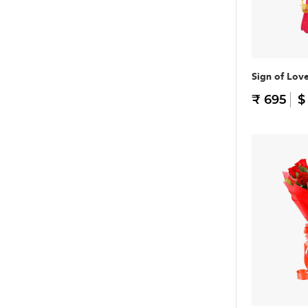
Sign of Lov
₹ 695
$