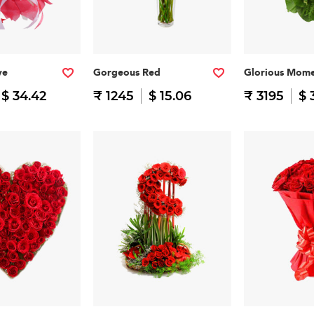
ve
Gorgeous Red
Glorious Mome
$ 34.42
₹ 1245
$ 15.06
₹ 3195
$ 