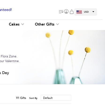
anteed!
USD
Cakes
Other Gifts
 Flora Zone.
our Valentine.
s Day
91
Gifts
Default
Sort By