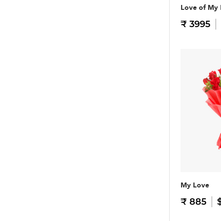
Love of My 
₹ 3995
My Love
₹ 885