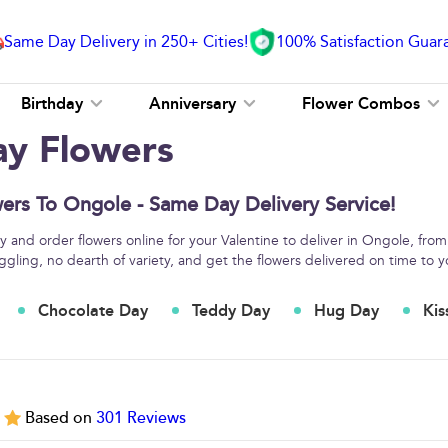
Same Day Delivery in 250+ Cities!
100% Satisfaction Guar
Birthday
Anniversary
Flower Combos
ay Flowers
ers To Ongole - Same Day Delivery Service!
 and order flowers online for your Valentine to deliver in Ongole, from
ggling, no dearth of variety, and get the flowers delivered on time to y
Chocolate Day
Teddy Day
Hug Day
Kis
5
Based on
301
Reviews