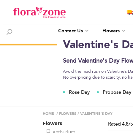
Contact Us
Flowers
Valentine's D
Send Valentine's Day Flow
Avoid the mad rush on Valentine’s Day
No overpricing due to scarcity, no ha
Rose Day
Propose Day
HOME
/
FLOWERS
/
VALENTINE'S DAY
Flowers
Rated
4.8
/
Anthurium