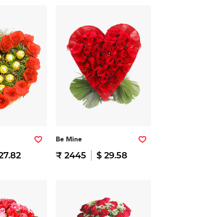
Be Mine
27.82
₹ 2445
$ 29.58