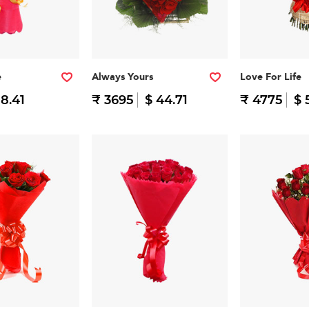
e
Always Yours
Love For Life
 8.41
₹ 3695
$ 44.71
₹ 4775
$ 