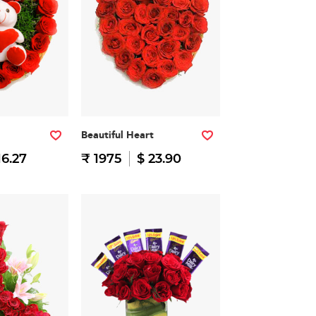
Beautiful Heart
16.27
₹ 1975
$ 23.90