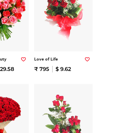
auty
Love of Life
 29.58
₹ 795
$ 9.62