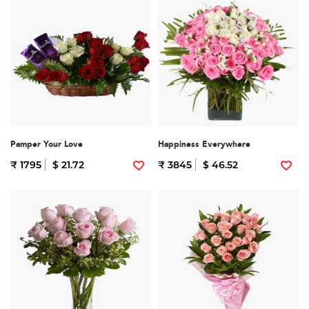
Pamper Your Love
Happiness Everywhere
₹ 1795
$ 21.72
₹ 3845
$ 46.52