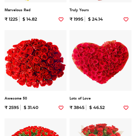
Marvelous Red
Truly Yours
₹ 1225
$ 14.82
₹ 1995
$ 24.14
Awesome 50
Lots of Love
₹ 2595
$ 31.40
₹ 3845
$ 46.52