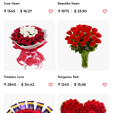
Cute Heart
Beautiful Heart
₹ 1345
$ 16.27
₹ 1975
$ 23.90
Timeless Love
Gorgeous Red
₹ 2845
$ 34.42
₹ 1245
$ 15.06