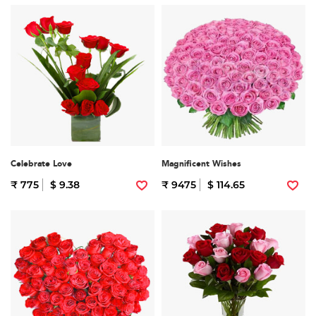
Celebrate Love
Magnificent Wishes
₹ 775
$ 9.38
₹ 9475
$ 114.65