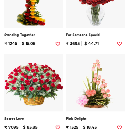
Standing Together
For Someone Special
₹ 1245
$ 15.06
₹ 3695
$ 44.71
Secret Love
Pink Delight
₹ 7095
$ 85.85
₹ 1525
$ 18.45