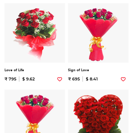
Love of Life
Sign of Love
₹ 795
$ 9.62
₹ 695
$ 8.41