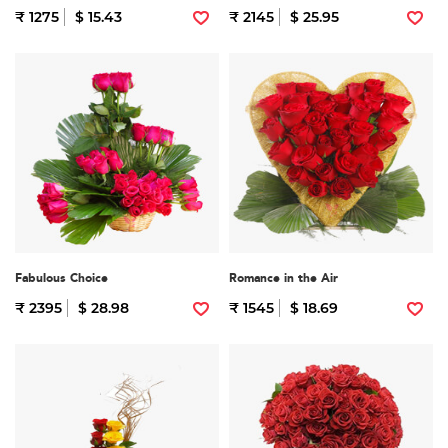
₹ 1275
$ 15.43
₹ 2145
$ 25.95
Fabulous Choice
Romance in the Air
₹ 2395
$ 28.98
₹ 1545
$ 18.69