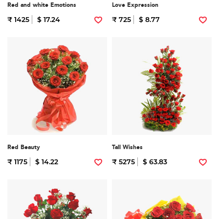
Red and white Emotions
Love Expression
₹ 1425
$ 17.24
₹ 725
$ 8.77
Red Beauty
Tall Wishes
₹ 1175
$ 14.22
₹ 5275
$ 63.83