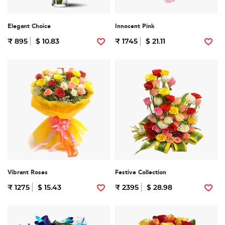
Elegant Choice
Innocent Pink
₹ 895
$ 10.83
₹ 1745
$ 21.11
Vibrant Roses
Festive Collection
₹ 1275
$ 15.43
₹ 2395
$ 28.98