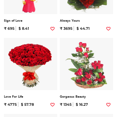
Sign of Love
Always Yours
₹ 695
$ 8.41
₹ 3695
$ 44.71
Love For Life
Gorgeous Beauty
₹ 4775
$ 57.78
₹ 1345
$ 16.27