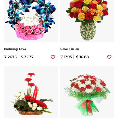
Enduring Love
Color Fusion
₹ 2675
$ 32.37
₹ 1395
$ 16.88