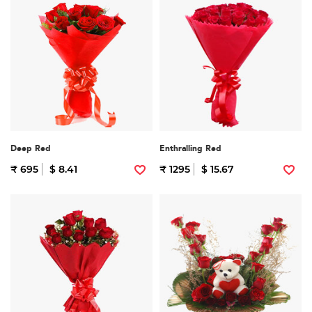
Deep Red
Enthralling Red
₹ 695
$ 8.41
₹ 1295
$ 15.67