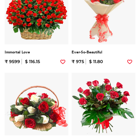
Immortal Love
Ever-So-Beautiful
₹ 9599
$ 116.15
₹ 975
$ 11.80