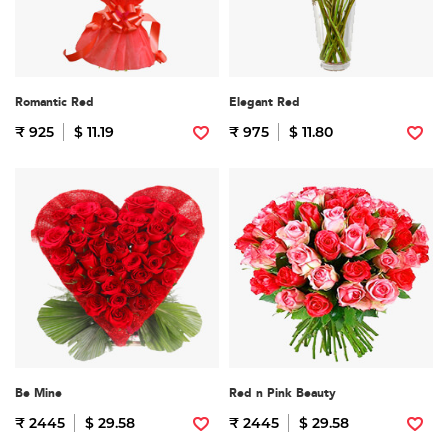
Romantic Red
Elegant Red
₹ 925
$ 11.19
₹ 975
$ 11.80
Be Mine
Red n Pink Beauty
₹ 2445
$ 29.58
₹ 2445
$ 29.58