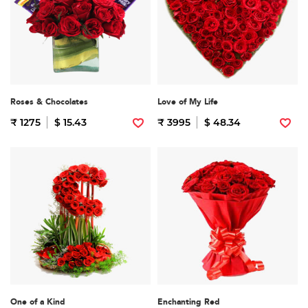
Roses & Chocolates
Love of My Life
₹ 1275
$ 15.43
₹ 3995
$ 48.34
One of a Kind
Enchanting Red