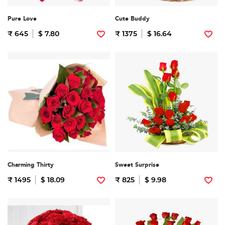
Pure Love
Cute Buddy
₹ 645
$ 7.80
₹ 1375
$ 16.64
Charming Thirty
Sweet Surprise
₹ 1495
$ 18.09
₹ 825
$ 9.98