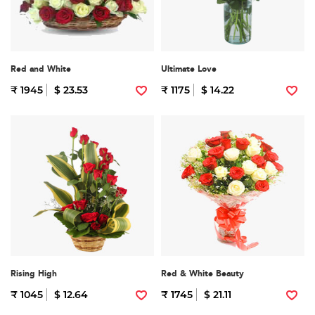
Red and White
Ultimate Love
₹ 1945
$ 23.53
₹ 1175
$ 14.22
Rising High
Red & White Beauty
₹ 1045
$ 12.64
₹ 1745
$ 21.11