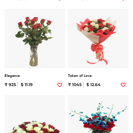
Elegance
Token of Love
₹ 925
$ 11.19
₹ 1045
$ 12.64