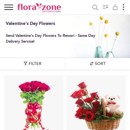
Valentine's Day Flowers
Send Valentine's Day Flowers To Rewari - Same Day
Delivery Service!
FILTER
SORT