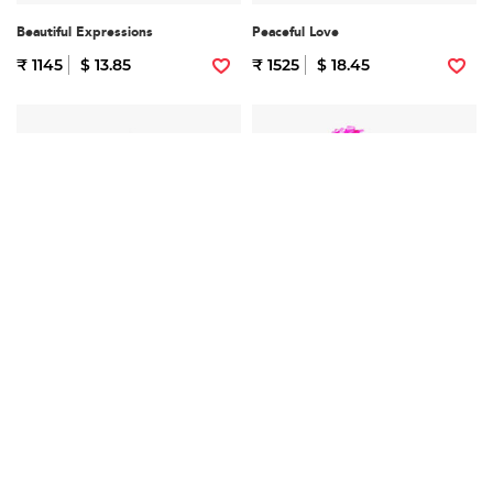
Beautiful Expressions
Peaceful Love
₹ 1145
$ 13.85
₹ 1525
$ 18.45
Lovely Pink
Mix Flowers
₹ 1425
$ 17.24
₹ 2795
$ 33.82