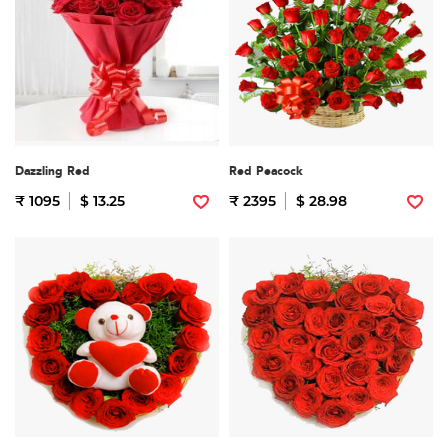
Dazzling Red
Red Peacock
₹ 1095
$ 13.25
₹ 2395
$ 28.98