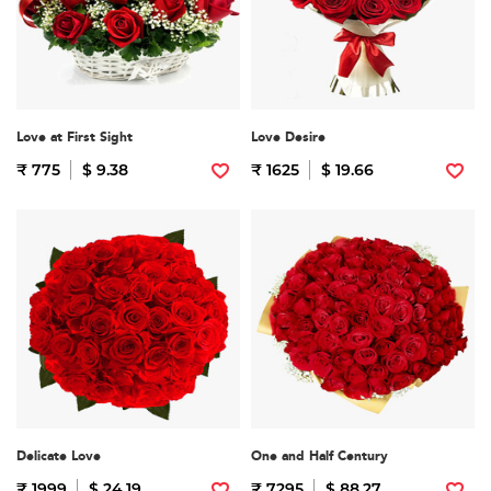
Love at First Sight
Love Desire
₹ 775
$ 9.38
₹ 1625
$ 19.66
Delicate Love
One and Half Century
₹ 1999
$ 24.19
₹ 7295
$ 88.27