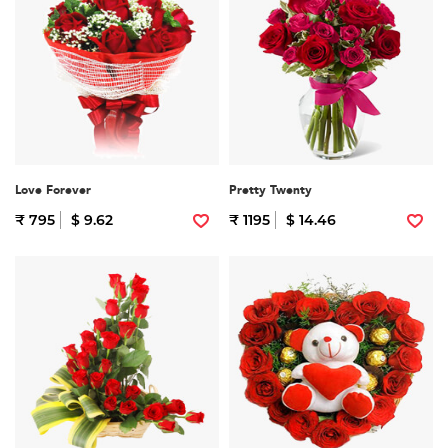
Love Forever
Pretty Twenty
₹ 795
$ 9.62
₹ 1195
$ 14.46