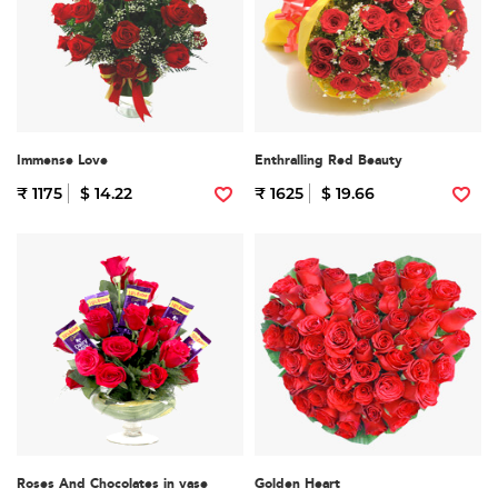
Immense Love
Enthralling Red Beauty
₹ 1175
$ 14.22
₹ 1625
$ 19.66
Roses And Chocolates in vase
Golden Heart