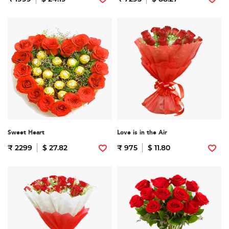
Sweet Heart
Love is in the Air
₹ 2299
$ 27.82
₹ 975
$ 11.80