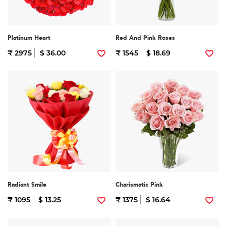
Platinum Heart
Red And Pink Roses
₹ 2975
$ 36.00
₹ 1545
$ 18.69
Radiant Smile
Charismatic Pink
₹ 1095
$ 13.25
₹ 1375
$ 16.64