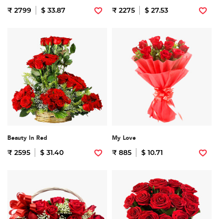
₹ 2799
$ 33.87
₹ 2275
$ 27.53
Beauty In Red
My Love
₹ 2595
$ 31.40
₹ 885
$ 10.71