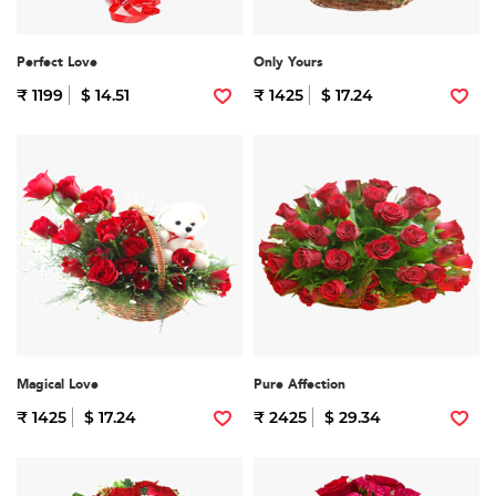
Perfect Love
Only Yours
₹ 1199
$ 14.51
₹ 1425
$ 17.24
Magical Love
Pure Affection
₹ 1425
$ 17.24
₹ 2425
$ 29.34