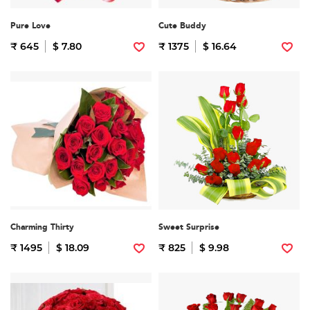
Pure Love
Cute Buddy
₹ 645
$ 7.80
₹ 1375
$ 16.64
Charming Thirty
Sweet Surprise
₹ 1495
$ 18.09
₹ 825
$ 9.98