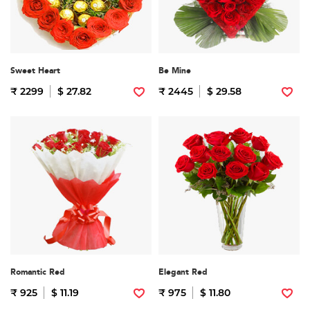
Sweet Heart
Be Mine
₹ 2299
$ 27.82
₹ 2445
$ 29.58
Romantic Red
Elegant Red
₹ 925
$ 11.19
₹ 975
$ 11.80