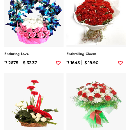
Enduring Love
Enthralling Charm
₹ 2675
$ 32.37
₹ 1645
$ 19.90