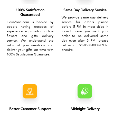
100% Satisfaction
Same Day Delivery Service
Guaranteed
We provide same day delivery
FloraZone.com is backed by
service for orders placed
people having decades of
before 5 PM in most cities in
experience in providing online
India.In case you want your
flowers and gifts delivery
order to be delivered same
service. We understand the
day even after 5 PM, please
value of your emotions and
call us at +91-8588-000-909 to
deliver your gifts on time with
enquire.
100% Satisfaction Guarantee.
Better Customer Support
Midnight Delivery