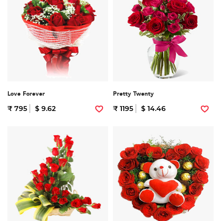
Love Forever
Pretty Twenty
₹ 795
$ 9.62
₹ 1195
$ 14.46