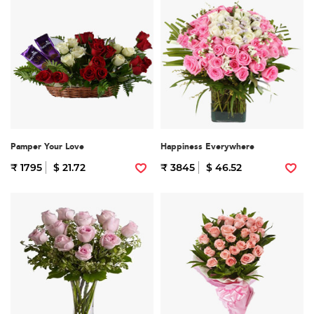
Pamper Your Love
Happiness Everywhere
₹ 1795
$ 21.72
₹ 3845
$ 46.52