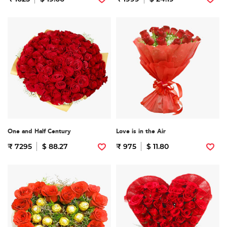
One and Half Century
Love is in the Air
₹ 7295
$ 88.27
₹ 975
$ 11.80