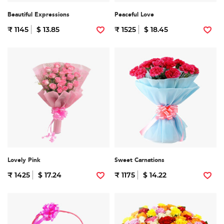
Beautiful Expressions
Peaceful Love
₹ 1145
$ 13.85
₹ 1525
$ 18.45
Lovely Pink
Sweet Carnations
₹ 1425
$ 17.24
₹ 1175
$ 14.22