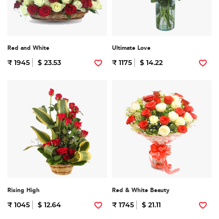
Red and White
Ultimate Love
₹ 1945
$ 23.53
₹ 1175
$ 14.22
Rising High
Red & White Beauty
₹ 1045
$ 12.64
₹ 1745
$ 21.11