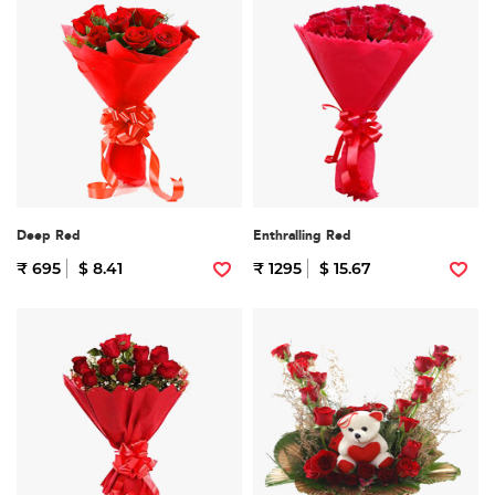
Deep Red
Enthralling Red
₹ 695
$ 8.41
₹ 1295
$ 15.67