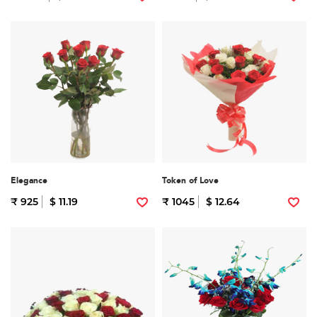
Elegance
Token of Love
₹ 925
$ 11.19
₹ 1045
$ 12.64