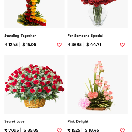
Standing Together
For Someone Special
₹ 1245
$ 15.06
₹ 3695
$ 44.71
Secret Love
Pink Delight
₹ 7095
$ 85.85
₹ 1525
$ 18.45