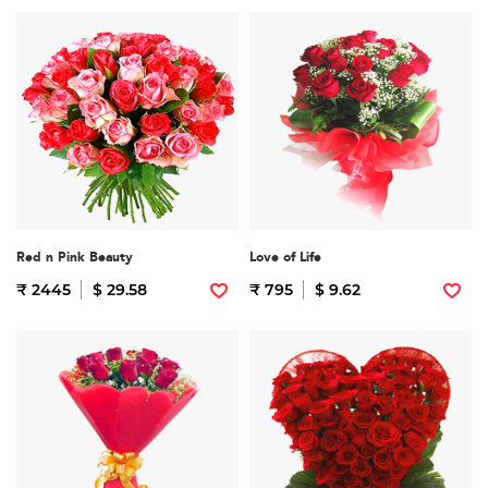
Red n Pink Beauty
Love of Life
₹ 2445
$ 29.58
₹ 795
$ 9.62