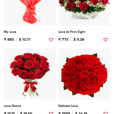
My Love
Love at First Sight
₹ 885
$ 10.71
₹ 775
$ 9.38
Love Desire
Delicate Love
₹ 1625
$ 19.66
₹ 1999
$ 24.19