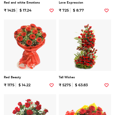
Red and white Emotions
Love Expression
₹ 1425
$ 17.24
₹ 725
$ 8.77
Red Beauty
Tall Wishes
₹ 1175
$ 14.22
₹ 5275
$ 63.83