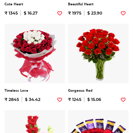
Cute Heart
Beautiful Heart
₹ 1345
$ 16.27
₹ 1975
$ 23.90
Timeless Love
Gorgeous Red
₹ 2845
$ 34.42
₹ 1245
$ 15.06