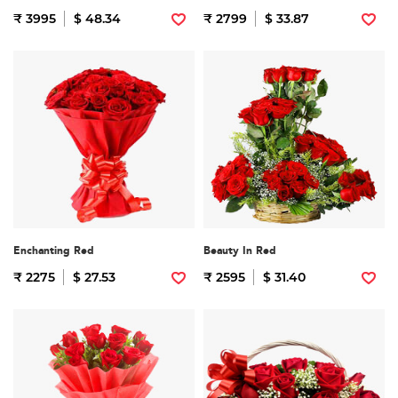
₹ 3995
$ 48.34
₹ 2799
$ 33.87
Enchanting Red
Beauty In Red
₹ 2275
$ 27.53
₹ 2595
$ 31.40