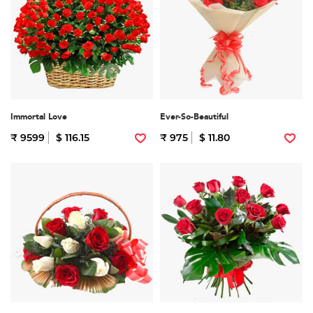
Immortal Love
Ever-So-Beautiful
₹ 9599
$ 116.15
₹ 975
$ 11.80