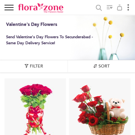
Valentine's Day Flowers
Send Valentine's Day Flowers To Secunderabad -
Same Day Delivery Service!
FILTER
SORT