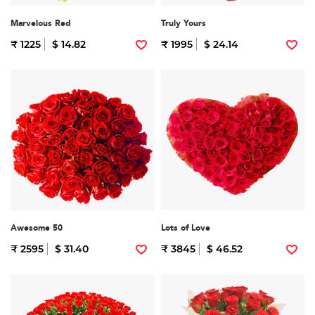
Marvelous Red
Truly Yours
₹ 1225
$ 14.82
₹ 1995
$ 24.14
Awesome 50
Lots of Love
₹ 2595
$ 31.40
₹ 3845
$ 46.52