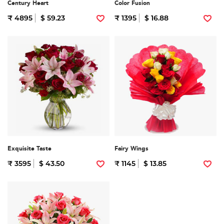
Century Heart
Color Fusion
₹ 4895
$ 59.23
₹ 1395
$ 16.88
Exquisite Taste
Fairy Wings
₹ 3595
$ 43.50
₹ 1145
$ 13.85