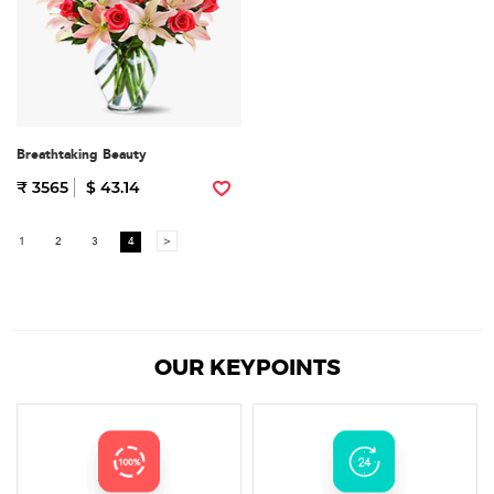
Breathtaking Beauty
₹ 3565
$ 43.14
1
2
3
4
>
OUR KEYPOINTS