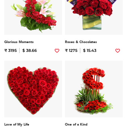
Glorious Moments
Roses & Chocolates
₹ 3195
$ 38.66
₹ 1275
$ 15.43
Love of My Life
One of a Kind