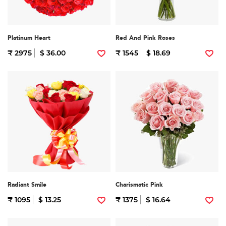
Platinum Heart
Red And Pink Roses
₹ 2975
$ 36.00
₹ 1545
$ 18.69
Radiant Smile
Charismatic Pink
₹ 1095
$ 13.25
₹ 1375
$ 16.64