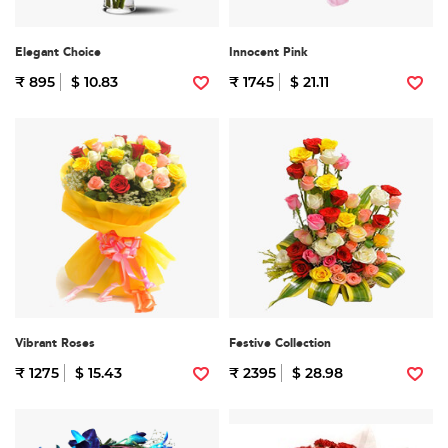
Elegant Choice
Innocent Pink
₹ 895
$ 10.83
₹ 1745
$ 21.11
Vibrant Roses
Festive Collection
₹ 1275
$ 15.43
₹ 2395
$ 28.98