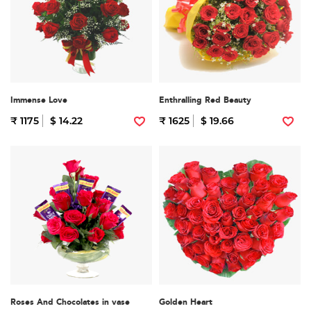
Immense Love
Enthralling Red Beauty
₹ 1175
$ 14.22
₹ 1625
$ 19.66
Roses And Chocolates in vase
Golden Heart