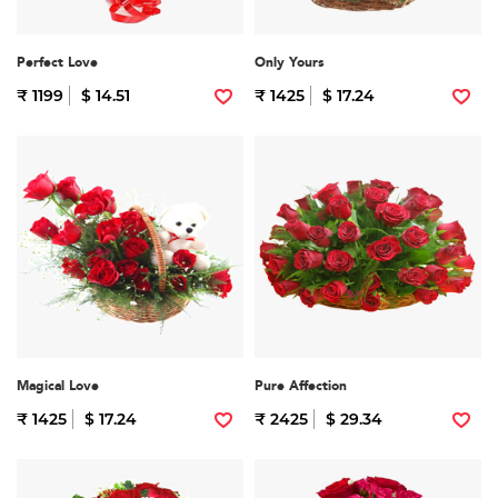
Perfect Love
Only Yours
₹ 1199
$ 14.51
₹ 1425
$ 17.24
Magical Love
Pure Affection
₹ 1425
$ 17.24
₹ 2425
$ 29.34