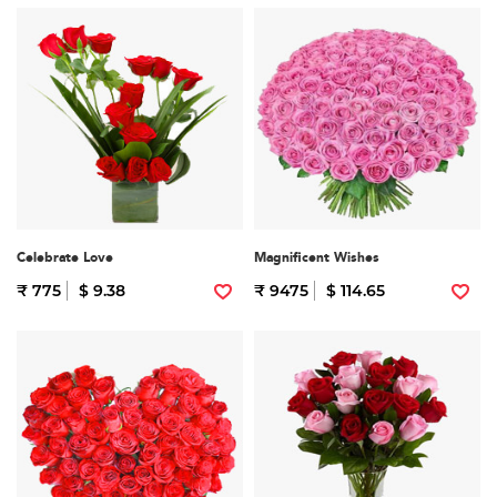
Celebrate Love
Magnificent Wishes
₹ 775
$ 9.38
₹ 9475
$ 114.65