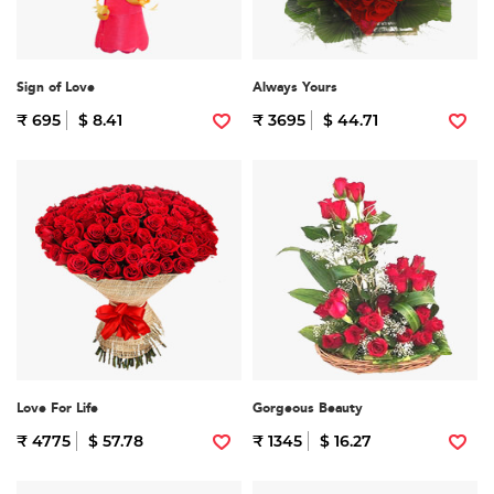
Sign of Love
Always Yours
₹ 695
$ 8.41
₹ 3695
$ 44.71
Love For Life
Gorgeous Beauty
₹ 4775
$ 57.78
₹ 1345
$ 16.27