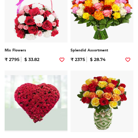
Mix Flowers
Splendid Assortment
₹ 2795
$ 33.82
₹ 2375
$ 28.74