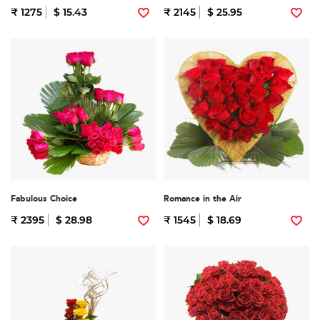
₹ 1275
$ 15.43
₹ 2145
$ 25.95
Fabulous Choice
Romance in the Air
₹ 2395
$ 28.98
₹ 1545
$ 18.69