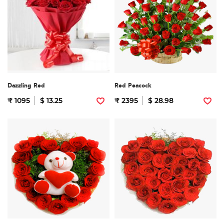
Dazzling Red
Red Peacock
₹ 1095
$ 13.25
₹ 2395
$ 28.98