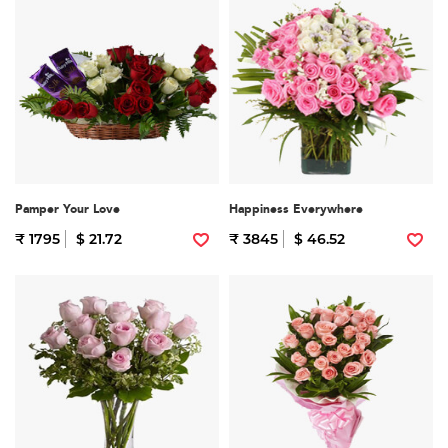
Pamper Your Love
Happiness Everywhere
₹ 1795
$ 21.72
₹ 3845
$ 46.52