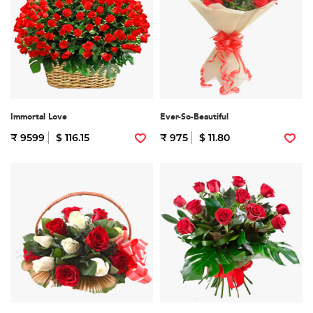
Immortal Love
Ever-So-Beautiful
₹ 9599
$ 116.15
₹ 975
$ 11.80