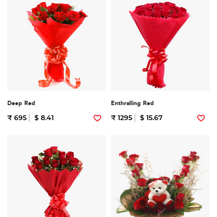
Deep Red
Enthralling Red
₹ 695
$ 8.41
₹ 1295
$ 15.67