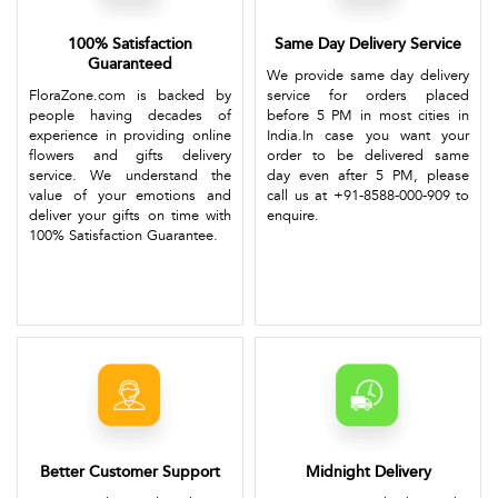
100% Satisfaction
Same Day Delivery Service
Guaranteed
We provide same day delivery
FloraZone.com is backed by
service for orders placed
people having decades of
before 5 PM in most cities in
experience in providing online
India.In case you want your
flowers and gifts delivery
order to be delivered same
service. We understand the
day even after 5 PM, please
value of your emotions and
call us at +91-8588-000-909 to
deliver your gifts on time with
enquire.
100% Satisfaction Guarantee.
Better Customer Support
Midnight Delivery