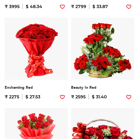
₹ 3995
$ 48.34
₹ 2799
$ 33.87
Enchanting Red
Beauty In Red
₹ 2275
$ 27.53
₹ 2595
$ 31.40