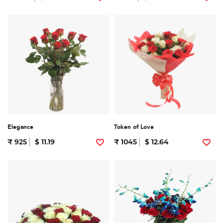
Elegance
Token of Love
₹ 925
$ 11.19
₹ 1045
$ 12.64