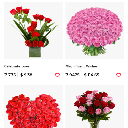
Celebrate Love
Magnificent Wishes
₹ 775
$ 9.38
₹ 9475
$ 114.65