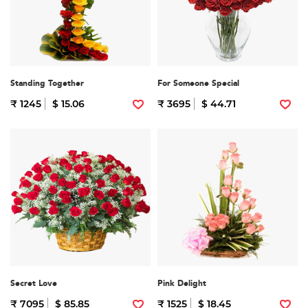
Standing Together
For Someone Special
₹ 1245
$ 15.06
₹ 3695
$ 44.71
Secret Love
Pink Delight
₹ 7095
$ 85.85
₹ 1525
$ 18.45