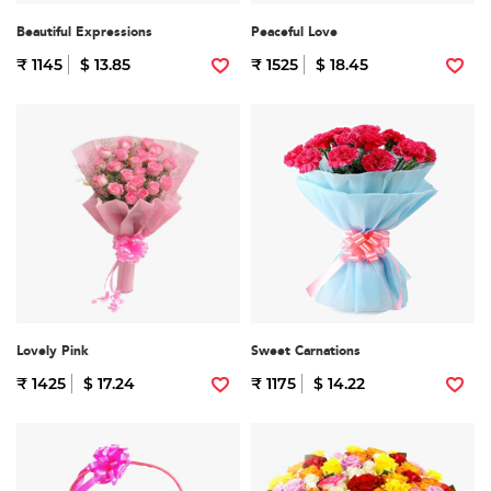
Beautiful Expressions
Peaceful Love
₹ 1145
$ 13.85
₹ 1525
$ 18.45
Lovely Pink
Sweet Carnations
₹ 1425
$ 17.24
₹ 1175
$ 14.22