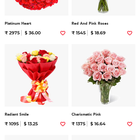
Platinum Heart
Red And Pink Roses
₹ 2975
$ 36.00
₹ 1545
$ 18.69
Radiant Smile
Charismatic Pink
₹ 1095
$ 13.25
₹ 1375
$ 16.64