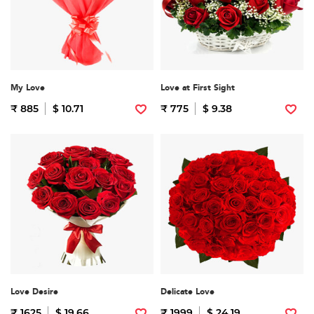
My Love
Love at First Sight
₹ 885
$ 10.71
₹ 775
$ 9.38
Love Desire
Delicate Love
₹ 1625
$ 19.66
₹ 1999
$ 24.19