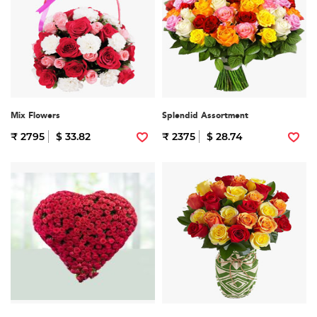
Mix Flowers
Splendid Assortment
₹ 2795
$ 33.82
₹ 2375
$ 28.74