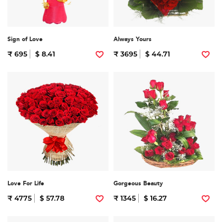
Sign of Love
Always Yours
₹ 695
$ 8.41
₹ 3695
$ 44.71
Love For Life
Gorgeous Beauty
₹ 4775
$ 57.78
₹ 1345
$ 16.27