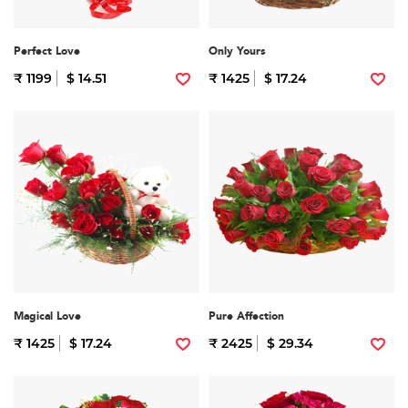
Perfect Love
Only Yours
₹ 1199
$ 14.51
₹ 1425
$ 17.24
Magical Love
Pure Affection
₹ 1425
$ 17.24
₹ 2425
$ 29.34