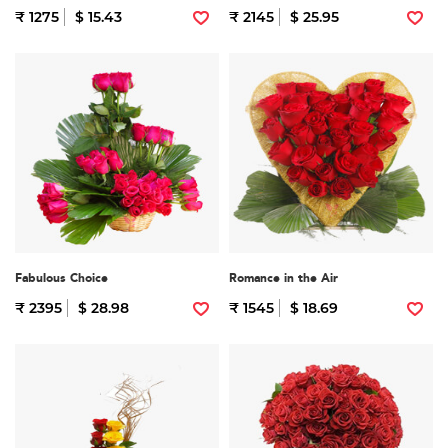
₹ 1275
$ 15.43
₹ 2145
$ 25.95
Fabulous Choice
Romance in the Air
₹ 2395
$ 28.98
₹ 1545
$ 18.69