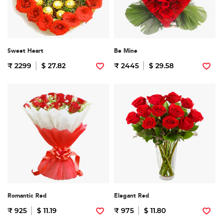
Sweet Heart
Be Mine
₹ 2299
$ 27.82
₹ 2445
$ 29.58
Romantic Red
Elegant Red
₹ 925
$ 11.19
₹ 975
$ 11.80