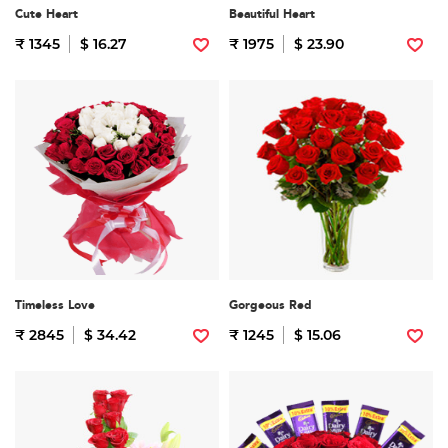
Cute Heart
Beautiful Heart
₹ 1345
$ 16.27
₹ 1975
$ 23.90
Timeless Love
Gorgeous Red
₹ 2845
$ 34.42
₹ 1245
$ 15.06