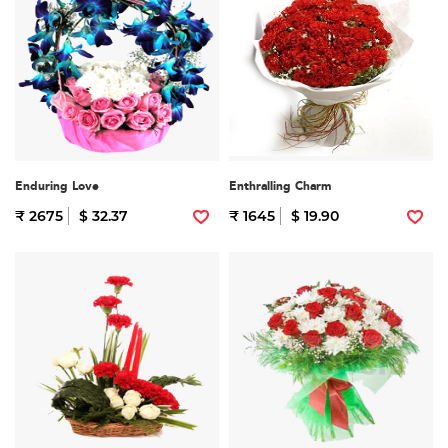
Enduring Love
Enthralling Charm
₹ 2675
$ 32.37
₹ 1645
$ 19.90