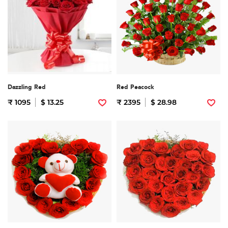
Dazzling Red
Red Peacock
₹ 1095
$ 13.25
₹ 2395
$ 28.98