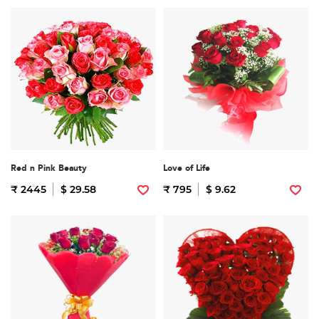
Red n Pink Beauty
Love of Life
₹ 2445
$ 29.58
₹ 795
$ 9.62