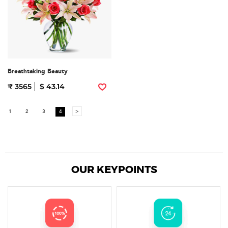
Breathtaking Beauty
₹ 3565
$ 43.14
1
2
3
4
>
OUR KEYPOINTS