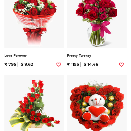
Love Forever
Pretty Twenty
₹ 795
$ 9.62
₹ 1195
$ 14.46