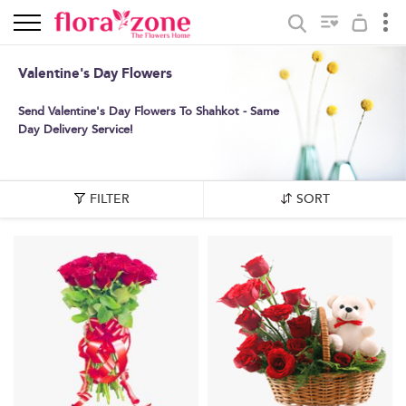
Valentine's Day Flowers
Send Valentine's Day Flowers To Shahkot - Same
Day Delivery Service!
FILTER
SORT