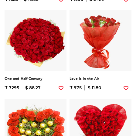
One and Half Century
Love is in the Air
₹ 7295
$ 88.27
₹ 975
$ 11.80