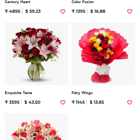
Century Heart
Color Fusion
₹ 4895
$ 59.23
₹ 1395
$ 16.88
Exquisite Taste
Fairy Wings
₹ 3595
$ 43.50
₹ 1145
$ 13.85