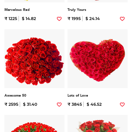
Marvelous Red
Truly Yours
₹ 1225
$ 14.82
₹ 1995
$ 24.14
Awesome 50
Lots of Love
₹ 2595
$ 31.40
₹ 3845
$ 46.52