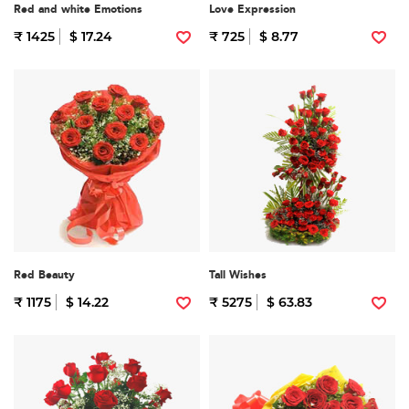
Red and white Emotions
Love Expression
₹ 1425
$ 17.24
₹ 725
$ 8.77
Red Beauty
Tall Wishes
₹ 1175
$ 14.22
₹ 5275
$ 63.83