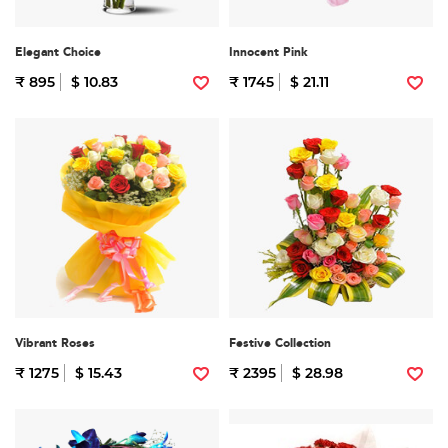
Elegant Choice
Innocent Pink
₹ 895
$ 10.83
₹ 1745
$ 21.11
Vibrant Roses
Festive Collection
₹ 1275
$ 15.43
₹ 2395
$ 28.98