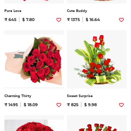
Pure Love
Cute Buddy
₹ 645
$ 7.80
₹ 1375
$ 16.64
Charming Thirty
Sweet Surprise
₹ 1495
$ 18.09
₹ 825
$ 9.98