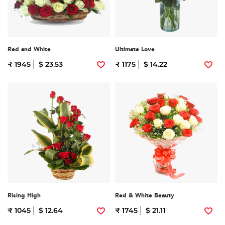
Red and White
Ultimate Love
₹ 1945
$ 23.53
₹ 1175
$ 14.22
Rising High
Red & White Beauty
₹ 1045
$ 12.64
₹ 1745
$ 21.11