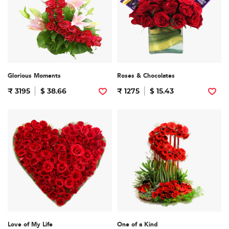
Glorious Moments
Roses & Chocolates
₹ 3195
$ 38.66
₹ 1275
$ 15.43
Love of My Life
One of a Kind