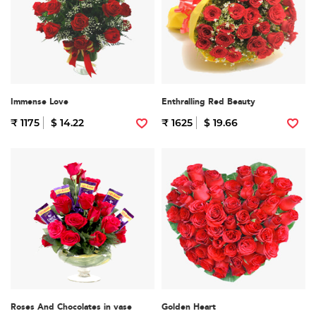
Immense Love
Enthralling Red Beauty
₹ 1175
$ 14.22
₹ 1625
$ 19.66
Roses And Chocolates in vase
Golden Heart