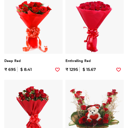
Deep Red
Enthralling Red
₹ 695
$ 8.41
₹ 1295
$ 15.67