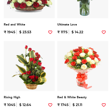
Red and White
Ultimate Love
₹ 1945
$ 23.53
₹ 1175
$ 14.22
Rising High
Red & White Beauty
₹ 1045
$ 12.64
₹ 1745
$ 21.11