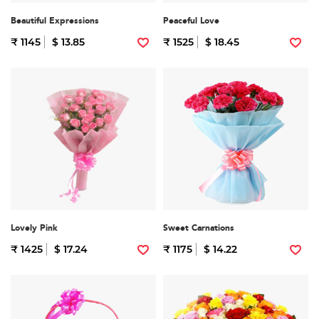
Beautiful Expressions
Peaceful Love
₹ 1145
$ 13.85
₹ 1525
$ 18.45
Lovely Pink
Sweet Carnations
₹ 1425
$ 17.24
₹ 1175
$ 14.22