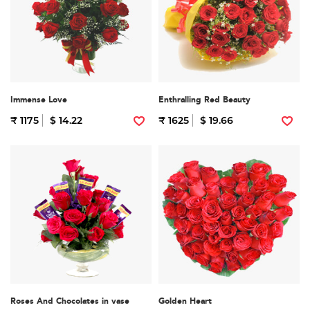
Immense Love
Enthralling Red Beauty
₹ 1175
$ 14.22
₹ 1625
$ 19.66
Roses And Chocolates in vase
Golden Heart