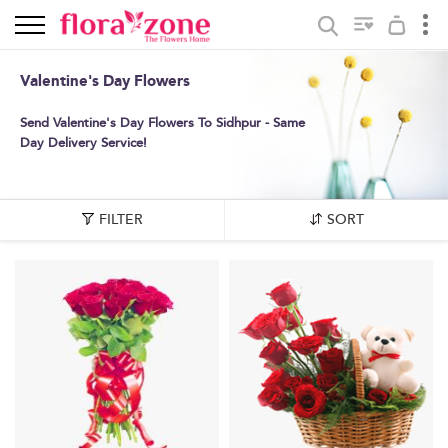
Valentine's Day Flowers
Send Valentine's Day Flowers To Sidhpur - Same
Day Delivery Service!
FILTER
SORT