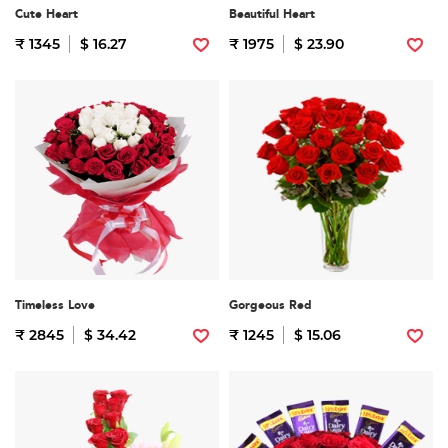
Cute Heart
Beautiful Heart
₹ 1345
$ 16.27
₹ 1975
$ 23.90
Timeless Love
Gorgeous Red
₹ 2845
$ 34.42
₹ 1245
$ 15.06