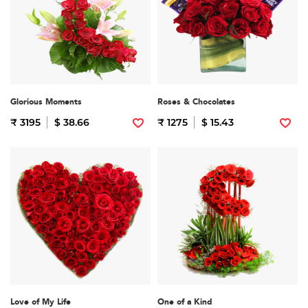
Glorious Moments
Roses & Chocolates
₹ 3195
$ 38.66
₹ 1275
$ 15.43
Love of My Life
One of a Kind