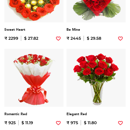
Sweet Heart
Be Mine
₹ 2299
$ 27.82
₹ 2445
$ 29.58
Romantic Red
Elegant Red
₹ 925
$ 11.19
₹ 975
$ 11.80