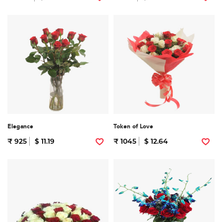
Elegance
Token of Love
₹ 925
$ 11.19
₹ 1045
$ 12.64