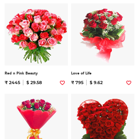
Red n Pink Beauty
Love of Life
₹ 2445
$ 29.58
₹ 795
$ 9.62