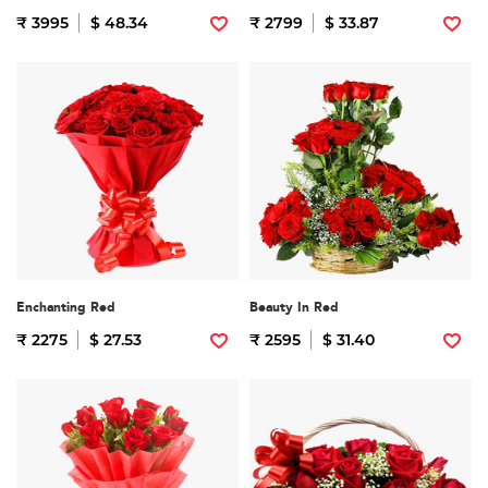
₹ 3995
$ 48.34
₹ 2799
$ 33.87
Enchanting Red
Beauty In Red
₹ 2275
$ 27.53
₹ 2595
$ 31.40