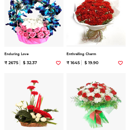
Enduring Love
Enthralling Charm
₹ 2675
$ 32.37
₹ 1645
$ 19.90