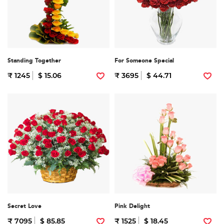
Standing Together
For Someone Special
₹ 1245
$ 15.06
₹ 3695
$ 44.71
Secret Love
Pink Delight
₹ 7095
$ 85.85
₹ 1525
$ 18.45