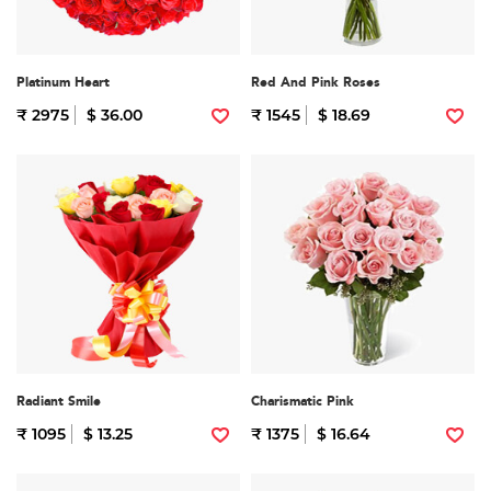
Platinum Heart
Red And Pink Roses
₹ 2975
$ 36.00
₹ 1545
$ 18.69
Radiant Smile
Charismatic Pink
₹ 1095
$ 13.25
₹ 1375
$ 16.64