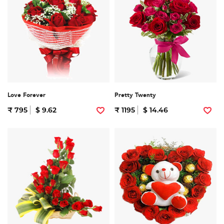
Love Forever
Pretty Twenty
₹ 795
$ 9.62
₹ 1195
$ 14.46