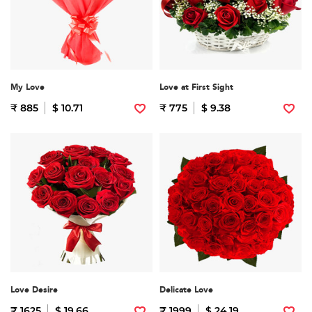
My Love
Love at First Sight
₹ 885
$ 10.71
₹ 775
$ 9.38
Love Desire
Delicate Love
₹ 1625
$ 19.66
₹ 1999
$ 24.19