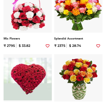
Mix Flowers
Splendid Assortment
₹ 2795
$ 33.82
₹ 2375
$ 28.74