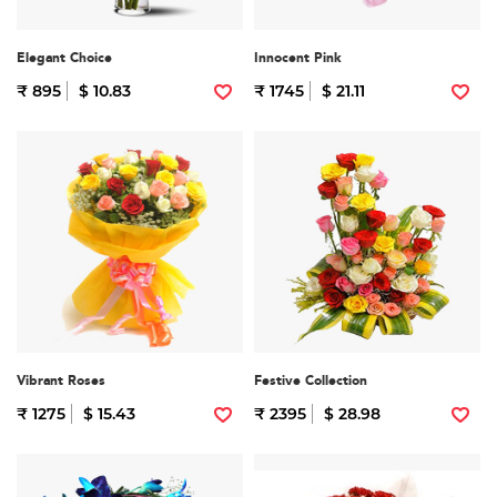
Elegant Choice
Innocent Pink
₹ 895
$ 10.83
₹ 1745
$ 21.11
Vibrant Roses
Festive Collection
₹ 1275
$ 15.43
₹ 2395
$ 28.98