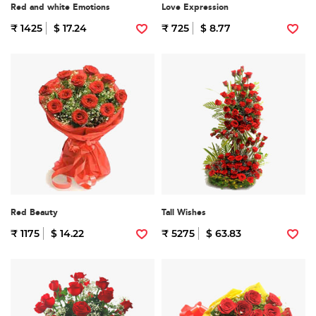
Red and white Emotions
Love Expression
₹ 1425
$ 17.24
₹ 725
$ 8.77
Red Beauty
Tall Wishes
₹ 1175
$ 14.22
₹ 5275
$ 63.83