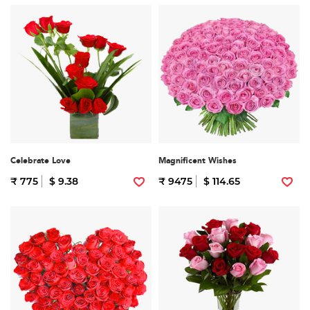
Celebrate Love
Magnificent Wishes
₹ 775
$ 9.38
₹ 9475
$ 114.65