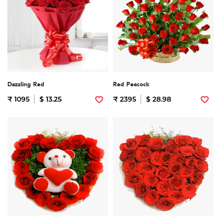
Dazzling Red
Red Peacock
₹ 1095
$ 13.25
₹ 2395
$ 28.98