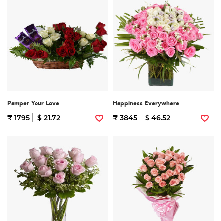
Pamper Your Love
Happiness Everywhere
₹ 1795
$ 21.72
₹ 3845
$ 46.52