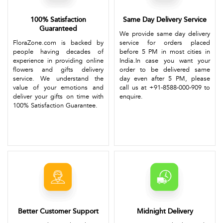
100% Satisfaction
Same Day Delivery Service
Guaranteed
We provide same day delivery
FloraZone.com is backed by
service for orders placed
people having decades of
before 5 PM in most cities in
experience in providing online
India.In case you want your
flowers and gifts delivery
order to be delivered same
service. We understand the
day even after 5 PM, please
value of your emotions and
call us at +91-8588-000-909 to
deliver your gifts on time with
enquire.
100% Satisfaction Guarantee.
Better Customer Support
Midnight Delivery