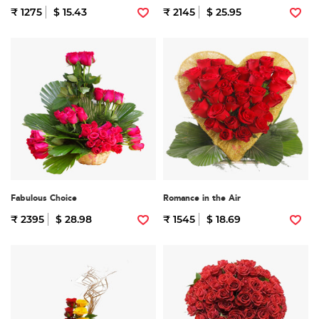
₹ 1275
$ 15.43
₹ 2145
$ 25.95
Fabulous Choice
Romance in the Air
₹ 2395
$ 28.98
₹ 1545
$ 18.69