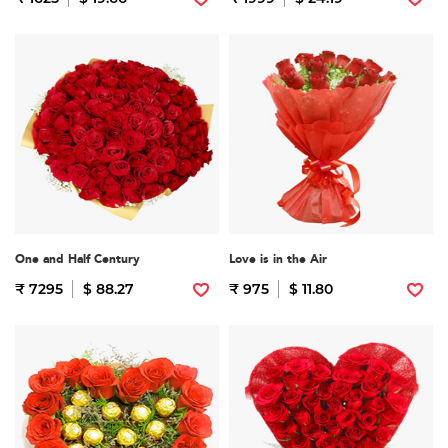
One and Half Century
Love is in the Air
₹ 7295
$ 88.27
₹ 975
$ 11.80