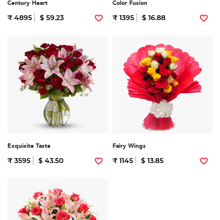
Century Heart
Color Fusion
₹ 4895
$ 59.23
₹ 1395
$ 16.88
Exquisite Taste
Fairy Wings
₹ 3595
$ 43.50
₹ 1145
$ 13.85