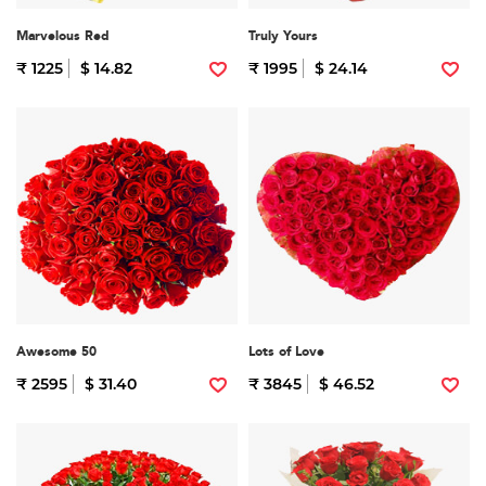
Marvelous Red
Truly Yours
₹ 1225
$ 14.82
₹ 1995
$ 24.14
Awesome 50
Lots of Love
₹ 2595
$ 31.40
₹ 3845
$ 46.52