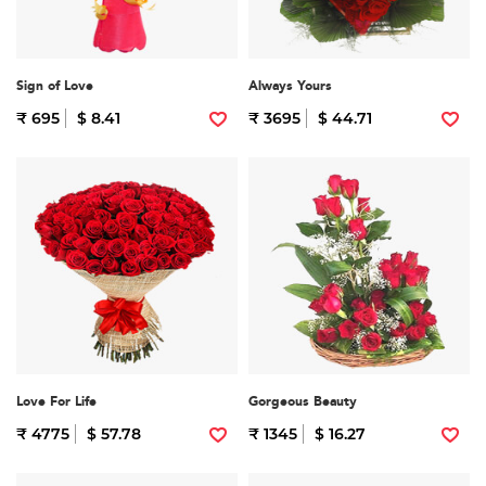
Sign of Love
Always Yours
₹ 695
$ 8.41
₹ 3695
$ 44.71
Love For Life
Gorgeous Beauty
₹ 4775
$ 57.78
₹ 1345
$ 16.27