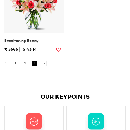
Breathtaking Beauty
₹ 3565
$ 43.14
1
2
3
4
>
OUR KEYPOINTS