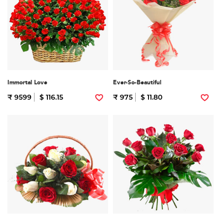
Immortal Love
Ever-So-Beautiful
₹ 9599
$ 116.15
₹ 975
$ 11.80