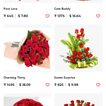
Pure Love
Cute Buddy
₹ 645
$ 7.80
₹ 1375
$ 16.64
Charming Thirty
Sweet Surprise
₹ 1495
$ 18.09
₹ 825
$ 9.98