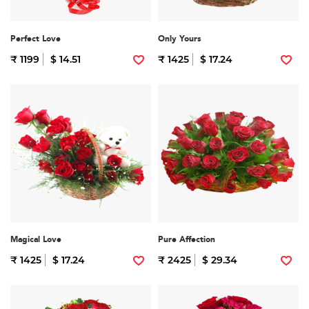
Perfect Love
Only Yours
₹ 1199
$ 14.51
₹ 1425
$ 17.24
Magical Love
Pure Affection
₹ 1425
$ 17.24
₹ 2425
$ 29.34