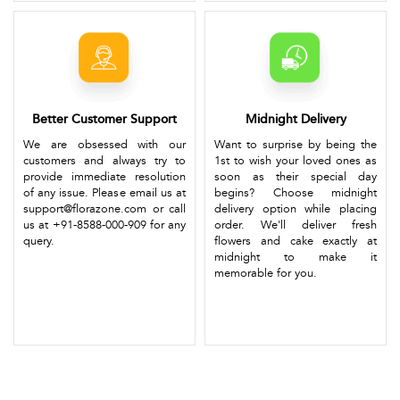
Better Customer Support
Midnight Delivery
We are obsessed with our
Want to surprise by being the
customers and always try to
1st to wish your loved ones as
provide immediate resolution
soon as their special day
of any issue. Please email us at
begins? Choose midnight
support@florazone.com or call
delivery option while placing
us at +91-8588-000-909 for any
order. We'll deliver fresh
query.
flowers and cake exactly at
midnight to make it
memorable for you.