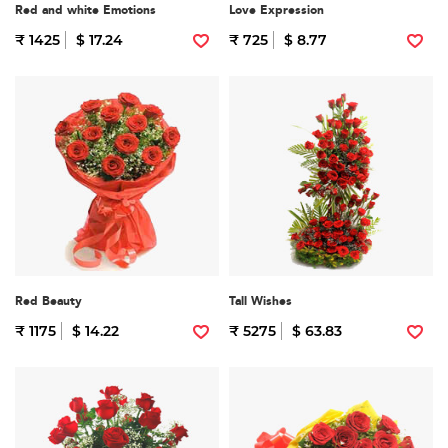
Red and white Emotions
Love Expression
₹ 1425
$ 17.24
₹ 725
$ 8.77
Red Beauty
Tall Wishes
₹ 1175
$ 14.22
₹ 5275
$ 63.83