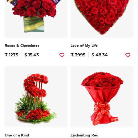
Roses & Chocolates
Love of My Life
₹ 1275
$ 15.43
₹ 3995
$ 48.34
One of a Kind
Enchanting Red