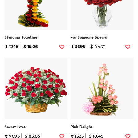
Standing Together
For Someone Special
₹ 1245
$ 15.06
₹ 3695
$ 44.71
Secret Love
Pink Delight
₹ 7095
$ 85.85
₹ 1525
$ 18.45