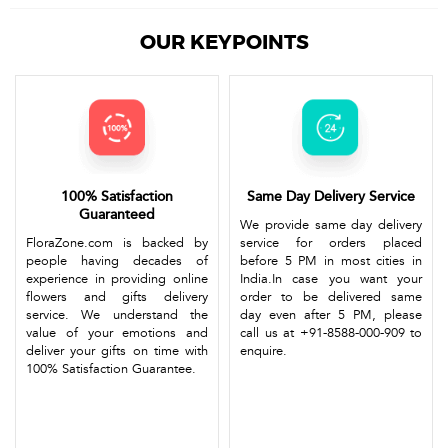
OUR KEYPOINTS
100% Satisfaction
Same Day Delivery Service
Guaranteed
We provide same day delivery
FloraZone.com is backed by
service for orders placed
people having decades of
before 5 PM in most cities in
experience in providing online
India.In case you want your
flowers and gifts delivery
order to be delivered same
service. We understand the
day even after 5 PM, please
value of your emotions and
call us at +91-8588-000-909 to
deliver your gifts on time with
enquire.
100% Satisfaction Guarantee.