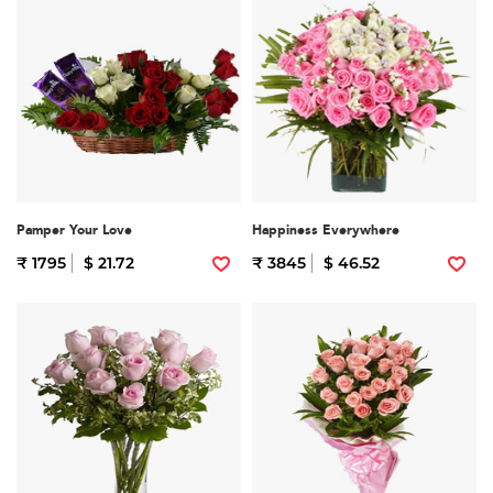
Pamper Your Love
Happiness Everywhere
₹ 1795
$ 21.72
₹ 3845
$ 46.52