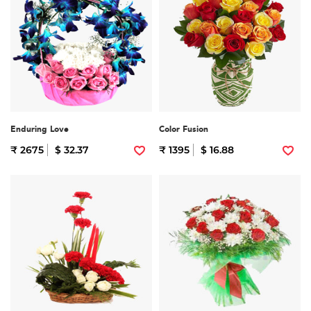
Enduring Love
Color Fusion
₹ 2675
$ 32.37
₹ 1395
$ 16.88