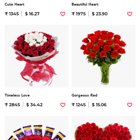
Cute Heart
Beautiful Heart
₹ 1345
$ 16.27
₹ 1975
$ 23.90
Timeless Love
Gorgeous Red
₹ 2845
$ 34.42
₹ 1245
$ 15.06