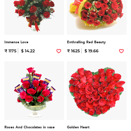
Immense Love
Enthralling Red Beauty
₹ 1175
$ 14.22
₹ 1625
$ 19.66
Roses And Chocolates in vase
Golden Heart