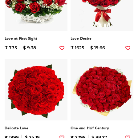
Love at First Sight
Love Desire
₹ 775
$ 9.38
₹ 1625
$ 19.66
Delicate Love
One and Half Century
₹ 1999
$ 24.19
₹ 7295
$ 88.27