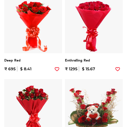
Deep Red
Enthralling Red
₹ 695
$ 8.41
₹ 1295
$ 15.67