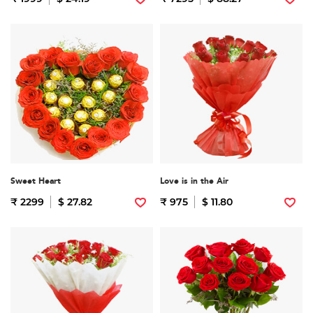
Sweet Heart
Love is in the Air
₹ 2299
$ 27.82
₹ 975
$ 11.80