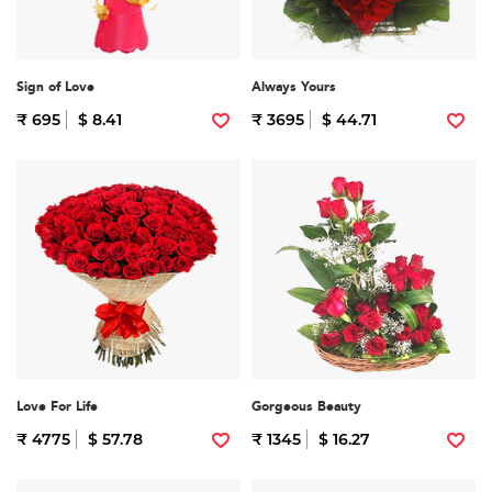
Sign of Love
Always Yours
₹ 695
$ 8.41
₹ 3695
$ 44.71
Love For Life
Gorgeous Beauty
₹ 4775
$ 57.78
₹ 1345
$ 16.27