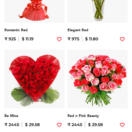
Romantic Red
Elegant Red
₹ 925
$ 11.19
₹ 975
$ 11.80
Be Mine
Red n Pink Beauty
₹ 2445
$ 29.58
₹ 2445
$ 29.58