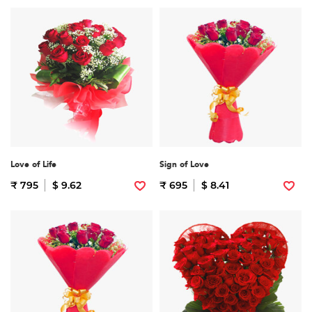
Love of Life
Sign of Love
₹ 795
$ 9.62
₹ 695
$ 8.41