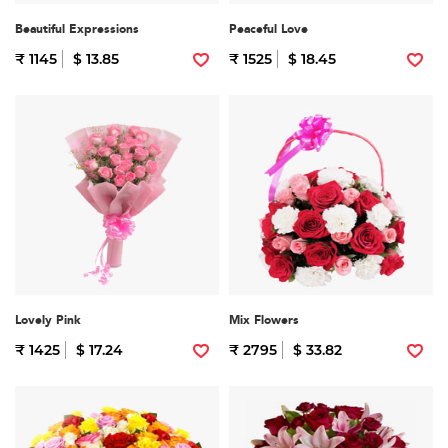
Beautiful Expressions
Peaceful Love
₹ 1145
$ 13.85
₹ 1525
$ 18.45
Lovely Pink
Mix Flowers
₹ 1425
$ 17.24
₹ 2795
$ 33.82