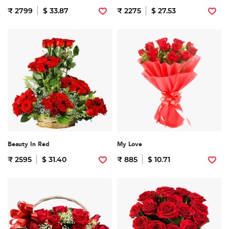
₹ 2799
$ 33.87
₹ 2275
$ 27.53
Beauty In Red
My Love
₹ 2595
$ 31.40
₹ 885
$ 10.71