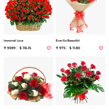
Immortal Love
Ever-So-Beautiful
₹ 9599
$ 116.15
₹ 975
$ 11.80