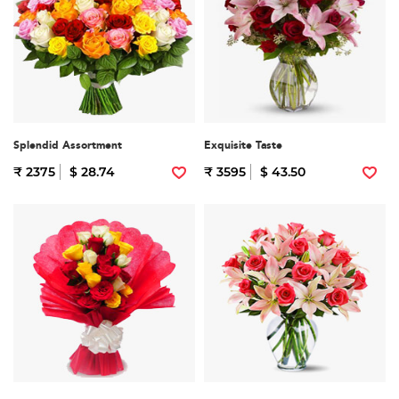
Splendid Assortment
Exquisite Taste
₹ 2375
$ 28.74
₹ 3595
$ 43.50