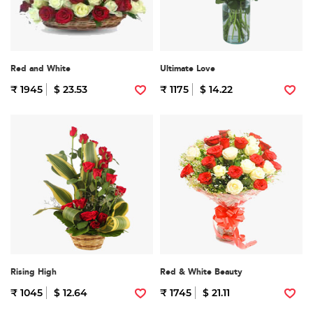
Red and White
Ultimate Love
₹ 1945
$ 23.53
₹ 1175
$ 14.22
Rising High
Red & White Beauty
₹ 1045
$ 12.64
₹ 1745
$ 21.11