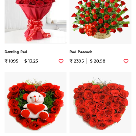
Dazzling Red
Red Peacock
₹ 1095
$ 13.25
₹ 2395
$ 28.98