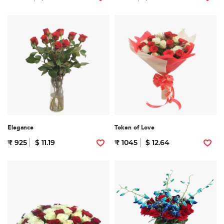
Elegance
Token of Love
₹ 925
$ 11.19
₹ 1045
$ 12.64