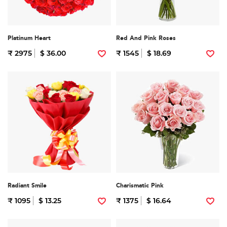
Platinum Heart
Red And Pink Roses
₹ 2975
$ 36.00
₹ 1545
$ 18.69
Radiant Smile
Charismatic Pink
₹ 1095
$ 13.25
₹ 1375
$ 16.64