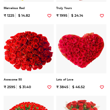
Marvelous Red
Truly Yours
₹ 1225
$ 14.82
₹ 1995
$ 24.14
Awesome 50
Lots of Love
₹ 2595
$ 31.40
₹ 3845
$ 46.52