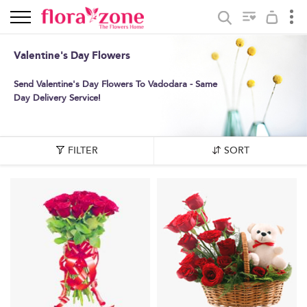
Valentine's Day Flowers
Send Valentine's Day Flowers To Vadodara - Same
Day Delivery Service!
FILTER
SORT