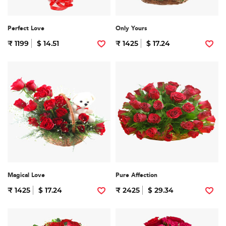
Perfect Love
Only Yours
₹ 1199
$ 14.51
₹ 1425
$ 17.24
Magical Love
Pure Affection
₹ 1425
$ 17.24
₹ 2425
$ 29.34