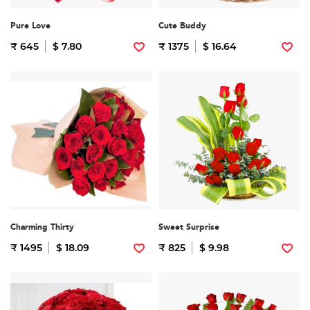
Pure Love
Cute Buddy
₹ 645
$ 7.80
₹ 1375
$ 16.64
Charming Thirty
Sweet Surprise
₹ 1495
$ 18.09
₹ 825
$ 9.98