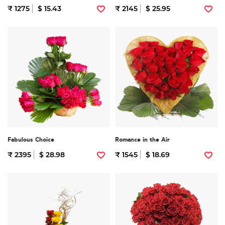
₹ 1275
$ 15.43
₹ 2145
$ 25.95
Fabulous Choice
Romance in the Air
₹ 2395
$ 28.98
₹ 1545
$ 18.69