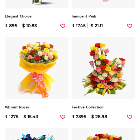
Elegant Choice
Innocent Pink
₹ 895
$ 10.83
₹ 1745
$ 21.11
Vibrant Roses
Festive Collection
₹ 1275
$ 15.43
₹ 2395
$ 28.98