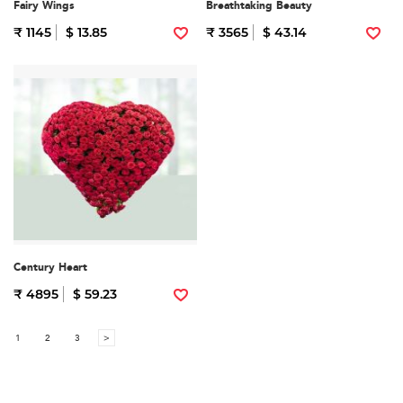
Fairy Wings
Breathtaking Beauty
₹ 1145
$ 13.85
₹ 3565
$ 43.14
Century Heart
₹ 4895
$ 59.23
1
2
3
>