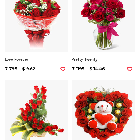
Love Forever
Pretty Twenty
₹ 795
$ 9.62
₹ 1195
$ 14.46