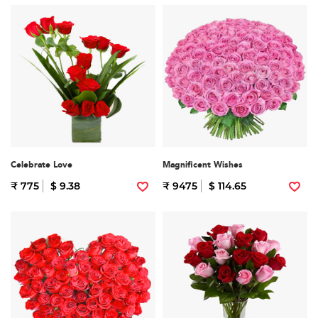
Celebrate Love
Magnificent Wishes
₹ 775
$ 9.38
₹ 9475
$ 114.65